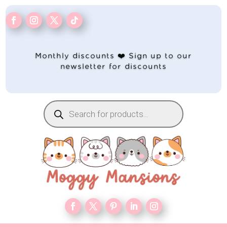
Monthly discounts ❤️ Sign up to our
newsletter for discounts
Products
search