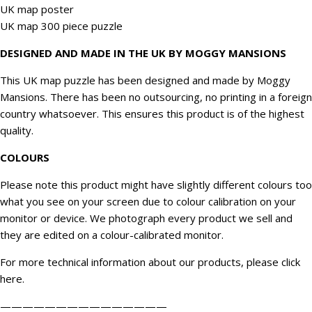
UK map poster
UK map 300 piece puzzle
DESIGNED AND MADE IN THE UK BY MOGGY MANSIONS
This UK map puzzle has been designed and made by Moggy
Mansions. There has been no outsourcing, no printing in a foreign
country whatsoever. This ensures this product is of the highest
quality.
COLOURS
Please note this product might have slightly different colours too
what you see on your screen due to colour calibration on your
monitor or device. We
photograph
every product we sell and
they are edited on a colour-calibrated monitor.
For more technical information about our products, please click
here
.
———————————————