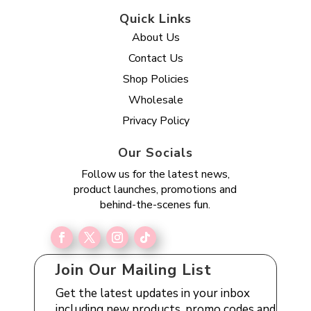
Quick Links
About Us
Contact Us
Shop Policies
Wholesale
Privacy Policy
Our Socials
Follow us for the latest news,
product launches, promotions and
behind-the-scenes fun.
Join Our Mailing List
Get the latest updates in your inbox
including new products, promo codes and