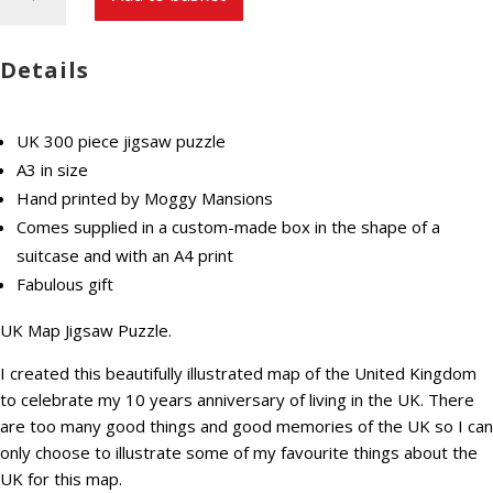
Map
Jigsaw
Puzzle
Details
300
pieces
premium
UK 300 piece jigsaw puzzle
hand
A3 in size
made
Hand printed by Moggy Mansions
quantity
Comes supplied in a custom-made box in the shape of a
suitcase and with an A4 print
Fabulous gift
UK Map Jigsaw Puzzle.
I created this beautifully illustrated map of the United Kingdom
to celebrate my 10 years anniversary of living in the UK. There
are too many good things and good memories of the UK so I can
only choose to illustrate some of my favourite things about the
UK for this map.