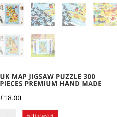
UK MAP JIGSAW PUZZLE 300
PIECES PREMIUM HAND MADE
£
18.00
UK
Add to basket