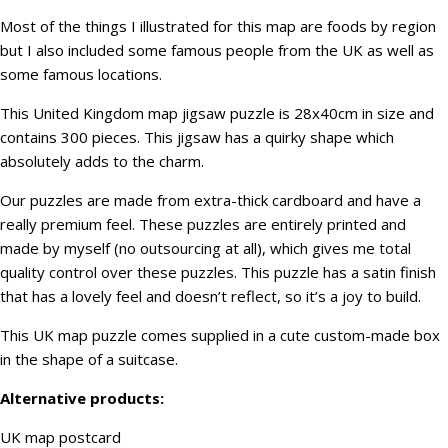
Most of the things I illustrated for this map are foods by region
but I also included some famous people from the UK as well as
some famous locations.
This United Kingdom map jigsaw puzzle is 28x40cm in size and
contains 300 pieces. This jigsaw has a quirky shape which
absolutely adds to the charm.
Our puzzles are made from extra-thick cardboard and have a
really premium feel. These puzzles are entirely printed and
made by myself (no outsourcing at all), which gives me total
quality control over these puzzles. This puzzle has a satin finish
that has a lovely feel and doesn’t reflect, so it’s a joy to build.
This UK map puzzle comes supplied in a cute custom-made box
in the shape of a suitcase.
Alternative products:
UK map postcard