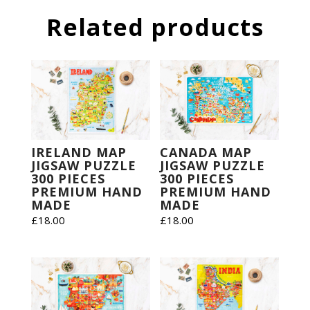
Related products
IRELAND MAP
CANADA MAP
JIGSAW PUZZLE
JIGSAW PUZZLE
300 PIECES
300 PIECES
PREMIUM HAND
PREMIUM HAND
MADE
MADE
£
18.00
£
18.00