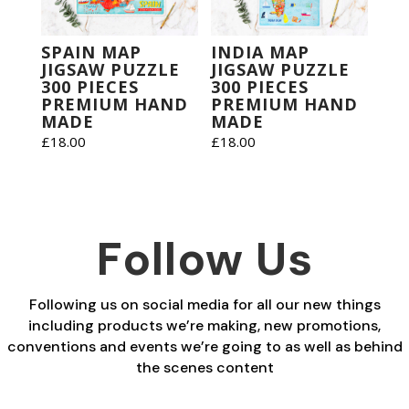
SPAIN MAP
INDIA MAP
JIGSAW PUZZLE
JIGSAW PUZZLE
300 PIECES
300 PIECES
PREMIUM HAND
PREMIUM HAND
MADE
MADE
£
18.00
£
18.00
Follow Us
Following us on social media for all our new things
including products we’re making, new promotions,
conventions and events we’re going to as well as behind
the scenes content