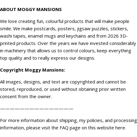
ABOUT MOGGY MANSIONS
We love creating fun, colourful products that will make people
smile. We make postcards, posters, jigsaw puzzles, stickers,
washi tapes, enamel mugs and keychains and from 2026 3D-
printed products. Over the years we have invested considerably
in machinery that allows us to control colours, keep everything
top quality and to really express our designs.
Copyright
Moggy Mansions
:
All images, designs, and text are copyrighted and cannot be
stored, reproduced, or used without obtaining prior written
consent from the owner.
———————————————
For more information about shipping, my policies, and processing
information, please visit the FAQ page on this website
here
.