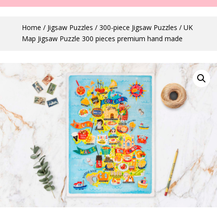
Home
/
Jigsaw Puzzles
/
300-piece Jigsaw Puzzles
/ UK
Map Jigsaw Puzzle 300 pieces premium hand made