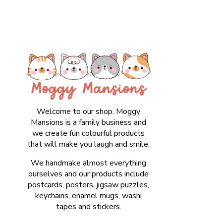
Welcome to our shop. Moggy
Mansions is a family business and
we create fun colourful products
that will make you laugh and smile.
We handmake almost everything
ourselves and our products include
postcards, posters, jigsaw puzzles,
keychains, enamel mugs, washi
tapes and stickers.