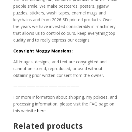
people smile. We make postcards, posters, jigsaw
puzzles, stickers, washi tapes, enamel mugs and
keychains and from 2026 3D-printed products. Over
the years we have invested considerably in machinery
that allows us to control colours, keep everything top
quality and to really express our designs.
Copyright
Moggy Mansions
:
All images, designs, and text are copyrighted and
cannot be stored, reproduced, or used without
obtaining prior written consent from the owner.
———————————————
For more information about shipping, my policies, and
processing information, please visit the FAQ page on
this website
here
.
Related products