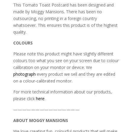
This Tomato Toast Postcard has been designed and
made by Moggy Mansions. There has been no
outsourcing, no printing in a foreign country
whatsoever. This ensures this product is of the highest
quality.
COLOURS
Please note this product might have slightly different
colours too what you see on your screen due to colour
calibration on your monitor or device. We
photograph
every product we sell and they are edited
on a colour-calibrated monitor.
For more technical information about our products,
please click
here
.
———————————————
ABOUT MOGGY MANSIONS
We love creating fun, colourful products that will make