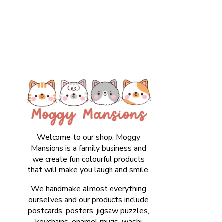
Welcome to our shop. Moggy
Mansions is a family business and
we create fun colourful products
that will make you laugh and smile.
We handmake almost everything
ourselves and our products include
postcards, posters, jigsaw puzzles,
keychains, enamel mugs, washi