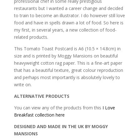
food
professional chef in some really prestigious
postcard
restaurants but I wanted a career change and decided
(B-
to train to become an illustrator. I do however still love
8)
food and have in spells drawn a lot of food. So here is
quantity
my first, in several years, a new collection of food-
related products.
This Tomato Toast Postcard is A6 (10.5 × 14.8cm) in
size and is printed by Moggy Mansions on beautiful
heavyweight cotton rag paper. This is a fine-art paper
that has a beautiful texture, great colour reproduction
and perhaps most importantly is absolutely lovely to
write on.
ALTERNATIVE PRODUCTS
You can view any of the products from this
I Love
Breakfast collection here
DESIGNED AND MADE IN THE UK BY MOGGY
MANSIONS