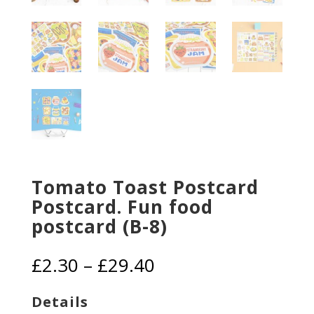
Tomato Toast Postcard
Postcard. Fun food
postcard (B-8)
Price
£
2.30
–
£
29.40
range:
£2.30
Details
through