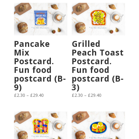
Pancake
Grilled
Mix
Peach Toast
Postcard.
Postcard.
Fun food
Fun food
postcard (B-
postcard (B-
9)
3)
Price
Price
£
2.30
–
£
29.40
£
2.30
–
£
29.40
range:
range:
£2.30
£2.30
through
through
£29.40
£29.40