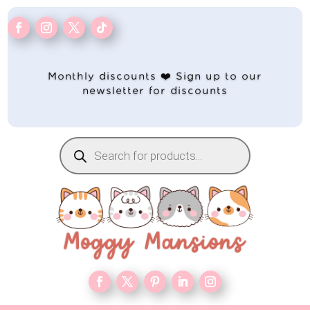
Monthly discounts ❤️ Sign up to our
newsletter for discounts
Products
search