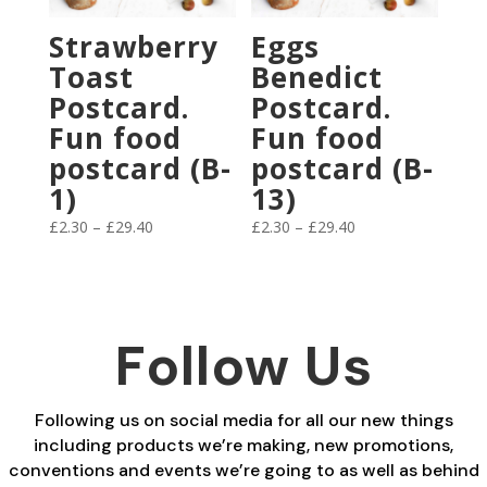
Strawberry
Eggs
Toast
Benedict
Postcard.
Postcard.
Fun food
Fun food
postcard (B-
postcard (B-
1)
13)
Price
Price
£
2.30
–
£
29.40
£
2.30
–
£
29.40
range:
range:
£2.30
£2.30
through
through
£29.40
£29.40
Follow Us
Following us on social media for all our new things
including products we’re making, new promotions,
conventions and events we’re going to as well as behind