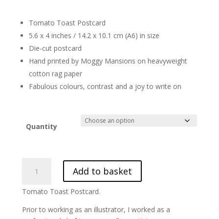
£29.40
Tomato Toast Postcard
5.6 x 4 inches / 14.2 x 10.1 cm (A6) in size
Die-cut postcard
Hand printed by Moggy Mansions on heavyweight
cotton rag paper
Fabulous colours, contrast and a joy to write on
Quantity
Tomato
Add to basket
Toast
Postcard
Tomato Toast Postcard.
Postcard.
Fun
Prior to working as an illustrator, I worked as a