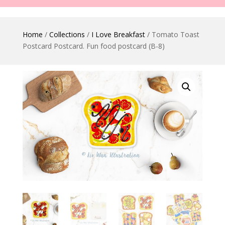
Home
/
Collections
/
I Love Breakfast
/ Tomato Toast
Postcard Postcard. Fun food postcard (B-8)