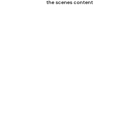
the scenes content