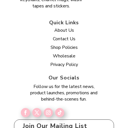
tapes and stickers.
Quick Links
About Us
Contact Us
Shop Policies
Wholesale
Privacy Policy
Our Socials
Follow us for the latest news,
product launches, promotions and
behind-the-scenes fun.
Join Our Mailing List