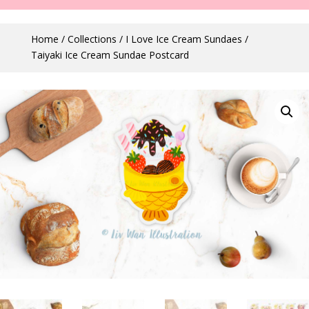
Home
/
Collections
/
I Love Ice Cream Sundaes
/
Taiyaki Ice Cream Sundae Postcard