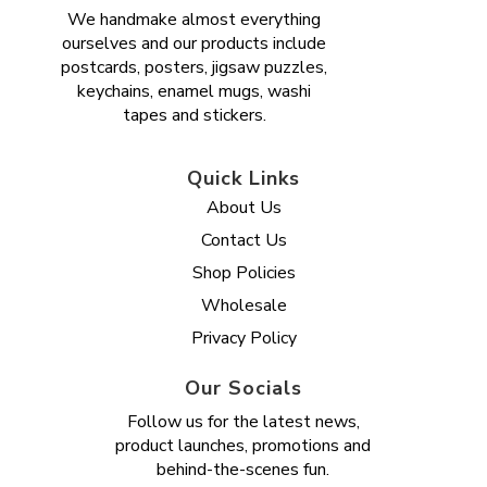
We handmake almost everything
ourselves and our products include
postcards, posters, jigsaw puzzles,
keychains, enamel mugs, washi
tapes and stickers.
Quick Links
About Us
Contact Us
Shop Policies
Wholesale
Privacy Policy
Our Socials
Follow us for the latest news,
product launches, promotions and
behind-the-scenes fun.