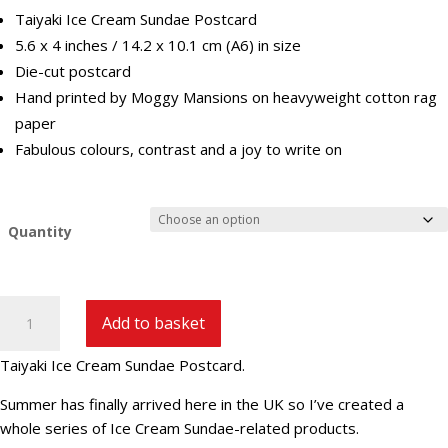
Taiyaki Ice Cream Sundae Postcard
5.6 x 4 inches / 14.2 x 10.1 cm (A6) in size
Die-cut postcard
Hand printed by Moggy Mansions on heavyweight cotton rag
paper
Fabulous colours, contrast and a joy to write on
Quantity
Taiyaki
Add to basket
Ice
Cream
Taiyaki Ice Cream Sundae Postcard.
Sundae
Postcard
Summer has finally arrived here in the UK so I’ve created a
quantity
whole series of Ice Cream Sundae-related products.