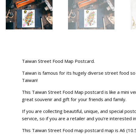
Taiwan Street Food Map Postcard.
Taiwan is famous for its hugely diverse street food 
Taiwan!
This Taiwan Street Food Map postcard is like a mini ver
great souvenir and gift for your friends and family.
If you are collecting beautiful, unique, and special po
service, so if you are a retailer and you’re interested i
This Taiwan Street Food map postcard map is A6 (10.5 