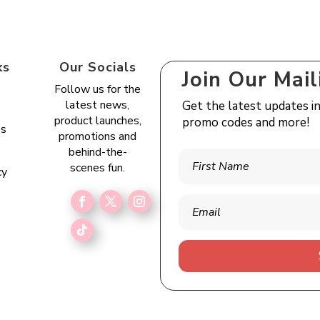
ks
Our Socials
Join Our Mail
Follow us for the
latest news,
Get the latest updates i
s
product launches,
promo codes and more!
es
promotions and
e
behind-the-
scenes fun.
cy