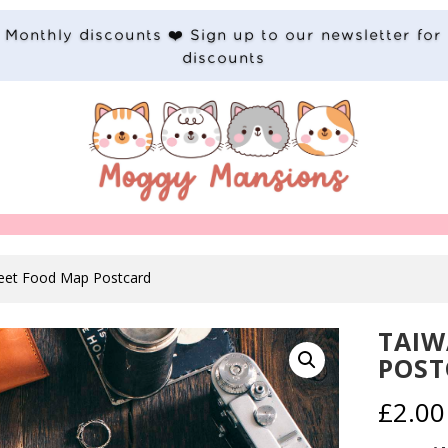
Monthly discounts ❤️ Sign up to our newsletter for
discounts
reet Food Map Postcard
TAIW
POST
£
2.00