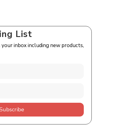
ing List
n your inbox including new products,
Subscribe