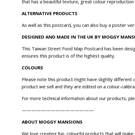
that has a beautiful texture, great colour reproduction
ALTERNATIVE PRODUCTS
As well as this postcard, you can also buy a poster ver
DESIGNED AND MADE IN THE UK BY MOGGY MANS
This Taiwan Street Food Map Postcard has been desig
ensures this product is of the highest quality.
COLOURS
Please note this product might have slightly different
product we sell and they are edited on a colour-calibr
For more technical information about our products, ple
———————————————
ABOUT MOGGY MANSIONS
We love creating fun, colourful products that will ma