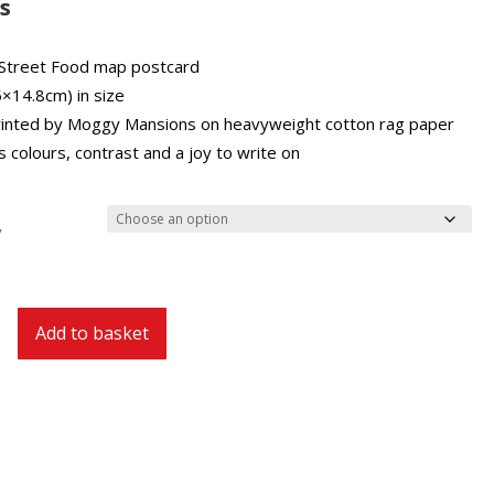
£2.00
s
through
£27.00
Street Food map postcard
5×14.8cm) in size
inted by Moggy Mansions on heavyweight cotton rag paper
 colours, contrast and a joy to write on
y
Add to basket