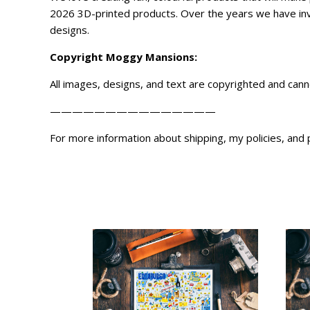
2026 3D-printed products. Over the years we have inve
designs.
Copyright
Moggy Mansions
:
All images, designs, and text are copyrighted and can
———————————————
For more information about shipping, my policies, and