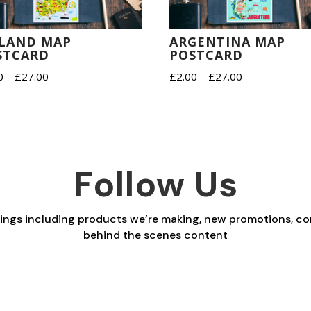
ELAND MAP
ARGENTINA MAP
STCARD
POSTCARD
Price
Price
0
–
£
27.00
£
2.00
–
£
27.00
range:
range:
£2.00
£2.00
through
through
£27.00
£27.00
Follow Us
things including products we’re making, new promotions, co
behind the scenes content