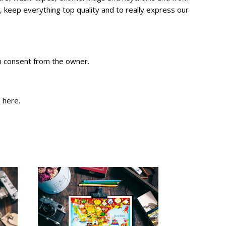
 keep everything top quality and to really express our
en consent from the owner.
e
here
.