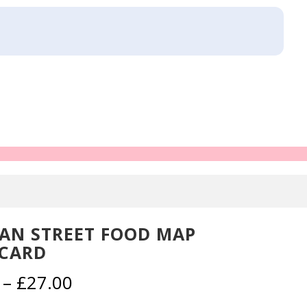
AN STREET FOOD MAP
CARD
Price
–
£
27.00
range: