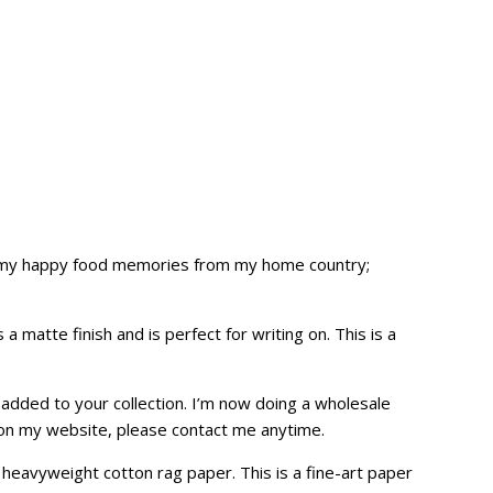
ate my happy food memories from my home country;
 matte finish and is perfect for writing on. This is a
e added to your collection. I’m now doing a wholesale
 on my
website
, please contact me anytime.
heavyweight cotton rag paper. This is a fine-art paper