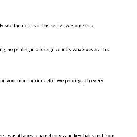
lly see the details in this really awesome map.
 no printing in a foreign country whatsoever. This
n on your monitor or device. We
photograph
every
ckers, washi tapes, enamel mugs and keychains and from