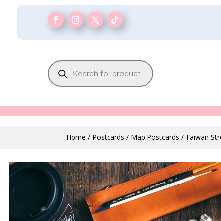
Products
search
Home
/
Postcards
/
Map Postcards
/ Taiwan St