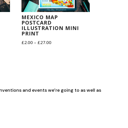
MEXICO MAP
POSTCARD
ILLUSTRATION MINI
PRINT
Price
£
2.00
–
£
27.00
range:
£2.00
through
£27.00
nventions and events we’re going to as well as