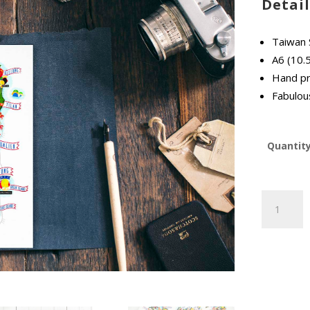
Detail
Taiwan 
A6 (10.
Hand pr
Fabulous
Quantit
Taiwan
Street
Food
Map
Postcard
quantity