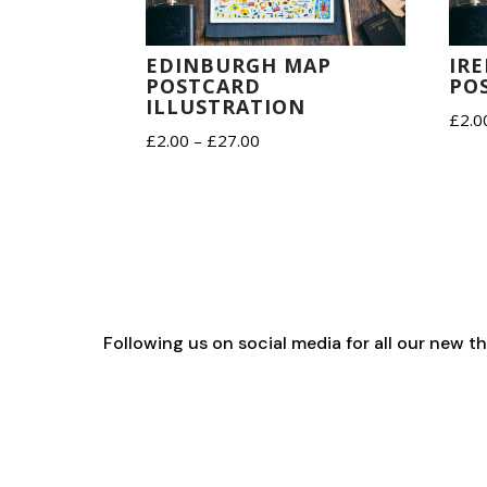
IR
EDINBURGH MAP
PO
POSTCARD
ILLUSTRATION
£
2.0
Price
£
2.00
–
£
27.00
range:
£2.00
through
£27.00
Following us on social media for all our new 