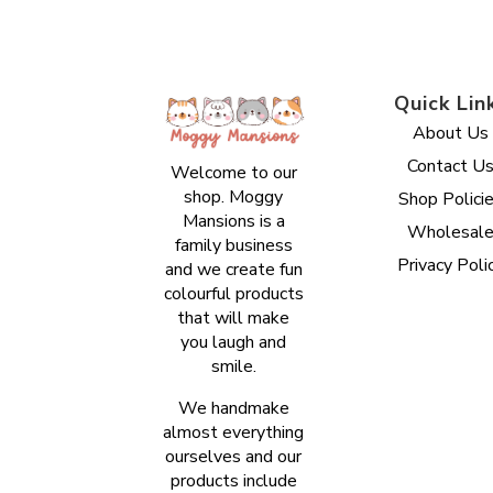
Quick Lin
About Us
Contact U
Welcome to our
shop. Moggy
Shop Polici
Mansions is a
Wholesal
family business
Privacy Poli
and we create fun
colourful products
that will make
you laugh and
smile.
We handmake
almost everything
ourselves and our
products include