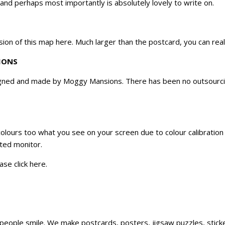
 and perhaps most importantly is absolutely lovely to write on.
sion of this map
here
. Much larger than the postcard, you can rea
IONS
ned and made by Moggy Mansions. There has been no outsourcing,
 colours too what you see on your screen due to colour calibratio
ated monitor.
ase click
here
.
ke people smile. We make postcards, posters, jigsaw puzzles, sti