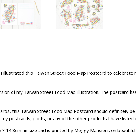
so I illustrated this Taiwan Street Food Map Postcard to celebr
sion of my Taiwan Street Food Map illustration. The postcard has a
stcards, this Taiwan Street Food Map Postcard should definitely b
n my
postcards
, prints, or any of the other products I have listed
× 14.8cm) in size and is printed by Moggy Mansions on beautiful 