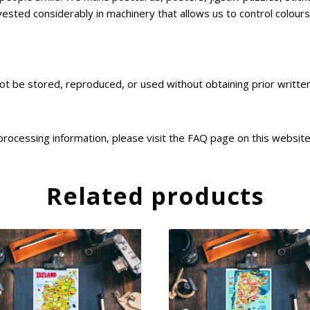
sted considerably in machinery that allows us to control colours,
not be stored, reproduced, or used without obtaining prior writt
 processing information, please visit the FAQ page on this websit
Related products