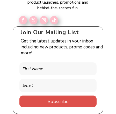
product launches, promotions and
behind-the-scenes fun.
Join Our Mailing List
Get the latest updates in your inbox
including new products, promo codes and
more!
Subscribe