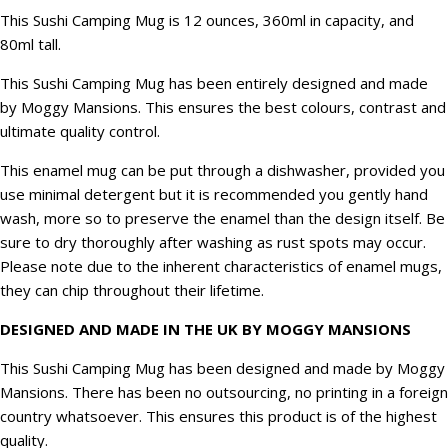
This Sushi Camping Mug is 12 ounces, 360ml in capacity, and
80ml tall.
This Sushi Camping Mug has been entirely designed and made
by Moggy Mansions. This ensures the best colours, contrast and
ultimate quality control.
This enamel mug can be put through a dishwasher, provided you
use minimal detergent but it is recommended you gently hand
wash, more so to preserve the enamel than the design itself. Be
sure to dry thoroughly after washing as rust spots may occur.
Please note due to the inherent characteristics of enamel mugs,
they can chip throughout their lifetime.
DESIGNED AND MADE IN THE UK BY MOGGY MANSIONS
This Sushi Camping Mug has been designed and made by Moggy
Mansions. There has been no outsourcing, no printing in a foreign
country whatsoever. This ensures this product is of the highest
quality.