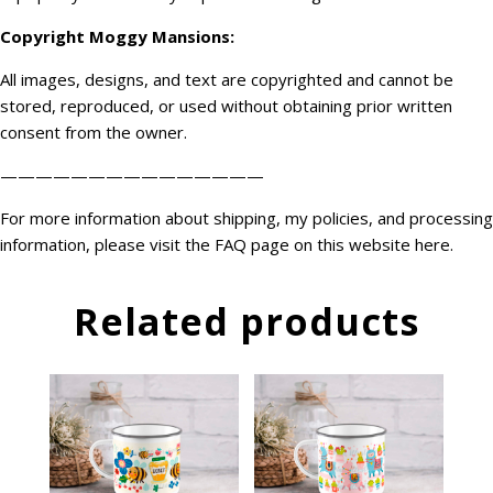
Copyright
Moggy Mansions
:
All images, designs, and text are copyrighted and cannot be
stored, reproduced, or used without obtaining prior written
consent from the owner.
———————————————
For more information about shipping, my policies, and processing
information, please visit the FAQ page on this website
here
.
Related products