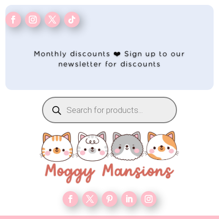
Monthly discounts ❤️ Sign up to our
newsletter for discounts
Products
search