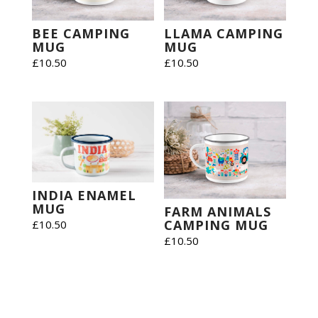
BEE CAMPING
LLAMA CAMPING
MUG
MUG
£
10.50
£
10.50
INDIA ENAMEL
MUG
FARM ANIMALS
CAMPING MUG
£
10.50
£
10.50