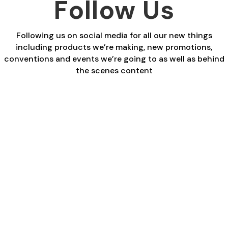
Follow Us
Following us on social media for all our new things
including products we’re making, new promotions,
conventions and events we’re going to as well as behind
the scenes content