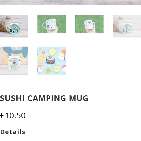
SUSHI CAMPING MUG
£
10.50
Details