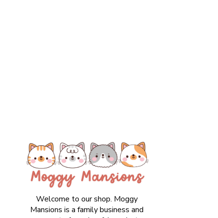
Welcome to our shop. Moggy
Mansions is a family business and