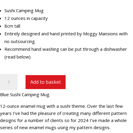
Sushi Camping Mug
12 ounces in capacity
8cm tall
Entirely designed and hand printed by Moggy Mansions with
no outsourcing.
Recommend hand washing can be put through a dishwasher
(read below)
Sushi
Add to basket
Camping
Mug
Blue Sushi Camping Mug.
quantity
12-ounce enamel mug with a sushi theme. Over the last few
years I’ve had the pleasure of creating many different pattern
designs for a number of clients so for 2024 I’ve made a whole
series of new enamel mugs using my pattern designs.