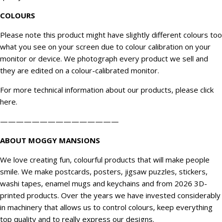
COLOURS
Please note this product might have slightly different colours too
what you see on your screen due to colour calibration on your
monitor or device. We
photograph
every product we sell and
they are edited on a colour-calibrated monitor.
For more technical information about our products, please click
here
.
———————————————
ABOUT MOGGY MANSIONS
We love creating fun, colourful products that will make people
smile. We make postcards, posters, jigsaw puzzles, stickers,
washi tapes, enamel mugs and keychains and from 2026 3D-
printed products. Over the years we have invested considerably
in machinery that allows us to control colours, keep everything
top quality and to really express our designs.