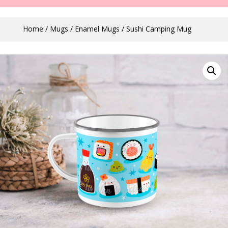
Home
/
Mugs
/
Enamel Mugs
/ Sushi Camping Mug