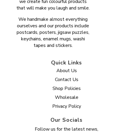
we create fun colourful products
that will make you laugh and smile.
We handmake almost everything
ourselves and our products include
postcards, posters, jigsaw puzzles,
keychains, enamel mugs, washi
tapes and stickers.
Quick Links
About Us
Contact Us
Shop Policies
Wholesale
Privacy Policy
Our Socials
Follow us for the latest news,