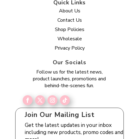
Quick Links
About Us
Contact Us
Shop Policies
Wholesale
Privacy Policy
Our Socials
Follow us for the latest news,
product launches, promotions and
behind-the-scenes fun.
Join Our Mailing List
Get the latest updates in your inbox
including new products, promo codes and