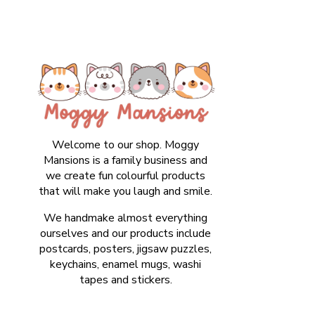
Welcome to our shop. Moggy
Mansions is a family business and
we create fun colourful products
that will make you laugh and smile.
We handmake almost everything
ourselves and our products include
postcards, posters, jigsaw puzzles,
keychains, enamel mugs, washi
tapes and stickers.