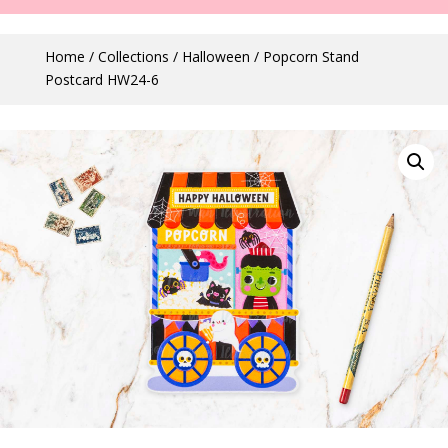
Home
/
Collections
/
Halloween
/ Popcorn Stand
Postcard HW24-6