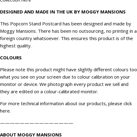
DESIGNED AND MADE IN THE UK BY MOGGY MANSIONS
This Popcorn Stand Postcard has been designed and made by
Moggy Mansions. There has been no outsourcing, no printing in a
foreign country whatsoever. This ensures this product is of the
highest quality.
COLOURS
Please note this product might have slightly different colours too
what you see on your screen due to colour calibration on your
monitor or device. We
photograph
every product we sell and
they are edited on a colour-calibrated monitor.
For more technical information about our products, please click
here
.
———————————————
ABOUT MOGGY MANSIONS