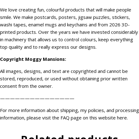
We love creating fun, colourful products that will make people
smile. We make postcards, posters, jigsaw puzzles, stickers,
washi tapes, enamel mugs and keychains and from 2026 3D-
printed products. Over the years we have invested considerably
in machinery that allows us to control colours, keep everything
top quality and to really express our designs.
Copyright
Moggy Mansions
:
All images, designs, and text are copyrighted and cannot be
stored, reproduced, or used without obtaining prior written
consent from the owner.
———————————————
For more information about shipping, my policies, and processing
information, please visit the FAQ page on this website
here
.