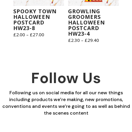
SPOOKY TOWN
GROWLING
HALLOWEEN
GROOMERS
POSTCARD
HALLOWEEN
HW23-8
POSTCARD
HW23-4
Price
£
2.00
–
£
27.00
Price
£
2.30
–
£
29.40
range:
range:
£2.00
£2.30
through
through
£27.00
£29.40
Follow Us
Following us on social media for all our new things
including products we’re making, new promotions,
conventions and events we’re going to as well as behind
the scenes content