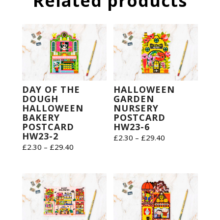
Related products
DAY OF THE
HALLOWEEN
DOUGH
GARDEN
HALLOWEEN
NURSERY
BAKERY
POSTCARD
POSTCARD
HW23-6
HW23-2
Price
£
2.30
–
£
29.40
Price
£
2.30
–
£
29.40
range:
range:
£2.30
£2.30
through
through
£29.40
£29.40