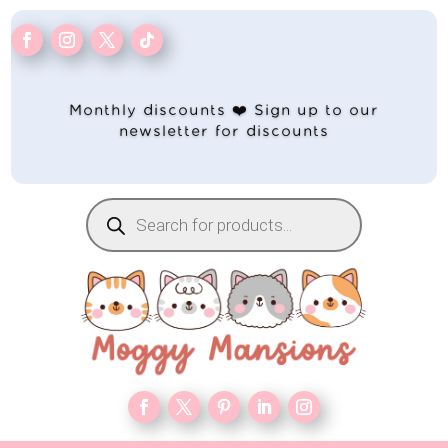
Monthly discounts ❤️ Sign up to our
newsletter for discounts
Products
search