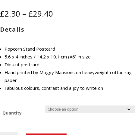
Price
£
2.30
–
£
29.40
range:
£2.30
Details
through
£29.40
Popcorn Stand Postcard
5.6 x 4 inches / 14.2 x 10.1 cm (A6) in size
Die-cut postcard
Hand printed by Moggy Mansions on heavyweight cotton rag
paper
Fabulous colours, contrast and a joy to write on
Quantity