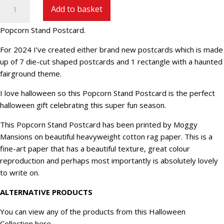
Popcorn
Add to basket
Stand
Postcard
Popcorn Stand Postcard.
HW24-
6
For 2024 I’ve created either brand new postcards which is made
quantity
up of 7 die-cut shaped postcards and 1 rectangle with a haunted
fairground theme.
I love halloween so this Popcorn Stand Postcard is the perfect
halloween gift celebrating this super fun season.
This Popcorn Stand Postcard has been printed by Moggy
Mansions on beautiful heavyweight cotton rag paper. This is a
fine-art paper that has a beautiful texture, great colour
reproduction and perhaps most importantly is absolutely lovely
to write on.
ALTERNATIVE PRODUCTS
You can view any of the products from this Halloween
Collection
here