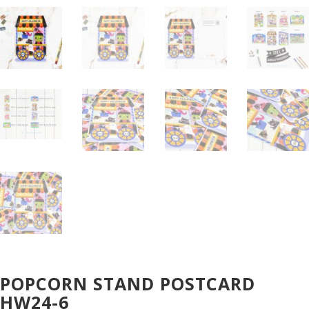
POPCORN STAND POSTCARD
HW24-6