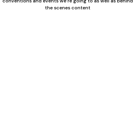
conventions and events we’re going to as well as behind
the scenes content