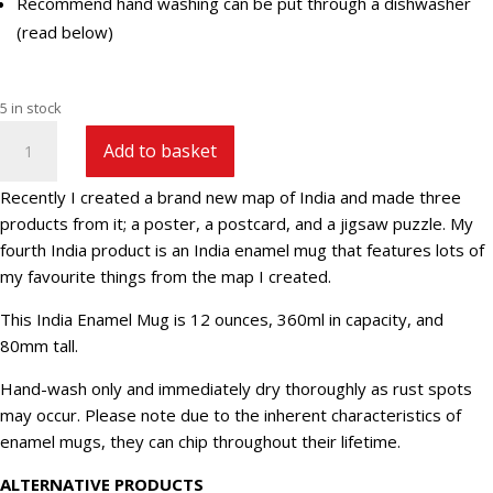
Recommend hand washing can be put through a dishwasher
(read below)
5 in stock
India
Add to basket
Enamel
Mug
Recently I created a brand new map of India and made three
quantity
products from it; a poster, a postcard, and a jigsaw puzzle. My
fourth India product is an India enamel mug that features lots of
my favourite things from the map I created.
This India Enamel Mug is 12 ounces, 360ml in capacity, and
80mm tall.
Hand-wash only and immediately dry thoroughly as rust spots
may occur. Please note due to the inherent characteristics of
enamel mugs, they can chip throughout their lifetime.
ALTERNATIVE PRODUCTS