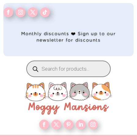
Monthly discounts ❤️ Sign up to our
newsletter for discounts
Products
search