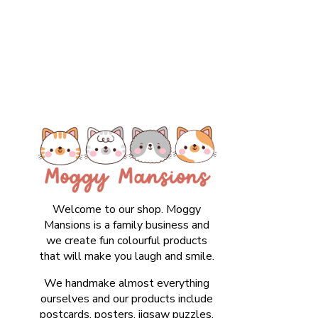
Welcome to our shop. Moggy
Mansions is a family business and
we create fun colourful products
that will make you laugh and smile.
We handmake almost everything
ourselves and our products include
postcards, posters, jigsaw puzzles,