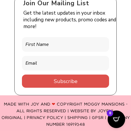
Join Our Mailing List
Get the latest updates in your inbox
including new products, promo codes and
more!
Subscribe
MADE WITH JOY AND
❤
COPYRIGHT MOGGY MANSIONS -
ALL RIGHTS RESERVED | WEBSITE BY
JOYFUL
0
ORIGINAL
|
PRIVACY POLICY |
SHIPPING |
GPSR
| COMPANY
NUMBER 16919348