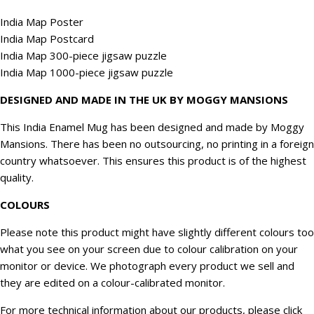
India Map Poster
India Map Postcard
India Map 300-piece jigsaw puzzle
India Map 1000-piece jigsaw puzzle
DESIGNED AND MADE IN THE UK BY MOGGY MANSIONS
This India Enamel Mug has been designed and made by Moggy
Mansions. There has been no outsourcing, no printing in a foreign
country whatsoever. This ensures this product is of the highest
quality.
COLOURS
Please note this product might have slightly different colours too
what you see on your screen due to colour calibration on your
monitor or device. We
photograph
every product we sell and
they are edited on a colour-calibrated monitor.
For more technical information about our products, please click