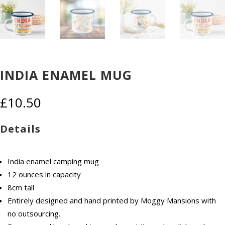
INDIA ENAMEL MUG
£
10.50
Details
India enamel camping mug
12 ounces in capacity
8cm tall
Entirely designed and hand printed by Moggy Mansions with
no outsourcing.