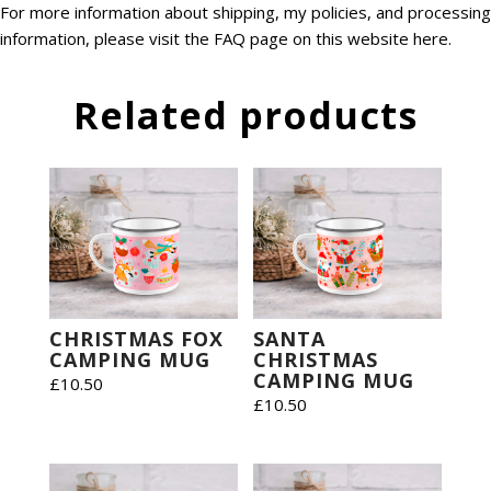
For more information about shipping, my policies, and processing
information, please visit the FAQ page on this website
here
.
Related products
CHRISTMAS FOX
SANTA
CAMPING MUG
CHRISTMAS
CAMPING MUG
£
10.50
£
10.50