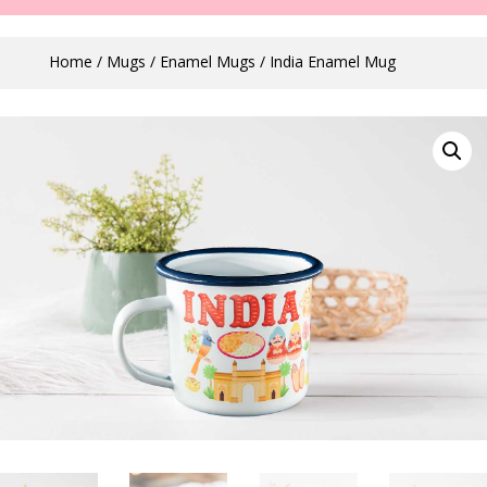
Home
/
Mugs
/
Enamel Mugs
/ India Enamel Mug