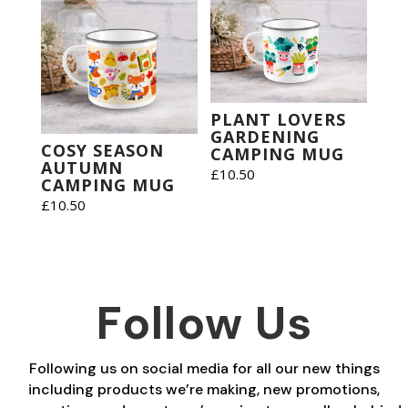
PLANT LOVERS
GARDENING
COSY SEASON
CAMPING MUG
AUTUMN
£
10.50
CAMPING MUG
£
10.50
Follow Us
Following us on social media for all our new things
including products we’re making, new promotions,