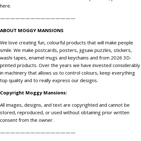
here
.
———————————————
ABOUT MOGGY MANSIONS
We love creating fun, colourful products that will make people
smile. We make postcards, posters, jigsaw puzzles, stickers,
washi tapes, enamel mugs and keychains and from 2026 3D-
printed products. Over the years we have invested considerably
in machinery that allows us to control colours, keep everything
top quality and to really express our designs.
Copyright
Moggy Mansions
:
All images, designs, and text are copyrighted and cannot be
stored, reproduced, or used without obtaining prior written
consent from the owner.
———————————————