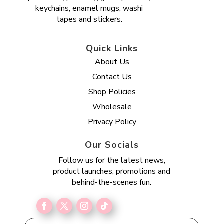
keychains, enamel mugs, washi
tapes and stickers.
Quick Links
About Us
Contact Us
Shop Policies
Wholesale
Privacy Policy
Our Socials
Follow us for the latest news,
product launches, promotions and
behind-the-scenes fun.