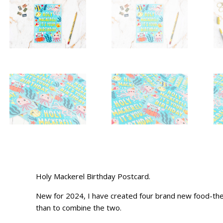
Holy Mackerel Birthday Postcard.
New for 2024, I have created four brand new food-them
than to combine the two.