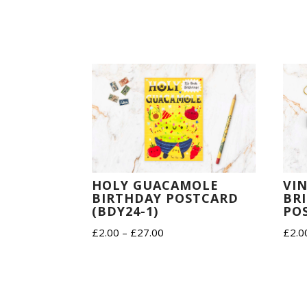
HOLY GUACAMOLE
VI
BIRTHDAY POSTCARD
BR
(BDY24-1)
PO
Price
£
2.00
–
£
27.00
£
2.0
range:
£2.00
through
£27.00