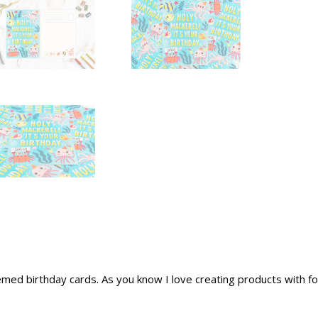
ed birthday cards. As you know I love creating products with foo