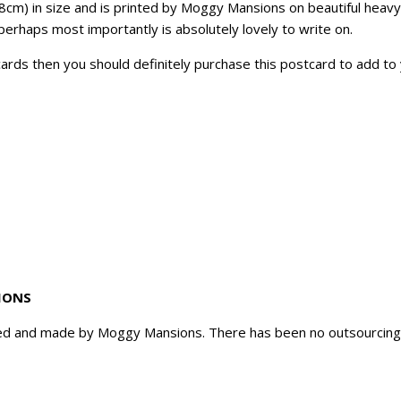
8cm) in size and is printed by Moggy Mansions on beautiful heavyw
perhaps most importantly is absolutely lovely to write on.
tcards then you should definitely purchase this postcard to add to 
IONS
d and made by Moggy Mansions. There has been no outsourcing, n