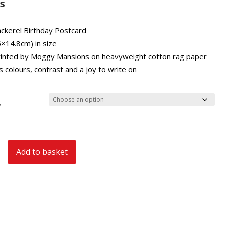
£2.00
s
through
£27.00
ckerel Birthday Postcard
5×14.8cm) in size
inted by Moggy Mansions on heavyweight cotton rag paper
 colours, contrast and a joy to write on
y
Add to basket