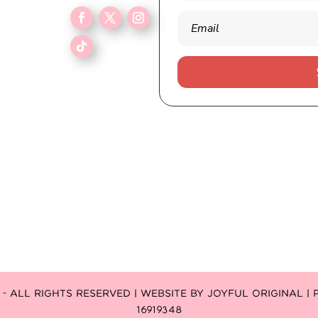
 ALL RIGHTS RESERVED | WEBSITE BY
JOYFUL ORIGINAL
|
16919348