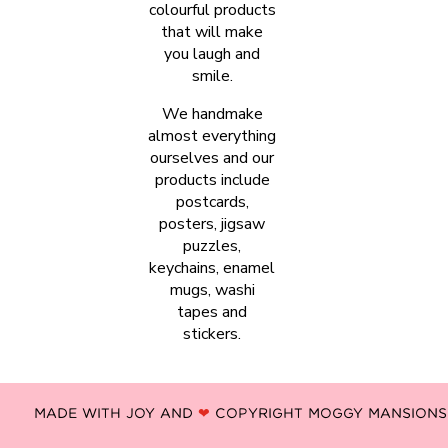
colourful products
that will make
you laugh and
smile.
We handmake
almost everything
ourselves and our
products include
postcards,
posters, jigsaw
puzzles,
keychains, enamel
mugs, washi
tapes and
stickers.
MADE WITH JOY AND
❤
COPYRIGHT MOGGY MANSIONS -