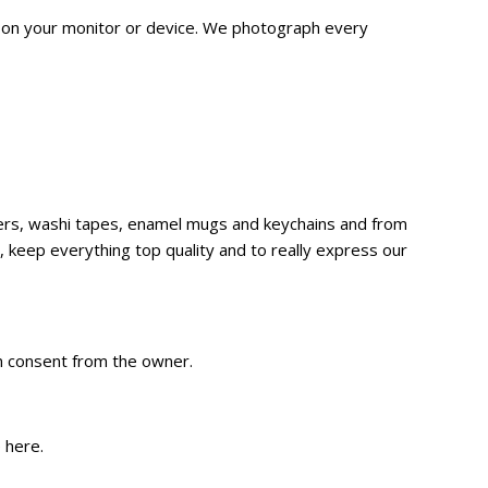
n on your monitor or device. We
photograph
every
ckers, washi tapes, enamel mugs and keychains and from
 keep everything top quality and to really express our
en consent from the owner.
e
here
.