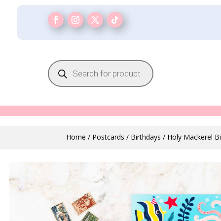
Products
search
Home
/
Postcards
/
Birthdays
/ Holy Mackerel B