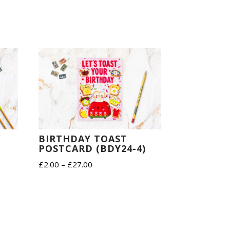
BIRTHDAY TOAST
POSTCARD (BDY24-4)
D
Price
£
2.00
–
£
27.00
range:
£2.00
through
£27.00