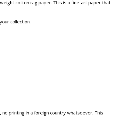
eight cotton rag paper. This is a fine-art paper that
your collection.
o printing in a foreign country whatsoever. This