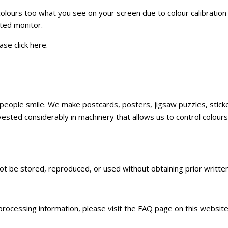
 colours too what you see on your screen due to colour calibratio
ated monitor.
ase click
here
.
ke people smile. We make postcards, posters, jigsaw puzzles, sti
sted considerably in machinery that allows us to control colours,
not be stored, reproduced, or used without obtaining prior writt
 processing information, please visit the FAQ page on this websit