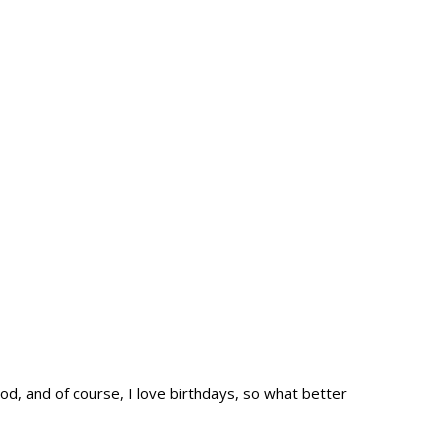
d, and of course, I love birthdays, so what better