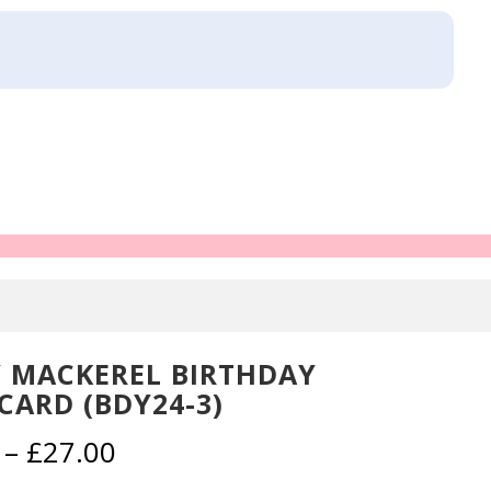
 MACKEREL BIRTHDAY
CARD (BDY24-3)
Price
–
£
27.00
range: