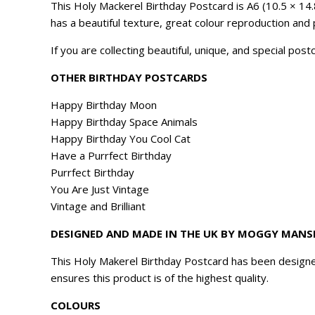
This Holy Mackerel Birthday Postcard is A6 (10.5 × 14.
has a beautiful texture, great colour reproduction and 
If you are collecting beautiful, unique, and special pos
OTHER BIRTHDAY POSTCARDS
Happy Birthday Moon
Happy Birthday Space Animals
Happy Birthday You Cool Cat
Have a Purrfect Birthday
Purrfect Birthday
You Are Just Vintage
Vintage and Brilliant
DESIGNED AND MADE IN THE UK BY MOGGY MANS
This Holy Makerel Birthday Postcard has been designe
ensures this product is of the highest quality.
COLOURS