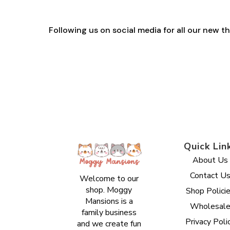
Following us on social media for all our new 
Quick Lin
About Us
Contact U
Welcome to our
shop. Moggy
Shop Polici
Mansions is a
Wholesal
family business
Privacy Poli
and we create fun