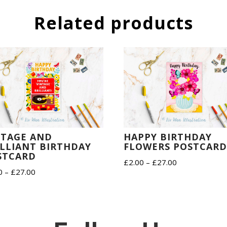
Related products
NTAGE AND
HAPPY BIRTHDAY
ILLIANT BIRTHDAY
FLOWERS POSTCAR
STCARD
Price
£
2.00
–
£
27.00
Price
0
–
£
27.00
range:
range:
£2.00
£2.00
through
through
£27.00
£27.00