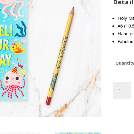
Detail
Holy Ma
A6 (10.
Hand pr
Fabulous
Quantit
Holy
Mackerel
Birthday
Postcard
(BDY24-
3)
quantity