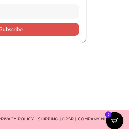
Subscribe
0
PRIVACY POLICY |
SHIPPING |
GPSR
| COMPANY NUMBER