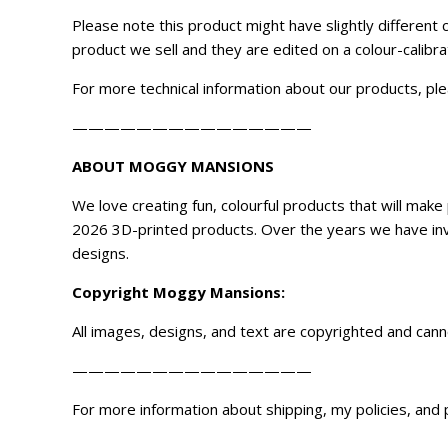
Please note this product might have slightly different
product we sell and they are edited on a colour-calibr
For more technical information about our products, ple
———————————————
ABOUT MOGGY MANSIONS
We love creating fun, colourful products that will ma
2026 3D-printed products. Over the years we have inve
designs.
Copyright
Moggy Mansions
:
All images, designs, and text are copyrighted and can
———————————————
For more information about shipping, my policies, and