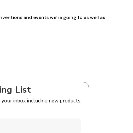
nventions and events we’re going to as well as
ing List
n your inbox including new products,