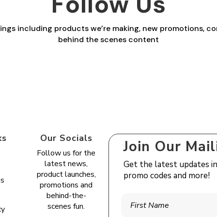
Follow Us
things including products we’re making, new promotions, co
behind the scenes content
ks
Our Socials
Join Our Mail
Follow us for the
latest news,
Get the latest updates i
s
product launches,
promo codes and more!
es
promotions and
e
behind-the-
scenes fun.
cy