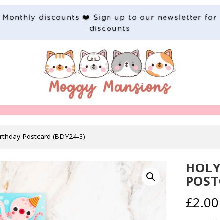
Monthly discounts ❤️ Sign up to our newsletter for
discounts
irthday Postcard (BDY24-3)
HOLY
POST
£
2.00