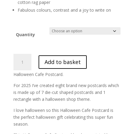
cotton rag paper
Fabulous colours, contrast and a joy to write on
Quantity
Halloween
Add to basket
Cafe
Postcard
Halloween Cafe Postcard.
||
HLWN25-
For 2025 I’ve created eight brand new postcards which
7
is made up of 7 die-cut shaped postcards and 1
quantity
rectangle with a halloween shop theme.
I love halloween so this Halloween Cafe Postcard is
the perfect halloween gift celebrating this super fun
season.