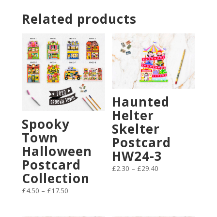
Related products
Haunted
Helter
Spooky
Skelter
Town
Postcard
Halloween
HW24-3
Postcard
Price
£
2.30
–
£
29.40
Collection
range:
Price
£2.30
£
4.50
–
£
17.50
range:
through
£4.50
£29.40