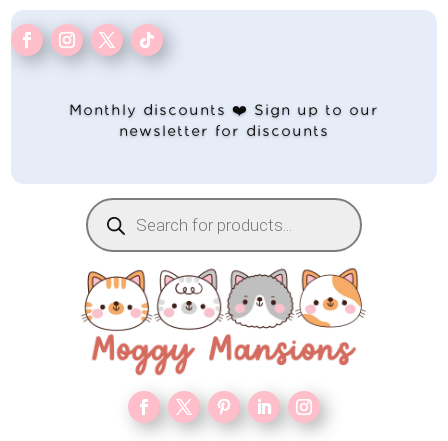
Monthly discounts ❤️ Sign up to our
newsletter for discounts
Products
search