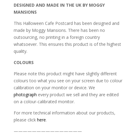
DESIGNED AND MADE IN THE UK BY MOGGY
MANSIONS
This Halloween Cafe Postcard has been designed and
made by Moggy Mansions. There has been no
outsourcing, no printing in a foreign country
whatsoever. This ensures this product is of the highest
quality.
COLOURS
Please note this product might have slightly different
colours too what you see on your screen due to colour
calibration on your monitor or device. We
photograph
every product we sell and they are edited
on a colour-calibrated monitor.
For more technical information about our products,
please click
here
.
———————————————