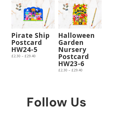
through
£17.50
Pirate Ship
Halloween
Postcard
Garden
HW24-5
Nursery
Postcard
Price
£
2.30
–
£
29.40
range:
HW23-6
£2.30
Price
£
2.30
–
£
29.40
through
range:
£29.40
£2.30
through
£29.40
Follow Us