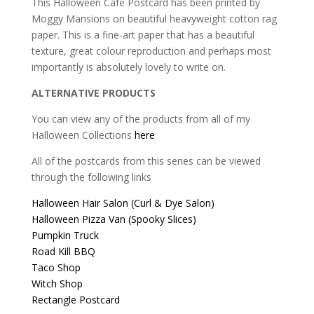
This Halloween Cafe Postcard has been printed by
Moggy Mansions on beautiful heavyweight cotton rag
paper. This is a fine-art paper that has a beautiful
texture, great colour reproduction and perhaps most
importantly is absolutely lovely to write on.
ALTERNATIVE PRODUCTS
You can view any of the products from all of my
Halloween Collections
here
All of the postcards from this series can be viewed
through the following links
Halloween Hair Salon (Curl & Dye Salon)
Halloween Pizza Van (Spooky Slices)
Pumpkin Truck
Road Kill BBQ
Taco Shop
Witch Shop
Rectangle Postcard