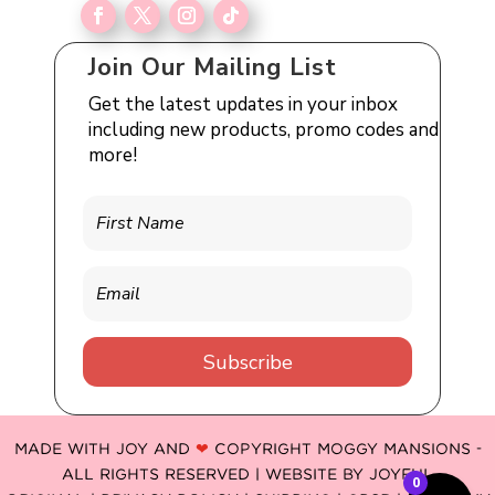
Join Our Mailing List
Get the latest updates in your inbox
including new products, promo codes and
more!
Subscribe
MADE WITH JOY AND
❤
COPYRIGHT MOGGY MANSIONS -
ALL RIGHTS RESERVED | WEBSITE BY
JOYFUL
0