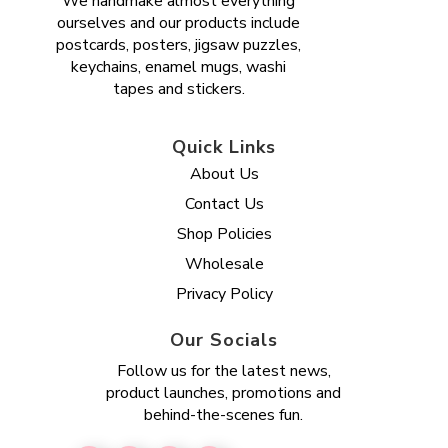
We handmake almost everything
ourselves and our products include
postcards, posters, jigsaw puzzles,
keychains, enamel mugs, washi
tapes and stickers.
Quick Links
About Us
Contact Us
Shop Policies
Wholesale
Privacy Policy
Our Socials
Follow us for the latest news,
product launches, promotions and
behind-the-scenes fun.