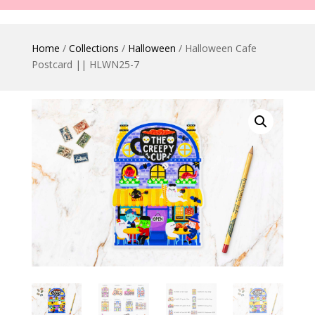
Home
/
Collections
/
Halloween
/ Halloween Cafe
Postcard || HLWN25-7