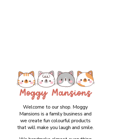
Welcome to our shop. Moggy
Mansions is a family business and
we create fun colourful products
that will make you laugh and smile.