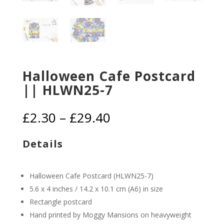
Halloween Cafe Postcard
|| HLWN25-7
Price
£
2.30
–
£
29.40
range:
£2.30
Details
through
£29.40
Halloween Cafe Postcard (HLWN25-7)
5.6 x 4 inches / 14.2 x 10.1 cm (A6) in size
Rectangle postcard
Hand printed by Moggy Mansions on heavyweight