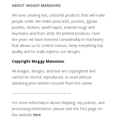
ABOUT MOGGY MANSIONS
We love creating fun, colourful products that will make
people smile. We make postcards, posters, jigsaw
puzzles, stickers, washi tapes, enamel mugs and
keychains and from 2026 3D-printed products. Over
the years we have invested considerably in machinery
that allows us to control colours, keep everything top
quality and to really express our designs.
Copyright
Moggy Mansions
:
All images, designs, and text are copyrighted and
cannot be stored, reproduced, or used without
obtaining prior written consent from the owner.
———————————————
For more information about shipping, my policies, and
processing information, please visit the FAQ page on
this website
here
.