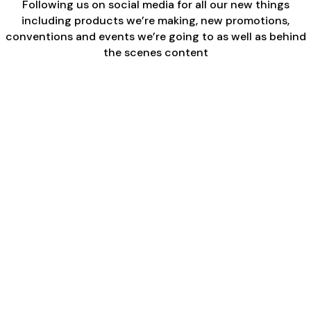
Following us on social media for all our new things
including products we’re making, new promotions,
conventions and events we’re going to as well as behind
the scenes content