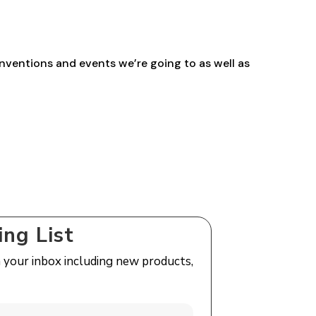
£27.00
nventions and events we’re going to as well as
ing List
n your inbox including new products,