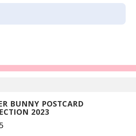
ER BUNNY POSTCARD
ECTION 2023
5