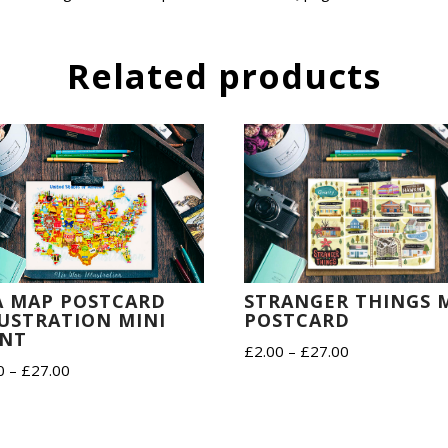
Related products
STRANGER THINGS 
A MAP POSTCARD
POSTCARD
LUSTRATION MINI
INT
Price
£
2.00
–
£
27.00
Price
0
–
£
27.00
range:
range:
£2.00
£2.00
through
through