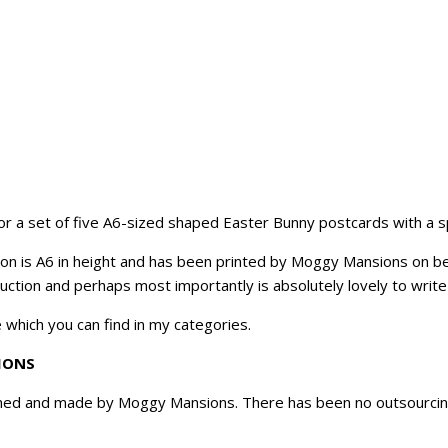
 for a set of five A6-sized shaped Easter Bunny postcards with a 
on is A6 in height and has been printed by Moggy Mansions on bea
uction and perhaps most importantly is absolutely lovely to write
 which you can find in my categories.
IONS
ned and made by Moggy Mansions. There has been no outsourcing, 