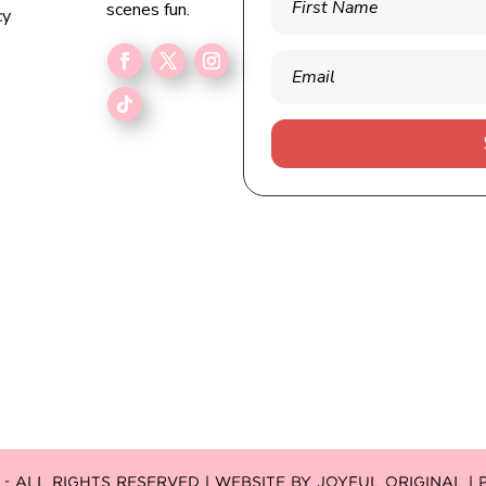
scenes fun.
cy
 ALL RIGHTS RESERVED | WEBSITE BY
JOYFUL ORIGINAL
|