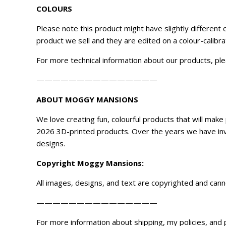
COLOURS
Please note this product might have slightly different
product we sell and they are edited on a colour-calibr
For more technical information about our products, ple
———————————————
ABOUT MOGGY MANSIONS
We love creating fun, colourful products that will ma
2026 3D-printed products. Over the years we have inve
designs.
Copyright
Moggy Mansions
:
All images, designs, and text are copyrighted and can
———————————————
For more information about shipping, my policies, and