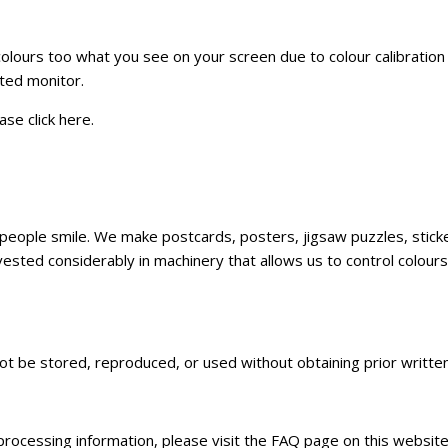
 colours too what you see on your screen due to colour calibratio
ated monitor.
ase click
here
.
ke people smile. We make postcards, posters, jigsaw puzzles, sti
sted considerably in machinery that allows us to control colours,
not be stored, reproduced, or used without obtaining prior writt
 processing information, please visit the FAQ page on this websit