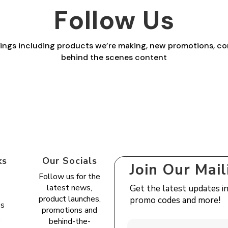
£27.00
Follow Us
£27.00
things including products we’re making, new promotions, co
behind the scenes content
ks
Our Socials
Join Our Mail
Follow us for the
latest news,
Get the latest updates i
s
product launches,
promo codes and more!
es
promotions and
e
behind-the-