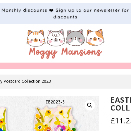
Monthly discounts ❤️ Sign up to our newsletter for
discounts
y Postcard Collection 2023
EAST
COLL
£
11.2