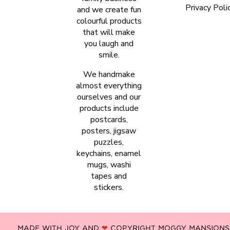
Privacy Poli
and we create fun
colourful products
that will make
you laugh and
smile.
We handmake
almost everything
ourselves and our
products include
postcards,
posters, jigsaw
puzzles,
keychains, enamel
mugs, washi
tapes and
stickers.
MADE WITH JOY AND
❤
COPYRIGHT MOGGY MANSIONS -