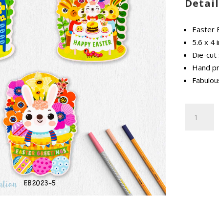
Detail
Easter 
5.6 x 4 
Die-cut
Hand pr
Fabulous
Easter
Bunny
Postcard
Collection
2023
quantity