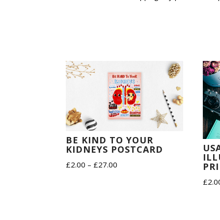
BE KIND TO YOUR
US
KIDNEYS POSTCARD
IL
Price
£
2.00
–
£
27.00
PR
range:
£
2.0
£2.00
through
£27.00