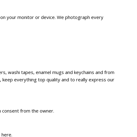
n on your monitor or device. We
photograph
every
ckers, washi tapes, enamel mugs and keychains and from
 keep everything top quality and to really express our
en consent from the owner.
e
here
.