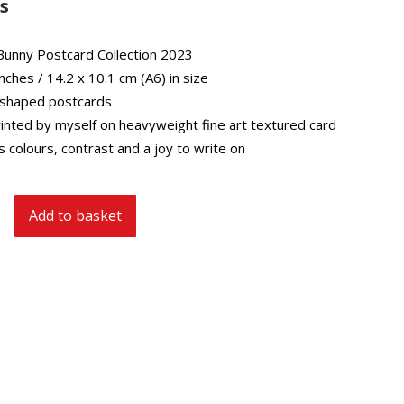
s
Bunny Postcard Collection 2023
inches / 14.2 x 10.1 cm (A6) in size
 shaped postcards
inted by myself on heavyweight fine art textured card
 colours, contrast and a joy to write on
Add to basket