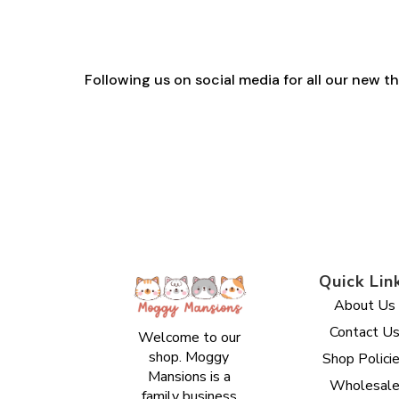
Following us on social media for all our new 
Quick Lin
About Us
Contact U
Welcome to our
shop. Moggy
Shop Polici
Mansions is a
Wholesal
family business