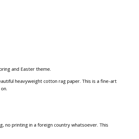
spring and Easter theme.
utiful heavyweight cotton rag paper. This is a fine-art
 on.
no printing in a foreign country whatsoever. This