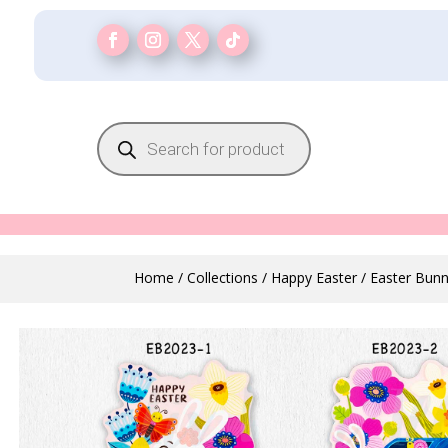
Products
search
Home
/
Collections
/
Happy Easter
/ Easter Bunn