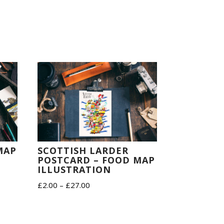
SCOTTISH LARDER
MAP
POSTCARD – FOOD MAP
ILLUSTRATION
Price
£
2.00
–
£
27.00
range:
£2.00
through