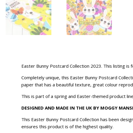
Easter Bunny Postcard Collection 2023. This listing is
Completely unique, this Easter Bunny Postcard Collecti
paper that has a beautiful texture, great colour reprod
This is part of a spring and Easter-themed product line
DESIGNED AND MADE IN THE UK BY MOGGY MANS
This Easter Bunny Postcard Collection has been desig
ensures this product is of the highest quality.