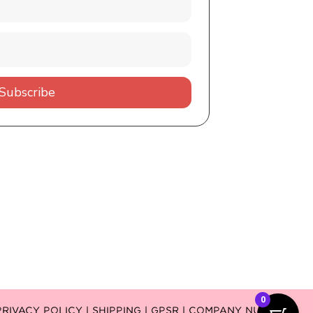
Subscribe
0
PRIVACY POLICY |
SHIPPING |
GPSR
| COMPANY NUMBER