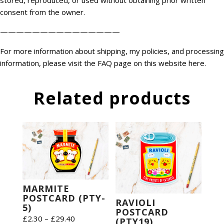
stored, reproduced, or used without obtaining prior written
consent from the owner.
———————————————
For more information about shipping, my policies, and processing
information, please visit the FAQ page on this website
here
.
Related products
MARMITE
POSTCARD (PTY-
RAVIOLI
5)
POSTCARD
Price
£
2.30
–
£
29.40
(PTY19)