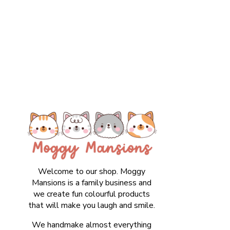
Welcome to our shop. Moggy
Mansions is a family business and
we create fun colourful products
that will make you laugh and smile.
We handmake almost everything