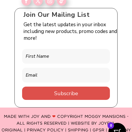
Join Our Mailing List
Get the latest updates in your inbox
including new products, promo codes and
more!
Subscribe
MADE WITH JOY AND
❤
COPYRIGHT MOGGY MANSIONS -
ALL RIGHTS RESERVED | WEBSITE BY
JOYFUL
0
ORIGINAL
|
PRIVACY POLICY |
SHIPPING |
GPSR
| COMPANY