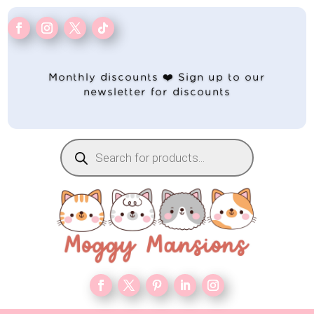
Monthly discounts ❤️ Sign up to our
newsletter for discounts
Products
search