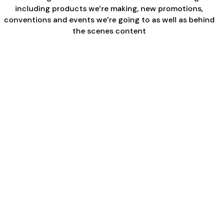
including products we’re making, new promotions,
conventions and events we’re going to as well as behind
the scenes content