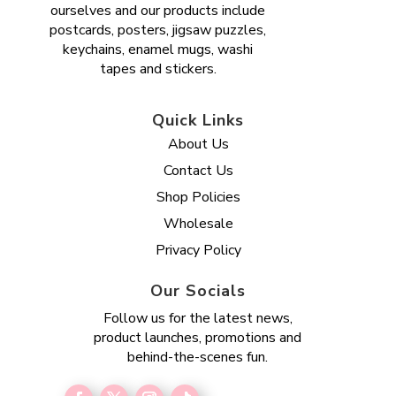
ourselves and our products include
postcards, posters, jigsaw puzzles,
keychains, enamel mugs, washi
tapes and stickers.
Quick Links
About Us
Contact Us
Shop Policies
Wholesale
Privacy Policy
Our Socials
Follow us for the latest news,
product launches, promotions and
behind-the-scenes fun.