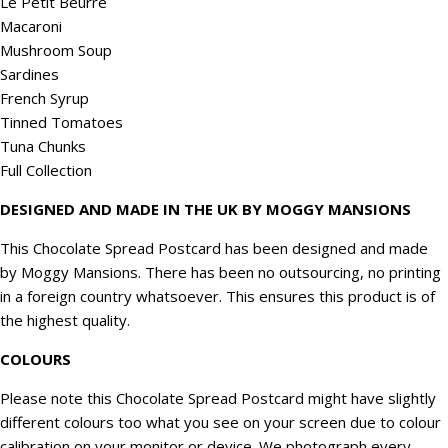
Le Petit Beurre
Macaroni
Mushroom Soup
Sardines
French Syrup
Tinned Tomatoes
Tuna Chunks
Full Collection
DESIGNED AND MADE IN THE UK BY MOGGY MANSIONS
This Chocolate Spread Postcard has been designed and made
by Moggy Mansions. There has been no outsourcing, no printing
in a foreign country whatsoever. This ensures this product is of
the highest quality.
COLOURS
Please note this Chocolate Spread Postcard might have slightly
different colours too what you see on your screen due to colour
calibration on your monitor or device. We
photograph
every