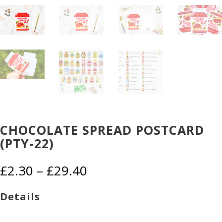
CHOCOLATE SPREAD POSTCARD
(PTY-22)
Price
£
2.30
–
£
29.40
range:
£2.30
Details
through
£29.40