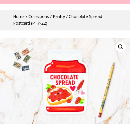
Home
/
Collections
/
Pantry
/ Chocolate Spread
Postcard (PTY-22)