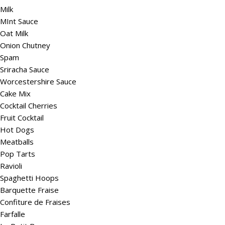
Milk
MInt Sauce
Oat Milk
Onion Chutney
Spam
Sriracha Sauce
Worcestershire Sauce
Cake Mix
Cocktail Cherries
Fruit Cocktail
Hot Dogs
Meatballs
Pop Tarts
Ravioli
Spaghetti Hoops
Barquette Fraise
Confiture de Fraises
Farfalle