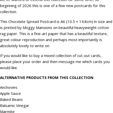
beginning of 2026 this is one of a few new postcards for this
collection.
This Chocolate Spread Postcard is A6 (10.5 × 14.8cm) in size and
is printed by Moggy Mansions on beautiful heavyweight cotton
rag paper. This is a fine-art paper that has a beautiful texture,
great colour reproduction and perhaps most importantly is
absolutely lovely to write on.
If you would like to buy a mixed collection of cut-out cards,
please place your order and then message me which cards you
would like.
ALTERNATIVE PRODUCTS FROM THIS COLLECTION
Anchovies
Apple Sauce
Baked Beans
Balsamic Vinegar
Marmite