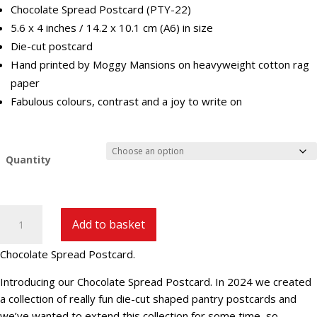
Chocolate Spread Postcard (PTY-22)
5.6 x 4 inches / 14.2 x 10.1 cm (A6) in size
Die-cut postcard
Hand printed by Moggy Mansions on heavyweight cotton rag
paper
Fabulous colours, contrast and a joy to write on
Quantity
Chocolate
Add to basket
Spread
Postcard
Chocolate Spread Postcard.
(PTY-
22)
Introducing our Chocolate Spread Postcard. In 2024 we created
quantity
a collection of really fun die-cut shaped pantry postcards and
we’ve wanted to extend this collection for some time, so