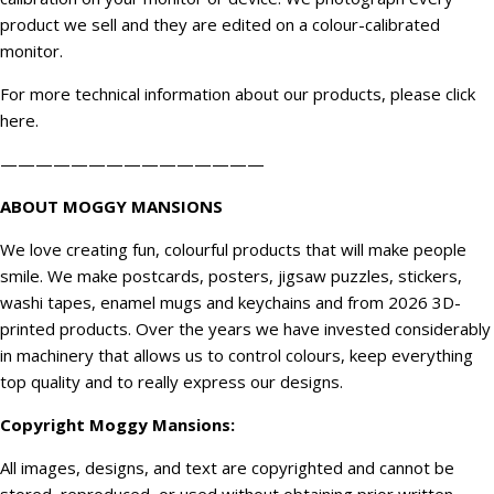
product we sell and they are edited on a colour-calibrated
monitor.
For more technical information about our products, please click
here
.
———————————————
ABOUT MOGGY MANSIONS
We love creating fun, colourful products that will make people
smile. We make postcards, posters, jigsaw puzzles, stickers,
washi tapes, enamel mugs and keychains and from 2026 3D-
printed products. Over the years we have invested considerably
in machinery that allows us to control colours, keep everything
top quality and to really express our designs.
Copyright
Moggy Mansions
:
All images, designs, and text are copyrighted and cannot be