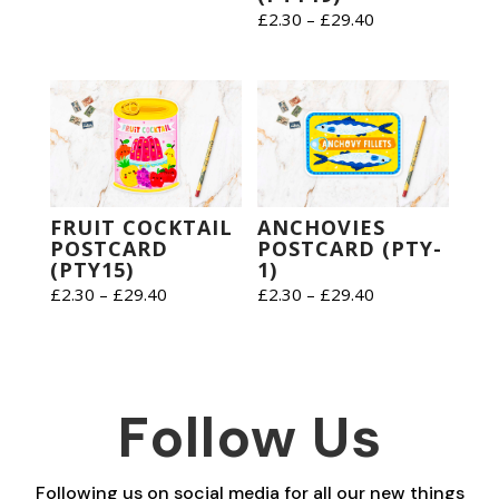
range:
Price
£
2.30
–
£
29.40
£2.30
range:
through
£2.30
£29.40
through
£29.40
FRUIT COCKTAIL
ANCHOVIES
POSTCARD
POSTCARD (PTY-
(PTY15)
1)
Price
Price
£
2.30
–
£
29.40
£
2.30
–
£
29.40
range:
range:
£2.30
£2.30
through
through
£29.40
£29.40
Follow Us
Following us on social media for all our new things