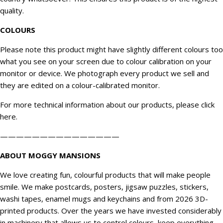
quality.
COLOURS
Please note this product might have slightly different colours too
what you see on your screen due to colour calibration on your
monitor or device. We
photograph
every product we sell and
they are edited on a colour-calibrated monitor.
For more technical information about our products, please click
here
.
———————————————
ABOUT MOGGY MANSIONS
We love creating fun, colourful products that will make people
smile. We make postcards, posters, jigsaw puzzles, stickers,
washi tapes, enamel mugs and keychains and from 2026 3D-
printed products. Over the years we have invested considerably
in machinery that allows us to control colours, keep everything