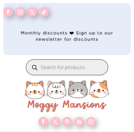
Monthly discounts ❤️ Sign up to our
newsletter for discounts
Products
search