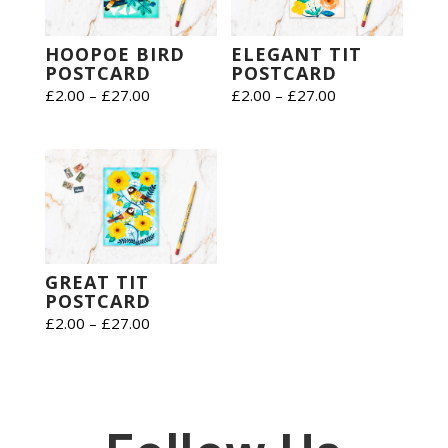
HOOPOE BIRD
ELEGANT TIT
POSTCARD
POSTCARD
Price
Price
£
2.00
–
£
27.00
£
2.00
–
£
27.00
range:
range:
£2.00
£2.00
through
through
£27.00
£27.00
GREAT TIT
POSTCARD
Price
£
2.00
–
£
27.00
range:
£2.00
through
£27.00