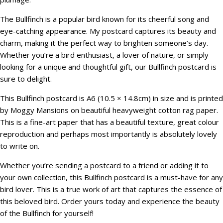
The Bullfinch is a popular bird known for its cheerful song and
eye-catching appearance. My postcard captures its beauty and
charm, making it the perfect way to brighten someone’s day.
Whether you’re a bird enthusiast, a lover of nature, or simply
looking for a unique and thoughtful gift, our Bullfinch postcard is
sure to delight.
This Bullfinch postcard is A6 (10.5 × 14.8cm) in size and is printed
by Moggy Mansions on beautiful heavyweight cotton rag paper.
This is a fine-art paper that has a beautiful texture, great colour
reproduction and perhaps most importantly is absolutely lovely
to write on.
Whether you’re sending a postcard to a friend or adding it to
your own collection, this Bullfinch postcard is a must-have for any
bird lover. This is a true work of art that captures the essence of
this beloved bird. Order yours today and experience the beauty
of the Bullfinch for yourself!