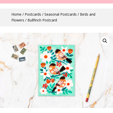
Home
/
Postcards
/
Seasonal Postcards
/
Birds and
Flowers
/ Bullfinch Postcard