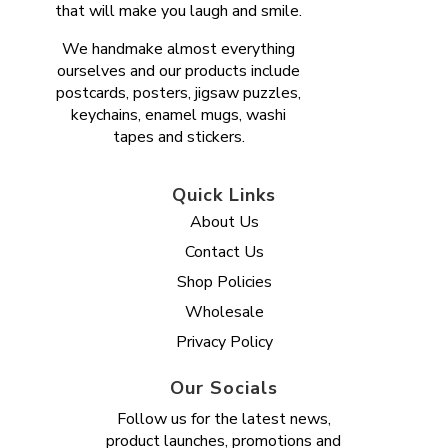
that will make you laugh and smile.
We handmake almost everything
ourselves and our products include
postcards, posters, jigsaw puzzles,
keychains, enamel mugs, washi
tapes and stickers.
Quick Links
About Us
Contact Us
Shop Policies
Wholesale
Privacy Policy
Our Socials
Follow us for the latest news,
product launches, promotions and