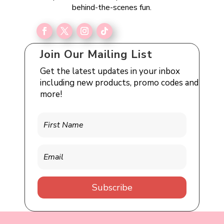
behind-the-scenes fun.
Join Our Mailing List
Get the latest updates in your inbox
including new products, promo codes and
more!
Subscribe