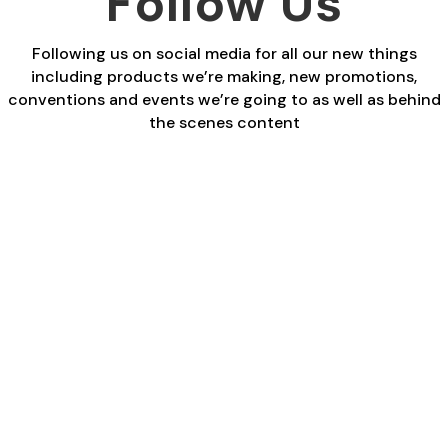
Follow Us
Following us on social media for all our new things
including products we’re making, new promotions,
conventions and events we’re going to as well as behind
the scenes content