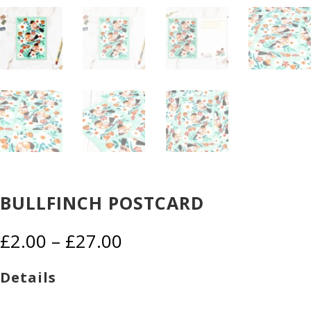
BULLFINCH POSTCARD
Price
£
2.00
–
£
27.00
range:
£2.00
Details
through
£27.00