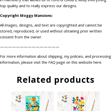
top quality and to really express our designs.
Copyright
Moggy Mansions
:
All images, designs, and text are copyrighted and cannot be
stored, reproduced, or used without obtaining prior written
consent from the owner.
———————————————
For more information about shipping, my policies, and processing
information, please visit the FAQ page on this website
here
.
Related products