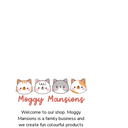
Welcome to our shop. Moggy
Mansions is a family business and
we create fun colourful products