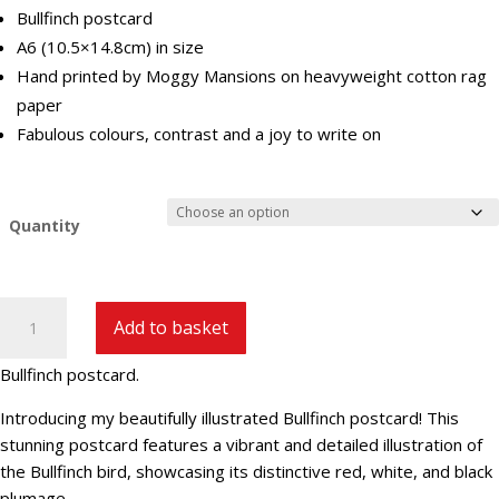
Bullfinch postcard
A6 (10.5×14.8cm) in size
Hand printed by Moggy Mansions on heavyweight cotton rag
paper
Fabulous colours, contrast and a joy to write on
Quantity
Bullfinch
Add to basket
Postcard
quantity
Bullfinch postcard.
Introducing my beautifully illustrated Bullfinch postcard! This
stunning postcard features a vibrant and detailed illustration of
the Bullfinch bird, showcasing its distinctive red, white, and black
plumage.