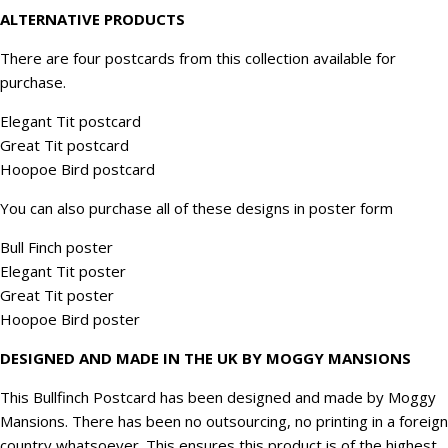
ALTERNATIVE PRODUCTS
There are four postcards from this collection available for
purchase.
Elegant Tit postcard
Great Tit postcard
Hoopoe Bird postcard
You can also purchase all of these designs in poster form
Bull Finch poster
Elegant Tit poster
Great Tit poster
Hoopoe Bird poster
DESIGNED AND MADE IN THE UK BY MOGGY MANSIONS
This Bullfinch Postcard has been designed and made by Moggy
Mansions. There has been no outsourcing, no printing in a foreign
country whatsoever. This ensures this product is of the highest