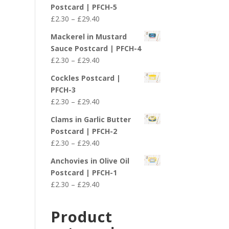
£2.30
Postcard | PFCH-5
through
Price
£
2.30
–
£
29.40
£29.40
range:
Mackerel in Mustard
£2.30
Sauce Postcard | PFCH-4
through
Price
£
2.30
–
£
29.40
£29.40
range:
Cockles Postcard |
£2.30
PFCH-3
through
Price
£
2.30
–
£
29.40
£29.40
range:
Clams in Garlic Butter
£2.30
Postcard | PFCH-2
through
Price
£
2.30
–
£
29.40
£29.40
range:
Anchovies in Olive Oil
£2.30
Postcard | PFCH-1
through
Price
£
2.30
–
£
29.40
£29.40
range:
£2.30
Product
through