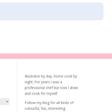
Illustrator by day, home cook by
night. For years I was a
professional chef but now I draw
and cook for myself
Follow my blog for all kinds of
colourful, fun, interesting