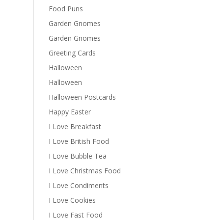
Food Puns
Garden Gnomes
Garden Gnomes
Greeting Cards
Halloween
Halloween
Halloween Postcards
Happy Easter
I Love Breakfast
I Love British Food
I Love Bubble Tea
I Love Christmas Food
I Love Condiments
I Love Cookies
I Love Fast Food