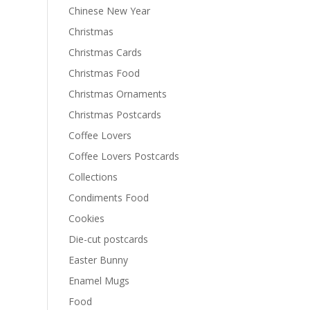
Chinese New Year
Christmas
Christmas Cards
Christmas Food
Christmas Ornaments
Christmas Postcards
Coffee Lovers
Coffee Lovers Postcards
Collections
Condiments Food
Cookies
Die-cut postcards
Easter Bunny
Enamel Mugs
Food