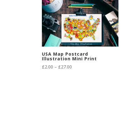
USA Map Postcard
Illustration Mini Print
Price
£
2.00
–
£
27.00
range:
£2.00
through
£27.00