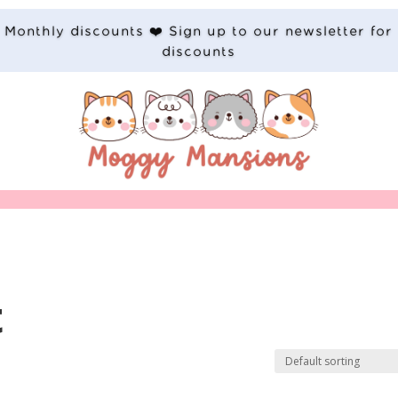
Monthly discounts ❤️ Sign up to our newsletter for
discounts
t