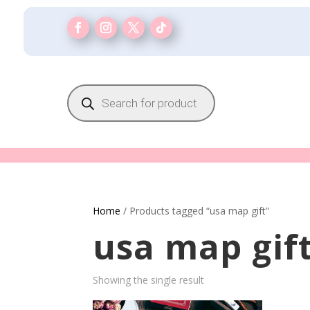
Products
search
Home
/ Products tagged “usa map gift”
usa map gif
Showing the single result