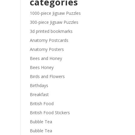
categories
£29.40
1000-piece Jigsaw Puzzles
300-piece Jigsaw Puzzles
3d printed bookmarks
Anatomy Postcards
Anatomy Posters
Bees and Honey
Bees Honey
Birds and Flowers
Birthdays
Breakfast
British Food
British Food Stickers
Bubble Tea
Bubble Tea