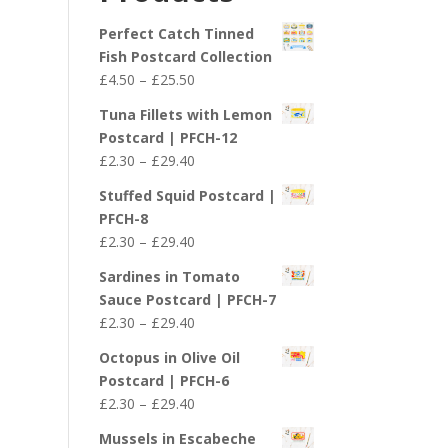
£29.40
Perfect Catch Tinned
Fish Postcard Collection
Price
£
4.50
–
£
25.50
range:
Tuna Fillets with Lemon
£4.50
Postcard | PFCH-12
through
Price
£
2.30
–
£
29.40
£25.50
range:
Stuffed Squid Postcard |
£2.30
PFCH-8
through
Price
£
2.30
–
£
29.40
£29.40
range:
Sardines in Tomato
£2.30
Sauce Postcard | PFCH-7
through
Price
£
2.30
–
£
29.40
£29.40
range:
Octopus in Olive Oil
£2.30
Postcard | PFCH-6
through
Price
£
2.30
–
£
29.40
£29.40
range:
Mussels in Escabeche