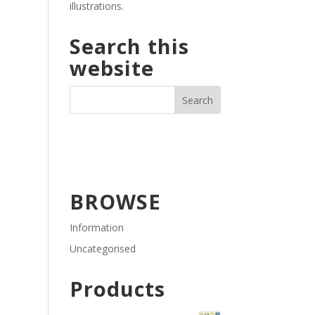
illustrations.
Search this
website
BROWSE
Information
Uncategorised
Products