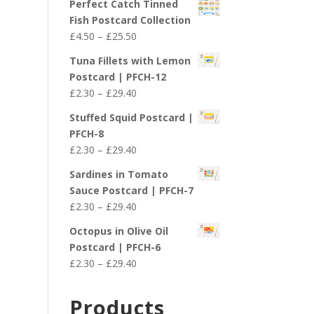
Perfect Catch Tinned
Fish Postcard Collection
Price
£
4.50
–
£
25.50
range:
Tuna Fillets with Lemon
£4.50
Postcard | PFCH-12
through
Price
£
2.30
–
£
29.40
£25.50
range:
Stuffed Squid Postcard |
£2.30
PFCH-8
through
Price
£
2.30
–
£
29.40
£29.40
range:
Sardines in Tomato
£2.30
Sauce Postcard | PFCH-7
through
Price
£
2.30
–
£
29.40
£29.40
range:
Octopus in Olive Oil
£2.30
Postcard | PFCH-6
through
Price
£
2.30
–
£
29.40
£29.40
range:
£2.30
Products
through