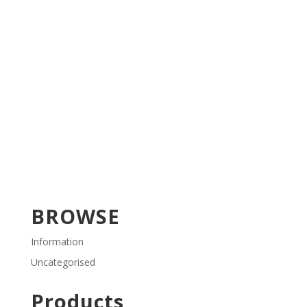
BROWSE
Information
Uncategorised
Products