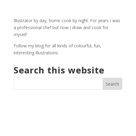
Illustrator by day, home cook by night. For years I was
a professional chef but now I draw and cook for
myself
Follow my blog for all kinds of colourful, fun,
interesting illustrations.
Search this website