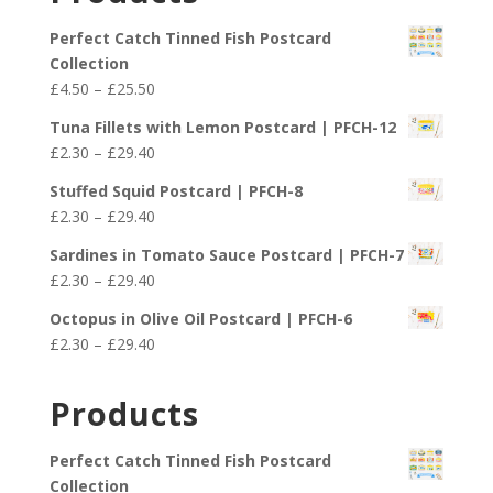
Perfect Catch Tinned Fish Postcard
Collection
Price
£
4.50
–
£
25.50
range:
Tuna Fillets with Lemon Postcard | PFCH-12
£4.50
Price
£
2.30
–
£
29.40
through
range:
£25.50
Stuffed Squid Postcard | PFCH-8
£2.30
Price
£
2.30
–
£
29.40
through
range:
£29.40
Sardines in Tomato Sauce Postcard | PFCH-7
£2.30
Price
£
2.30
–
£
29.40
through
range:
£29.40
Octopus in Olive Oil Postcard | PFCH-6
£2.30
Price
£
2.30
–
£
29.40
through
range:
£29.40
£2.30
Products
through
£29.40
Perfect Catch Tinned Fish Postcard
Collection