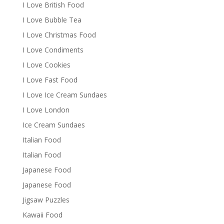
I Love British Food
I Love Bubble Tea
I Love Christmas Food
I Love Condiments
I Love Cookies
I Love Fast Food
I Love Ice Cream Sundaes
I Love London
Ice Cream Sundaes
Italian Food
Italian Food
Japanese Food
Japanese Food
Jigsaw Puzzles
Kawaii Food