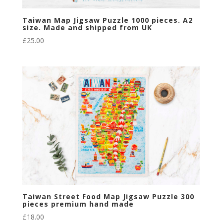
Taiwan Map Jigsaw Puzzle 1000 pieces. A2
size. Made and shipped from UK
£
25.00
Taiwan Street Food Map Jigsaw Puzzle 300
pieces premium hand made
£
18.00