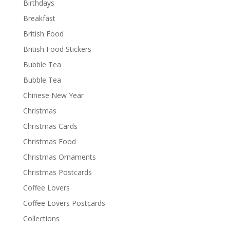
Birthdays
Breakfast
British Food
British Food Stickers
Bubble Tea
Bubble Tea
Chinese New Year
Christmas
Christmas Cards
Christmas Food
Christmas Ornaments
Christmas Postcards
Coffee Lovers
Coffee Lovers Postcards
Collections