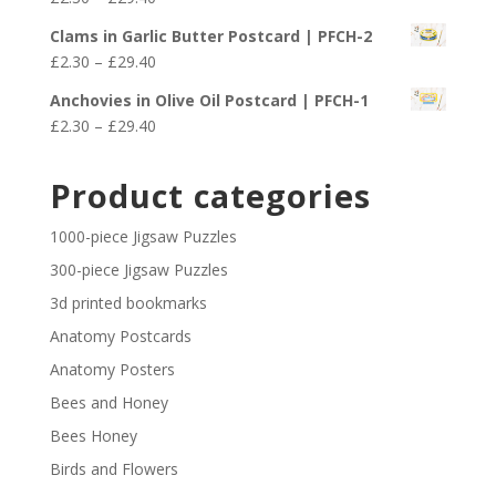
through
range:
£29.40
Clams in Garlic Butter Postcard | PFCH-2
£2.30
Price
£
2.30
–
£
29.40
through
range:
£29.40
Anchovies in Olive Oil Postcard | PFCH-1
£2.30
Price
£
2.30
–
£
29.40
through
range:
£29.40
£2.30
Product categories
through
£29.40
1000-piece Jigsaw Puzzles
300-piece Jigsaw Puzzles
3d printed bookmarks
Anatomy Postcards
Anatomy Posters
Bees and Honey
Bees Honey
Birds and Flowers