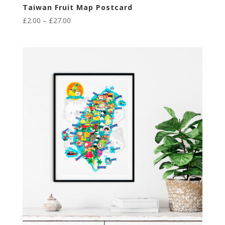
Taiwan Fruit Map Postcard
Price
£
2.00
–
£
27.00
range:
£2.00
through
£27.00