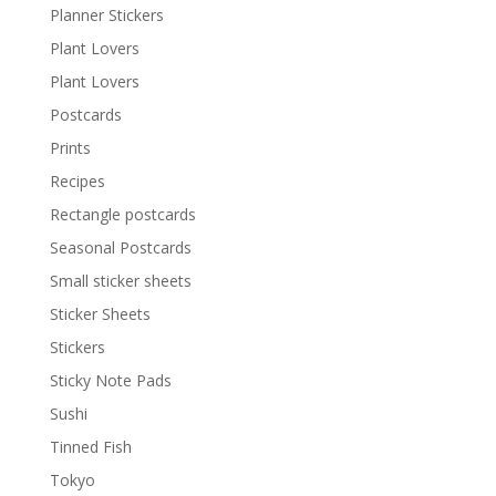
Planner Stickers
Plant Lovers
Plant Lovers
Postcards
Prints
Recipes
Rectangle postcards
Seasonal Postcards
Small sticker sheets
Sticker Sheets
Stickers
Sticky Note Pads
Sushi
Tinned Fish
Tokyo