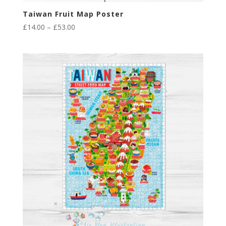
Taiwan Fruit Map Poster
Price
£
14.00
–
£
53.00
range:
£14.00
through
£53.00