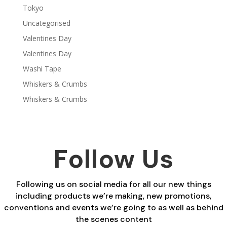
Tokyo
Uncategorised
Valentines Day
Valentines Day
Washi Tape
Whiskers & Crumbs
Whiskers & Crumbs
Follow Us
Following us on social media for all our new things
including products we’re making, new promotions,
conventions and events we’re going to as well as behind
the scenes content