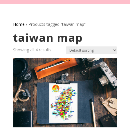
Home
/ Products tagged “taiwan map”
taiwan map
Showing all 4 results