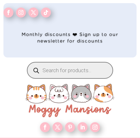
Monthly discounts ❤️ Sign up to our
newsletter for discounts
Products
search