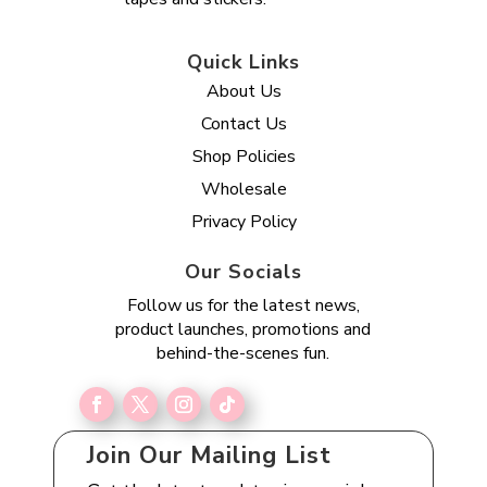
Quick Links
About Us
Contact Us
Shop Policies
Wholesale
Privacy Policy
Our Socials
Follow us for the latest news,
product launches, promotions and
behind-the-scenes fun.
Join Our Mailing List