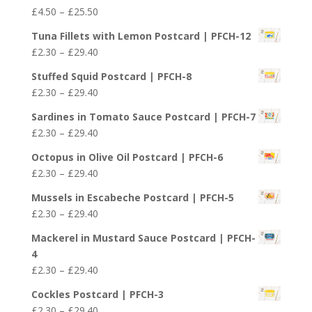
Price
£
4.50
–
£
25.50
range:
Tuna Fillets with Lemon Postcard | PFCH-12
£4.50
Price
£
2.30
–
£
29.40
through
range:
£25.50
Stuffed Squid Postcard | PFCH-8
£2.30
Price
£
2.30
–
£
29.40
through
range:
£29.40
Sardines in Tomato Sauce Postcard | PFCH-7
£2.30
Price
£
2.30
–
£
29.40
through
range:
£29.40
Octopus in Olive Oil Postcard | PFCH-6
£2.30
Price
£
2.30
–
£
29.40
through
range:
£29.40
Mussels in Escabeche Postcard | PFCH-5
£2.30
Price
£
2.30
–
£
29.40
through
range:
£29.40
Mackerel in Mustard Sauce Postcard | PFCH-
£2.30
4
through
Price
£
2.30
–
£
29.40
£29.40
range:
Cockles Postcard | PFCH-3
£2.30
Price
£
2.30
–
£
29.40