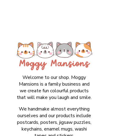
Welcome to our shop. Moggy
Mansions is a family business and
we create fun colourful products
that will make you laugh and smile.
We handmake almost everything
ourselves and our products include
postcards, posters, jigsaw puzzles,
keychains, enamel mugs, washi
tapes and stickers.