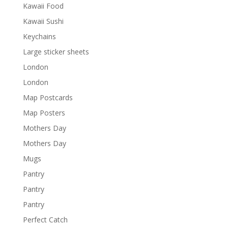
Kawaii Food
Kawaii Sushi
Keychains
Large sticker sheets
London
London
Map Postcards
Map Posters
Mothers Day
Mothers Day
Mugs
Pantry
Pantry
Pantry
Perfect Catch