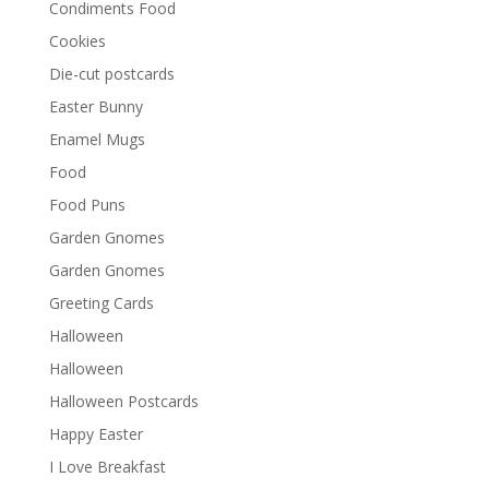
Condiments Food
Cookies
Die-cut postcards
Easter Bunny
Enamel Mugs
Food
Food Puns
Garden Gnomes
Garden Gnomes
Greeting Cards
Halloween
Halloween
Halloween Postcards
Happy Easter
I Love Breakfast