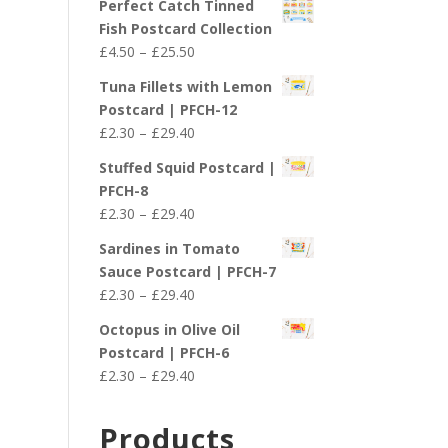
Perfect Catch Tinned
Fish Postcard Collection
Price
£
4.50
–
£
25.50
range:
Tuna Fillets with Lemon
£4.50
Postcard | PFCH-12
through
Price
£
2.30
–
£
29.40
£25.50
range:
Stuffed Squid Postcard |
£2.30
PFCH-8
through
Price
£
2.30
–
£
29.40
£29.40
range:
Sardines in Tomato
£2.30
Sauce Postcard | PFCH-7
through
Price
£
2.30
–
£
29.40
£29.40
range:
Octopus in Olive Oil
£2.30
Postcard | PFCH-6
through
Price
£
2.30
–
£
29.40
£29.40
range:
£2.30
Products
through