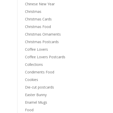
Chinese New Year
Christmas
Christmas Cards
Christmas Food
Christmas Ornaments
Christmas Postcards
Coffee Lovers
Coffee Lovers Postcards
Collections
Condiments Food
Cookies
Die-cut postcards
Easter Bunny
Enamel Mugs
Food