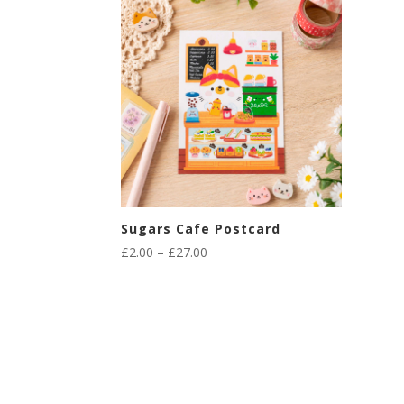
Sugars Cafe Postcard
Price
£
2.00
–
£
27.00
range:
£2.00
through
£27.00