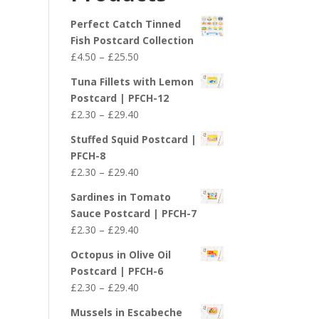
£29.40
Perfect Catch Tinned
Fish Postcard Collection
Price
£
4.50
–
£
25.50
range:
Tuna Fillets with Lemon
£4.50
Postcard | PFCH-12
through
Price
£
2.30
–
£
29.40
£25.50
range:
Stuffed Squid Postcard |
£2.30
PFCH-8
through
Price
£
2.30
–
£
29.40
£29.40
range:
Sardines in Tomato
£2.30
Sauce Postcard | PFCH-7
through
Price
£
2.30
–
£
29.40
£29.40
range:
Octopus in Olive Oil
£2.30
Postcard | PFCH-6
through
Price
£
2.30
–
£
29.40
£29.40
range:
Mussels in Escabeche