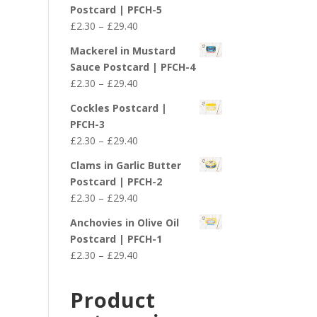
£2.30
Postcard | PFCH-5
through
Price
£
2.30
–
£
29.40
£29.40
range:
Mackerel in Mustard
£2.30
Sauce Postcard | PFCH-4
through
Price
£
2.30
–
£
29.40
£29.40
range:
Cockles Postcard |
£2.30
PFCH-3
through
Price
£
2.30
–
£
29.40
£29.40
range:
Clams in Garlic Butter
£2.30
Postcard | PFCH-2
through
Price
£
2.30
–
£
29.40
£29.40
range:
Anchovies in Olive Oil
£2.30
Postcard | PFCH-1
through
Price
£
2.30
–
£
29.40
£29.40
range:
£2.30
Product
through