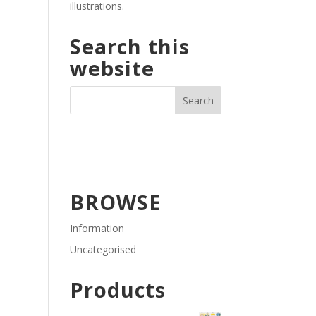
illustrations.
Search this
website
BROWSE
Information
Uncategorised
Products