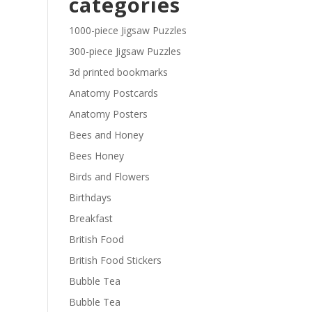
categories
£29.40
1000-piece Jigsaw Puzzles
300-piece Jigsaw Puzzles
3d printed bookmarks
Anatomy Postcards
Anatomy Posters
Bees and Honey
Bees Honey
Birds and Flowers
Birthdays
Breakfast
British Food
British Food Stickers
Bubble Tea
Bubble Tea