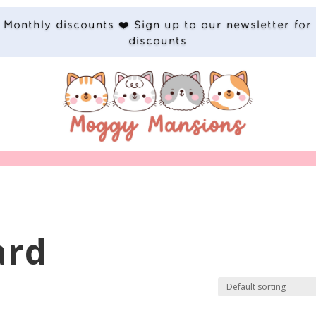
Monthly discounts ❤️ Sign up to our newsletter for
discounts
ard