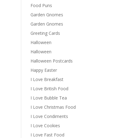
Food Puns
Garden Gnomes
Garden Gnomes
Greeting Cards
Halloween
Halloween
Halloween Postcards
Happy Easter
I Love Breakfast
I Love British Food
I Love Bubble Tea
I Love Christmas Food
I Love Condiments
I Love Cookies
I Love Fast Food