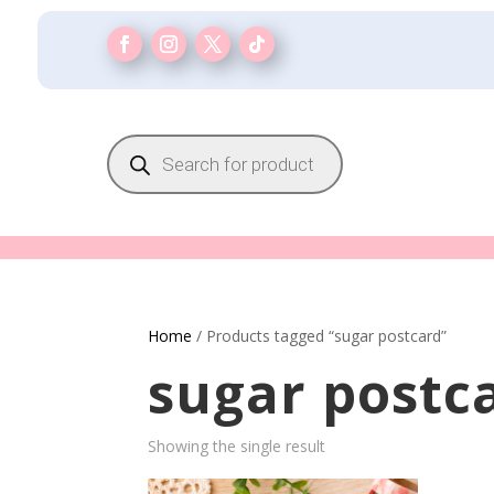
Products
search
Home
/ Products tagged “sugar postcard”
sugar postc
Showing the single result