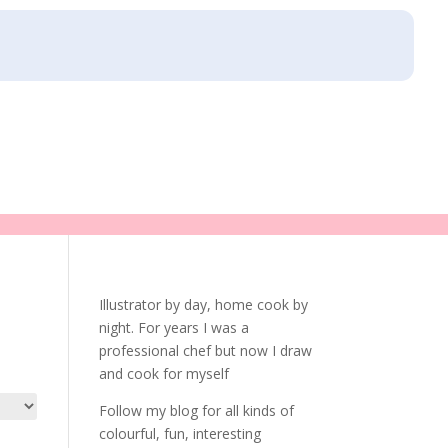
Illustrator by day, home cook by
night. For years I was a
professional chef but now I draw
and cook for myself
Follow my blog for all kinds of
colourful, fun, interesting