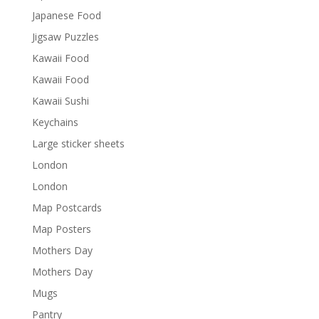
Japanese Food
Jigsaw Puzzles
Kawaii Food
Kawaii Food
Kawaii Sushi
Keychains
Large sticker sheets
London
London
Map Postcards
Map Posters
Mothers Day
Mothers Day
Mugs
Pantry