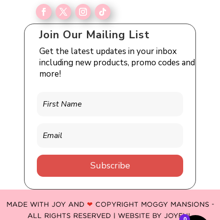
Join Our Mailing List
Get the latest updates in your inbox
including new products, promo codes and
more!
Subscribe
MADE WITH JOY AND
❤
COPYRIGHT MOGGY MANSIONS -
ALL RIGHTS RESERVED | WEBSITE BY
JOYFUL
0