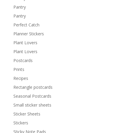
Pantry
Pantry
Perfect Catch
Planner Stickers
Plant Lovers
Plant Lovers
Postcards
Prints
Recipes
Rectangle postcards
Seasonal Postcards
Small sticker sheets
Sticker Sheets
Stickers
Sticky Note Pads