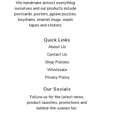
We handmake almost everything
ourselves and our products include
postcards, posters, jigsaw puzzles,
keychains, enamel mugs, washi
tapes and stickers.
Quick Links
About Us
Contact Us
Shop Policies
Wholesale
Privacy Policy
Our Socials
Follow us for the latest news,
product launches, promotions and
behind-the-scenes fun.