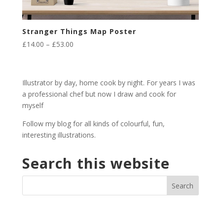
Stranger Things Map Poster
Price
£
14.00
–
£
53.00
range:
£14.00
through
Illustrator by day, home cook by night. For years I was
£53.00
a professional chef but now I draw and cook for
myself
Follow my blog for all kinds of colourful, fun,
interesting illustrations.
Search this website