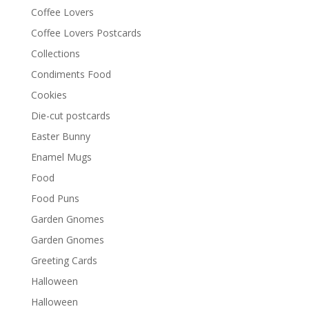
Coffee Lovers
Coffee Lovers Postcards
Collections
Condiments Food
Cookies
Die-cut postcards
Easter Bunny
Enamel Mugs
Food
Food Puns
Garden Gnomes
Garden Gnomes
Greeting Cards
Halloween
Halloween