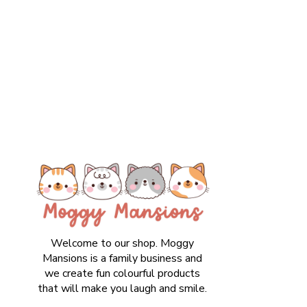
Welcome to our shop. Moggy
Mansions is a family business and
we create fun colourful products
that will make you laugh and smile.