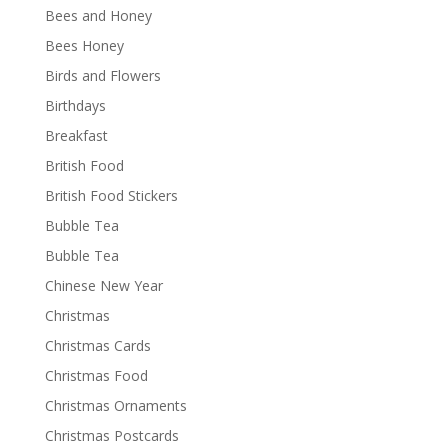
Bees and Honey
Bees Honey
Birds and Flowers
Birthdays
Breakfast
British Food
British Food Stickers
Bubble Tea
Bubble Tea
Chinese New Year
Christmas
Christmas Cards
Christmas Food
Christmas Ornaments
Christmas Postcards