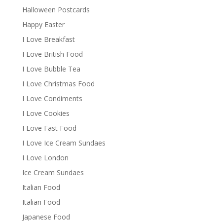
Halloween Postcards
Happy Easter
I Love Breakfast
I Love British Food
I Love Bubble Tea
I Love Christmas Food
I Love Condiments
I Love Cookies
I Love Fast Food
I Love Ice Cream Sundaes
I Love London
Ice Cream Sundaes
Italian Food
Italian Food
Japanese Food