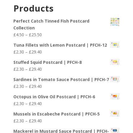
£2.30
Products
through
£29.40
Perfect Catch Tinned Fish Postcard
Collection
Price
£
4.50
–
£
25.50
range:
Tuna Fillets with Lemon Postcard | PFCH-12
£4.50
Price
£
2.30
–
£
29.40
through
range:
£25.50
Stuffed Squid Postcard | PFCH-8
£2.30
Price
£
2.30
–
£
29.40
through
range:
£29.40
Sardines in Tomato Sauce Postcard | PFCH-7
£2.30
Price
£
2.30
–
£
29.40
through
range:
£29.40
Octopus in Olive Oil Postcard | PFCH-6
£2.30
Price
£
2.30
–
£
29.40
through
range:
£29.40
Mussels in Escabeche Postcard | PFCH-5
£2.30
Price
£
2.30
–
£
29.40
through
range:
£29.40
Mackerel in Mustard Sauce Postcard | PFCH-