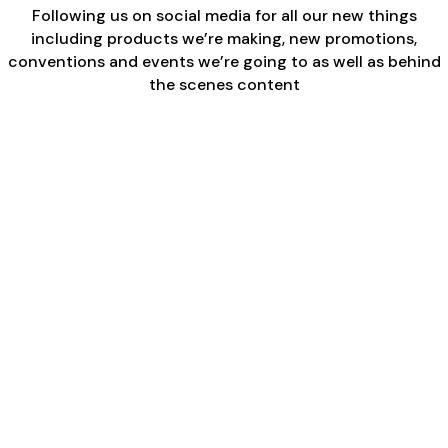
Following us on social media for all our new things
including products we’re making, new promotions,
conventions and events we’re going to as well as behind
the scenes content