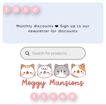
Monthly discounts ❤️ Sign up to our
newsletter for discounts
Products
search