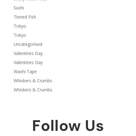
Sushi
Tinned Fish
Tokyo
Tokyo
Uncategorised
Valentines Day
Valentines Day
Washi Tape
Whiskers & Crumbs
Whiskers & Crumbs
Follow Us