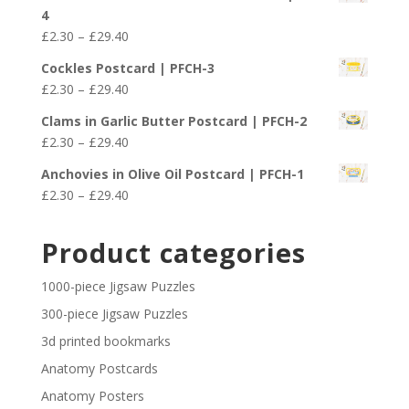
£2.30
4
through
Price
£
2.30
–
£
29.40
£29.40
range:
Cockles Postcard | PFCH-3
£2.30
Price
£
2.30
–
£
29.40
through
range:
£29.40
Clams in Garlic Butter Postcard | PFCH-2
£2.30
Price
£
2.30
–
£
29.40
through
range:
£29.40
Anchovies in Olive Oil Postcard | PFCH-1
£2.30
Price
£
2.30
–
£
29.40
through
range:
£29.40
£2.30
Product categories
through
£29.40
1000-piece Jigsaw Puzzles
300-piece Jigsaw Puzzles
3d printed bookmarks
Anatomy Postcards
Anatomy Posters