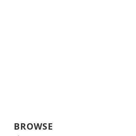
BROWSE