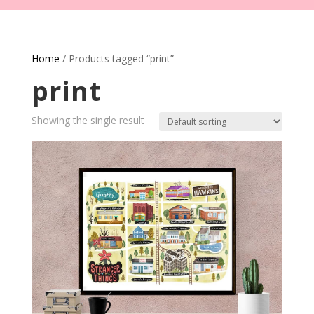
Home
/ Products tagged “print”
print
Showing the single result