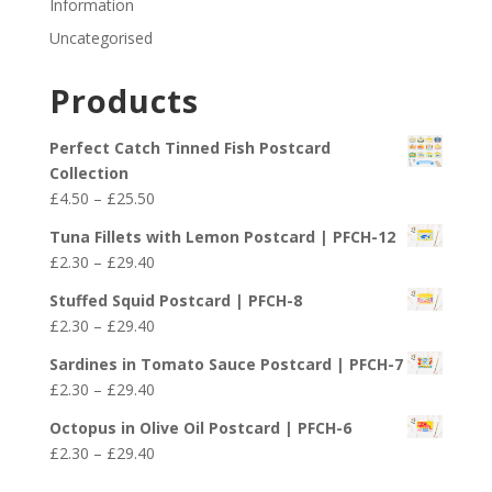
Information
Uncategorised
Products
Perfect Catch Tinned Fish Postcard
Collection
Price
£
4.50
–
£
25.50
range:
Tuna Fillets with Lemon Postcard | PFCH-12
£4.50
Price
£
2.30
–
£
29.40
through
range:
£25.50
Stuffed Squid Postcard | PFCH-8
£2.30
Price
£
2.30
–
£
29.40
through
range:
£29.40
Sardines in Tomato Sauce Postcard | PFCH-7
£2.30
Price
£
2.30
–
£
29.40
through
range:
£29.40
Octopus in Olive Oil Postcard | PFCH-6
£2.30
Price
£
2.30
–
£
29.40
through
range:
£29.40