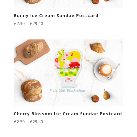
Bunny Ice Cream Sundae Postcard
Price
£
2.30
–
£
29.40
range:
£2.30
through
£29.40
Cherry Blossom Ice Cream Sundae Postcard
Price
£
2.30
–
£
29.40
range:
£2.30