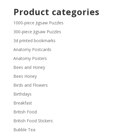
£29.40
£2.30
Product categories
through
£29.40
1000-piece Jigsaw Puzzles
300-piece Jigsaw Puzzles
3d printed bookmarks
Anatomy Postcards
Anatomy Posters
Bees and Honey
Bees Honey
Birds and Flowers
Birthdays
Breakfast
British Food
British Food Stickers
Bubble Tea