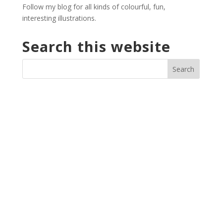
Follow my blog for all kinds of colourful, fun,
interesting illustrations.
Search this website