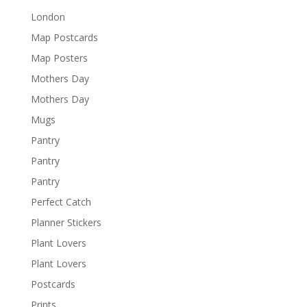
London
Map Postcards
Map Posters
Mothers Day
Mothers Day
Mugs
Pantry
Pantry
Pantry
Perfect Catch
Planner Stickers
Plant Lovers
Plant Lovers
Postcards
Prints