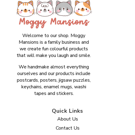
Welcome to our shop. Moggy
Mansions is a family business and
we create fun colourful products
that will make you laugh and smile.
We handmake almost everything
ourselves and our products include
postcards, posters, jigsaw puzzles,
keychains, enamel mugs, washi
tapes and stickers.
Quick Links
About Us
Contact Us