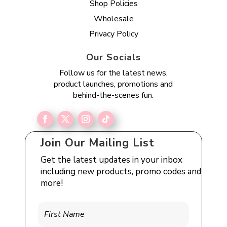
Shop Policies
Wholesale
Privacy Policy
Our Socials
Follow us for the latest news,
product launches, promotions and
behind-the-scenes fun.
Join Our Mailing List
Get the latest updates in your inbox
including new products, promo codes and
more!