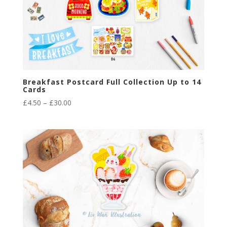
Breakfast Postcard Full Collection Up to 14
Cards
Price
£
4.50
–
£
30.00
range:
£4.50
through
£30.00