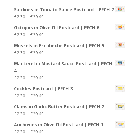
through
range:
£29.40
Sardines in Tomato Sauce Postcard | PFCH-7
£2.30
Price
£
2.30
–
£
29.40
through
range:
£29.40
Octopus in Olive Oil Postcard | PFCH-6
£2.30
Price
£
2.30
–
£
29.40
through
range:
£29.40
Mussels in Escabeche Postcard | PFCH-5
£2.30
Price
£
2.30
–
£
29.40
through
range:
£29.40
Mackerel in Mustard Sauce Postcard | PFCH-
£2.30
4
through
Price
£
2.30
–
£
29.40
£29.40
range:
Cockles Postcard | PFCH-3
£2.30
Price
£
2.30
–
£
29.40
through
range:
£29.40
Clams in Garlic Butter Postcard | PFCH-2
£2.30
Price
£
2.30
–
£
29.40
through
range:
£29.40
Anchovies in Olive Oil Postcard | PFCH-1
£2.30
Price
£
2.30
–
£
29.40
through
range: