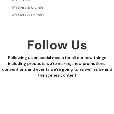
Whiskers & Crumbs
Whiskers & Crumbs
Follow Us
Following us on social media for all our new things
including products we’re making, new promotions,
conventions and events we’re going to as well as behind
the scenes content