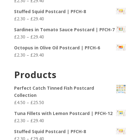
Price
£
2.30
–
£
29.40
through
range:
£25.50
Stuffed Squid Postcard | PFCH-8
£2.30
Price
£
2.30
–
£
29.40
through
range:
£29.40
Sardines in Tomato Sauce Postcard | PFCH-7
£2.30
Price
£
2.30
–
£
29.40
through
range:
£29.40
Octopus in Olive Oil Postcard | PFCH-6
£2.30
Price
£
2.30
–
£
29.40
through
range:
£29.40
£2.30
Products
through
£29.40
Perfect Catch Tinned Fish Postcard
Collection
Price
£
4.50
–
£
25.50
range:
Tuna Fillets with Lemon Postcard | PFCH-12
£4.50
Price
£
2.30
–
£
29.40
through
range:
£25.50
Stuffed Squid Postcard | PFCH-8
£2.30
Price
£
2.30
–
£
29.40