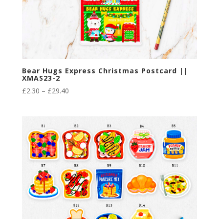
Bear Hugs Express Christmas Postcard ||
XMAS23-2
Price
£
2.30
–
£
29.40
range:
£2.30
through
£29.40