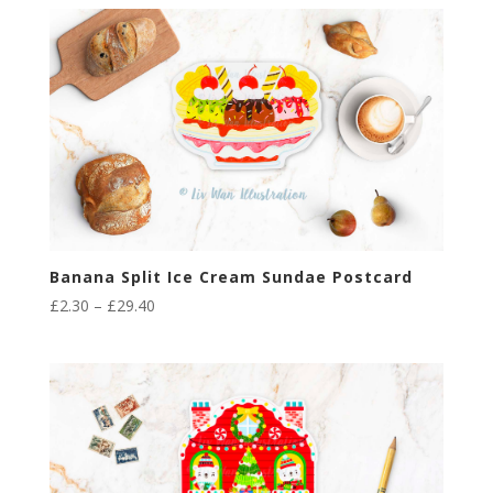
£2.30
through
£29.40
Banana Split Ice Cream Sundae Postcard
Price
£
2.30
–
£
29.40
range:
£2.30
through
£29.40