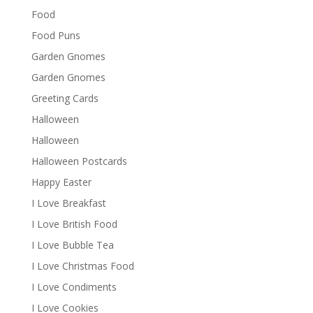
Food
Food Puns
Garden Gnomes
Garden Gnomes
Greeting Cards
Halloween
Halloween
Halloween Postcards
Happy Easter
I Love Breakfast
I Love British Food
I Love Bubble Tea
I Love Christmas Food
I Love Condiments
I Love Cookies