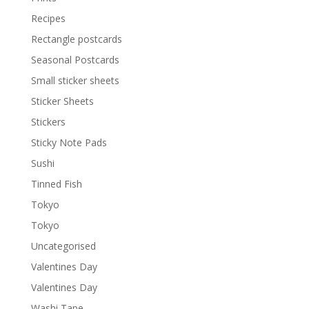
Recipes
Rectangle postcards
Seasonal Postcards
Small sticker sheets
Sticker Sheets
Stickers
Sticky Note Pads
Sushi
Tinned Fish
Tokyo
Tokyo
Uncategorised
Valentines Day
Valentines Day
Washi Tape