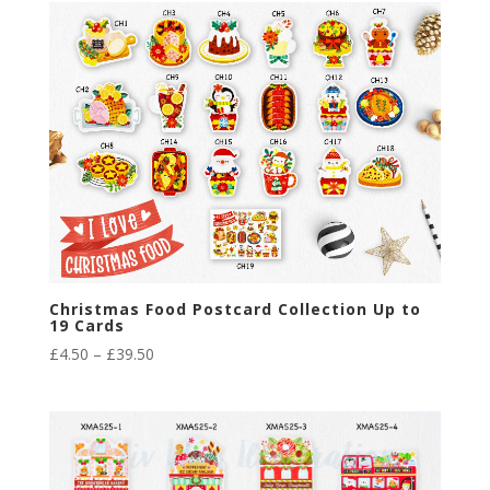
through
£29.40
Christmas Food Postcard Collection Up to
19 Cards
Price
£
4.50
–
£
39.50
range:
£4.50
through
£39.50