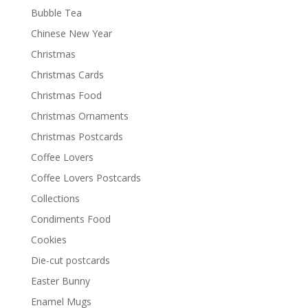
Bubble Tea
Chinese New Year
Christmas
Christmas Cards
Christmas Food
Christmas Ornaments
Christmas Postcards
Coffee Lovers
Coffee Lovers Postcards
Collections
Condiments Food
Cookies
Die-cut postcards
Easter Bunny
Enamel Mugs