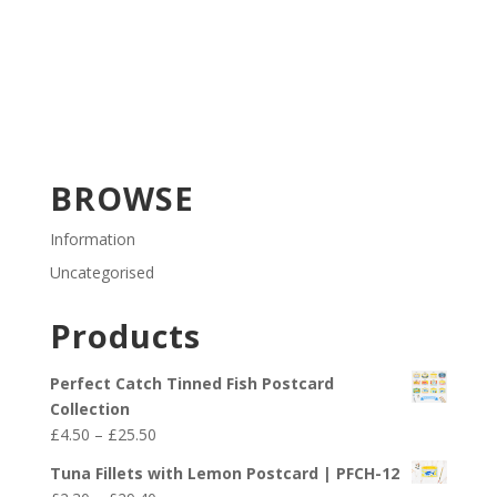
BROWSE
Information
Uncategorised
Products
Perfect Catch Tinned Fish Postcard
Collection
Price
£
4.50
–
£
25.50
range:
Tuna Fillets with Lemon Postcard | PFCH-12
£4.50