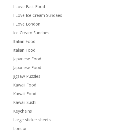
I Love Fast Food
I Love Ice Cream Sundaes
I Love London
Ice Cream Sundaes
Italian Food
Italian Food
Japanese Food
Japanese Food
Jigsaw Puzzles
Kawaii Food
Kawaii Food
Kawaii Sushi
Keychains
Large sticker sheets
London