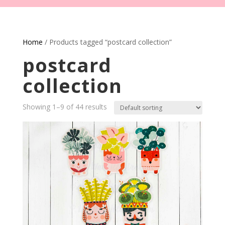
Home
/ Products tagged “postcard collection”
postcard
collection
Showing 1–9 of 44 results