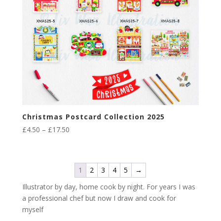
Christmas Postcard Collection 2025
Price
£
4.50
–
£
17.50
range:
£4.50
through
1
2
3
4
5
→
£17.50
Illustrator by day, home cook by night. For years I was
a professional chef but now I draw and cook for
myself