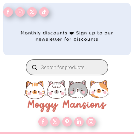
Monthly discounts ❤️ Sign up to our
newsletter for discounts
Products
search