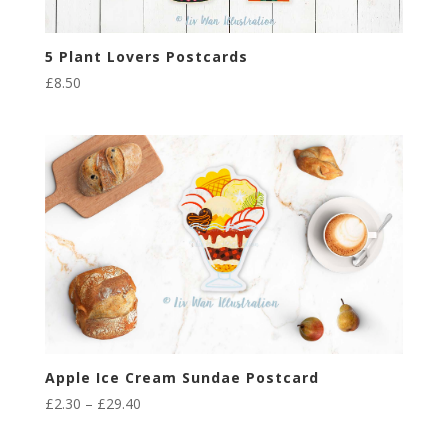
5 Plant Lovers Postcards
£
8.50
Apple Ice Cream Sundae Postcard
Price
£
2.30
–
£
29.40
range: