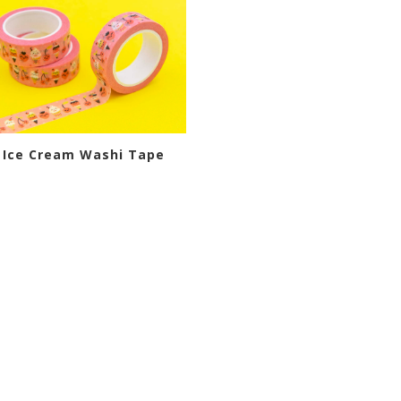
 Ice Cream Washi Tape