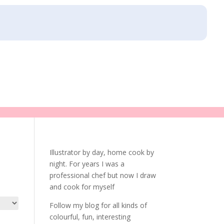
Illustrator by day, home cook by
night. For years I was a
professional chef but now I draw
and cook for myself
Follow my blog for all kinds of
colourful, fun, interesting