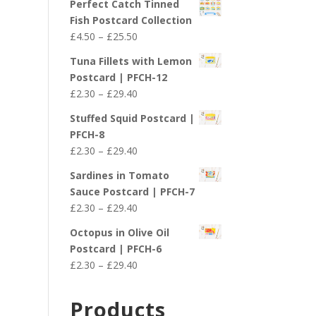
Perfect Catch Tinned
Fish Postcard Collection
Price
£
4.50
–
£
25.50
range:
Tuna Fillets with Lemon
£4.50
Postcard | PFCH-12
through
Price
£
2.30
–
£
29.40
£25.50
range:
Stuffed Squid Postcard |
£2.30
PFCH-8
through
Price
£
2.30
–
£
29.40
£29.40
range:
Sardines in Tomato
£2.30
Sauce Postcard | PFCH-7
through
Price
£
2.30
–
£
29.40
£29.40
range:
Octopus in Olive Oil
£2.30
Postcard | PFCH-6
through
Price
£
2.30
–
£
29.40
£29.40
range:
£2.30
Products
through