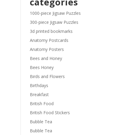
categories
£29.40
1000-piece Jigsaw Puzzles
300-piece Jigsaw Puzzles
3d printed bookmarks
Anatomy Postcards
Anatomy Posters
Bees and Honey
Bees Honey
Birds and Flowers
Birthdays
Breakfast
British Food
British Food Stickers
Bubble Tea
Bubble Tea