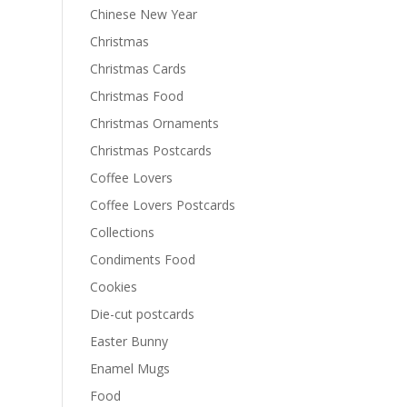
Chinese New Year
Christmas
Christmas Cards
Christmas Food
Christmas Ornaments
Christmas Postcards
Coffee Lovers
Coffee Lovers Postcards
Collections
Condiments Food
Cookies
Die-cut postcards
Easter Bunny
Enamel Mugs
Food