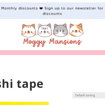
Monthly discounts ❤️ Sign up to our newsletter for
discounts
shi tape