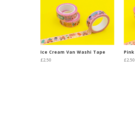
Ice Cream Van Washi Tape
Pink
£
2.50
£
2.50