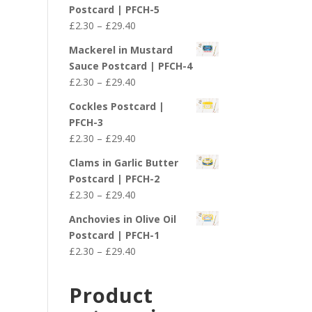
£2.30
Postcard | PFCH-5
through
Price
£
2.30
–
£
29.40
£29.40
range:
Mackerel in Mustard
£2.30
Sauce Postcard | PFCH-4
through
Price
£
2.30
–
£
29.40
£29.40
range:
Cockles Postcard |
£2.30
PFCH-3
through
Price
£
2.30
–
£
29.40
£29.40
range:
Clams in Garlic Butter
£2.30
Postcard | PFCH-2
through
Price
£
2.30
–
£
29.40
£29.40
range:
Anchovies in Olive Oil
£2.30
Postcard | PFCH-1
through
Price
£
2.30
–
£
29.40
£29.40
range:
£2.30
Product
through