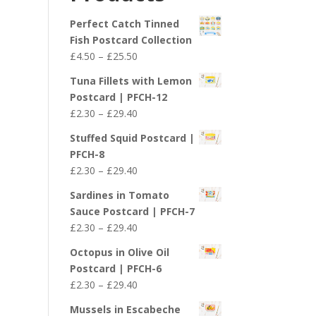
£29.40
Perfect Catch Tinned
Fish Postcard Collection
Price
£
4.50
–
£
25.50
range:
Tuna Fillets with Lemon
£4.50
Postcard | PFCH-12
through
Price
£
2.30
–
£
29.40
£25.50
range:
Stuffed Squid Postcard |
£2.30
PFCH-8
through
Price
£
2.30
–
£
29.40
£29.40
range:
Sardines in Tomato
£2.30
Sauce Postcard | PFCH-7
through
Price
£
2.30
–
£
29.40
£29.40
range:
Octopus in Olive Oil
£2.30
Postcard | PFCH-6
through
Price
£
2.30
–
£
29.40
£29.40
range:
Mussels in Escabeche