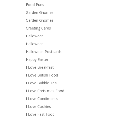
Food Puns
Garden Gnomes
Garden Gnomes
Greeting Cards
Halloween
Halloween
Halloween Postcards
Happy Easter
I Love Breakfast
I Love British Food
I Love Bubble Tea
I Love Christmas Food
I Love Condiments
I Love Cookies
I Love Fast Food