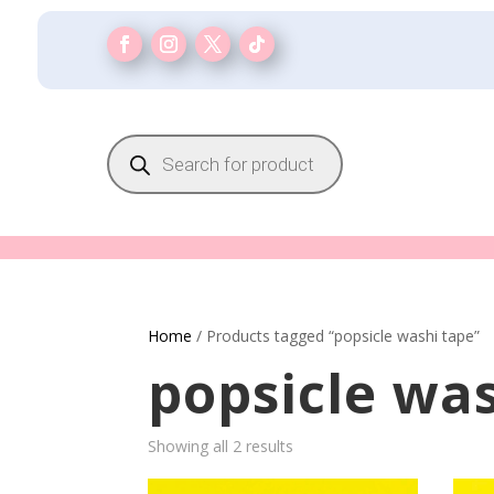
Products
search
Home
/ Products tagged “popsicle washi tape”
popsicle wa
Showing all 2 results