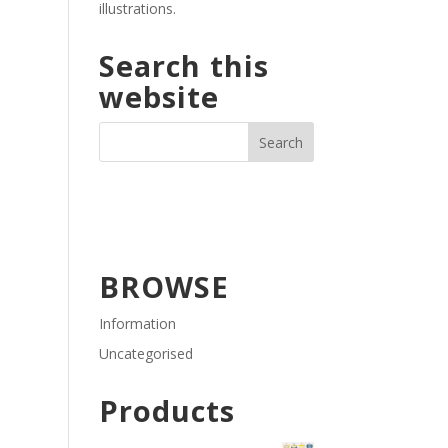
illustrations.
Search this
website
BROWSE
Information
Uncategorised
Products