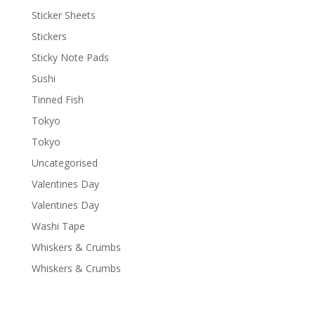
Sticker Sheets
Stickers
Sticky Note Pads
Sushi
Tinned Fish
Tokyo
Tokyo
Uncategorised
Valentines Day
Valentines Day
Washi Tape
Whiskers & Crumbs
Whiskers & Crumbs