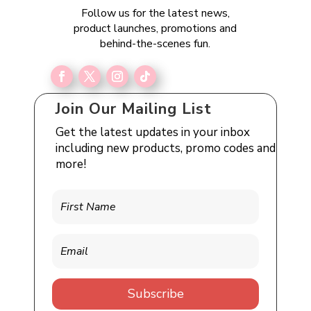
Follow us for the latest news,
product launches, promotions and
behind-the-scenes fun.
Join Our Mailing List
Get the latest updates in your inbox
including new products, promo codes and
more!
Subscribe