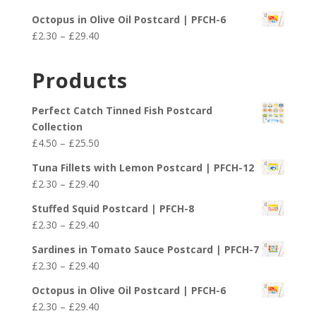
through
range:
£29.40
Octopus in Olive Oil Postcard | PFCH-6
£2.30
Price
£
2.30
–
£
29.40
through
range:
£29.40
£2.30
Products
through
£29.40
Perfect Catch Tinned Fish Postcard
Collection
Price
£
4.50
–
£
25.50
range:
Tuna Fillets with Lemon Postcard | PFCH-12
£4.50
Price
£
2.30
–
£
29.40
through
range:
£25.50
Stuffed Squid Postcard | PFCH-8
£2.30
Price
£
2.30
–
£
29.40
through
range:
£29.40
Sardines in Tomato Sauce Postcard | PFCH-7
£2.30
Price
£
2.30
–
£
29.40
through
range:
£29.40
Octopus in Olive Oil Postcard | PFCH-6
£2.30
Price
£
2.30
–
£
29.40
through