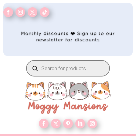
Monthly discounts ❤️ Sign up to our
newsletter for discounts
Products
search