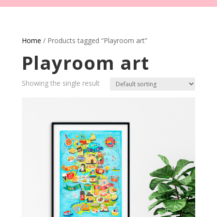
Home
/ Products tagged “Playroom art”
Playroom art
Showing the single result