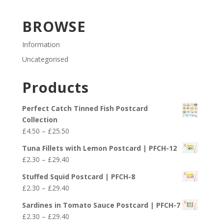
BROWSE
Information
Uncategorised
Products
Perfect Catch Tinned Fish Postcard
Collection
Price
£
4.50
–
£
25.50
range:
Tuna Fillets with Lemon Postcard | PFCH-12
£4.50
Price
£
2.30
–
£
29.40
through
range:
£25.50
Stuffed Squid Postcard | PFCH-8
£2.30
Price
£
2.30
–
£
29.40
through
range:
£29.40
Sardines in Tomato Sauce Postcard | PFCH-7
£2.30
Price
£
2.30
–
£
29.40