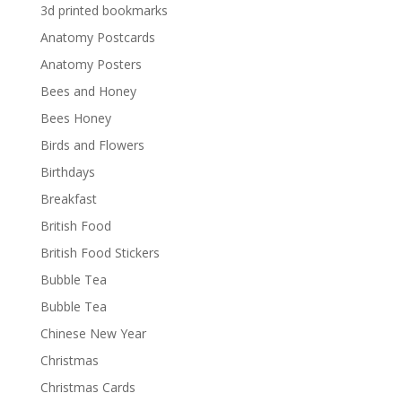
3d printed bookmarks
Anatomy Postcards
Anatomy Posters
Bees and Honey
Bees Honey
Birds and Flowers
Birthdays
Breakfast
British Food
British Food Stickers
Bubble Tea
Bubble Tea
Chinese New Year
Christmas
Christmas Cards