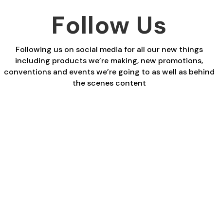
Follow Us
Following us on social media for all our new things
including products we’re making, new promotions,
conventions and events we’re going to as well as behind
the scenes content