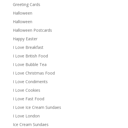
Greeting Cards
Halloween
Halloween
Halloween Postcards
Happy Easter
I Love Breakfast
I Love British Food
I Love Bubble Tea
I Love Christmas Food
I Love Condiments
I Love Cookies
I Love Fast Food
I Love Ice Cream Sundaes
I Love London
Ice Cream Sundaes