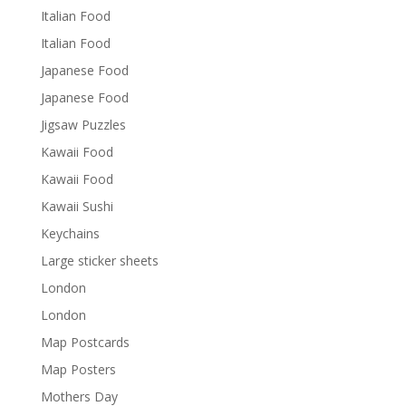
Italian Food
Italian Food
Japanese Food
Japanese Food
Jigsaw Puzzles
Kawaii Food
Kawaii Food
Kawaii Sushi
Keychains
Large sticker sheets
London
London
Map Postcards
Map Posters
Mothers Day