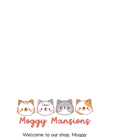
Welcome to our shop. Moggy