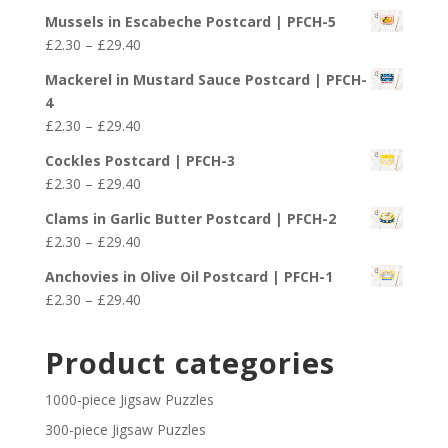
range:
£29.40
Mussels in Escabeche Postcard | PFCH-5
£2.30
Price
£
2.30
–
£
29.40
through
range:
£29.40
Mackerel in Mustard Sauce Postcard | PFCH-
£2.30
4
through
Price
£
2.30
–
£
29.40
£29.40
range:
Cockles Postcard | PFCH-3
£2.30
Price
£
2.30
–
£
29.40
through
range:
£29.40
Clams in Garlic Butter Postcard | PFCH-2
£2.30
Price
£
2.30
–
£
29.40
through
range:
£29.40
Anchovies in Olive Oil Postcard | PFCH-1
£2.30
Price
£
2.30
–
£
29.40
through
range:
£29.40
£2.30
Product categories
through
£29.40
1000-piece Jigsaw Puzzles
300-piece Jigsaw Puzzles