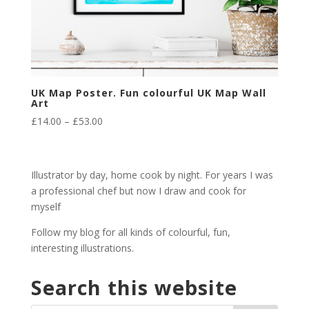
UK Map Poster. Fun colourful UK Map Wall
Art
Price
£
14.00
–
£
53.00
range:
£14.00
through
Illustrator by day, home cook by night. For years I was
£53.00
a professional chef but now I draw and cook for
myself
Follow my blog for all kinds of colourful, fun,
interesting illustrations.
Search this website