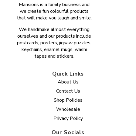
Mansions is a family business and
we create fun colourful products
that will make you laugh and smile.
We handmake almost everything
ourselves and our products include
postcards, posters, jigsaw puzzles,
keychains, enamel mugs, washi
tapes and stickers.
Quick Links
About Us
Contact Us
Shop Policies
Wholesale
Privacy Policy
Our Socials