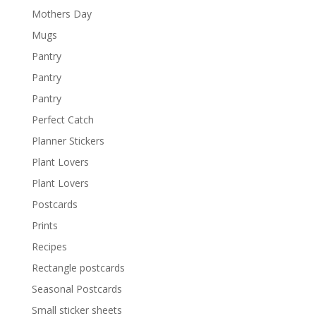
Mothers Day
Mugs
Pantry
Pantry
Pantry
Perfect Catch
Planner Stickers
Plant Lovers
Plant Lovers
Postcards
Prints
Recipes
Rectangle postcards
Seasonal Postcards
Small sticker sheets