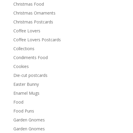
Christmas Food
Christmas Ornaments
Christmas Postcards
Coffee Lovers
Coffee Lovers Postcards
Collections
Condiments Food
Cookies
Die-cut postcards
Easter Bunny
Enamel Mugs
Food
Food Puns
Garden Gnomes
Garden Gnomes