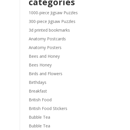
categories
£29.40
1000-piece Jigsaw Puzzles
300-piece Jigsaw Puzzles
3d printed bookmarks
Anatomy Postcards
Anatomy Posters
Bees and Honey
Bees Honey
Birds and Flowers
Birthdays
Breakfast
British Food
British Food Stickers
Bubble Tea
Bubble Tea