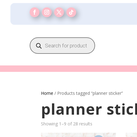
Products
search
Home
/ Products tagged “planner sticker”
planner stic
Showing 1–9 of 28 results