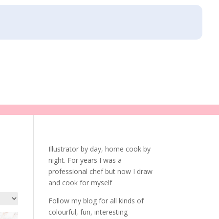
Illustrator by day, home cook by
night. For years I was a
professional chef but now I draw
and cook for myself
Follow my blog for all kinds of
colourful, fun, interesting