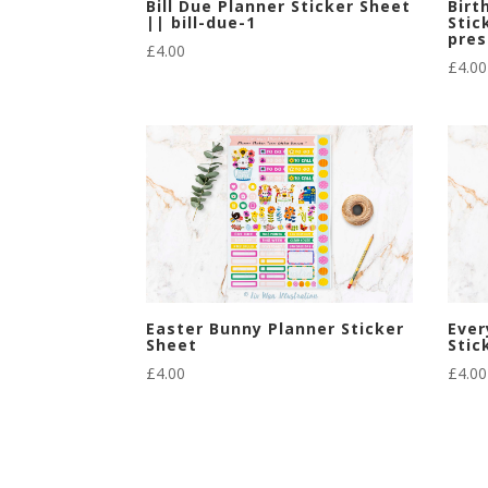
Bill Due Planner Sticker Sheet
Birt
|| bill-due-1
Stic
pres
£
4.00
£
4.00
Easter Bunny Planner Sticker
Ever
Sheet
Stic
£
4.00
£
4.00