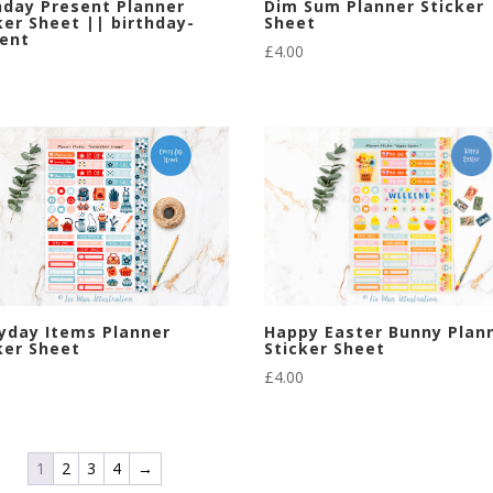
Dim Sum Planner Sticker
hday Present Planner
Sheet
ker Sheet || birthday-
ent
£
4.00
Happy Easter Bunny Plan
yday Items Planner
Sticker Sheet
ker Sheet
£
4.00
1
2
3
4
→