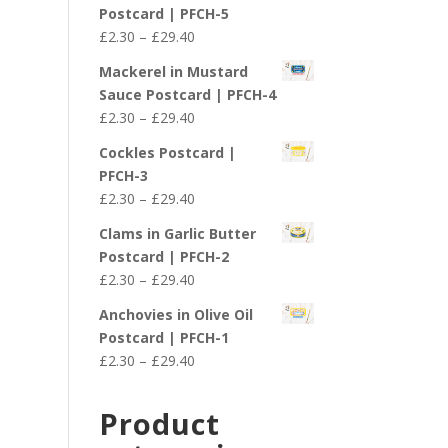
£2.30
Postcard | PFCH-5
through
Price
£
2.30
–
£
29.40
£29.40
range:
Mackerel in Mustard
£2.30
Sauce Postcard | PFCH-4
through
Price
£
2.30
–
£
29.40
£29.40
range:
Cockles Postcard |
£2.30
PFCH-3
through
Price
£
2.30
–
£
29.40
£29.40
range:
Clams in Garlic Butter
£2.30
Postcard | PFCH-2
through
Price
£
2.30
–
£
29.40
£29.40
range:
Anchovies in Olive Oil
£2.30
Postcard | PFCH-1
through
Price
£
2.30
–
£
29.40
£29.40
range:
£2.30
Product
through