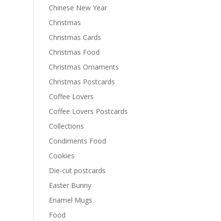
Chinese New Year
Christmas
Christmas Cards
Christmas Food
Christmas Ornaments
Christmas Postcards
Coffee Lovers
Coffee Lovers Postcards
Collections
Condiments Food
Cookies
Die-cut postcards
Easter Bunny
Enamel Mugs
Food