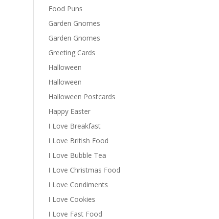
Food Puns
Garden Gnomes
Garden Gnomes
Greeting Cards
Halloween
Halloween
Halloween Postcards
Happy Easter
I Love Breakfast
I Love British Food
I Love Bubble Tea
I Love Christmas Food
I Love Condiments
I Love Cookies
I Love Fast Food