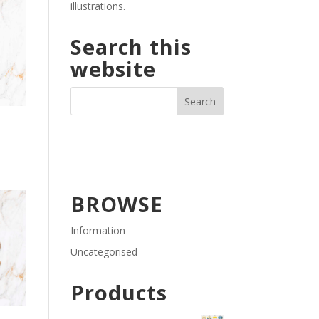
illustrations.
Search this
website
BROWSE
Information
Uncategorised
Products