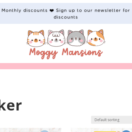
Monthly discounts ❤️ Sign up to our newsletter for
discounts
ker