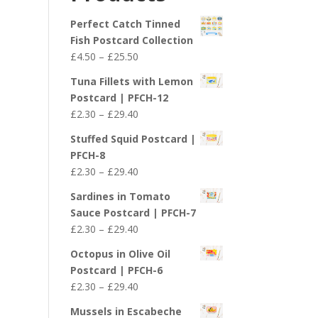
£29.40
Perfect Catch Tinned
Fish Postcard Collection
Price
£
4.50
–
£
25.50
range:
Tuna Fillets with Lemon
£4.50
Postcard | PFCH-12
through
Price
£
2.30
–
£
29.40
£25.50
range:
Stuffed Squid Postcard |
£2.30
PFCH-8
through
Price
£
2.30
–
£
29.40
£29.40
range:
Sardines in Tomato
£2.30
Sauce Postcard | PFCH-7
through
Price
£
2.30
–
£
29.40
£29.40
range:
Octopus in Olive Oil
£2.30
Postcard | PFCH-6
through
Price
£
2.30
–
£
29.40
£29.40
range:
Mussels in Escabeche