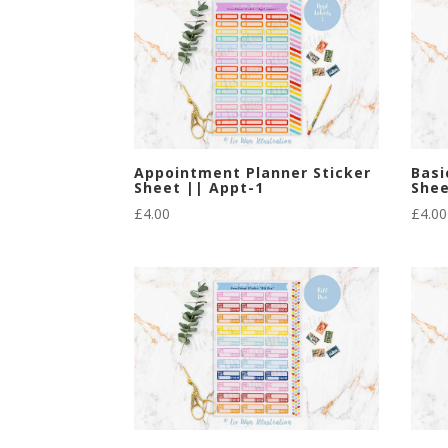
Appointment Planner Sticker
Basi
Sheet || Appt-1
Shee
£
4.00
£
4.00