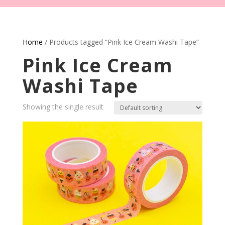
Home
/ Products tagged “Pink Ice Cream Washi Tape”
Pink Ice Cream
Washi Tape
Showing the single result