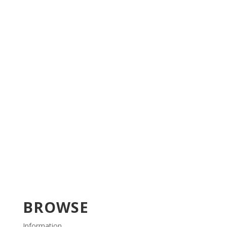
BROWSE
Information