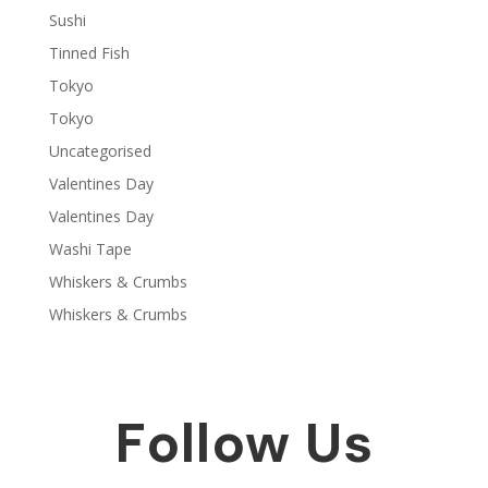
Sushi
Tinned Fish
Tokyo
Tokyo
Uncategorised
Valentines Day
Valentines Day
Washi Tape
Whiskers & Crumbs
Whiskers & Crumbs
Follow Us