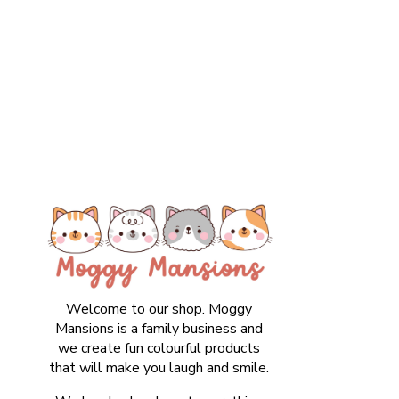
Welcome to our shop. Moggy
Mansions is a family business and
we create fun colourful products
that will make you laugh and smile.