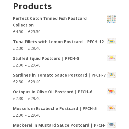
£2.30
Products
through
£29.40
Perfect Catch Tinned Fish Postcard
Collection
Price
£
4.50
–
£
25.50
range:
Tuna Fillets with Lemon Postcard | PFCH-12
£4.50
Price
£
2.30
–
£
29.40
through
range:
£25.50
Stuffed Squid Postcard | PFCH-8
£2.30
Price
£
2.30
–
£
29.40
through
range:
£29.40
Sardines in Tomato Sauce Postcard | PFCH-7
£2.30
Price
£
2.30
–
£
29.40
through
range:
£29.40
Octopus in Olive Oil Postcard | PFCH-6
£2.30
Price
£
2.30
–
£
29.40
through
range:
£29.40
Mussels in Escabeche Postcard | PFCH-5
£2.30
Price
£
2.30
–
£
29.40
through
range:
£29.40
Mackerel in Mustard Sauce Postcard | PFCH-
£2.30