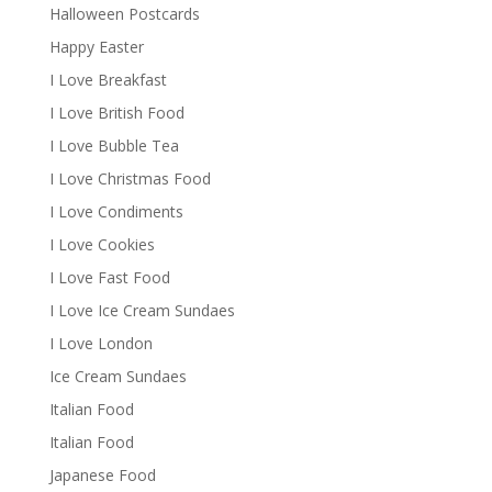
Halloween Postcards
Happy Easter
I Love Breakfast
I Love British Food
I Love Bubble Tea
I Love Christmas Food
I Love Condiments
I Love Cookies
I Love Fast Food
I Love Ice Cream Sundaes
I Love London
Ice Cream Sundaes
Italian Food
Italian Food
Japanese Food