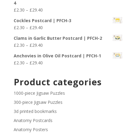
4
through
Price
£
2.30
–
£
29.40
£29.40
range:
Cockles Postcard | PFCH-3
£2.30
Price
£
2.30
–
£
29.40
through
range:
£29.40
Clams in Garlic Butter Postcard | PFCH-2
£2.30
Price
£
2.30
–
£
29.40
through
range:
£29.40
Anchovies in Olive Oil Postcard | PFCH-1
£2.30
Price
£
2.30
–
£
29.40
through
range:
£29.40
£2.30
Product categories
through
£29.40
1000-piece Jigsaw Puzzles
300-piece Jigsaw Puzzles
3d printed bookmarks
Anatomy Postcards
Anatomy Posters