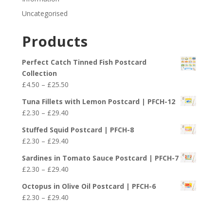
Uncategorised
Products
Perfect Catch Tinned Fish Postcard
Collection
Price
£
4.50
–
£
25.50
range:
Tuna Fillets with Lemon Postcard | PFCH-12
£4.50
Price
£
2.30
–
£
29.40
through
range:
£25.50
Stuffed Squid Postcard | PFCH-8
£2.30
Price
£
2.30
–
£
29.40
through
range:
£29.40
Sardines in Tomato Sauce Postcard | PFCH-7
£2.30
Price
£
2.30
–
£
29.40
through
range:
£29.40
Octopus in Olive Oil Postcard | PFCH-6
£2.30
Price
£
2.30
–
£
29.40
through
range:
£29.40