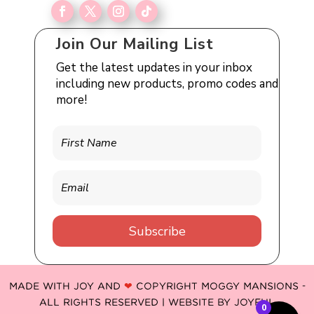
Join Our Mailing List
Get the latest updates in your inbox
including new products, promo codes and
more!
Subscribe
MADE WITH JOY AND
❤
COPYRIGHT MOGGY MANSIONS -
ALL RIGHTS RESERVED | WEBSITE BY
JOYFUL
0