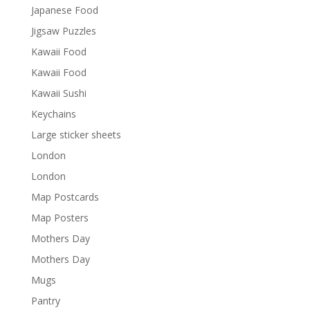
Japanese Food
Jigsaw Puzzles
Kawaii Food
Kawaii Food
Kawaii Sushi
Keychains
Large sticker sheets
London
London
Map Postcards
Map Posters
Mothers Day
Mothers Day
Mugs
Pantry