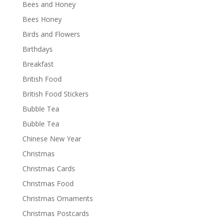
Bees and Honey
Bees Honey
Birds and Flowers
Birthdays
Breakfast
British Food
British Food Stickers
Bubble Tea
Bubble Tea
Chinese New Year
Christmas
Christmas Cards
Christmas Food
Christmas Ornaments
Christmas Postcards