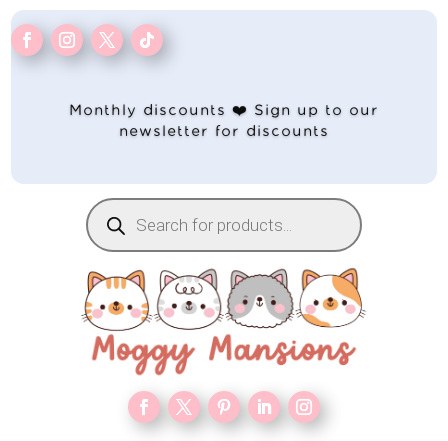
Monthly discounts ❤️ Sign up to our
newsletter for discounts
Products
search