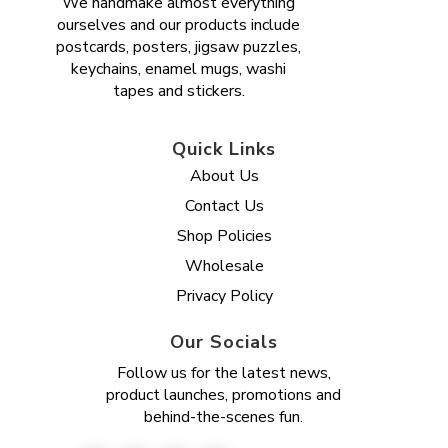
We handmake almost everything
ourselves and our products include
postcards, posters, jigsaw puzzles,
keychains, enamel mugs, washi
tapes and stickers.
Quick Links
About Us
Contact Us
Shop Policies
Wholesale
Privacy Policy
Our Socials
Follow us for the latest news,
product launches, promotions and
behind-the-scenes fun.