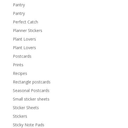
Pantry
Pantry
Perfect Catch
Planner Stickers
Plant Lovers
Plant Lovers
Postcards
Prints
Recipes
Rectangle postcards
Seasonal Postcards
Small sticker sheets
Sticker Sheets
Stickers
Sticky Note Pads