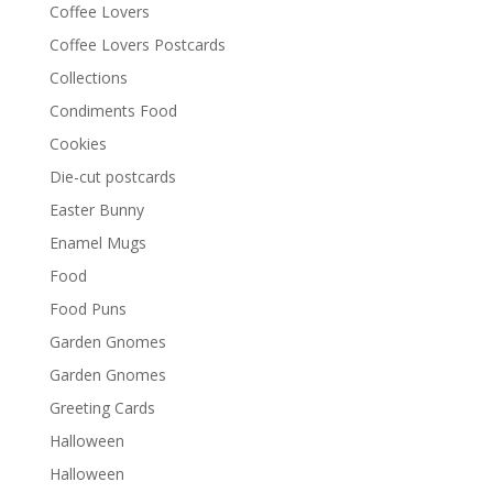
Coffee Lovers
Coffee Lovers Postcards
Collections
Condiments Food
Cookies
Die-cut postcards
Easter Bunny
Enamel Mugs
Food
Food Puns
Garden Gnomes
Garden Gnomes
Greeting Cards
Halloween
Halloween