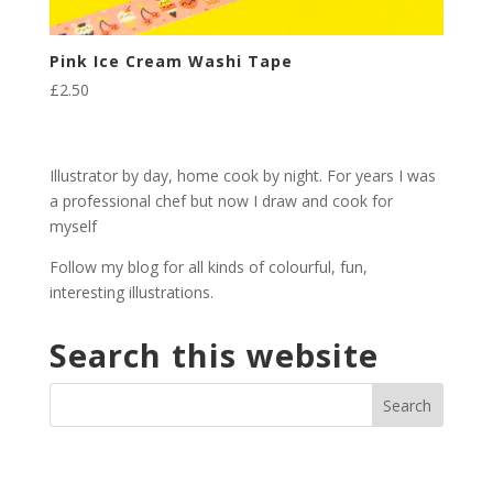
Pink Ice Cream Washi Tape
£
2.50
Illustrator by day, home cook by night. For years I was
a professional chef but now I draw and cook for
myself
Follow my blog for all kinds of colourful, fun,
interesting illustrations.
Search this website