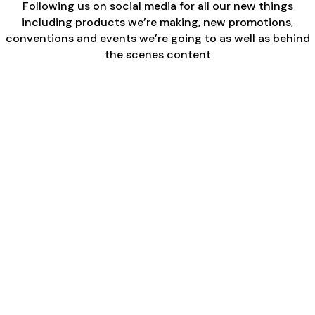
Following us on social media for all our new things
including products we’re making, new promotions,
conventions and events we’re going to as well as behind
the scenes content