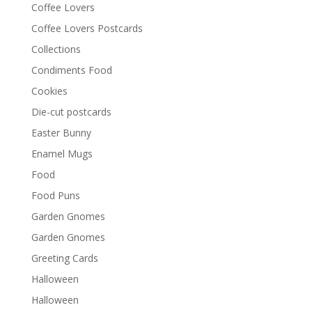
Coffee Lovers
Coffee Lovers Postcards
Collections
Condiments Food
Cookies
Die-cut postcards
Easter Bunny
Enamel Mugs
Food
Food Puns
Garden Gnomes
Garden Gnomes
Greeting Cards
Halloween
Halloween