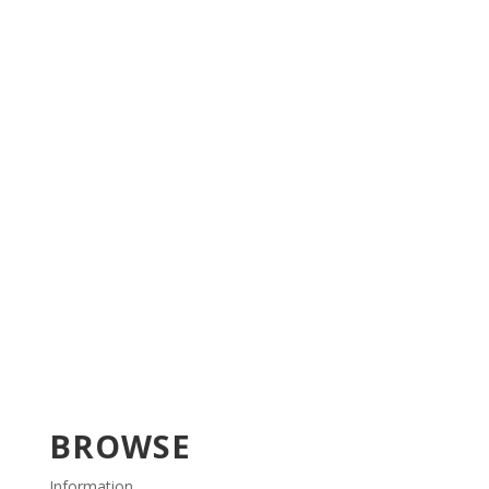
BROWSE
Information