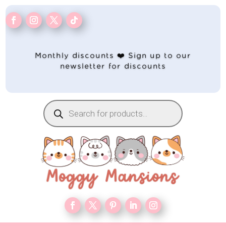
Monthly discounts ❤️ Sign up to our
newsletter for discounts
Products
search