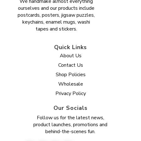
We handmake almost everything
ourselves and our products include
postcards, posters, jigsaw puzzles,
keychains, enamel mugs, washi
tapes and stickers.
Quick Links
About Us
Contact Us
Shop Policies
Wholesale
Privacy Policy
Our Socials
Follow us for the latest news,
product launches, promotions and
behind-the-scenes fun.