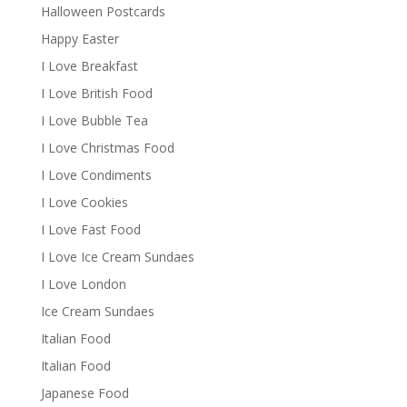
Halloween Postcards
Happy Easter
I Love Breakfast
I Love British Food
I Love Bubble Tea
I Love Christmas Food
I Love Condiments
I Love Cookies
I Love Fast Food
I Love Ice Cream Sundaes
I Love London
Ice Cream Sundaes
Italian Food
Italian Food
Japanese Food