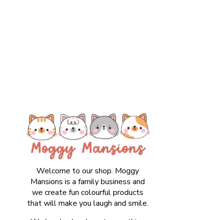
Welcome to our shop. Moggy
Mansions is a family business and
we create fun colourful products
that will make you laugh and smile.