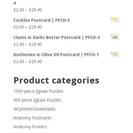
4
through
Price
£
2.30
–
£
29.40
£29.40
range:
Cockles Postcard | PFCH-3
£2.30
Price
£
2.30
–
£
29.40
through
range:
£29.40
Clams in Garlic Butter Postcard | PFCH-2
£2.30
Price
£
2.30
–
£
29.40
through
range:
£29.40
Anchovies in Olive Oil Postcard | PFCH-1
£2.30
Price
£
2.30
–
£
29.40
through
range:
£29.40
£2.30
Product categories
through
£29.40
1000-piece Jigsaw Puzzles
300-piece Jigsaw Puzzles
3d printed bookmarks
Anatomy Postcards
Anatomy Posters