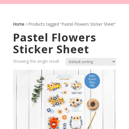
Home
/ Products tagged “Pastel Flowers Sticker Sheet”
Pastel Flowers
Sticker Sheet
Showing the single result