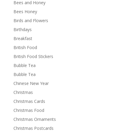
Bees and Honey
Bees Honey
Birds and Flowers
Birthdays
Breakfast
British Food
British Food Stickers
Bubble Tea
Bubble Tea
Chinese New Year
Christmas
Christmas Cards
Christmas Food
Christmas Ornaments
Christmas Postcards