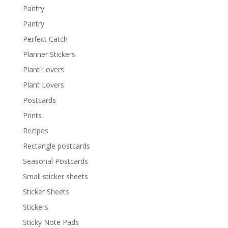
Pantry
Pantry
Perfect Catch
Planner Stickers
Plant Lovers
Plant Lovers
Postcards
Prints
Recipes
Rectangle postcards
Seasonal Postcards
Small sticker sheets
Sticker Sheets
Stickers
Sticky Note Pads