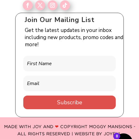
Join Our Mailing List
Get the latest updates in your inbox
including new products, promo codes and
more!
Subscribe
MADE WITH JOY AND
❤
COPYRIGHT MOGGY MANSIONS -
ALL RIGHTS RESERVED | WEBSITE BY
JOYFUL
0