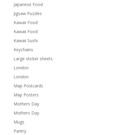
Japanese Food
Jigsaw Puzzles
Kawaii Food
Kawaii Food
Kawaii Sushi
Keychains
Large sticker sheets
London
London
Map Postcards
Map Posters
Mothers Day
Mothers Day
Mugs
Pantry