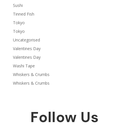
Sushi
Tinned Fish
Tokyo
Tokyo
Uncategorised
Valentines Day
Valentines Day
Washi Tape
Whiskers & Crumbs
Whiskers & Crumbs
Follow Us