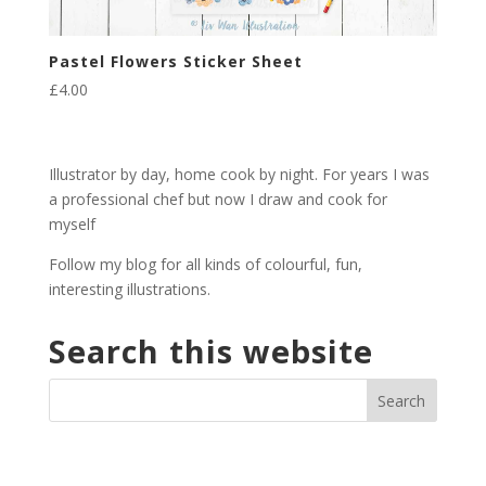
Pastel Flowers Sticker Sheet
£
4.00
Illustrator by day, home cook by night. For years I was
a professional chef but now I draw and cook for
myself
Follow my blog for all kinds of colourful, fun,
interesting illustrations.
Search this website