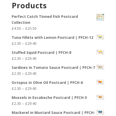
£2.30
Products
through
£29.40
Perfect Catch Tinned Fish Postcard
Collection
Price
£
4.50
–
£
25.50
range:
Tuna Fillets with Lemon Postcard | PFCH-12
£4.50
Price
£
2.30
–
£
29.40
through
range:
£25.50
Stuffed Squid Postcard | PFCH-8
£2.30
Price
£
2.30
–
£
29.40
through
range:
£29.40
Sardines in Tomato Sauce Postcard | PFCH-7
£2.30
Price
£
2.30
–
£
29.40
through
range:
£29.40
Octopus in Olive Oil Postcard | PFCH-6
£2.30
Price
£
2.30
–
£
29.40
through
range:
£29.40
Mussels in Escabeche Postcard | PFCH-5
£2.30
Price
£
2.30
–
£
29.40
through
range:
£29.40
Mackerel in Mustard Sauce Postcard | PFCH-
£2.30