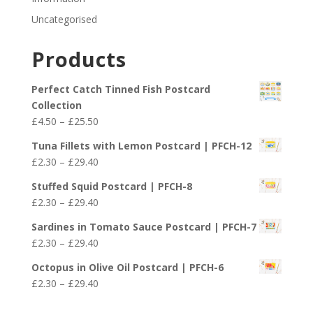
Uncategorised
Products
Perfect Catch Tinned Fish Postcard
Collection
Price
£
4.50
–
£
25.50
range:
Tuna Fillets with Lemon Postcard | PFCH-12
£4.50
Price
£
2.30
–
£
29.40
through
range:
£25.50
Stuffed Squid Postcard | PFCH-8
£2.30
Price
£
2.30
–
£
29.40
through
range:
£29.40
Sardines in Tomato Sauce Postcard | PFCH-7
£2.30
Price
£
2.30
–
£
29.40
through
range:
£29.40
Octopus in Olive Oil Postcard | PFCH-6
£2.30
Price
£
2.30
–
£
29.40
through
range:
£29.40