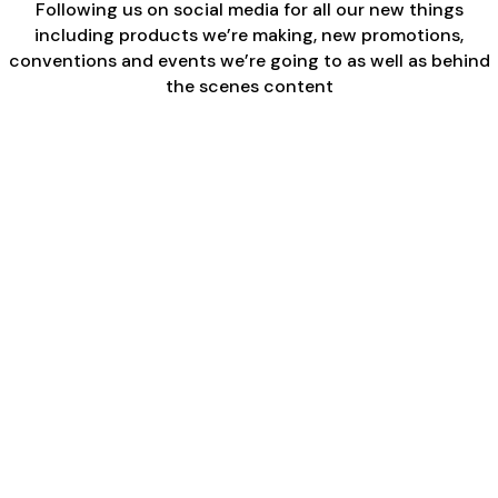
Following us on social media for all our new things
including products we’re making, new promotions,
conventions and events we’re going to as well as behind
the scenes content