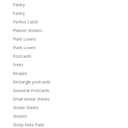
Pantry
Pantry
Perfect Catch
Planner Stickers
Plant Lovers
Plant Lovers
Postcards
Prints
Recipes
Rectangle postcards
Seasonal Postcards
Small sticker sheets
Sticker Sheets
Stickers
Sticky Note Pads