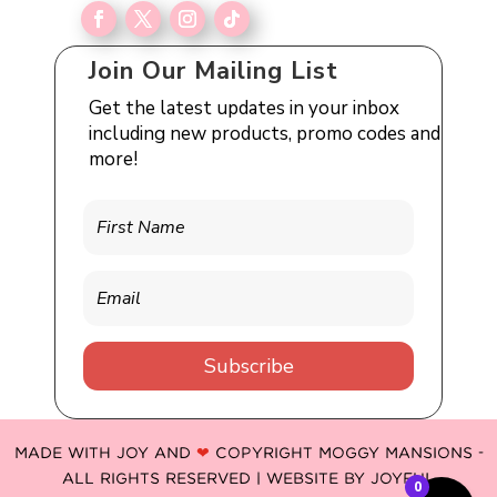
Join Our Mailing List
Get the latest updates in your inbox
including new products, promo codes and
more!
Subscribe
MADE WITH JOY AND
❤
COPYRIGHT MOGGY MANSIONS -
ALL RIGHTS RESERVED | WEBSITE BY
JOYFUL
0