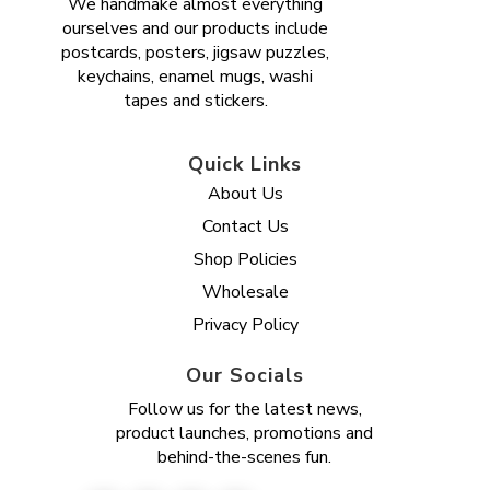
We handmake almost everything
ourselves and our products include
postcards, posters, jigsaw puzzles,
keychains, enamel mugs, washi
tapes and stickers.
Quick Links
About Us
Contact Us
Shop Policies
Wholesale
Privacy Policy
Our Socials
Follow us for the latest news,
product launches, promotions and
behind-the-scenes fun.