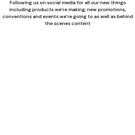
Following us on social media for all our new things
including products we’re making, new promotions,
conventions and events we’re going to as well as behind
the scenes content