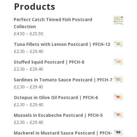
£2.30
Products
through
£29.40
Perfect Catch Tinned Fish Postcard
Collection
Price
£
4.50
–
£
25.50
range:
Tuna Fillets with Lemon Postcard | PFCH-12
£4.50
Price
£
2.30
–
£
29.40
through
range:
£25.50
Stuffed Squid Postcard | PFCH-8
£2.30
Price
£
2.30
–
£
29.40
through
range:
£29.40
Sardines in Tomato Sauce Postcard | PFCH-7
£2.30
Price
£
2.30
–
£
29.40
through
range:
£29.40
Octopus in Olive Oil Postcard | PFCH-6
£2.30
Price
£
2.30
–
£
29.40
through
range:
£29.40
Mussels in Escabeche Postcard | PFCH-5
£2.30
Price
£
2.30
–
£
29.40
through
range:
£29.40
Mackerel in Mustard Sauce Postcard | PFCH-
£2.30