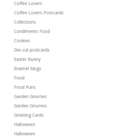
Coffee Lovers
Coffee Lovers Postcards
Collections
Condiments Food
Cookies
Die-cut postcards
Easter Bunny
Enamel Mugs
Food
Food Puns
Garden Gnomes
Garden Gnomes
Greeting Cards
Halloween
Halloween