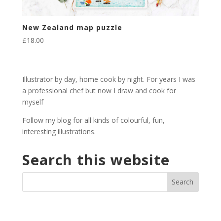
New Zealand map puzzle
£
18.00
Illustrator by day, home cook by night. For years I was
a professional chef but now I draw and cook for
myself
Follow my blog for all kinds of colourful, fun,
interesting illustrations.
Search this website