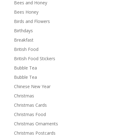
Bees and Honey
Bees Honey
Birds and Flowers
Birthdays
Breakfast
British Food
British Food Stickers
Bubble Tea
Bubble Tea
Chinese New Year
Christmas
Christmas Cards
Christmas Food
Christmas Ornaments
Christmas Postcards