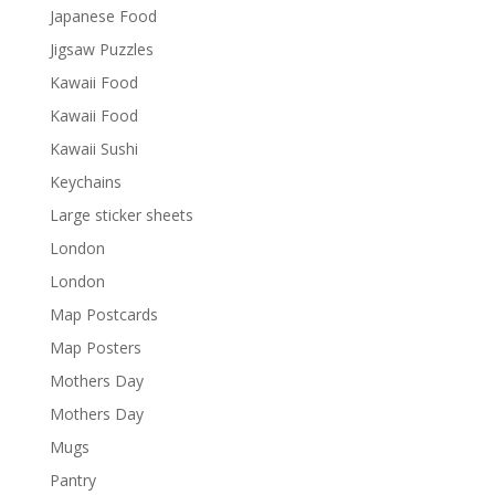
Japanese Food
Jigsaw Puzzles
Kawaii Food
Kawaii Food
Kawaii Sushi
Keychains
Large sticker sheets
London
London
Map Postcards
Map Posters
Mothers Day
Mothers Day
Mugs
Pantry