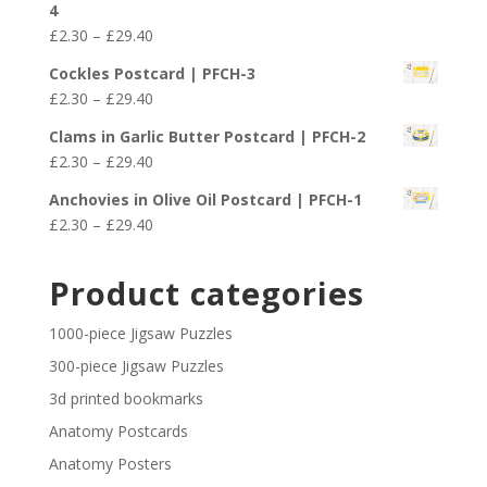
4
through
Price
£
2.30
–
£
29.40
£29.40
range:
Cockles Postcard | PFCH-3
£2.30
Price
£
2.30
–
£
29.40
through
range:
£29.40
Clams in Garlic Butter Postcard | PFCH-2
£2.30
Price
£
2.30
–
£
29.40
through
range:
£29.40
Anchovies in Olive Oil Postcard | PFCH-1
£2.30
Price
£
2.30
–
£
29.40
through
range:
£29.40
£2.30
Product categories
through
£29.40
1000-piece Jigsaw Puzzles
300-piece Jigsaw Puzzles
3d printed bookmarks
Anatomy Postcards
Anatomy Posters