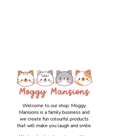
Welcome to our shop. Moggy
Mansions is a family business and
we create fun colourful products
that will make you laugh and smile.