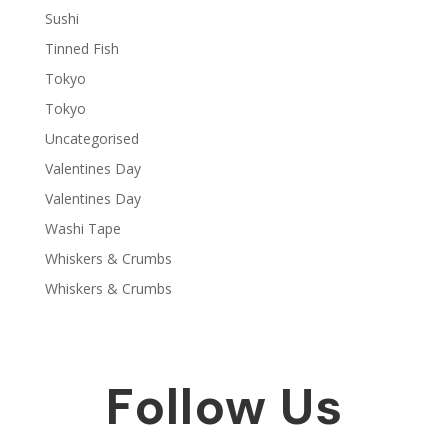
Sushi
Tinned Fish
Tokyo
Tokyo
Uncategorised
Valentines Day
Valentines Day
Washi Tape
Whiskers & Crumbs
Whiskers & Crumbs
Follow Us