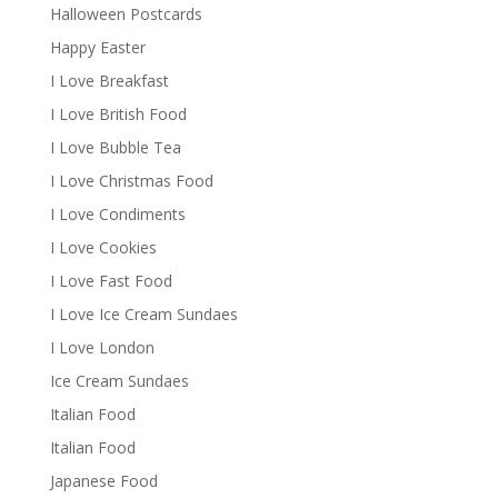
Halloween Postcards
Happy Easter
I Love Breakfast
I Love British Food
I Love Bubble Tea
I Love Christmas Food
I Love Condiments
I Love Cookies
I Love Fast Food
I Love Ice Cream Sundaes
I Love London
Ice Cream Sundaes
Italian Food
Italian Food
Japanese Food