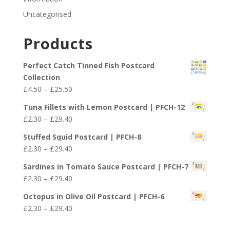
Uncategorised
Products
Perfect Catch Tinned Fish Postcard
Collection
Price
£
4.50
–
£
25.50
range:
Tuna Fillets with Lemon Postcard | PFCH-12
£4.50
Price
£
2.30
–
£
29.40
through
range:
£25.50
Stuffed Squid Postcard | PFCH-8
£2.30
Price
£
2.30
–
£
29.40
through
range:
£29.40
Sardines in Tomato Sauce Postcard | PFCH-7
£2.30
Price
£
2.30
–
£
29.40
through
range:
£29.40
Octopus in Olive Oil Postcard | PFCH-6
£2.30
Price
£
2.30
–
£
29.40
through
range:
£29.40