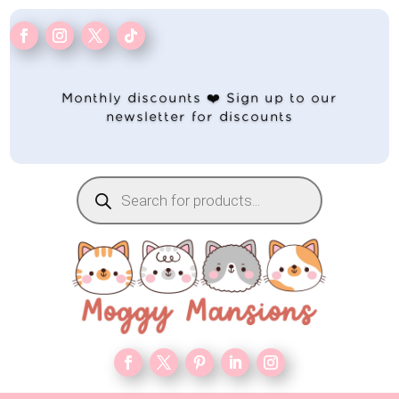
Monthly discounts ❤️ Sign up to our
newsletter for discounts
Products
search