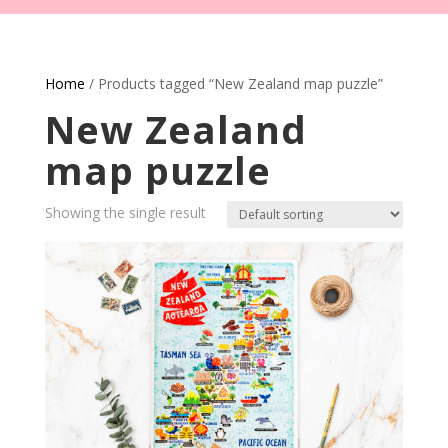
Home
/ Products tagged “New Zealand map puzzle”
New Zealand
map puzzle
Showing the single result