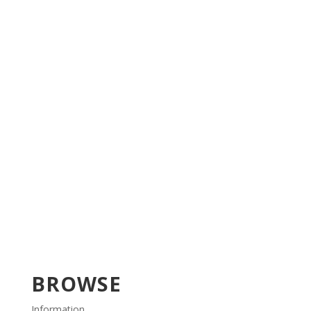
BROWSE
Information