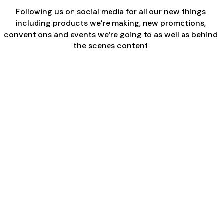
Following us on social media for all our new things
including products we’re making, new promotions,
conventions and events we’re going to as well as behind
the scenes content