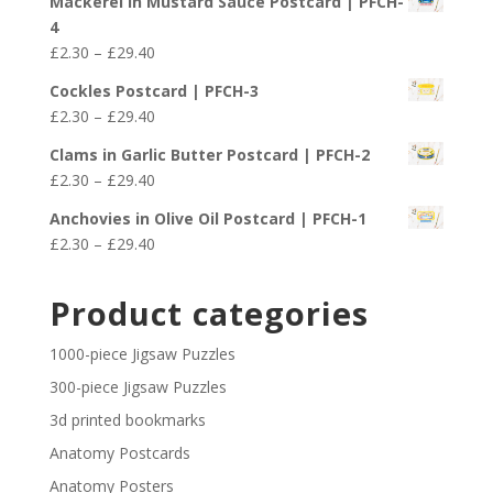
Mackerel in Mustard Sauce Postcard | PFCH-
£2.30
4
through
Price
£
2.30
–
£
29.40
£29.40
range:
Cockles Postcard | PFCH-3
£2.30
Price
£
2.30
–
£
29.40
through
range:
£29.40
Clams in Garlic Butter Postcard | PFCH-2
£2.30
Price
£
2.30
–
£
29.40
through
range:
£29.40
Anchovies in Olive Oil Postcard | PFCH-1
£2.30
Price
£
2.30
–
£
29.40
through
range:
£29.40
£2.30
Product categories
through
£29.40
1000-piece Jigsaw Puzzles
300-piece Jigsaw Puzzles
3d printed bookmarks
Anatomy Postcards
Anatomy Posters