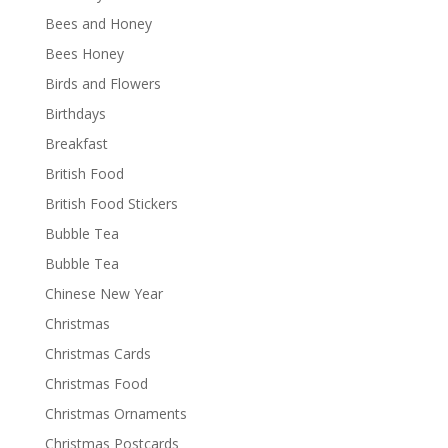
Bees and Honey
Bees Honey
Birds and Flowers
Birthdays
Breakfast
British Food
British Food Stickers
Bubble Tea
Bubble Tea
Chinese New Year
Christmas
Christmas Cards
Christmas Food
Christmas Ornaments
Christmas Postcards