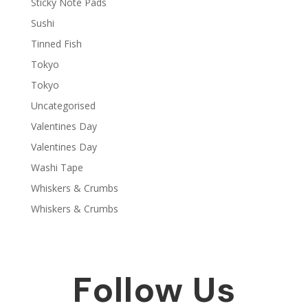
Sticky Note Pads
Sushi
Tinned Fish
Tokyo
Tokyo
Uncategorised
Valentines Day
Valentines Day
Washi Tape
Whiskers & Crumbs
Whiskers & Crumbs
Follow Us