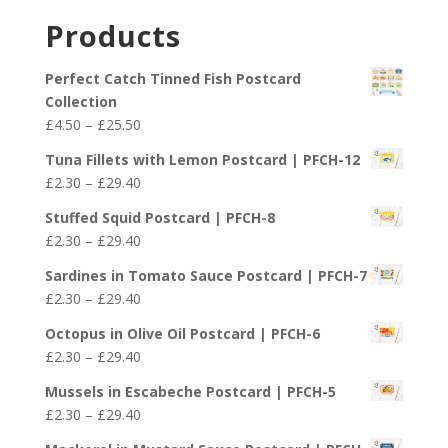
£29.40
£2.30
Products
through
£29.40
Perfect Catch Tinned Fish Postcard
Collection
Price
£
4.50
–
£
25.50
range:
Tuna Fillets with Lemon Postcard | PFCH-12
£4.50
Price
£
2.30
–
£
29.40
through
range:
£25.50
Stuffed Squid Postcard | PFCH-8
£2.30
Price
£
2.30
–
£
29.40
through
range:
£29.40
Sardines in Tomato Sauce Postcard | PFCH-7
£2.30
Price
£
2.30
–
£
29.40
through
range:
£29.40
Octopus in Olive Oil Postcard | PFCH-6
£2.30
Price
£
2.30
–
£
29.40
through
range:
£29.40
Mussels in Escabeche Postcard | PFCH-5
£2.30
Price
£
2.30
–
£
29.40
through
range:
£29.40