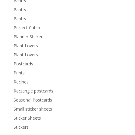
Pantry
Pantry
Pantry
Perfect Catch
Planner Stickers
Plant Lovers
Plant Lovers
Postcards
Prints
Recipes
Rectangle postcards
Seasonal Postcards
Small sticker sheets
Sticker Sheets
Stickers