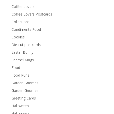
Coffee Lovers
Coffee Lovers Postcards
Collections
Condiments Food
Cookies
Die-cut postcards
Easter Bunny
Enamel Mugs
Food
Food Puns
Garden Gnomes
Garden Gnomes
Greeting Cards
Halloween
Halloween