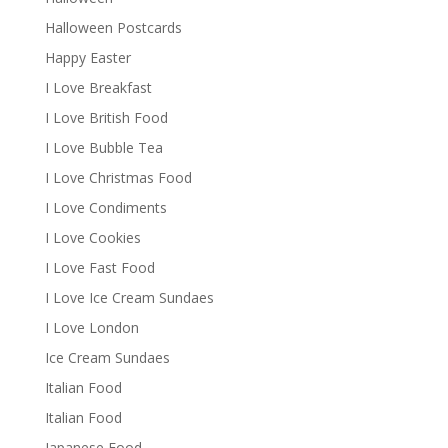
Halloween Postcards
Happy Easter
I Love Breakfast
I Love British Food
I Love Bubble Tea
I Love Christmas Food
I Love Condiments
I Love Cookies
I Love Fast Food
I Love Ice Cream Sundaes
I Love London
Ice Cream Sundaes
Italian Food
Italian Food
Japanese Food