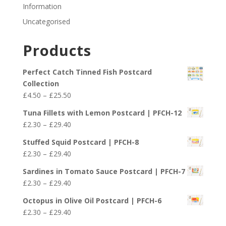
Information
Uncategorised
Products
Perfect Catch Tinned Fish Postcard
Collection
Price
£
4.50
–
£
25.50
range:
Tuna Fillets with Lemon Postcard | PFCH-12
£4.50
Price
£
2.30
–
£
29.40
through
range:
£25.50
Stuffed Squid Postcard | PFCH-8
£2.30
Price
£
2.30
–
£
29.40
through
range:
£29.40
Sardines in Tomato Sauce Postcard | PFCH-7
£2.30
Price
£
2.30
–
£
29.40
through
range:
£29.40
Octopus in Olive Oil Postcard | PFCH-6
£2.30
Price
£
2.30
–
£
29.40
through
range: