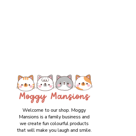
Welcome to our shop. Moggy
Mansions is a family business and
we create fun colourful products
that will make you laugh and smile.