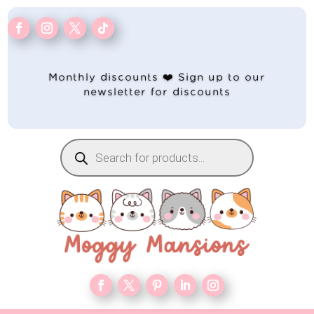
Monthly discounts ❤️ Sign up to our
newsletter for discounts
Products
search