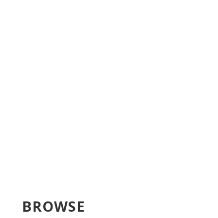
BROWSE