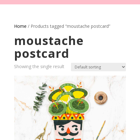
Home
/ Products tagged “moustache postcard”
moustache
postcard
Showing the single result