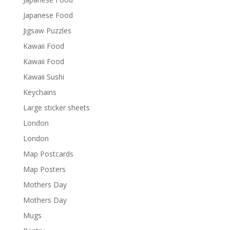
Japanese Food
Jigsaw Puzzles
Kawaii Food
Kawaii Food
Kawaii Sushi
Keychains
Large sticker sheets
London
London
Map Postcards
Map Posters
Mothers Day
Mothers Day
Mugs