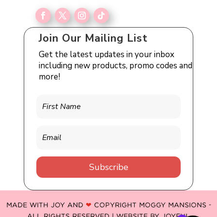
Join Our Mailing List
Get the latest updates in your inbox
including new products, promo codes and
more!
Subscribe
MADE WITH JOY AND
❤
COPYRIGHT MOGGY MANSIONS -
ALL RIGHTS RESERVED | WEBSITE BY
JOYFUL