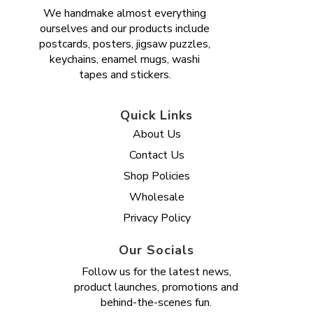
We handmake almost everything
ourselves and our products include
postcards, posters, jigsaw puzzles,
keychains, enamel mugs, washi
tapes and stickers.
Quick Links
About Us
Contact Us
Shop Policies
Wholesale
Privacy Policy
Our Socials
Follow us for the latest news,
product launches, promotions and
behind-the-scenes fun.