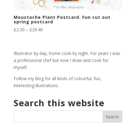
Moustache Plant Postcard. Fun cut out
spring postcard
Price
£
2.30
–
£
29.40
range:
£2.30
through
Illustrator by day, home cook by night. For years I was
£29.40
a professional chef but now I draw and cook for
myself
Follow my blog for all kinds of colourful, fun,
interesting illustrations.
Search this website