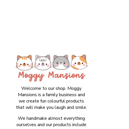
Welcome to our shop. Moggy
Mansions is a family business and
we create fun colourful products
that will make you laugh and smile.
We handmake almost everything
ourselves and our products include