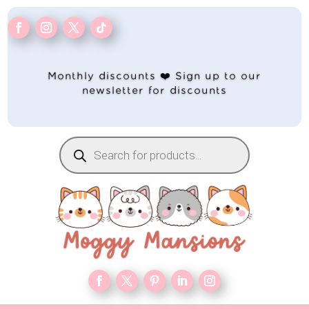
Monthly discounts ❤️ Sign up to our
newsletter for discounts
Products
search