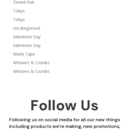
Tinned Fish
Tokyo
Tokyo
Uncategorised
Valentines Day
Valentines Day
Washi Tape
Whiskers & Crumbs
Whiskers & Crumbs
Follow Us
Following us on social media for all our new things
including products we’re making, new promotions,