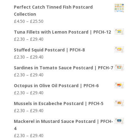
£29.40
Perfect Catch Tinned Fish Postcard
Collection
Price
£
4.50
–
£
25.50
range:
Tuna Fillets with Lemon Postcard | PFCH-12
£4.50
Price
£
2.30
–
£
29.40
through
range:
£25.50
Stuffed Squid Postcard | PFCH-8
£2.30
Price
£
2.30
–
£
29.40
through
range:
£29.40
Sardines in Tomato Sauce Postcard | PFCH-7
£2.30
Price
£
2.30
–
£
29.40
through
range:
£29.40
Octopus in Olive Oil Postcard | PFCH-6
£2.30
Price
£
2.30
–
£
29.40
through
range:
£29.40
Mussels in Escabeche Postcard | PFCH-5
£2.30
Price
£
2.30
–
£
29.40
through
range:
£29.40
Mackerel in Mustard Sauce Postcard | PFCH-
£2.30
4
through
Price
£
2.30
–
£
29.40