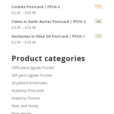
£29.40
range:
Cockles Postcard | PFCH-3
£2.30
Price
£
2.30
–
£
29.40
through
range:
£29.40
Clams in Garlic Butter Postcard | PFCH-2
£2.30
Price
£
2.30
–
£
29.40
through
range:
£29.40
Anchovies in Olive Oil Postcard | PFCH-1
£2.30
Price
£
2.30
–
£
29.40
through
range:
£29.40
£2.30
Product categories
through
£29.40
1000-piece Jigsaw Puzzles
300-piece Jigsaw Puzzles
3d printed bookmarks
Anatomy Postcards
Anatomy Posters
Bees and Honey
Bees Honey