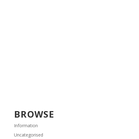
BROWSE
Information
Uncategorised