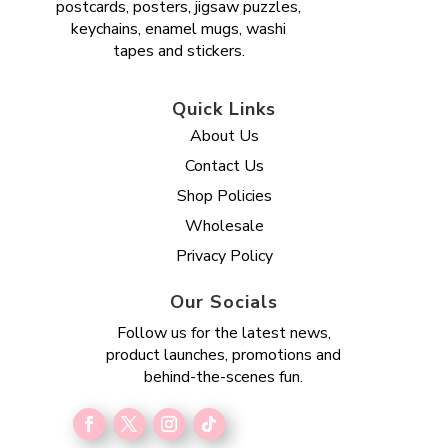
postcards, posters, jigsaw puzzles,
keychains, enamel mugs, washi
tapes and stickers.
Quick Links
About Us
Contact Us
Shop Policies
Wholesale
Privacy Policy
Our Socials
Follow us for the latest news,
product launches, promotions and
behind-the-scenes fun.