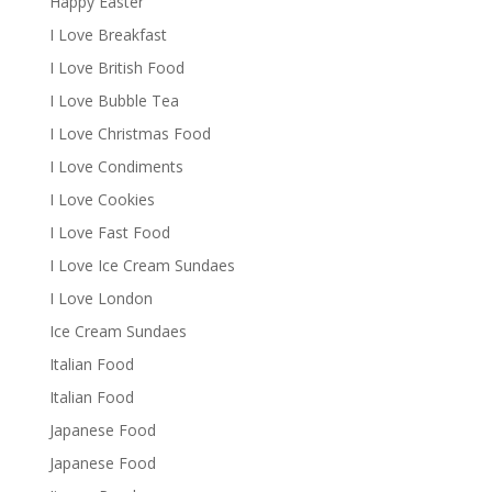
Happy Easter
I Love Breakfast
I Love British Food
I Love Bubble Tea
I Love Christmas Food
I Love Condiments
I Love Cookies
I Love Fast Food
I Love Ice Cream Sundaes
I Love London
Ice Cream Sundaes
Italian Food
Italian Food
Japanese Food
Japanese Food