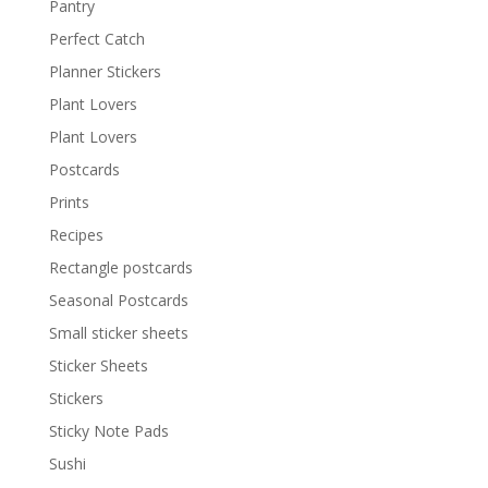
Pantry
Perfect Catch
Planner Stickers
Plant Lovers
Plant Lovers
Postcards
Prints
Recipes
Rectangle postcards
Seasonal Postcards
Small sticker sheets
Sticker Sheets
Stickers
Sticky Note Pads
Sushi