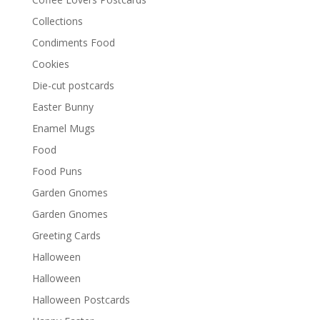
Collections
Condiments Food
Cookies
Die-cut postcards
Easter Bunny
Enamel Mugs
Food
Food Puns
Garden Gnomes
Garden Gnomes
Greeting Cards
Halloween
Halloween
Halloween Postcards