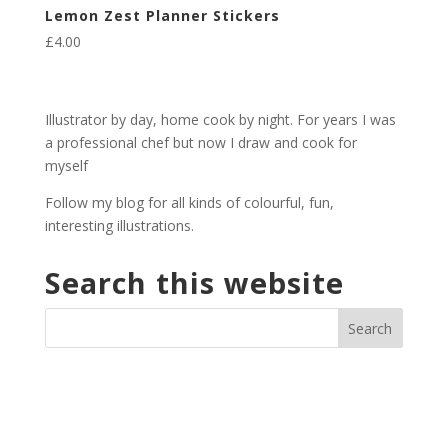
Lemon Zest Planner Stickers
£
4.00
Illustrator by day, home cook by night. For years I was
a professional chef but now I draw and cook for
myself
Follow my blog for all kinds of colourful, fun,
interesting illustrations.
Search this website