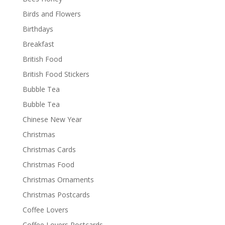
Birds and Flowers
Birthdays
Breakfast
British Food
British Food Stickers
Bubble Tea
Bubble Tea
Chinese New Year
Christmas
Christmas Cards
Christmas Food
Christmas Ornaments
Christmas Postcards
Coffee Lovers
Coffee Lovers Postcards