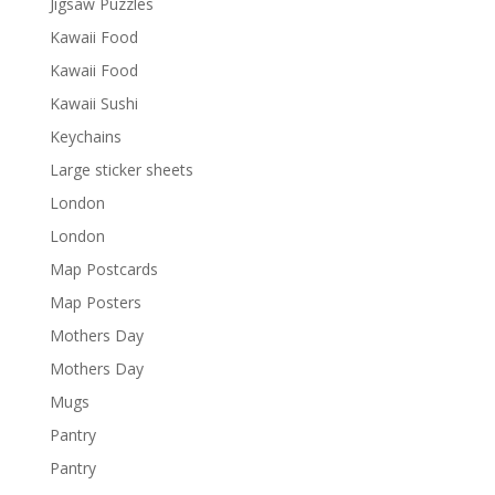
Jigsaw Puzzles
Kawaii Food
Kawaii Food
Kawaii Sushi
Keychains
Large sticker sheets
London
London
Map Postcards
Map Posters
Mothers Day
Mothers Day
Mugs
Pantry
Pantry