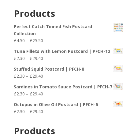
Products
Perfect Catch Tinned Fish Postcard
Collection
Price
£
4.50
–
£
25.50
range:
Tuna Fillets with Lemon Postcard | PFCH-12
£4.50
Price
£
2.30
–
£
29.40
through
range:
£25.50
Stuffed Squid Postcard | PFCH-8
£2.30
Price
£
2.30
–
£
29.40
through
range:
£29.40
Sardines in Tomato Sauce Postcard | PFCH-7
£2.30
Price
£
2.30
–
£
29.40
through
range:
£29.40
Octopus in Olive Oil Postcard | PFCH-6
£2.30
Price
£
2.30
–
£
29.40
through
range:
£29.40
£2.30
Products
through