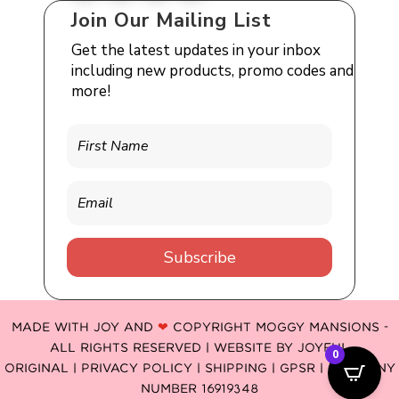
Join Our Mailing List
Get the latest updates in your inbox
including new products, promo codes and
more!
Subscribe
MADE WITH JOY AND
❤
COPYRIGHT MOGGY MANSIONS -
ALL RIGHTS RESERVED | WEBSITE BY
JOYFUL
0
ORIGINAL
|
PRIVACY POLICY |
SHIPPING |
GPSR
| COMPANY
NUMBER 16919348