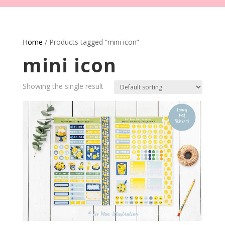
Home
/ Products tagged “mini icon”
mini icon
Showing the single result