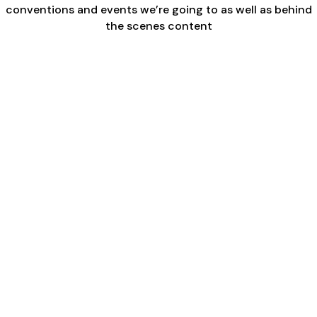
conventions and events we’re going to as well as behind
the scenes content