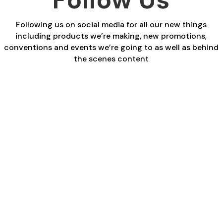
Following us on social media for all our new things
including products we’re making, new promotions,
conventions and events we’re going to as well as behind
the scenes content