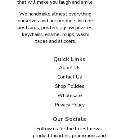
that will make you laugh and smile.
We handmake almost everything
ourselves and our products include
postcards, posters, jigsaw puzzles,
keychains, enamel mugs, washi
tapes and stickers.
Quick Links
About Us
Contact Us
Shop Policies
Wholesale
Privacy Policy
Our Socials
Follow us for the latest news,
product launches, promotions and