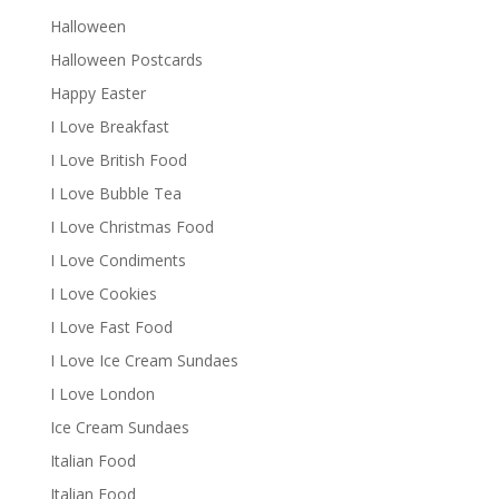
Halloween
Halloween Postcards
Happy Easter
I Love Breakfast
I Love British Food
I Love Bubble Tea
I Love Christmas Food
I Love Condiments
I Love Cookies
I Love Fast Food
I Love Ice Cream Sundaes
I Love London
Ice Cream Sundaes
Italian Food
Italian Food