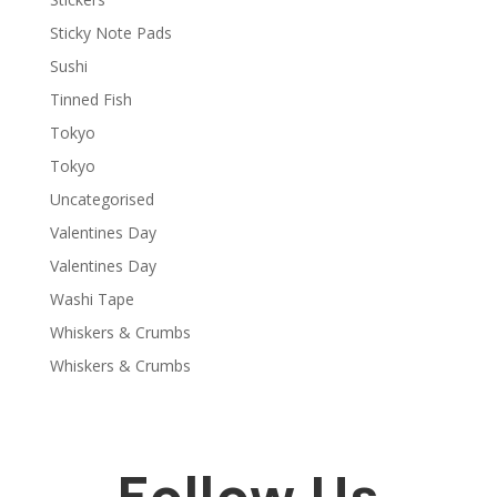
Sticky Note Pads
Sushi
Tinned Fish
Tokyo
Tokyo
Uncategorised
Valentines Day
Valentines Day
Washi Tape
Whiskers & Crumbs
Whiskers & Crumbs
Follow Us