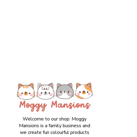
Welcome to our shop. Moggy
Mansions is a family business and
we create fun colourful products