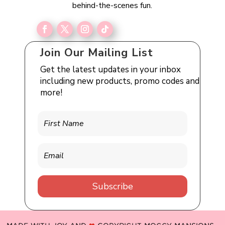
behind-the-scenes fun.
Join Our Mailing List
Get the latest updates in your inbox
including new products, promo codes and
more!
Subscribe