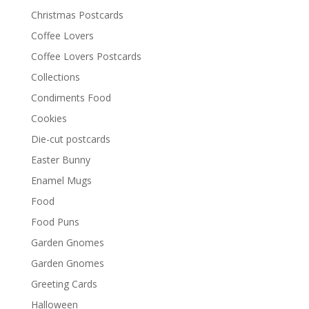
Christmas Postcards
Coffee Lovers
Coffee Lovers Postcards
Collections
Condiments Food
Cookies
Die-cut postcards
Easter Bunny
Enamel Mugs
Food
Food Puns
Garden Gnomes
Garden Gnomes
Greeting Cards
Halloween