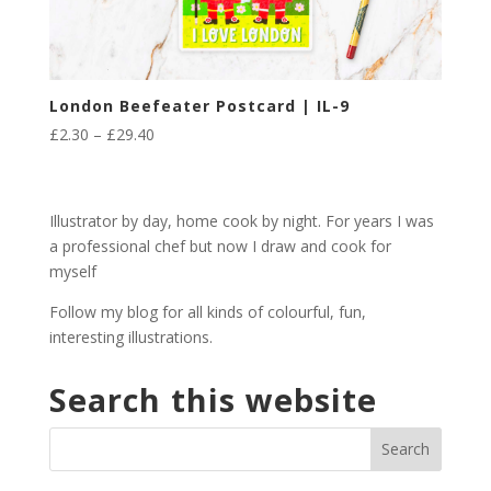
London Beefeater Postcard | IL-9
Price
£
2.30
–
£
29.40
range:
£2.30
through
Illustrator by day, home cook by night. For years I was
£29.40
a professional chef but now I draw and cook for
myself
Follow my blog for all kinds of colourful, fun,
interesting illustrations.
Search this website