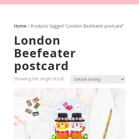
Home
/ Products tagged “London Beefeater postcard”
London
Beefeater
postcard
Showing the single result