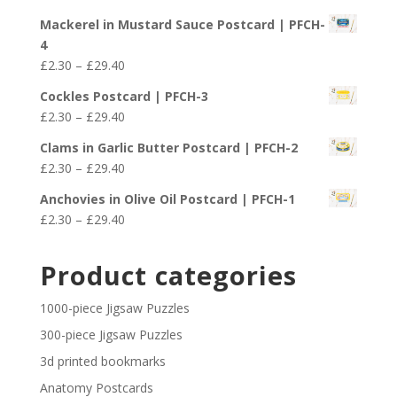
through
range:
£29.40
Mackerel in Mustard Sauce Postcard | PFCH-
£2.30
4
through
Price
£
2.30
–
£
29.40
£29.40
range:
Cockles Postcard | PFCH-3
£2.30
Price
£
2.30
–
£
29.40
through
range:
£29.40
Clams in Garlic Butter Postcard | PFCH-2
£2.30
Price
£
2.30
–
£
29.40
through
range:
£29.40
Anchovies in Olive Oil Postcard | PFCH-1
£2.30
Price
£
2.30
–
£
29.40
through
range:
£29.40
£2.30
Product categories
through
£29.40
1000-piece Jigsaw Puzzles
300-piece Jigsaw Puzzles
3d printed bookmarks
Anatomy Postcards