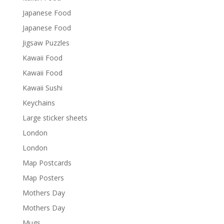
Japanese Food
Japanese Food
Jigsaw Puzzles
Kawaii Food
Kawaii Food
Kawaii Sushi
Keychains
Large sticker sheets
London
London
Map Postcards
Map Posters
Mothers Day
Mothers Day
Mugs