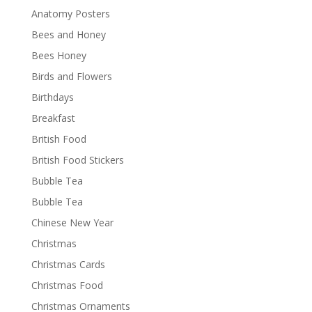
Anatomy Posters
Bees and Honey
Bees Honey
Birds and Flowers
Birthdays
Breakfast
British Food
British Food Stickers
Bubble Tea
Bubble Tea
Chinese New Year
Christmas
Christmas Cards
Christmas Food
Christmas Ornaments