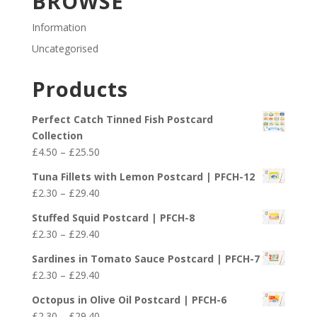
BROWSE
Information
Uncategorised
Products
Perfect Catch Tinned Fish Postcard
Collection
Price
£
4.50
–
£
25.50
range:
Tuna Fillets with Lemon Postcard | PFCH-12
£4.50
Price
£
2.30
–
£
29.40
through
range:
£25.50
Stuffed Squid Postcard | PFCH-8
£2.30
Price
£
2.30
–
£
29.40
through
range:
£29.40
Sardines in Tomato Sauce Postcard | PFCH-7
£2.30
Price
£
2.30
–
£
29.40
through
range:
£29.40
Octopus in Olive Oil Postcard | PFCH-6
£2.30
Price
£
2.30
–
£
29.40