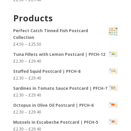
through
range:
£29.40
£2.30
Products
through
£29.40
Perfect Catch Tinned Fish Postcard
Collection
Price
£
4.50
–
£
25.50
range:
Tuna Fillets with Lemon Postcard | PFCH-12
£4.50
Price
£
2.30
–
£
29.40
through
range:
£25.50
Stuffed Squid Postcard | PFCH-8
£2.30
Price
£
2.30
–
£
29.40
through
range:
£29.40
Sardines in Tomato Sauce Postcard | PFCH-7
£2.30
Price
£
2.30
–
£
29.40
through
range:
£29.40
Octopus in Olive Oil Postcard | PFCH-6
£2.30
Price
£
2.30
–
£
29.40
through
range:
£29.40
Mussels in Escabeche Postcard | PFCH-5
£2.30
Price
£
2.30
–
£
29.40