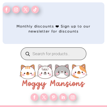
Monthly discounts ❤️ Sign up to our
newsletter for discounts
Products
search