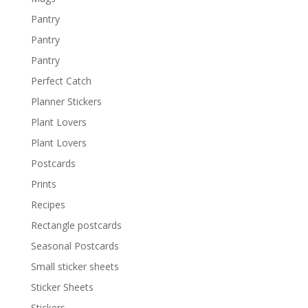
Pantry
Pantry
Pantry
Perfect Catch
Planner Stickers
Plant Lovers
Plant Lovers
Postcards
Prints
Recipes
Rectangle postcards
Seasonal Postcards
Small sticker sheets
Sticker Sheets
Stickers