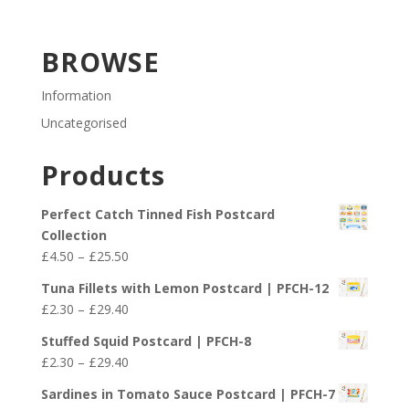
BROWSE
Information
Uncategorised
Products
Perfect Catch Tinned Fish Postcard
Collection
Price
£
4.50
–
£
25.50
range:
Tuna Fillets with Lemon Postcard | PFCH-12
£4.50
Price
£
2.30
–
£
29.40
through
range:
£25.50
Stuffed Squid Postcard | PFCH-8
£2.30
Price
£
2.30
–
£
29.40
through
range:
£29.40
Sardines in Tomato Sauce Postcard | PFCH-7
£2.30