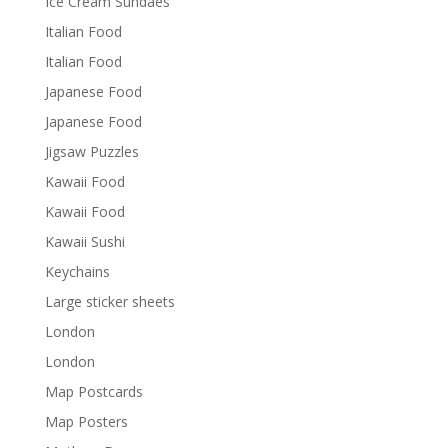
Ice Cream Sundaes
Italian Food
Italian Food
Japanese Food
Japanese Food
Jigsaw Puzzles
Kawaii Food
Kawaii Food
Kawaii Sushi
Keychains
Large sticker sheets
London
London
Map Postcards
Map Posters