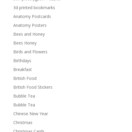
3d printed bookmarks
Anatomy Postcards
Anatomy Posters
Bees and Honey
Bees Honey
Birds and Flowers
Birthdays
Breakfast
British Food
British Food Stickers
Bubble Tea
Bubble Tea
Chinese New Year
Christmas
Christmas Cards