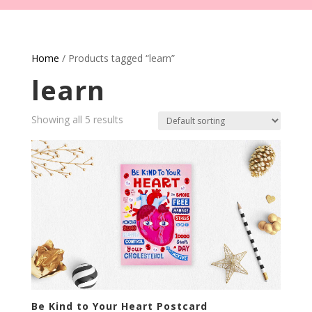
Home
/ Products tagged “learn”
learn
Showing all 5 results
Be Kind to Your Heart Postcard