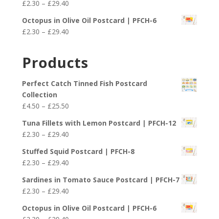
Price
£
2.30
–
£
29.40
through
range:
£29.40
Octopus in Olive Oil Postcard | PFCH-6
£2.30
Price
£
2.30
–
£
29.40
through
range:
£29.40
£2.30
Products
through
£29.40
Perfect Catch Tinned Fish Postcard
Collection
Price
£
4.50
–
£
25.50
range:
Tuna Fillets with Lemon Postcard | PFCH-12
£4.50
Price
£
2.30
–
£
29.40
through
range:
£25.50
Stuffed Squid Postcard | PFCH-8
£2.30
Price
£
2.30
–
£
29.40
through
range:
£29.40
Sardines in Tomato Sauce Postcard | PFCH-7
£2.30
Price
£
2.30
–
£
29.40
through
range:
£29.40
Octopus in Olive Oil Postcard | PFCH-6
£2.30
Price