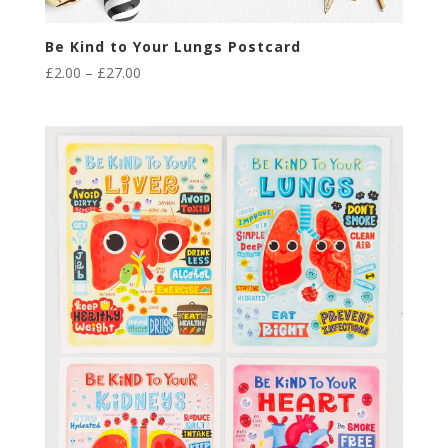
Be Kind to Your Lungs Postcard
Price
£
2.00
–
£
27.00
range:
£2.00
through
£27.00