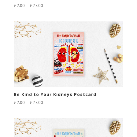
Price
£
2.00
–
£
27.00
range:
£2.00
through
£27.00
Be Kind to Your Kidneys Postcard
Price
£
2.00
–
£
27.00
range:
£2.00
through
£27.00