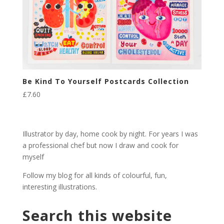
Be Kind To Yourself Postcards Collection
£
7.60
Illustrator by day, home cook by night. For years I was
a professional chef but now I draw and cook for
myself
Follow my blog for all kinds of colourful, fun,
interesting illustrations.
Search this website