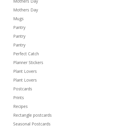
Mothers Day
Mothers Day
Mugs
Pantry
Pantry
Pantry
Perfect Catch
Planner Stickers
Plant Lovers
Plant Lovers
Postcards
Prints
Recipes
Rectangle postcards
Seasonal Postcards