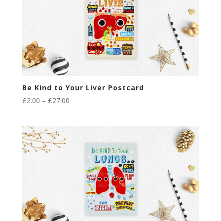
Be Kind to Your Liver Postcard
Price
£
2.00
–
£
27.00
range:
£2.00
through
£27.00