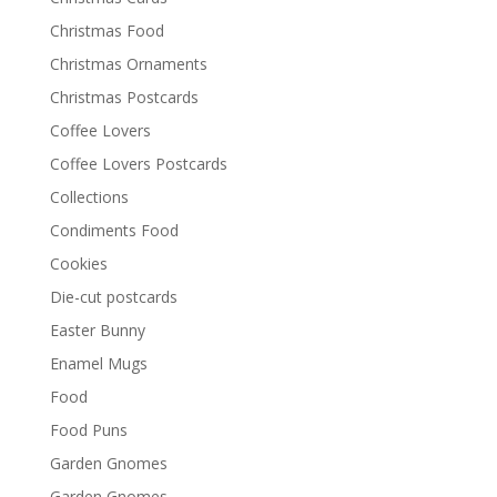
Christmas Food
Christmas Ornaments
Christmas Postcards
Coffee Lovers
Coffee Lovers Postcards
Collections
Condiments Food
Cookies
Die-cut postcards
Easter Bunny
Enamel Mugs
Food
Food Puns
Garden Gnomes
Garden Gnomes