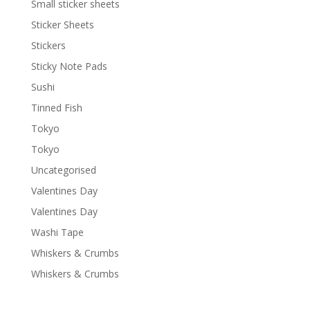
Small sticker sheets
Sticker Sheets
Stickers
Sticky Note Pads
Sushi
Tinned Fish
Tokyo
Tokyo
Uncategorised
Valentines Day
Valentines Day
Washi Tape
Whiskers & Crumbs
Whiskers & Crumbs