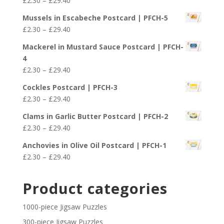
£
2.30
–
£
29.40
through
range:
£29.40
Mussels in Escabeche Postcard | PFCH-5
£2.30
Price
£
2.30
–
£
29.40
through
range:
£29.40
Mackerel in Mustard Sauce Postcard | PFCH-
£2.30
4
through
Price
£
2.30
–
£
29.40
£29.40
range:
Cockles Postcard | PFCH-3
£2.30
Price
£
2.30
–
£
29.40
through
range:
£29.40
Clams in Garlic Butter Postcard | PFCH-2
£2.30
Price
£
2.30
–
£
29.40
through
range:
£29.40
Anchovies in Olive Oil Postcard | PFCH-1
£2.30
Price
£
2.30
–
£
29.40
through
range:
£29.40
£2.30
Product categories
through
£29.40
1000-piece Jigsaw Puzzles
300-piece Jigsaw Puzzles