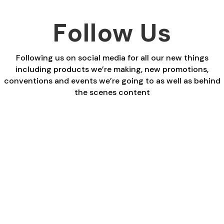
Follow Us
Following us on social media for all our new things
including products we’re making, new promotions,
conventions and events we’re going to as well as behind
the scenes content