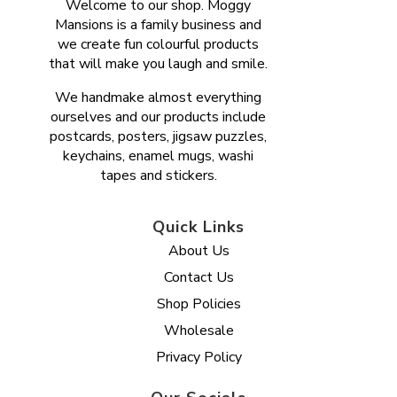
Welcome to our shop. Moggy
Mansions is a family business and
we create fun colourful products
that will make you laugh and smile.
We handmake almost everything
ourselves and our products include
postcards, posters, jigsaw puzzles,
keychains, enamel mugs, washi
tapes and stickers.
Quick Links
About Us
Contact Us
Shop Policies
Wholesale
Privacy Policy