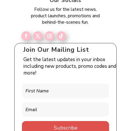
Our Socials
Follow us for the latest news,
product launches, promotions and
behind-the-scenes fun.
Join Our Mailing List
Get the latest updates in your inbox
including new products, promo codes and
more!
Subscribe