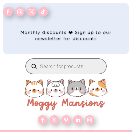
Monthly discounts ❤️ Sign up to our
newsletter for discounts
Products
search