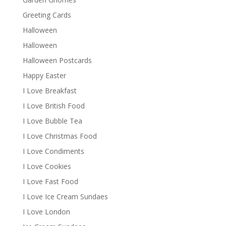
Greeting Cards
Halloween
Halloween
Halloween Postcards
Happy Easter
I Love Breakfast
I Love British Food
I Love Bubble Tea
I Love Christmas Food
I Love Condiments
I Love Cookies
I Love Fast Food
I Love Ice Cream Sundaes
I Love London