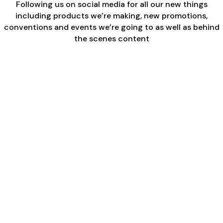
Following us on social media for all our new things
including products we’re making, new promotions,
conventions and events we’re going to as well as behind
the scenes content