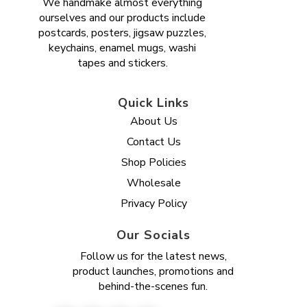
We handmake almost everything
ourselves and our products include
postcards, posters, jigsaw puzzles,
keychains, enamel mugs, washi
tapes and stickers.
Quick Links
About Us
Contact Us
Shop Policies
Wholesale
Privacy Policy
Our Socials
Follow us for the latest news,
product launches, promotions and
behind-the-scenes fun.