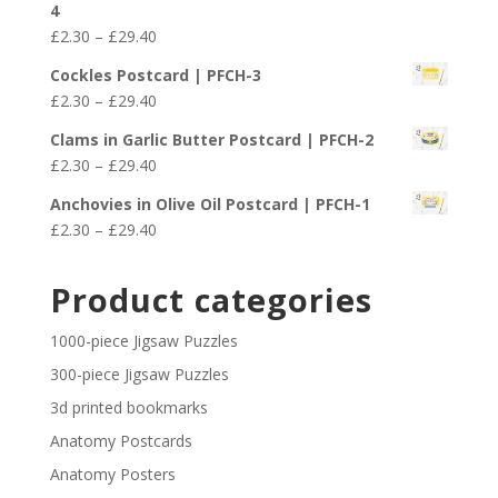
4
through
Price
£
2.30
–
£
29.40
£29.40
range:
Cockles Postcard | PFCH-3
£2.30
Price
£
2.30
–
£
29.40
through
range:
£29.40
Clams in Garlic Butter Postcard | PFCH-2
£2.30
Price
£
2.30
–
£
29.40
through
range:
£29.40
Anchovies in Olive Oil Postcard | PFCH-1
£2.30
Price
£
2.30
–
£
29.40
through
range:
£29.40
£2.30
Product categories
through
£29.40
1000-piece Jigsaw Puzzles
300-piece Jigsaw Puzzles
3d printed bookmarks
Anatomy Postcards
Anatomy Posters