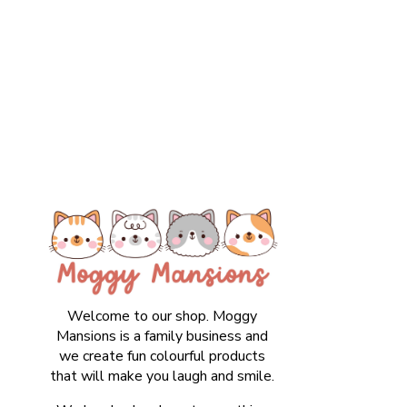
Welcome to our shop. Moggy
Mansions is a family business and
we create fun colourful products
that will make you laugh and smile.