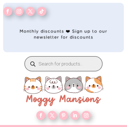
Monthly discounts ❤️ Sign up to our
newsletter for discounts
Products
search