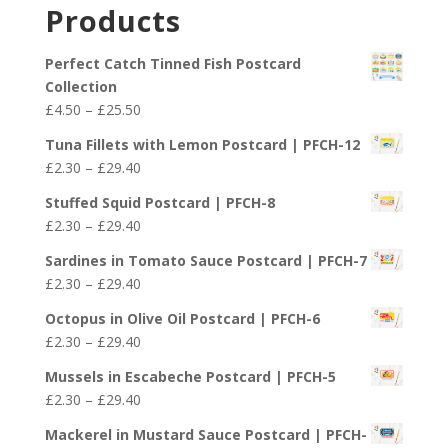
£2.30
Products
through
£29.40
Perfect Catch Tinned Fish Postcard
Collection
Price
£
4.50
–
£
25.50
range:
Tuna Fillets with Lemon Postcard | PFCH-12
£4.50
Price
£
2.30
–
£
29.40
through
range:
£25.50
Stuffed Squid Postcard | PFCH-8
£2.30
Price
£
2.30
–
£
29.40
through
range:
£29.40
Sardines in Tomato Sauce Postcard | PFCH-7
£2.30
Price
£
2.30
–
£
29.40
through
range:
£29.40
Octopus in Olive Oil Postcard | PFCH-6
£2.30
Price
£
2.30
–
£
29.40
through
range:
£29.40
Mussels in Escabeche Postcard | PFCH-5
£2.30
Price
£
2.30
–
£
29.40
through
range:
£29.40
Mackerel in Mustard Sauce Postcard | PFCH-
£2.30