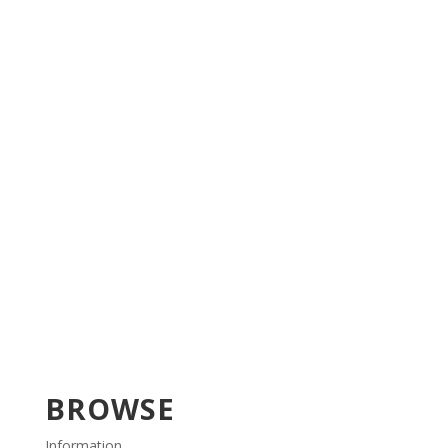
BROWSE
Information