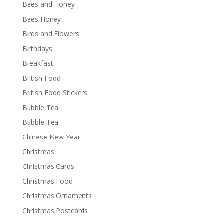
Bees and Honey
Bees Honey
Birds and Flowers
Birthdays
Breakfast
British Food
British Food Stickers
Bubble Tea
Bubble Tea
Chinese New Year
Christmas
Christmas Cards
Christmas Food
Christmas Ornaments
Christmas Postcards