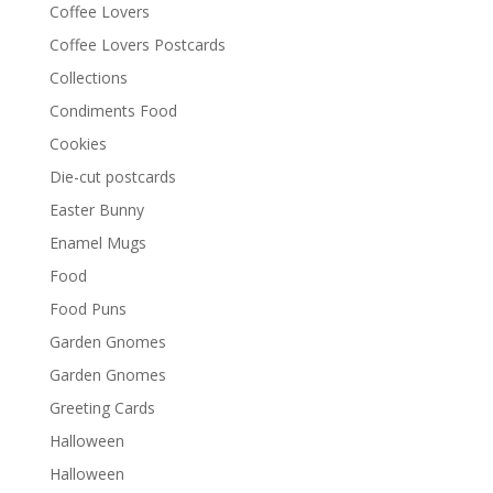
Coffee Lovers
Coffee Lovers Postcards
Collections
Condiments Food
Cookies
Die-cut postcards
Easter Bunny
Enamel Mugs
Food
Food Puns
Garden Gnomes
Garden Gnomes
Greeting Cards
Halloween
Halloween