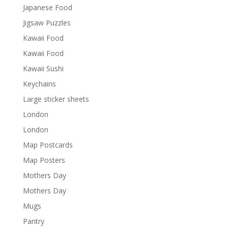
Japanese Food
Jigsaw Puzzles
Kawaii Food
Kawaii Food
Kawaii Sushi
Keychains
Large sticker sheets
London
London
Map Postcards
Map Posters
Mothers Day
Mothers Day
Mugs
Pantry