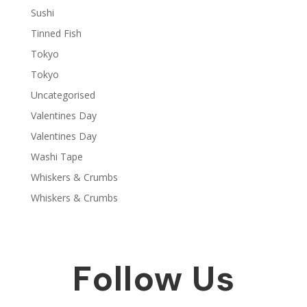
Sushi
Tinned Fish
Tokyo
Tokyo
Uncategorised
Valentines Day
Valentines Day
Washi Tape
Whiskers & Crumbs
Whiskers & Crumbs
Follow Us