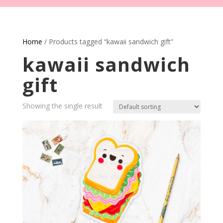
Home
/ Products tagged “kawaii sandwich gift”
kawaii sandwich
gift
Showing the single result