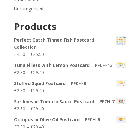
Uncategorised
Products
Perfect Catch Tinned Fish Postcard
Collection
Price
£
4.50
–
£
25.50
range:
Tuna Fillets with Lemon Postcard | PFCH-12
£4.50
Price
£
2.30
–
£
29.40
through
range:
£25.50
Stuffed Squid Postcard | PFCH-8
£2.30
Price
£
2.30
–
£
29.40
through
range:
£29.40
Sardines in Tomato Sauce Postcard | PFCH-7
£2.30
Price
£
2.30
–
£
29.40
through
range:
£29.40
Octopus in Olive Oil Postcard | PFCH-6
£2.30
Price
£
2.30
–
£
29.40
through
range:
£29.40