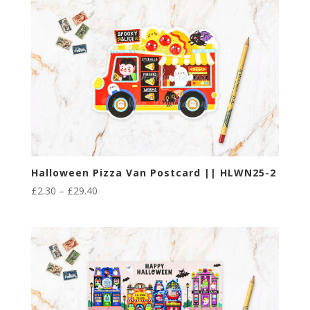
through
£29.40
Halloween Pizza Van Postcard || HLWN25-2
Price
£
2.30
–
£
29.40
range:
£2.30
through
£29.40