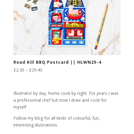
Road Kill BBQ Postcard || HLWN25-4
Price
£
2.30
–
£
29.40
range:
£2.30
through
Illustrator by day, home cook by night. For years I was
£29.40
a professional chef but now I draw and cook for
myself
Follow my blog for all kinds of colourful, fun,
interesting illustrations.