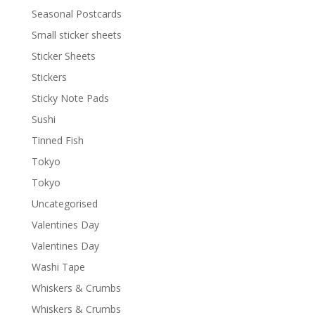
Seasonal Postcards
Small sticker sheets
Sticker Sheets
Stickers
Sticky Note Pads
Sushi
Tinned Fish
Tokyo
Tokyo
Uncategorised
Valentines Day
Valentines Day
Washi Tape
Whiskers & Crumbs
Whiskers & Crumbs