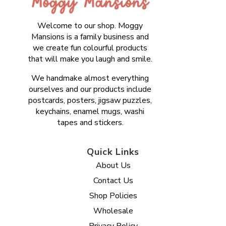
Welcome to our shop. Moggy
Mansions is a family business and
we create fun colourful products
that will make you laugh and smile.
We handmake almost everything
ourselves and our products include
postcards, posters, jigsaw puzzles,
keychains, enamel mugs, washi
tapes and stickers.
Quick Links
About Us
Contact Us
Shop Policies
Wholesale
Privacy Policy