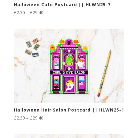
Halloween Cafe Postcard || HLWN25-7
Price
£
2.30
–
£
29.40
range:
£2.30
through
£29.40
Halloween Hair Salon Postcard || HLWN25-1
Price
£
2.30
–
£
29.40
range:
£2.30