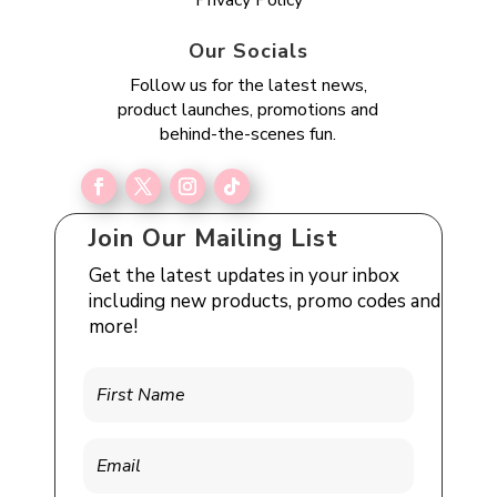
Our Socials
Follow us for the latest news,
product launches, promotions and
behind-the-scenes fun.
Join Our Mailing List
Get the latest updates in your inbox
including new products, promo codes and
more!