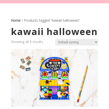
Home
/ Products tagged “kawaii halloween”
kawaii halloween
Showing all 8 results