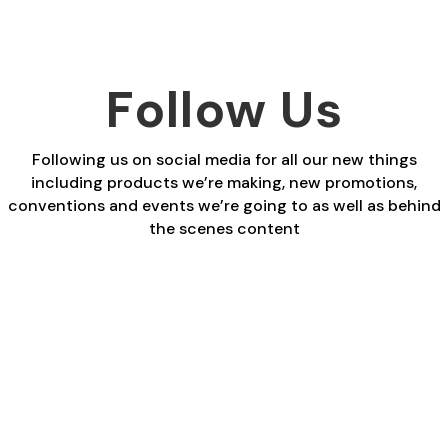
Follow Us
Following us on social media for all our new things
including products we’re making, new promotions,
conventions and events we’re going to as well as behind
the scenes content