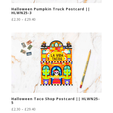
Halloween Pumpkin Truck Postcard ||
HLWN25-3
Price
£
2.30
–
£
29.40
range:
£2.30
through
£29.40
Halloween Taco Shop Postcard || HLWN25-
5
Price
£
2.30
–
£
29.40