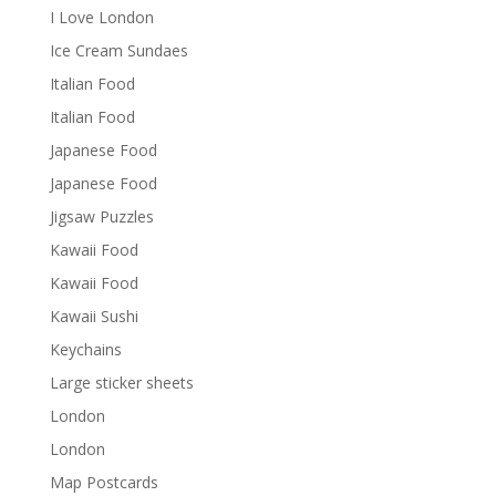
I Love London
Ice Cream Sundaes
Italian Food
Italian Food
Japanese Food
Japanese Food
Jigsaw Puzzles
Kawaii Food
Kawaii Food
Kawaii Sushi
Keychains
Large sticker sheets
London
London
Map Postcards