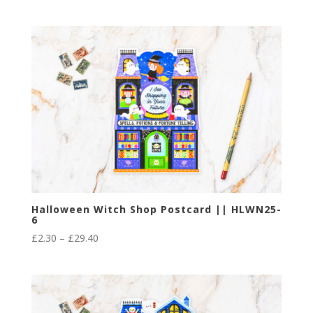
range:
£2.30
through
£29.40
Halloween Witch Shop Postcard || HLWN25-
6
Price
£
2.30
–
£
29.40
range:
£2.30
through
£29.40