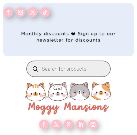
Monthly discounts ❤️ Sign up to our
newsletter for discounts
Products
search