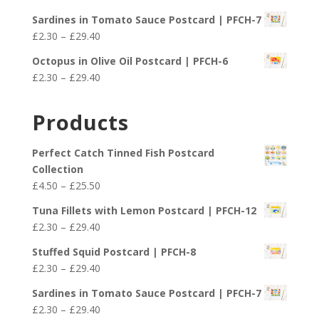
through
range:
£29.40
Sardines in Tomato Sauce Postcard | PFCH-7
£2.30
Price
£
2.30
–
£
29.40
through
range:
£29.40
Octopus in Olive Oil Postcard | PFCH-6
£2.30
Price
£
2.30
–
£
29.40
through
range:
£29.40
£2.30
Products
through
£29.40
Perfect Catch Tinned Fish Postcard
Collection
Price
£
4.50
–
£
25.50
range:
Tuna Fillets with Lemon Postcard | PFCH-12
£4.50
Price
£
2.30
–
£
29.40
through
range:
£25.50
Stuffed Squid Postcard | PFCH-8
£2.30
Price
£
2.30
–
£
29.40
through
range:
£29.40
Sardines in Tomato Sauce Postcard | PFCH-7
£2.30
Price
£
2.30
–
£
29.40
through