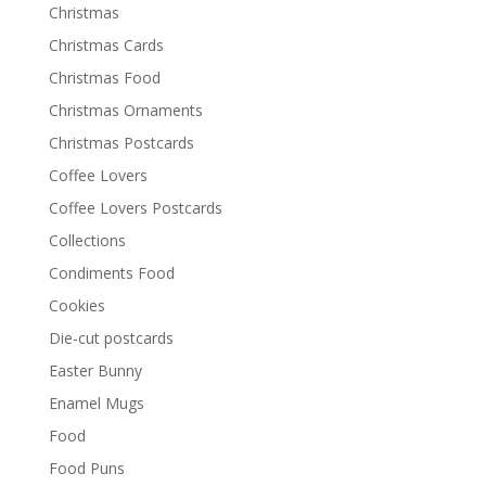
Christmas
Christmas Cards
Christmas Food
Christmas Ornaments
Christmas Postcards
Coffee Lovers
Coffee Lovers Postcards
Collections
Condiments Food
Cookies
Die-cut postcards
Easter Bunny
Enamel Mugs
Food
Food Puns