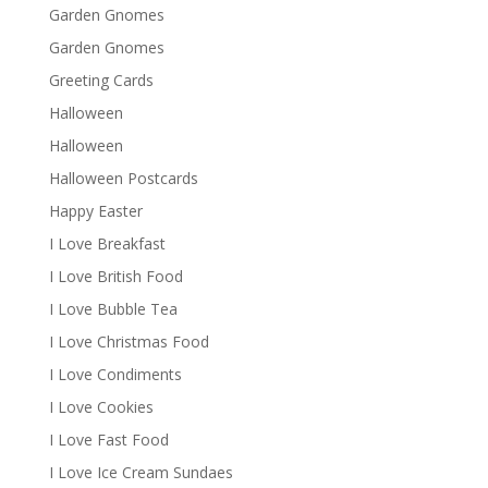
Garden Gnomes
Garden Gnomes
Greeting Cards
Halloween
Halloween
Halloween Postcards
Happy Easter
I Love Breakfast
I Love British Food
I Love Bubble Tea
I Love Christmas Food
I Love Condiments
I Love Cookies
I Love Fast Food
I Love Ice Cream Sundaes