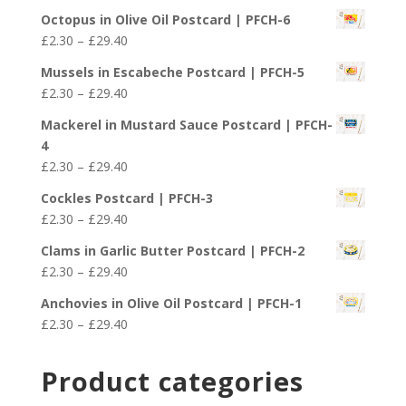
range:
£29.40
Octopus in Olive Oil Postcard | PFCH-6
£2.30
Price
£
2.30
–
£
29.40
through
range:
£29.40
Mussels in Escabeche Postcard | PFCH-5
£2.30
Price
£
2.30
–
£
29.40
through
range:
£29.40
Mackerel in Mustard Sauce Postcard | PFCH-
£2.30
4
through
Price
£
2.30
–
£
29.40
£29.40
range:
Cockles Postcard | PFCH-3
£2.30
Price
£
2.30
–
£
29.40
through
range:
£29.40
Clams in Garlic Butter Postcard | PFCH-2
£2.30
Price
£
2.30
–
£
29.40
through
range:
£29.40
Anchovies in Olive Oil Postcard | PFCH-1
£2.30
Price
£
2.30
–
£
29.40
through
range:
£29.40
£2.30
Product categories
through