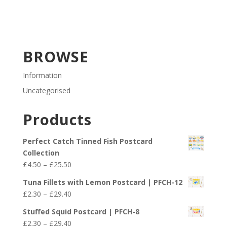
BROWSE
Information
Uncategorised
Products
Perfect Catch Tinned Fish Postcard
Collection
Price
£
4.50
–
£
25.50
range:
Tuna Fillets with Lemon Postcard | PFCH-12
£4.50
Price
£
2.30
–
£
29.40
through
range:
£25.50
Stuffed Squid Postcard | PFCH-8
£2.30
Price
£
2.30
–
£
29.40