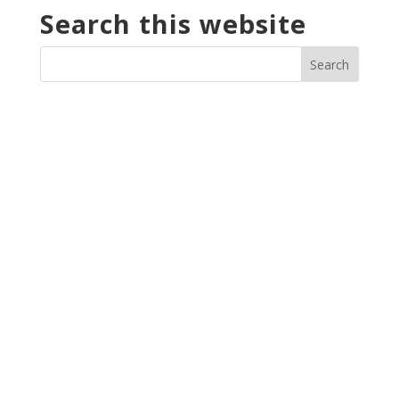
Search this website