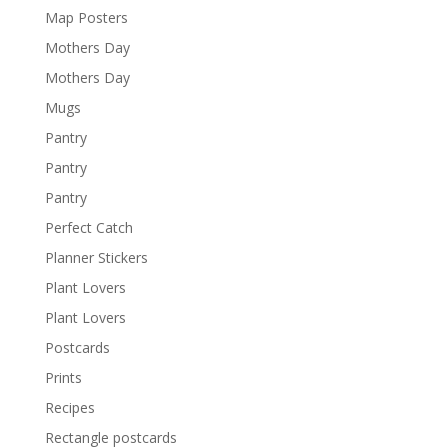
Map Posters
Mothers Day
Mothers Day
Mugs
Pantry
Pantry
Pantry
Perfect Catch
Planner Stickers
Plant Lovers
Plant Lovers
Postcards
Prints
Recipes
Rectangle postcards