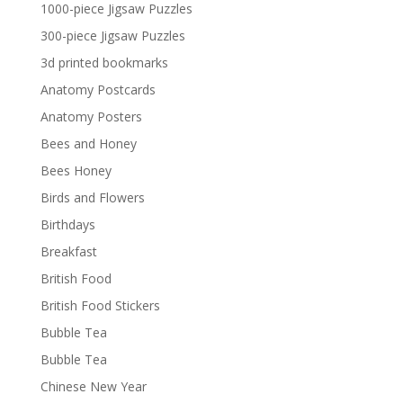
£29.40
1000-piece Jigsaw Puzzles
300-piece Jigsaw Puzzles
3d printed bookmarks
Anatomy Postcards
Anatomy Posters
Bees and Honey
Bees Honey
Birds and Flowers
Birthdays
Breakfast
British Food
British Food Stickers
Bubble Tea
Bubble Tea
Chinese New Year