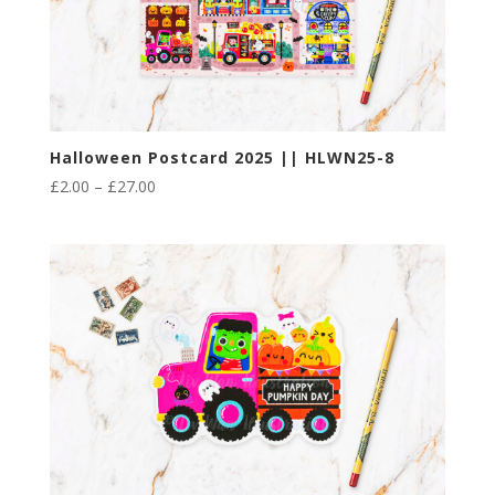
Halloween Postcard 2025 || HLWN25-8
Price
£
2.00
–
£
27.00
range:
£2.00
through
£27.00