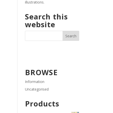
illustrations.
Search this
website
BROWSE
Information
Uncategorised
Products