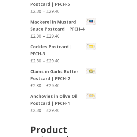
£2.30
Postcard | PFCH-5
through
Price
£
2.30
–
£
29.40
£29.40
range:
Mackerel in Mustard
£2.30
Sauce Postcard | PFCH-4
through
Price
£
2.30
–
£
29.40
£29.40
range:
Cockles Postcard |
£2.30
PFCH-3
through
Price
£
2.30
–
£
29.40
£29.40
range:
Clams in Garlic Butter
£2.30
Postcard | PFCH-2
through
Price
£
2.30
–
£
29.40
£29.40
range:
Anchovies in Olive Oil
£2.30
Postcard | PFCH-1
through
Price
£
2.30
–
£
29.40
£29.40
range:
£2.30
Product
through