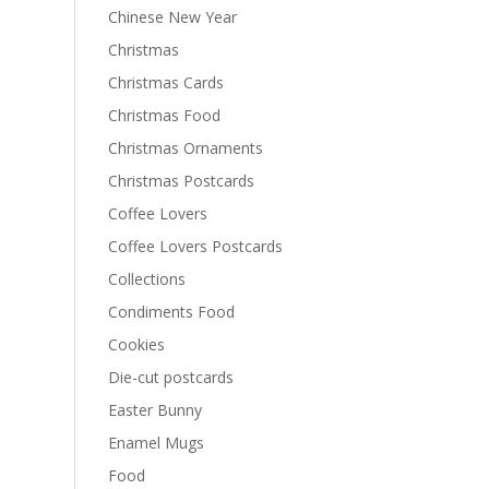
Chinese New Year
Christmas
Christmas Cards
Christmas Food
Christmas Ornaments
Christmas Postcards
Coffee Lovers
Coffee Lovers Postcards
Collections
Condiments Food
Cookies
Die-cut postcards
Easter Bunny
Enamel Mugs
Food