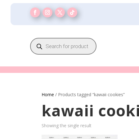
Products
search
Home
/ Products tagged “kawaii cookies”
kawaii cook
Showing the single result