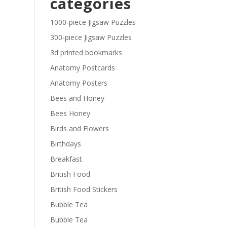
categories
£29.40
1000-piece Jigsaw Puzzles
300-piece Jigsaw Puzzles
3d printed bookmarks
Anatomy Postcards
Anatomy Posters
Bees and Honey
Bees Honey
Birds and Flowers
Birthdays
Breakfast
British Food
British Food Stickers
Bubble Tea
Bubble Tea