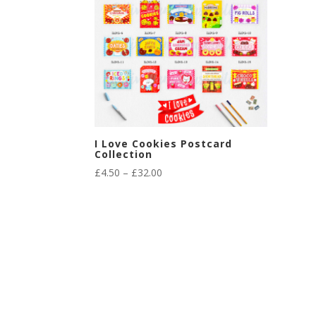
I Love Cookies Postcard
Collection
Price
£
4.50
–
£
32.00
range:
£4.50
through
£32.00