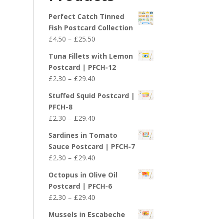
£29.40
Perfect Catch Tinned
Fish Postcard Collection
Price
£
4.50
–
£
25.50
range:
Tuna Fillets with Lemon
£4.50
Postcard | PFCH-12
through
Price
£
2.30
–
£
29.40
£25.50
range:
Stuffed Squid Postcard |
£2.30
PFCH-8
through
Price
£
2.30
–
£
29.40
£29.40
range:
Sardines in Tomato
£2.30
Sauce Postcard | PFCH-7
through
Price
£
2.30
–
£
29.40
£29.40
range:
Octopus in Olive Oil
£2.30
Postcard | PFCH-6
through
Price
£
2.30
–
£
29.40
£29.40
range:
Mussels in Escabeche