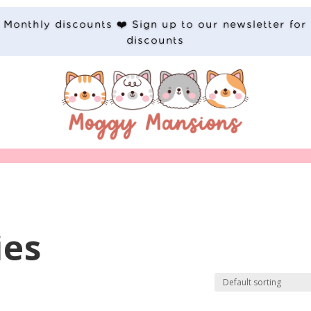
Monthly discounts ❤️ Sign up to our newsletter for
discounts
ies