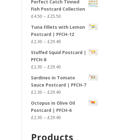
Perfect Catch Tinned
Fish Postcard Collection
Price
£
4.50
–
£
25.50
range:
Tuna Fillets with Lemon
£4.50
Postcard | PFCH-12
through
Price
£
2.30
–
£
29.40
£25.50
range:
Stuffed Squid Postcard |
£2.30
PFCH-8
through
Price
£
2.30
–
£
29.40
£29.40
range:
Sardines in Tomato
£2.30
Sauce Postcard | PFCH-7
through
Price
£
2.30
–
£
29.40
£29.40
range:
Octopus in Olive Oil
£2.30
Postcard | PFCH-6
through
Price
£
2.30
–
£
29.40
£29.40
range:
£2.30
Products
through