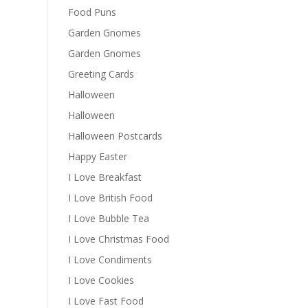
Food Puns
Garden Gnomes
Garden Gnomes
Greeting Cards
Halloween
Halloween
Halloween Postcards
Happy Easter
I Love Breakfast
I Love British Food
I Love Bubble Tea
I Love Christmas Food
I Love Condiments
I Love Cookies
I Love Fast Food