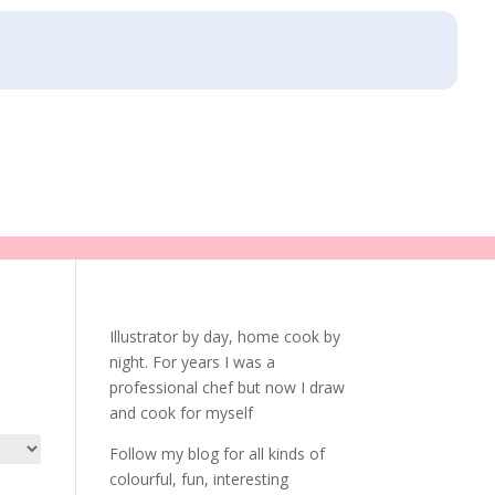
Illustrator by day, home cook by
night. For years I was a
professional chef but now I draw
and cook for myself
Follow my blog for all kinds of
colourful, fun, interesting