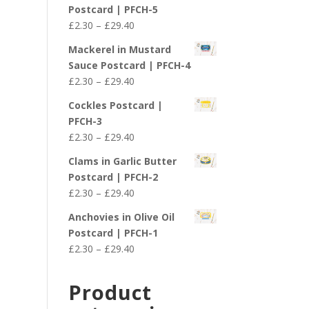
£2.30
Postcard | PFCH-5
through
Price
£
2.30
–
£
29.40
£29.40
range:
Mackerel in Mustard
£2.30
Sauce Postcard | PFCH-4
through
Price
£
2.30
–
£
29.40
£29.40
range:
Cockles Postcard |
£2.30
PFCH-3
through
Price
£
2.30
–
£
29.40
£29.40
range:
Clams in Garlic Butter
£2.30
Postcard | PFCH-2
through
Price
£
2.30
–
£
29.40
£29.40
range:
Anchovies in Olive Oil
£2.30
Postcard | PFCH-1
through
Price
£
2.30
–
£
29.40
£29.40
range:
£2.30
Product
through