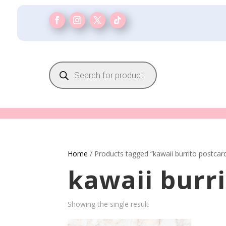
Products
search
Home
/ Products tagged “kawaii burrito postcar
kawaii burr
Showing the single result