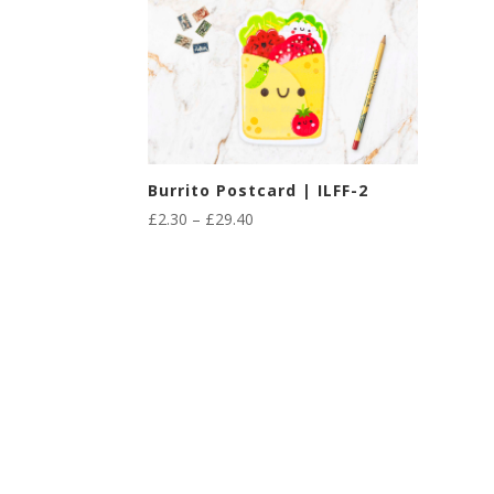
Burrito Postcard | ILFF-2
Price
£
2.30
–
£
29.40
range:
£2.30
through
£29.40