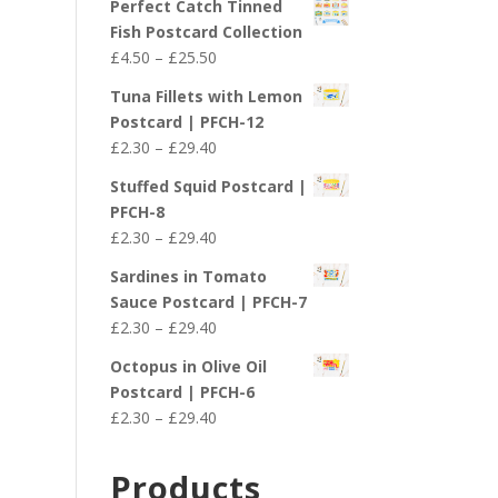
Perfect Catch Tinned
Fish Postcard Collection
Price
£
4.50
–
£
25.50
range:
Tuna Fillets with Lemon
£4.50
Postcard | PFCH-12
through
Price
£
2.30
–
£
29.40
£25.50
range:
Stuffed Squid Postcard |
£2.30
PFCH-8
through
Price
£
2.30
–
£
29.40
£29.40
range:
Sardines in Tomato
£2.30
Sauce Postcard | PFCH-7
through
Price
£
2.30
–
£
29.40
£29.40
range:
Octopus in Olive Oil
£2.30
Postcard | PFCH-6
through
Price
£
2.30
–
£
29.40
£29.40
range:
£2.30
Products
through