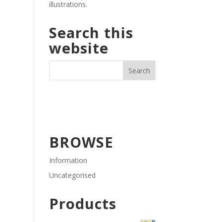
illustrations.
Search this
website
BROWSE
Information
Uncategorised
Products