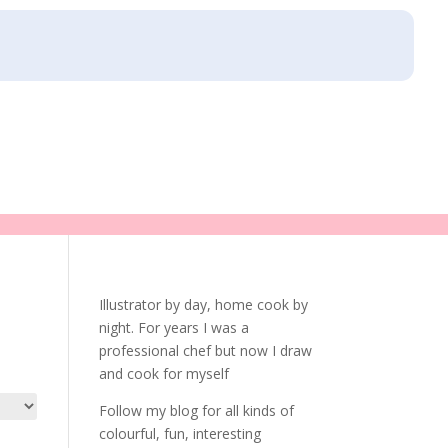
Illustrator by day, home cook by
night. For years I was a
professional chef but now I draw
and cook for myself
Follow my blog for all kinds of
colourful, fun, interesting