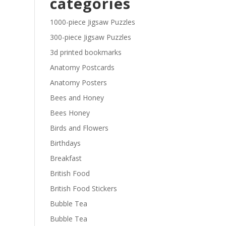
categories
£29.40
1000-piece Jigsaw Puzzles
300-piece Jigsaw Puzzles
3d printed bookmarks
Anatomy Postcards
Anatomy Posters
Bees and Honey
Bees Honey
Birds and Flowers
Birthdays
Breakfast
British Food
British Food Stickers
Bubble Tea
Bubble Tea