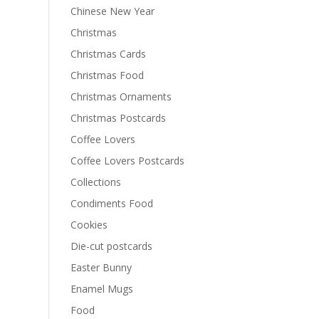
Chinese New Year
Christmas
Christmas Cards
Christmas Food
Christmas Ornaments
Christmas Postcards
Coffee Lovers
Coffee Lovers Postcards
Collections
Condiments Food
Cookies
Die-cut postcards
Easter Bunny
Enamel Mugs
Food