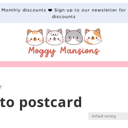
Monthly discounts ❤️ Sign up to our newsletter for
discounts
d”
ito postcard