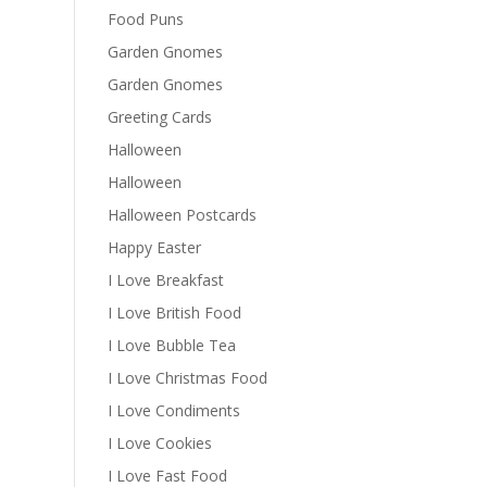
Food Puns
Garden Gnomes
Garden Gnomes
Greeting Cards
Halloween
Halloween
Halloween Postcards
Happy Easter
I Love Breakfast
I Love British Food
I Love Bubble Tea
I Love Christmas Food
I Love Condiments
I Love Cookies
I Love Fast Food