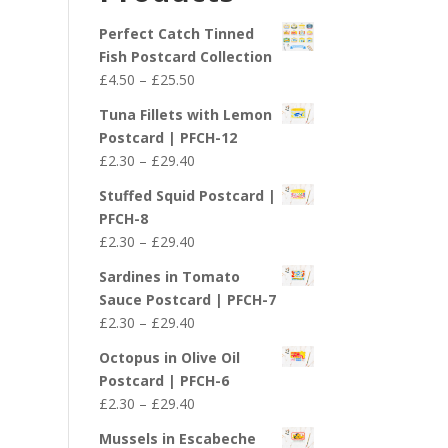
£29.40
Perfect Catch Tinned
Fish Postcard Collection
Price
£
4.50
–
£
25.50
range:
Tuna Fillets with Lemon
£4.50
Postcard | PFCH-12
through
Price
£
2.30
–
£
29.40
£25.50
range:
Stuffed Squid Postcard |
£2.30
PFCH-8
through
Price
£
2.30
–
£
29.40
£29.40
range:
Sardines in Tomato
£2.30
Sauce Postcard | PFCH-7
through
Price
£
2.30
–
£
29.40
£29.40
range:
Octopus in Olive Oil
£2.30
Postcard | PFCH-6
through
Price
£
2.30
–
£
29.40
£29.40
range:
Mussels in Escabeche