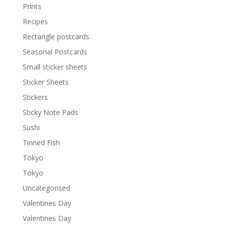
Prints
Recipes
Rectangle postcards
Seasonal Postcards
Small sticker sheets
Sticker Sheets
Stickers
Sticky Note Pads
Sushi
Tinned Fish
Tokyo
Tokyo
Uncategorised
Valentines Day
Valentines Day