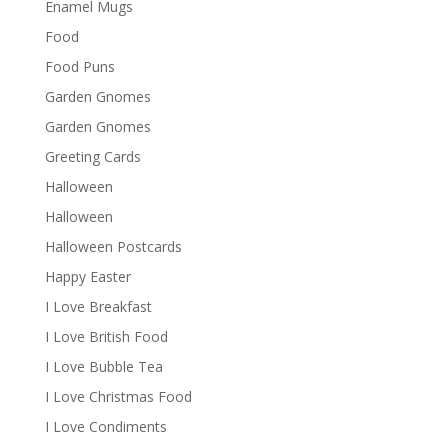
Enamel Mugs
Food
Food Puns
Garden Gnomes
Garden Gnomes
Greeting Cards
Halloween
Halloween
Halloween Postcards
Happy Easter
I Love Breakfast
I Love British Food
I Love Bubble Tea
I Love Christmas Food
I Love Condiments