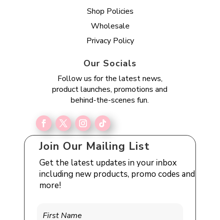
Shop Policies
Wholesale
Privacy Policy
Our Socials
Follow us for the latest news,
product launches, promotions and
behind-the-scenes fun.
Join Our Mailing List
Get the latest updates in your inbox
including new products, promo codes and
more!