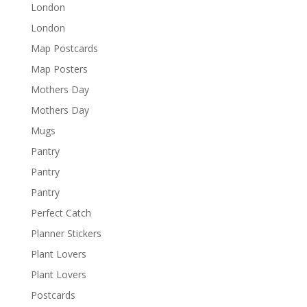
London
London
Map Postcards
Map Posters
Mothers Day
Mothers Day
Mugs
Pantry
Pantry
Pantry
Perfect Catch
Planner Stickers
Plant Lovers
Plant Lovers
Postcards