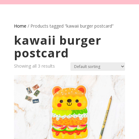
Home
/ Products tagged “kawaii burger postcard”
kawaii burger
postcard
Showing all 3 results