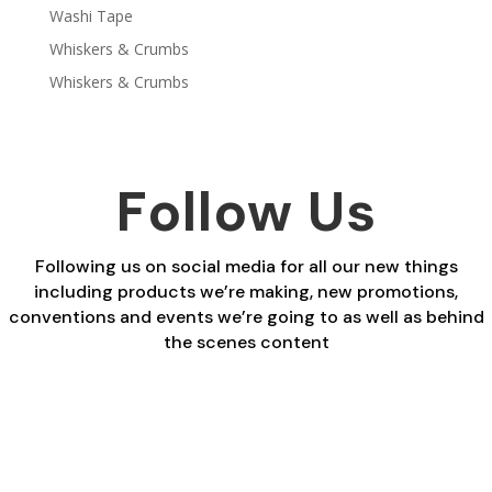
Washi Tape
Whiskers & Crumbs
Whiskers & Crumbs
Follow Us
Following us on social media for all our new things
including products we’re making, new promotions,
conventions and events we’re going to as well as behind
the scenes content