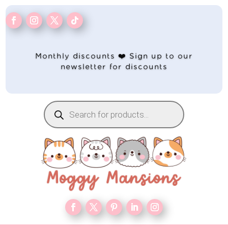
Monthly discounts ❤️ Sign up to our
newsletter for discounts
Products
search