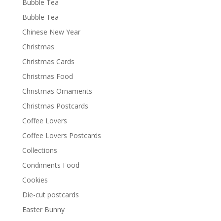
Bubble Tea
Bubble Tea
Chinese New Year
Christmas
Christmas Cards
Christmas Food
Christmas Ornaments
Christmas Postcards
Coffee Lovers
Coffee Lovers Postcards
Collections
Condiments Food
Cookies
Die-cut postcards
Easter Bunny