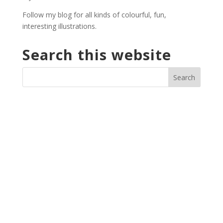
Follow my blog for all kinds of colourful, fun,
interesting illustrations.
Search this website