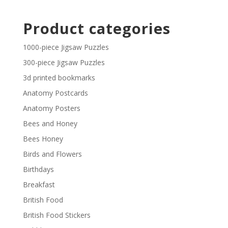
through
range:
£29.40
£2.30
Product categories
through
£29.40
1000-piece Jigsaw Puzzles
300-piece Jigsaw Puzzles
3d printed bookmarks
Anatomy Postcards
Anatomy Posters
Bees and Honey
Bees Honey
Birds and Flowers
Birthdays
Breakfast
British Food
British Food Stickers