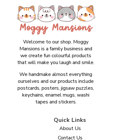
Welcome to our shop. Moggy
Mansions is a family business and
we create fun colourful products
that will make you laugh and smile.
We handmake almost everything
ourselves and our products include
postcards, posters, jigsaw puzzles,
keychains, enamel mugs, washi
tapes and stickers.
Quick Links
About Us
Contact Us