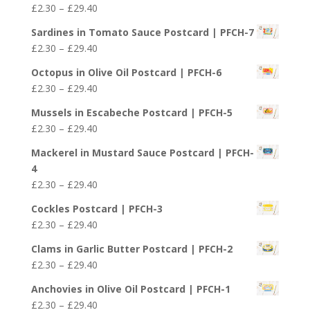
Price
£
2.30
–
£
29.40
through
range:
£29.40
Sardines in Tomato Sauce Postcard | PFCH-7
£2.30
Price
£
2.30
–
£
29.40
through
range:
£29.40
Octopus in Olive Oil Postcard | PFCH-6
£2.30
Price
£
2.30
–
£
29.40
through
range:
£29.40
Mussels in Escabeche Postcard | PFCH-5
£2.30
Price
£
2.30
–
£
29.40
through
range:
£29.40
Mackerel in Mustard Sauce Postcard | PFCH-
£2.30
4
through
Price
£
2.30
–
£
29.40
£29.40
range:
Cockles Postcard | PFCH-3
£2.30
Price
£
2.30
–
£
29.40
through
range:
£29.40
Clams in Garlic Butter Postcard | PFCH-2
£2.30
Price
£
2.30
–
£
29.40
through
range:
£29.40
Anchovies in Olive Oil Postcard | PFCH-1
£2.30
Price
£
2.30
–
£
29.40