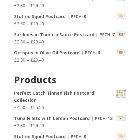
£4.50
Price
£
2.30
–
£
29.40
through
range:
£25.50
Stuffed Squid Postcard | PFCH-8
£2.30
Price
£
2.30
–
£
29.40
through
range:
£29.40
Sardines in Tomato Sauce Postcard | PFCH-7
£2.30
Price
£
2.30
–
£
29.40
through
range:
£29.40
Octopus in Olive Oil Postcard | PFCH-6
£2.30
Price
£
2.30
–
£
29.40
through
range:
£29.40
£2.30
Products
through
£29.40
Perfect Catch Tinned Fish Postcard
Collection
Price
£
4.50
–
£
25.50
range:
Tuna Fillets with Lemon Postcard | PFCH-12
£4.50
Price
£
2.30
–
£
29.40
through
range:
£25.50
Stuffed Squid Postcard | PFCH-8
£2.30