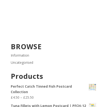
BROWSE
Information
Uncategorised
Products
Perfect Catch Tinned Fish Postcard
Collection
Price
£
4.50
–
£
25.50
range:
Tuna Fillets with Lemon Postcard | PFCH-12