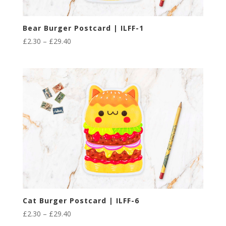
Bear Burger Postcard | ILFF-1
Price
£
2.30
–
£
29.40
range:
£2.30
through
£29.40
Cat Burger Postcard | ILFF-6
Price
£
2.30
–
£
29.40
range: