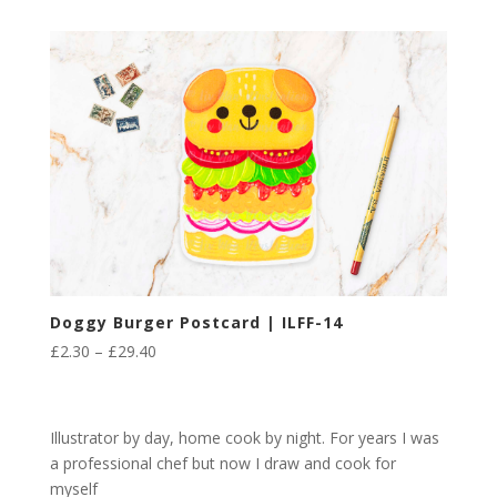
£2.30
through
£29.40
Doggy Burger Postcard | ILFF-14
Price
£
2.30
–
£
29.40
range:
£2.30
through
Illustrator by day, home cook by night. For years I was
£29.40
a professional chef but now I draw and cook for
myself