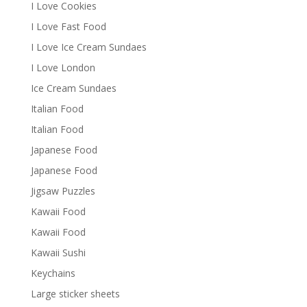
I Love Cookies
I Love Fast Food
I Love Ice Cream Sundaes
I Love London
Ice Cream Sundaes
Italian Food
Italian Food
Japanese Food
Japanese Food
Jigsaw Puzzles
Kawaii Food
Kawaii Food
Kawaii Sushi
Keychains
Large sticker sheets