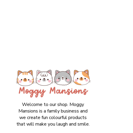
Welcome to our shop. Moggy
Mansions is a family business and
we create fun colourful products
that will make you laugh and smile.