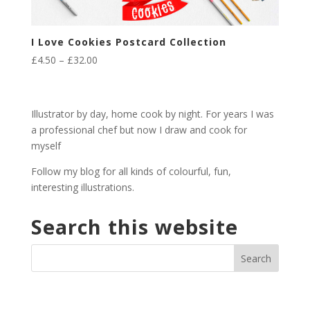
I Love Cookies Postcard Collection
Price
£
4.50
–
£
32.00
range:
£4.50
through
Illustrator by day, home cook by night. For years I was
£32.00
a professional chef but now I draw and cook for
myself
Follow my blog for all kinds of colourful, fun,
interesting illustrations.
Search this website