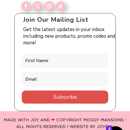
Join Our Mailing List
Get the latest updates in your inbox
including new products, promo codes and
more!
Subscribe
MADE WITH JOY AND
❤
COPYRIGHT MOGGY MANSIONS -
ALL RIGHTS RESERVED | WEBSITE BY
JOYFUL
0