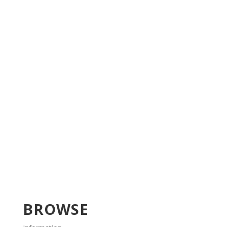
BROWSE