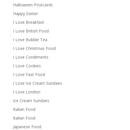
Halloween Postcards
Happy Easter
I Love Breakfast
I Love British Food
I Love Bubble Tea
I Love Christmas Food
I Love Condiments
I Love Cookies
I Love Fast Food
I Love Ice Cream Sundaes
I Love London
Ice Cream Sundaes
Italian Food
Italian Food
Japanese Food