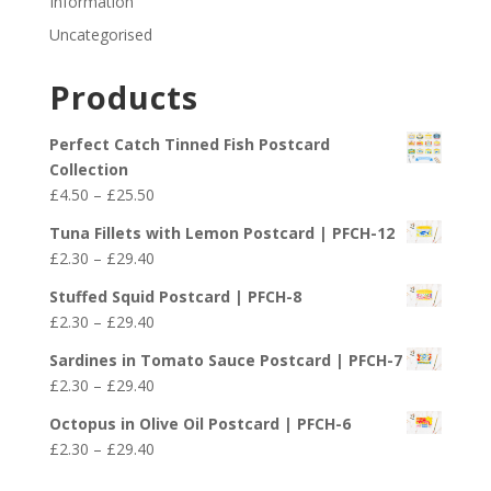
Information
Uncategorised
Products
Perfect Catch Tinned Fish Postcard
Collection
Price
£
4.50
–
£
25.50
range:
Tuna Fillets with Lemon Postcard | PFCH-12
£4.50
Price
£
2.30
–
£
29.40
through
range:
£25.50
Stuffed Squid Postcard | PFCH-8
£2.30
Price
£
2.30
–
£
29.40
through
range:
£29.40
Sardines in Tomato Sauce Postcard | PFCH-7
£2.30
Price
£
2.30
–
£
29.40
through
range:
£29.40
Octopus in Olive Oil Postcard | PFCH-6
£2.30
Price
£
2.30
–
£
29.40
through
range:
£29.40