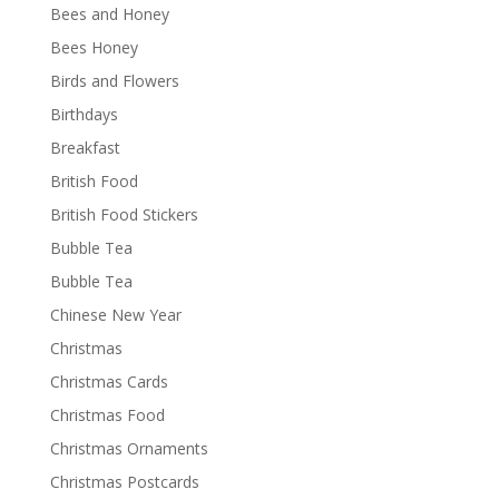
Bees and Honey
Bees Honey
Birds and Flowers
Birthdays
Breakfast
British Food
British Food Stickers
Bubble Tea
Bubble Tea
Chinese New Year
Christmas
Christmas Cards
Christmas Food
Christmas Ornaments
Christmas Postcards