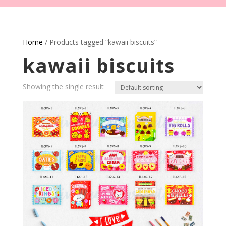
Home
/ Products tagged “kawaii biscuits”
kawaii biscuits
Showing the single result