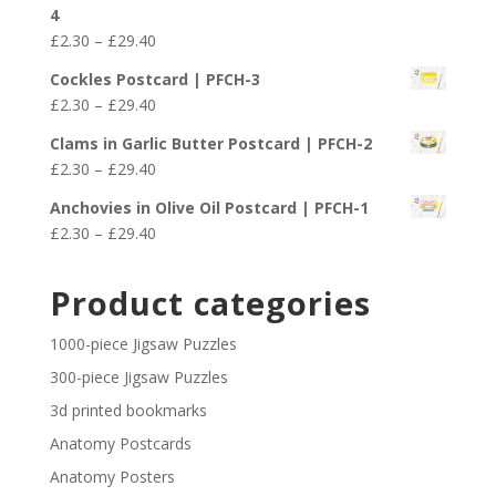
£2.30
4
through
Price
£
2.30
–
£
29.40
£29.40
range:
Cockles Postcard | PFCH-3
£2.30
Price
£
2.30
–
£
29.40
through
range:
£29.40
Clams in Garlic Butter Postcard | PFCH-2
£2.30
Price
£
2.30
–
£
29.40
through
range:
£29.40
Anchovies in Olive Oil Postcard | PFCH-1
£2.30
Price
£
2.30
–
£
29.40
through
range:
£29.40
£2.30
Product categories
through
£29.40
1000-piece Jigsaw Puzzles
300-piece Jigsaw Puzzles
3d printed bookmarks
Anatomy Postcards
Anatomy Posters