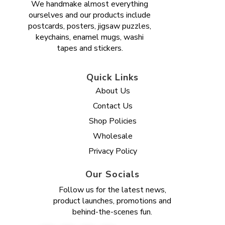
We handmake almost everything
ourselves and our products include
postcards, posters, jigsaw puzzles,
keychains, enamel mugs, washi
tapes and stickers.
Quick Links
About Us
Contact Us
Shop Policies
Wholesale
Privacy Policy
Our Socials
Follow us for the latest news,
product launches, promotions and
behind-the-scenes fun.