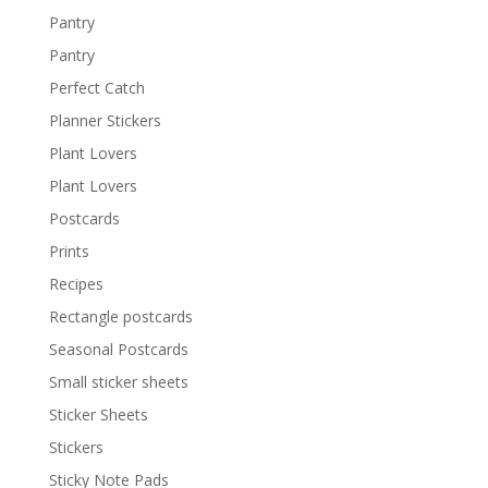
Pantry
Pantry
Perfect Catch
Planner Stickers
Plant Lovers
Plant Lovers
Postcards
Prints
Recipes
Rectangle postcards
Seasonal Postcards
Small sticker sheets
Sticker Sheets
Stickers
Sticky Note Pads