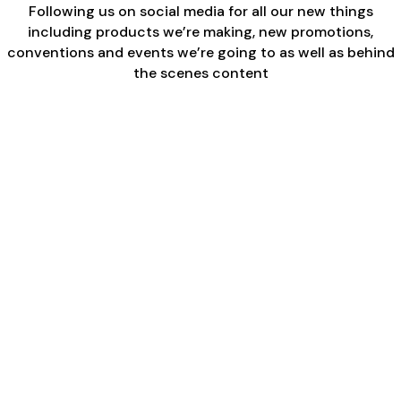
Following us on social media for all our new things
including products we’re making, new promotions,
conventions and events we’re going to as well as behind
the scenes content