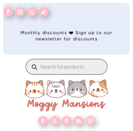
Monthly discounts ❤️ Sign up to our
newsletter for discounts
Products
search