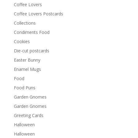
Coffee Lovers
Coffee Lovers Postcards
Collections
Condiments Food
Cookies
Die-cut postcards
Easter Bunny
Enamel Mugs
Food
Food Puns
Garden Gnomes
Garden Gnomes
Greeting Cards
Halloween
Halloween