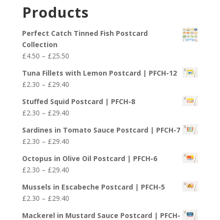
£2.30
Products
through
£29.40
Perfect Catch Tinned Fish Postcard
Collection
Price
£
4.50
–
£
25.50
range:
Tuna Fillets with Lemon Postcard | PFCH-12
£4.50
Price
£
2.30
–
£
29.40
through
range:
£25.50
Stuffed Squid Postcard | PFCH-8
£2.30
Price
£
2.30
–
£
29.40
through
range:
£29.40
Sardines in Tomato Sauce Postcard | PFCH-7
£2.30
Price
£
2.30
–
£
29.40
through
range:
£29.40
Octopus in Olive Oil Postcard | PFCH-6
£2.30
Price
£
2.30
–
£
29.40
through
range:
£29.40
Mussels in Escabeche Postcard | PFCH-5
£2.30
Price
£
2.30
–
£
29.40
through
range:
£29.40
Mackerel in Mustard Sauce Postcard | PFCH-