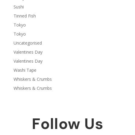
Sushi
Tinned Fish
Tokyo
Tokyo
Uncategorised
Valentines Day
Valentines Day
Washi Tape
Whiskers & Crumbs
Whiskers & Crumbs
Follow Us