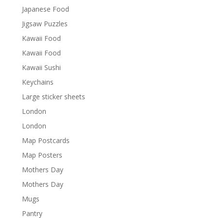
Japanese Food
Jigsaw Puzzles
Kawaii Food
Kawaii Food
Kawaii Sushi
Keychains
Large sticker sheets
London
London
Map Postcards
Map Posters
Mothers Day
Mothers Day
Mugs
Pantry