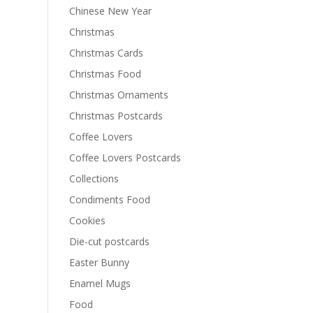
Chinese New Year
Christmas
Christmas Cards
Christmas Food
Christmas Ornaments
Christmas Postcards
Coffee Lovers
Coffee Lovers Postcards
Collections
Condiments Food
Cookies
Die-cut postcards
Easter Bunny
Enamel Mugs
Food