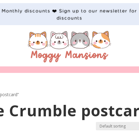
Monthly discounts ❤️ Sign up to our newsletter for
discounts
postcard”
e Crumble postca