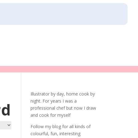
Illustrator by day, home cook by
night. For years I was a
rd
professional chef but now I draw
and cook for myself
Follow my blog for all kinds of
colourful, fun, interesting