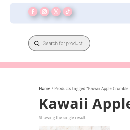
Products
search
Home
/ Products tagged “Kawaii Apple Crumble 
Kawaii Appl
Showing the single result