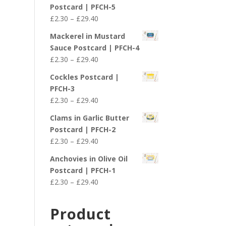
£2.30
Postcard | PFCH-5
through
Price
£
2.30
–
£
29.40
£29.40
range:
Mackerel in Mustard
£2.30
Sauce Postcard | PFCH-4
through
Price
£
2.30
–
£
29.40
£29.40
range:
Cockles Postcard |
£2.30
PFCH-3
through
Price
£
2.30
–
£
29.40
£29.40
range:
Clams in Garlic Butter
£2.30
Postcard | PFCH-2
through
Price
£
2.30
–
£
29.40
£29.40
range:
Anchovies in Olive Oil
£2.30
Postcard | PFCH-1
through
Price
£
2.30
–
£
29.40
£29.40
range:
£2.30
Product
through