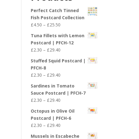
£29.40
Perfect Catch Tinned
Fish Postcard Collection
Price
£
4.50
–
£
25.50
range:
Tuna Fillets with Lemon
£4.50
Postcard | PFCH-12
through
Price
£
2.30
–
£
29.40
£25.50
range:
Stuffed Squid Postcard |
£2.30
PFCH-8
through
Price
£
2.30
–
£
29.40
£29.40
range:
Sardines in Tomato
£2.30
Sauce Postcard | PFCH-7
through
Price
£
2.30
–
£
29.40
£29.40
range:
Octopus in Olive Oil
£2.30
Postcard | PFCH-6
through
Price
£
2.30
–
£
29.40
£29.40
range:
Mussels in Escabeche