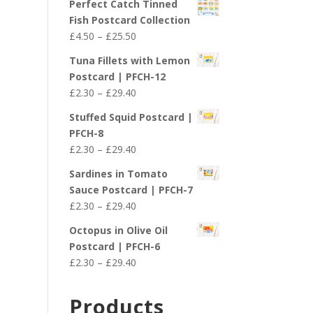
Perfect Catch Tinned
Fish Postcard Collection
Price
£
4.50
–
£
25.50
range:
Tuna Fillets with Lemon
£4.50
Postcard | PFCH-12
through
Price
£
2.30
–
£
29.40
£25.50
range:
Stuffed Squid Postcard |
£2.30
PFCH-8
through
Price
£
2.30
–
£
29.40
£29.40
range:
Sardines in Tomato
£2.30
Sauce Postcard | PFCH-7
through
Price
£
2.30
–
£
29.40
£29.40
range:
Octopus in Olive Oil
£2.30
Postcard | PFCH-6
through
Price
£
2.30
–
£
29.40
£29.40
range:
£2.30
Products
through