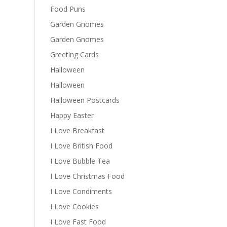
Food Puns
Garden Gnomes
Garden Gnomes
Greeting Cards
Halloween
Halloween
Halloween Postcards
Happy Easter
I Love Breakfast
I Love British Food
I Love Bubble Tea
I Love Christmas Food
I Love Condiments
I Love Cookies
I Love Fast Food