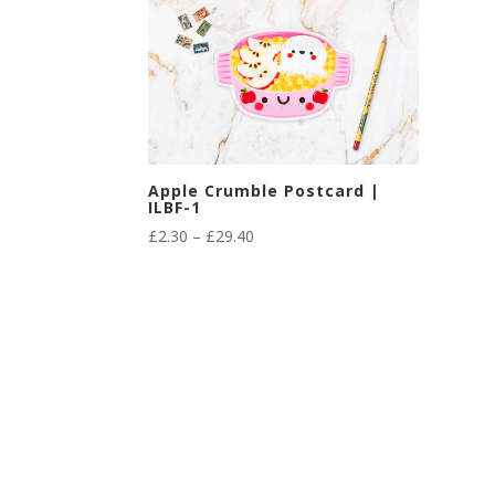
Apple Crumble Postcard |
ILBF-1
Price
£
2.30
–
£
29.40
range:
£2.30
through
£29.40