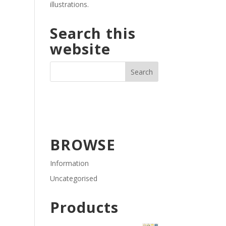
illustrations.
Search this
website
BROWSE
Information
Uncategorised
Products