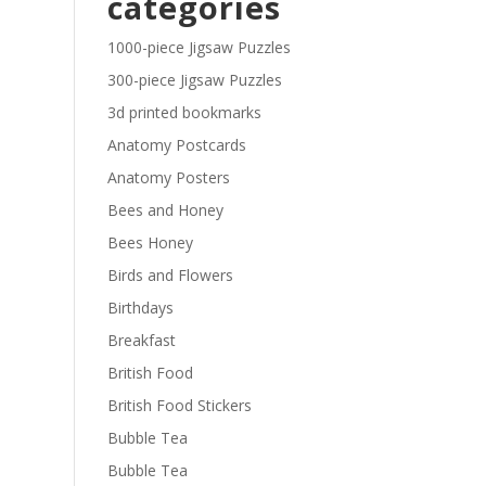
categories
£29.40
1000-piece Jigsaw Puzzles
300-piece Jigsaw Puzzles
3d printed bookmarks
Anatomy Postcards
Anatomy Posters
Bees and Honey
Bees Honey
Birds and Flowers
Birthdays
Breakfast
British Food
British Food Stickers
Bubble Tea
Bubble Tea