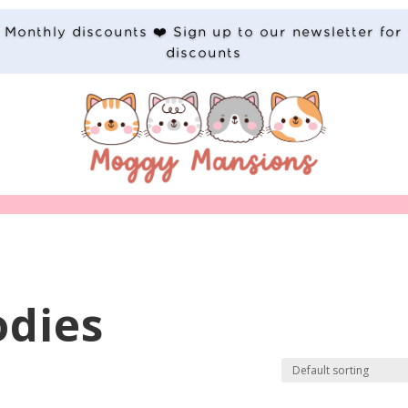
Monthly discounts ❤️ Sign up to our newsletter for
discounts
odies