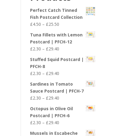
£29.40
Perfect Catch Tinned
Fish Postcard Collection
Price
£
4.50
–
£
25.50
range:
Tuna Fillets with Lemon
£4.50
Postcard | PFCH-12
through
Price
£
2.30
–
£
29.40
£25.50
range:
Stuffed Squid Postcard |
£2.30
PFCH-8
through
Price
£
2.30
–
£
29.40
£29.40
range:
Sardines in Tomato
£2.30
Sauce Postcard | PFCH-7
through
Price
£
2.30
–
£
29.40
£29.40
range:
Octopus in Olive Oil
£2.30
Postcard | PFCH-6
through
Price
£
2.30
–
£
29.40
£29.40
range:
Mussels in Escabeche