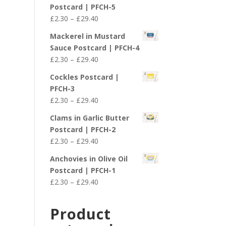
£2.30
Postcard | PFCH-5
through
Price
£
2.30
–
£
29.40
£29.40
range:
Mackerel in Mustard
£2.30
Sauce Postcard | PFCH-4
through
Price
£
2.30
–
£
29.40
£29.40
range:
Cockles Postcard |
£2.30
PFCH-3
through
Price
£
2.30
–
£
29.40
£29.40
range:
Clams in Garlic Butter
£2.30
Postcard | PFCH-2
through
Price
£
2.30
–
£
29.40
£29.40
range:
Anchovies in Olive Oil
£2.30
Postcard | PFCH-1
through
Price
£
2.30
–
£
29.40
£29.40
range:
£2.30
Product
through