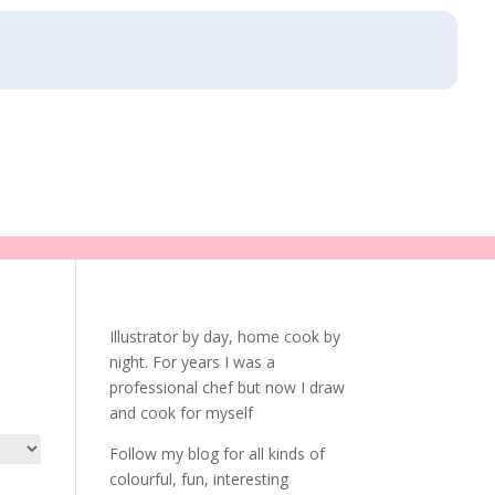
Illustrator by day, home cook by
night. For years I was a
professional chef but now I draw
and cook for myself
Follow my blog for all kinds of
colourful, fun, interesting