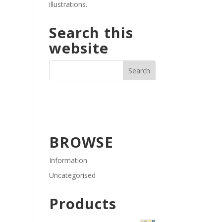
illustrations.
Search this
website
BROWSE
Information
Uncategorised
Products