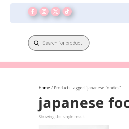
Products
search
Home
/ Products tagged “japanese foodies”
japanese fo
Showing the single result