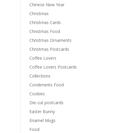
Chinese New Year
Christmas
Christmas Cards
Christmas Food
Christmas Ornaments
Christmas Postcards
Coffee Lovers
Coffee Lovers Postcards
Collections
Condiments Food
Cookies
Die-cut postcards
Easter Bunny
Enamel Mugs
Food