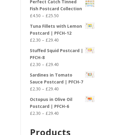
Perfect Catch Tinned
Fish Postcard Collection
Price
£
4.50
–
£
25.50
range:
Tuna Fillets with Lemon
£4.50
Postcard | PFCH-12
through
Price
£
2.30
–
£
29.40
£25.50
range:
Stuffed Squid Postcard |
£2.30
PFCH-8
through
Price
£
2.30
–
£
29.40
£29.40
range:
Sardines in Tomato
£2.30
Sauce Postcard | PFCH-7
through
Price
£
2.30
–
£
29.40
£29.40
range:
Octopus in Olive Oil
£2.30
Postcard | PFCH-6
through
Price
£
2.30
–
£
29.40
£29.40
range:
£2.30
Products
through