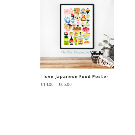
I love Japanese Food Poster
Price
£
14.00
–
£
65.00
range:
£14.00
through
£65.00