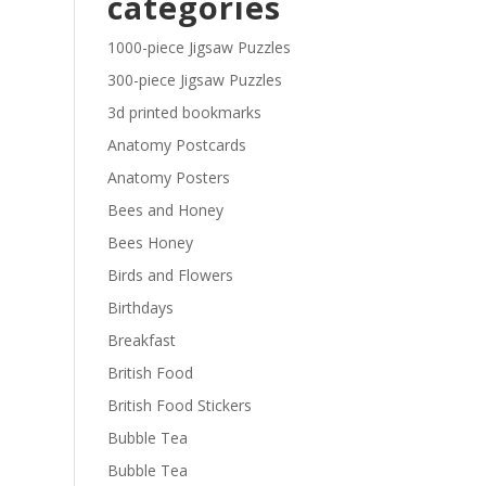
categories
£29.40
1000-piece Jigsaw Puzzles
300-piece Jigsaw Puzzles
3d printed bookmarks
Anatomy Postcards
Anatomy Posters
Bees and Honey
Bees Honey
Birds and Flowers
Birthdays
Breakfast
British Food
British Food Stickers
Bubble Tea
Bubble Tea