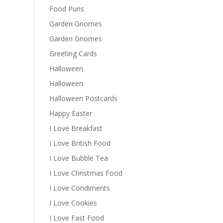
Food Puns
Garden Gnomes
Garden Gnomes
Greeting Cards
Halloween
Halloween
Halloween Postcards
Happy Easter
I Love Breakfast
I Love British Food
I Love Bubble Tea
I Love Christmas Food
I Love Condiments
I Love Cookies
I Love Fast Food