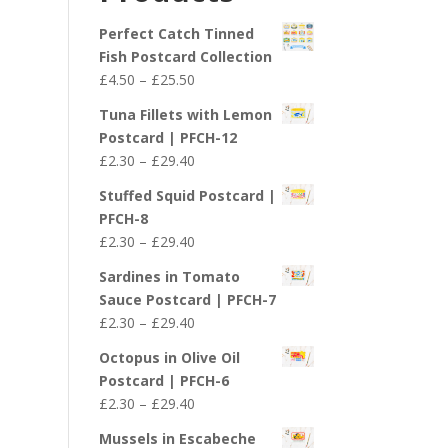
£29.40
Perfect Catch Tinned
Fish Postcard Collection
Price
£
4.50
–
£
25.50
range:
Tuna Fillets with Lemon
£4.50
Postcard | PFCH-12
through
Price
£
2.30
–
£
29.40
£25.50
range:
Stuffed Squid Postcard |
£2.30
PFCH-8
through
Price
£
2.30
–
£
29.40
£29.40
range:
Sardines in Tomato
£2.30
Sauce Postcard | PFCH-7
through
Price
£
2.30
–
£
29.40
£29.40
range:
Octopus in Olive Oil
£2.30
Postcard | PFCH-6
through
Price
£
2.30
–
£
29.40
£29.40
range:
Mussels in Escabeche