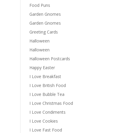
Food Puns
Garden Gnomes
Garden Gnomes
Greeting Cards
Halloween
Halloween
Halloween Postcards
Happy Easter
I Love Breakfast
I Love British Food
I Love Bubble Tea
I Love Christmas Food
I Love Condiments
I Love Cookies
I Love Fast Food