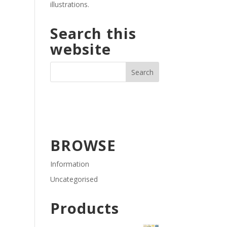
illustrations.
Search this
website
BROWSE
Information
Uncategorised
Products