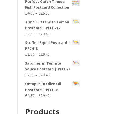
Perfect Catch Tinned
Fish Postcard Collection
Price
£
4.50
–
£
25.50
range:
Tuna Fillets with Lemon
£4.50
Postcard | PFCH-12
through
Price
£
2.30
–
£
29.40
£25.50
range:
Stuffed Squid Postcard |
£2.30
PFCH-8
through
Price
£
2.30
–
£
29.40
£29.40
range:
Sardines in Tomato
£2.30
Sauce Postcard | PFCH-7
through
Price
£
2.30
–
£
29.40
£29.40
range:
Octopus in Olive Oil
£2.30
Postcard | PFCH-6
through
Price
£
2.30
–
£
29.40
£29.40
range:
£2.30
Products
through