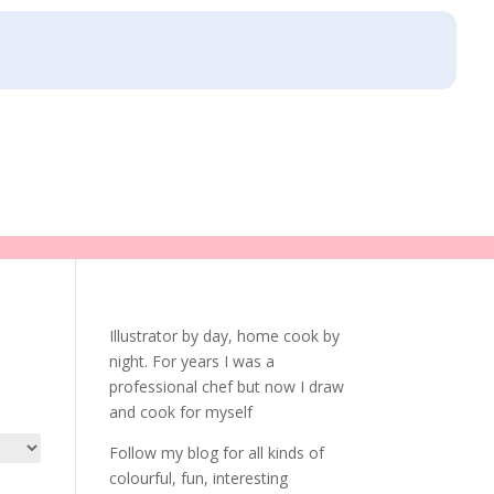
Illustrator by day, home cook by
night. For years I was a
professional chef but now I draw
and cook for myself
Follow my blog for all kinds of
colourful, fun, interesting