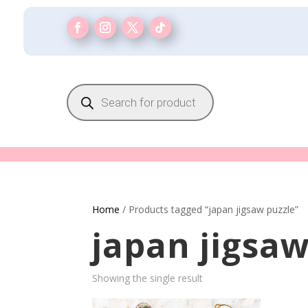
Products
search
Home
/ Products tagged “japan jigsaw puzzle”
japan jigsaw
Showing the single result