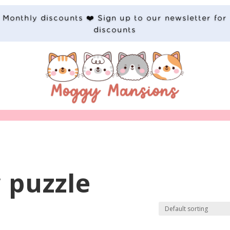
Monthly discounts ❤️ Sign up to our newsletter for
discounts
 puzzle