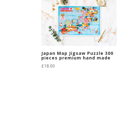
Japan Map Jigsaw Puzzle 300
pieces premium hand made
£
18.00