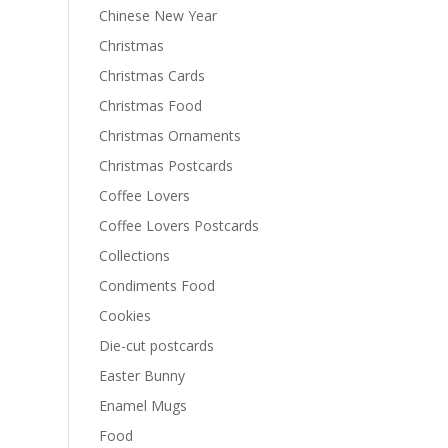
Chinese New Year
Christmas
Christmas Cards
Christmas Food
Christmas Ornaments
Christmas Postcards
Coffee Lovers
Coffee Lovers Postcards
Collections
Condiments Food
Cookies
Die-cut postcards
Easter Bunny
Enamel Mugs
Food