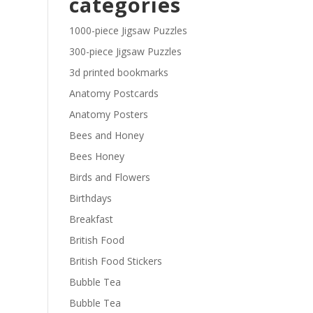
categories
£29.40
1000-piece Jigsaw Puzzles
300-piece Jigsaw Puzzles
3d printed bookmarks
Anatomy Postcards
Anatomy Posters
Bees and Honey
Bees Honey
Birds and Flowers
Birthdays
Breakfast
British Food
British Food Stickers
Bubble Tea
Bubble Tea