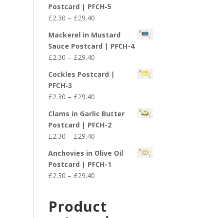
£2.30
Postcard | PFCH-5
through
Price
£
2.30
–
£
29.40
£29.40
range:
Mackerel in Mustard
£2.30
Sauce Postcard | PFCH-4
through
Price
£
2.30
–
£
29.40
£29.40
range:
Cockles Postcard |
£2.30
PFCH-3
through
Price
£
2.30
–
£
29.40
£29.40
range:
Clams in Garlic Butter
£2.30
Postcard | PFCH-2
through
Price
£
2.30
–
£
29.40
£29.40
range:
Anchovies in Olive Oil
£2.30
Postcard | PFCH-1
through
Price
£
2.30
–
£
29.40
£29.40
range:
£2.30
Product
through