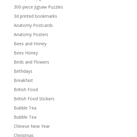
300-piece Jigsaw Puzzles
3d printed bookmarks
Anatomy Postcards
Anatomy Posters
Bees and Honey
Bees Honey
Birds and Flowers
Birthdays
Breakfast
British Food
British Food Stickers
Bubble Tea
Bubble Tea
Chinese New Year
Christmas