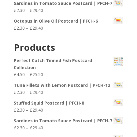
£29.40
Sardines in Tomato Sauce Postcard | PFCH-7
£2.30
Price
£
2.30
–
£
29.40
through
range:
£29.40
Octopus in Olive Oil Postcard | PFCH-6
£2.30
Price
£
2.30
–
£
29.40
through
range:
£29.40
£2.30
Products
through
£29.40
Perfect Catch Tinned Fish Postcard
Collection
Price
£
4.50
–
£
25.50
range:
Tuna Fillets with Lemon Postcard | PFCH-12
£4.50
Price
£
2.30
–
£
29.40
through
range:
£25.50
Stuffed Squid Postcard | PFCH-8
£2.30
Price
£
2.30
–
£
29.40
through
range:
£29.40
Sardines in Tomato Sauce Postcard | PFCH-7
£2.30
Price
£
2.30
–
£
29.40
through
range: