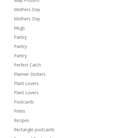
Map Posters
Mothers Day
Mothers Day
Mugs
Pantry
Pantry
Pantry
Perfect Catch
Planner Stickers
Plant Lovers
Plant Lovers
Postcards
Prints
Recipes
Rectangle postcards