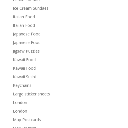
Ice Cream Sundaes
Italian Food
Italian Food
Japanese Food
Japanese Food
Jigsaw Puzzles
Kawaii Food
Kawaii Food
Kawaii Sushi
Keychains
Large sticker sheets
London
London
Map Postcards