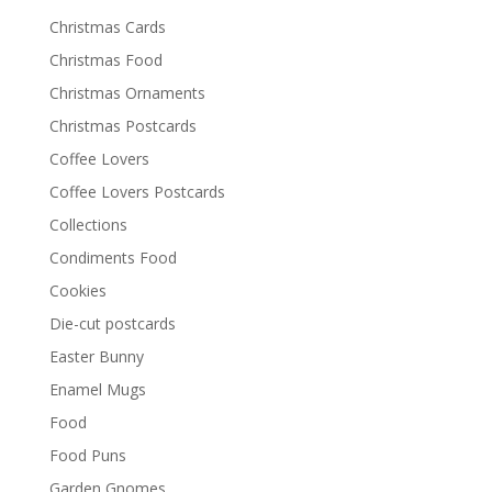
Christmas Cards
Christmas Food
Christmas Ornaments
Christmas Postcards
Coffee Lovers
Coffee Lovers Postcards
Collections
Condiments Food
Cookies
Die-cut postcards
Easter Bunny
Enamel Mugs
Food
Food Puns
Garden Gnomes