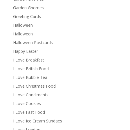
Garden Gnomes
Greeting Cards
Halloween
Halloween
Halloween Postcards
Happy Easter
I Love Breakfast
I Love British Food
I Love Bubble Tea
I Love Christmas Food
I Love Condiments
I Love Cookies
I Love Fast Food
I Love Ice Cream Sundaes
I Love London