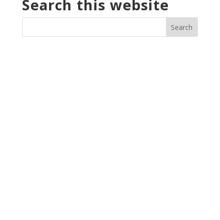
Search this website