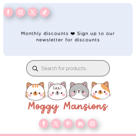
Monthly discounts ❤️ Sign up to our
newsletter for discounts
Products
search