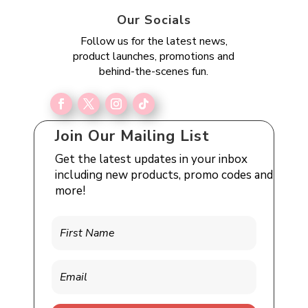
Our Socials
Follow us for the latest news,
product launches, promotions and
behind-the-scenes fun.
Join Our Mailing List
Get the latest updates in your inbox
including new products, promo codes and
more!