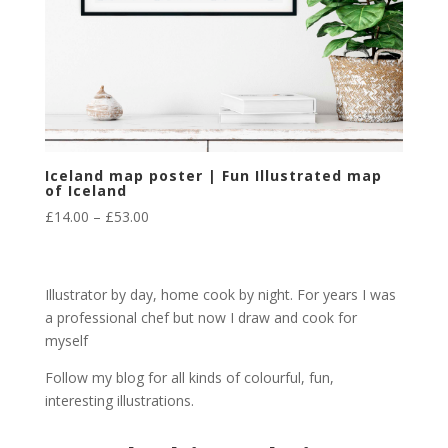
Iceland map poster | Fun Illustrated map
of Iceland
Price
£
14.00
–
£
53.00
range:
£14.00
through
Illustrator by day, home cook by night. For years I was
£53.00
a professional chef but now I draw and cook for
myself
Follow my blog for all kinds of colourful, fun,
interesting illustrations.