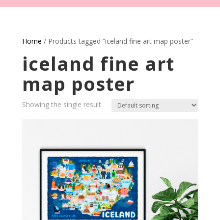
Home
/ Products tagged “iceland fine art map poster”
iceland fine art
map poster
Showing the single result