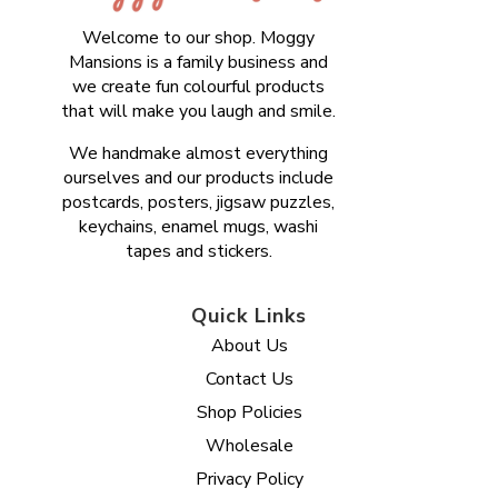
Welcome to our shop. Moggy
Mansions is a family business and
we create fun colourful products
that will make you laugh and smile.
We handmake almost everything
ourselves and our products include
postcards, posters, jigsaw puzzles,
keychains, enamel mugs, washi
tapes and stickers.
Quick Links
About Us
Contact Us
Shop Policies
Wholesale
Privacy Policy