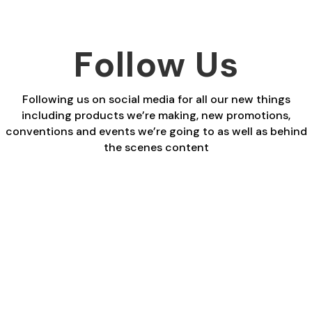
Follow Us
Following us on social media for all our new things
including products we’re making, new promotions,
conventions and events we’re going to as well as behind
the scenes content