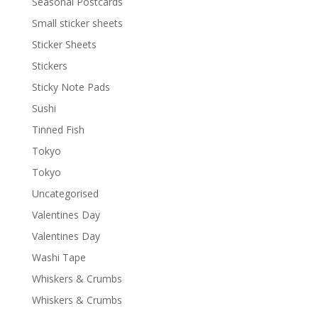
Seasonal Postcards
Small sticker sheets
Sticker Sheets
Stickers
Sticky Note Pads
Sushi
Tinned Fish
Tokyo
Tokyo
Uncategorised
Valentines Day
Valentines Day
Washi Tape
Whiskers & Crumbs
Whiskers & Crumbs