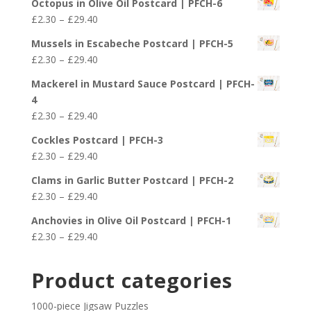
£29.40
Octopus in Olive Oil Postcard | PFCH-6
£2.30
Price
£
2.30
–
£
29.40
through
range:
£29.40
Mussels in Escabeche Postcard | PFCH-5
£2.30
Price
£
2.30
–
£
29.40
through
range:
£29.40
Mackerel in Mustard Sauce Postcard | PFCH-
£2.30
4
through
Price
£
2.30
–
£
29.40
£29.40
range:
Cockles Postcard | PFCH-3
£2.30
Price
£
2.30
–
£
29.40
through
range:
£29.40
Clams in Garlic Butter Postcard | PFCH-2
£2.30
Price
£
2.30
–
£
29.40
through
range:
£29.40
Anchovies in Olive Oil Postcard | PFCH-1
£2.30
Price
£
2.30
–
£
29.40
through
range:
£29.40
£2.30
Product categories
through
£29.40
1000-piece Jigsaw Puzzles