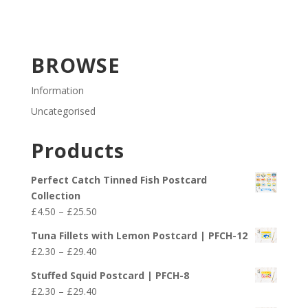
BROWSE
Information
Uncategorised
Products
Perfect Catch Tinned Fish Postcard
Collection
Price
£
4.50
–
£
25.50
range:
Tuna Fillets with Lemon Postcard | PFCH-12
£4.50
Price
£
2.30
–
£
29.40
through
range:
£25.50
Stuffed Squid Postcard | PFCH-8
£2.30
Price
£
2.30
–
£
29.40
through
range: