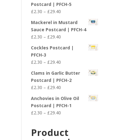
£2.30
Postcard | PFCH-5
through
Price
£
2.30
–
£
29.40
£29.40
range:
Mackerel in Mustard
£2.30
Sauce Postcard | PFCH-4
through
Price
£
2.30
–
£
29.40
£29.40
range:
Cockles Postcard |
£2.30
PFCH-3
through
Price
£
2.30
–
£
29.40
£29.40
range:
Clams in Garlic Butter
£2.30
Postcard | PFCH-2
through
Price
£
2.30
–
£
29.40
£29.40
range:
Anchovies in Olive Oil
£2.30
Postcard | PFCH-1
through
Price
£
2.30
–
£
29.40
£29.40
range:
£2.30
Product
through