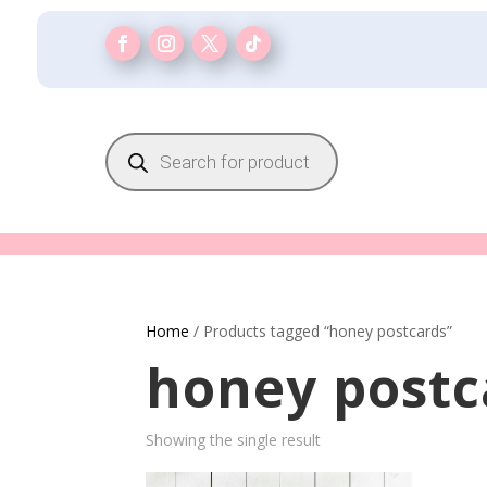
Products
search
Home
/ Products tagged “honey postcards”
honey postc
Showing the single result