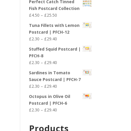
Perfect Catch Tinned
Fish Postcard Collection
Price
£
4.50
–
£
25.50
range:
Tuna Fillets with Lemon
£4.50
Postcard | PFCH-12
through
Price
£
2.30
–
£
29.40
£25.50
range:
Stuffed Squid Postcard |
£2.30
PFCH-8
through
Price
£
2.30
–
£
29.40
£29.40
range:
Sardines in Tomato
£2.30
Sauce Postcard | PFCH-7
through
Price
£
2.30
–
£
29.40
£29.40
range:
Octopus in Olive Oil
£2.30
Postcard | PFCH-6
through
Price
£
2.30
–
£
29.40
£29.40
range:
£2.30
Products
through