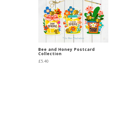
Bee and Honey Postcard
Collection
£
5.40