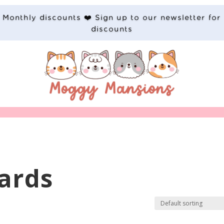
Monthly discounts ❤️ Sign up to our newsletter for
discounts
ards