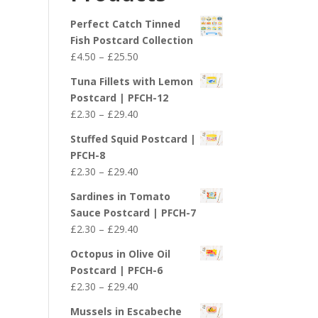
£29.40
Perfect Catch Tinned
Fish Postcard Collection
Price
£
4.50
–
£
25.50
range:
Tuna Fillets with Lemon
£4.50
Postcard | PFCH-12
through
Price
£
2.30
–
£
29.40
£25.50
range:
Stuffed Squid Postcard |
£2.30
PFCH-8
through
Price
£
2.30
–
£
29.40
£29.40
range:
Sardines in Tomato
£2.30
Sauce Postcard | PFCH-7
through
Price
£
2.30
–
£
29.40
£29.40
range:
Octopus in Olive Oil
£2.30
Postcard | PFCH-6
through
Price
£
2.30
–
£
29.40
£29.40
range:
Mussels in Escabeche