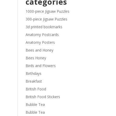
categories
£29.40
1000-piece Jigsaw Puzzles
300-piece Jigsaw Puzzles
3d printed bookmarks
Anatomy Postcards
Anatomy Posters
Bees and Honey
Bees Honey
Birds and Flowers
Birthdays
Breakfast
British Food
British Food Stickers
Bubble Tea
Bubble Tea