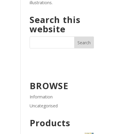
illustrations.
Search this
website
BROWSE
Information
Uncategorised
Products