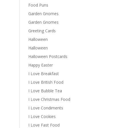
Food Puns
Garden Gnomes
Garden Gnomes
Greeting Cards
Halloween
Halloween
Halloween Postcards
Happy Easter
I Love Breakfast
I Love British Food
I Love Bubble Tea
I Love Christmas Food
I Love Condiments
I Love Cookies
I Love Fast Food