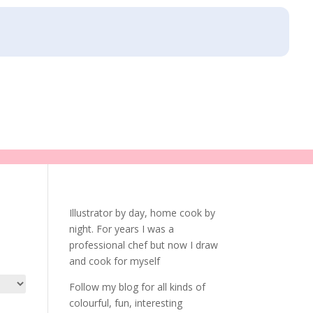
Illustrator by day, home cook by
night. For years I was a
professional chef but now I draw
and cook for myself
Follow my blog for all kinds of
colourful, fun, interesting