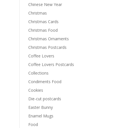
Chinese New Year
Christmas
Christmas Cards
Christmas Food
Christmas Ornaments
Christmas Postcards
Coffee Lovers
Coffee Lovers Postcards
Collections
Condiments Food
Cookies
Die-cut postcards
Easter Bunny
Enamel Mugs
Food