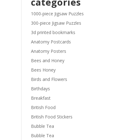
categories
£29.40
1000-piece Jigsaw Puzzles
300-piece Jigsaw Puzzles
3d printed bookmarks
Anatomy Postcards
Anatomy Posters
Bees and Honey
Bees Honey
Birds and Flowers
Birthdays
Breakfast
British Food
British Food Stickers
Bubble Tea
Bubble Tea