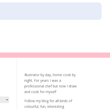
Illustrator by day, home cook by
night. For years I was a
professional chef but now I draw
and cook for myself
Follow my blog for all kinds of
colourful, fun, interesting