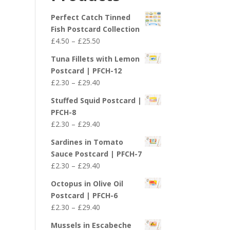
£29.40
Perfect Catch Tinned
Fish Postcard Collection
Price
£
4.50
–
£
25.50
range:
Tuna Fillets with Lemon
£4.50
Postcard | PFCH-12
through
Price
£
2.30
–
£
29.40
£25.50
range:
Stuffed Squid Postcard |
£2.30
PFCH-8
through
Price
£
2.30
–
£
29.40
£29.40
range:
Sardines in Tomato
£2.30
Sauce Postcard | PFCH-7
through
Price
£
2.30
–
£
29.40
£29.40
range:
Octopus in Olive Oil
£2.30
Postcard | PFCH-6
through
Price
£
2.30
–
£
29.40
£29.40
range:
Mussels in Escabeche