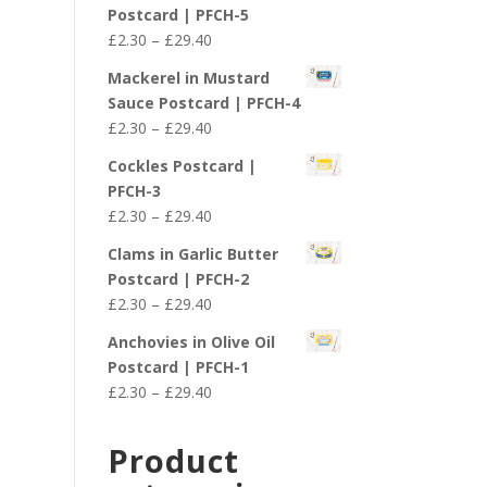
£2.30
Postcard | PFCH-5
through
Price
£
2.30
–
£
29.40
£29.40
range:
Mackerel in Mustard
£2.30
Sauce Postcard | PFCH-4
through
Price
£
2.30
–
£
29.40
£29.40
range:
Cockles Postcard |
£2.30
PFCH-3
through
Price
£
2.30
–
£
29.40
£29.40
range:
Clams in Garlic Butter
£2.30
Postcard | PFCH-2
through
Price
£
2.30
–
£
29.40
£29.40
range:
Anchovies in Olive Oil
£2.30
Postcard | PFCH-1
through
Price
£
2.30
–
£
29.40
£29.40
range:
£2.30
Product
through