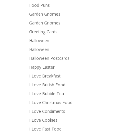
Food Puns
Garden Gnomes
Garden Gnomes
Greeting Cards
Halloween
Halloween
Halloween Postcards
Happy Easter
I Love Breakfast
I Love British Food
I Love Bubble Tea
I Love Christmas Food
I Love Condiments
I Love Cookies
I Love Fast Food