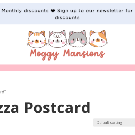
Monthly discounts ❤️ Sign up to our newsletter for
discounts
rd”
zza Postcard