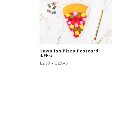
Hawaiian Pizza Postcard |
ILFF-5
Price
£
2.30
–
£
29.40
range:
£2.30
through
£29.40