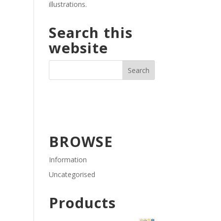
illustrations.
Search this
website
BROWSE
Information
Uncategorised
Products