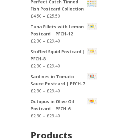
Perfect Catch Tinned
Fish Postcard Collection
Price
£
4.50
–
£
25.50
range:
Tuna Fillets with Lemon
£4.50
Postcard | PFCH-12
through
Price
£
2.30
–
£
29.40
£25.50
range:
Stuffed Squid Postcard |
£2.30
PFCH-8
through
Price
£
2.30
–
£
29.40
£29.40
range:
Sardines in Tomato
£2.30
Sauce Postcard | PFCH-7
through
Price
£
2.30
–
£
29.40
£29.40
range:
Octopus in Olive Oil
£2.30
Postcard | PFCH-6
through
Price
£
2.30
–
£
29.40
£29.40
range:
£2.30
Products
through