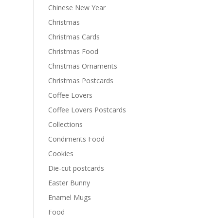
Chinese New Year
Christmas
Christmas Cards
Christmas Food
Christmas Ornaments
Christmas Postcards
Coffee Lovers
Coffee Lovers Postcards
Collections
Condiments Food
Cookies
Die-cut postcards
Easter Bunny
Enamel Mugs
Food