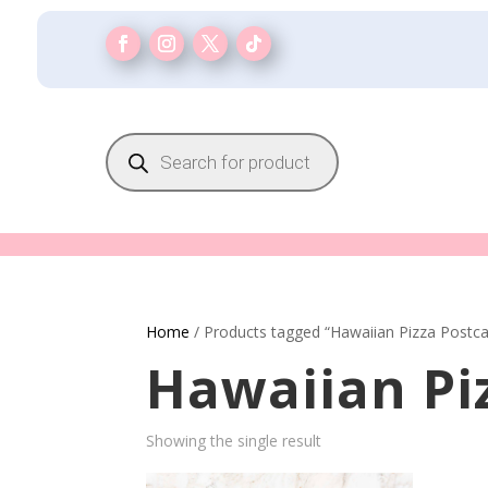
Products
search
Home
/ Products tagged “Hawaiian Pizza Postca
Hawaiian Pi
Showing the single result