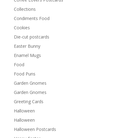
Collections
Condiments Food
Cookies
Die-cut postcards
Easter Bunny
Enamel Mugs
Food
Food Puns
Garden Gnomes
Garden Gnomes
Greeting Cards
Halloween
Halloween
Halloween Postcards