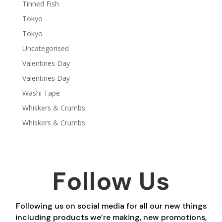
Tinned Fish
Tokyo
Tokyo
Uncategorised
Valentines Day
Valentines Day
Washi Tape
Whiskers & Crumbs
Whiskers & Crumbs
Follow Us
Following us on social media for all our new things
including products we’re making, new promotions,