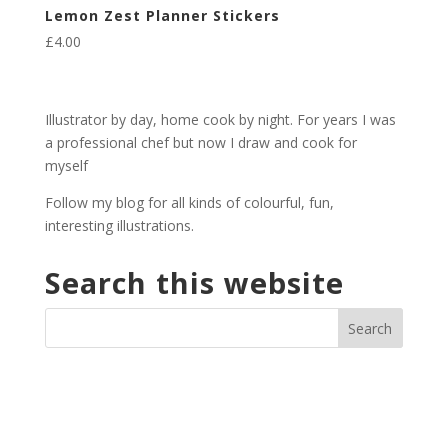
Lemon Zest Planner Stickers
£
4.00
Illustrator by day, home cook by night. For years I was
a professional chef but now I draw and cook for
myself
Follow my blog for all kinds of colourful, fun,
interesting illustrations.
Search this website