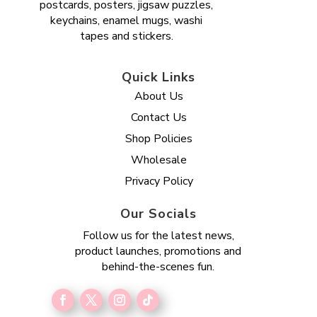
postcards, posters, jigsaw puzzles,
keychains, enamel mugs, washi
tapes and stickers.
Quick Links
About Us
Contact Us
Shop Policies
Wholesale
Privacy Policy
Our Socials
Follow us for the latest news,
product launches, promotions and
behind-the-scenes fun.