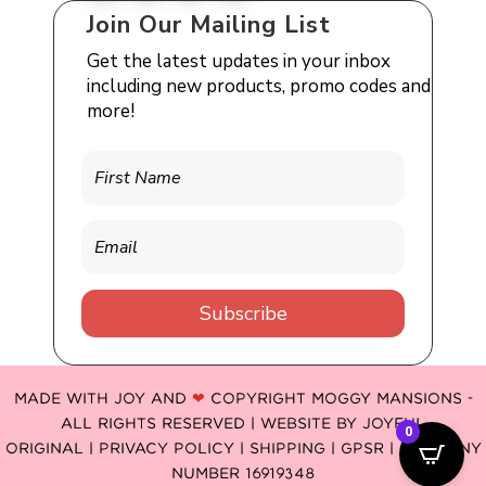
Join Our Mailing List
Get the latest updates in your inbox
including new products, promo codes and
more!
Subscribe
MADE WITH JOY AND
❤
COPYRIGHT MOGGY MANSIONS -
ALL RIGHTS RESERVED | WEBSITE BY
JOYFUL
0
ORIGINAL
|
PRIVACY POLICY |
SHIPPING |
GPSR
| COMPANY
NUMBER 16919348