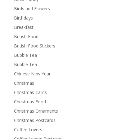
Birds and Flowers
Birthdays
Breakfast
British Food
British Food Stickers
Bubble Tea
Bubble Tea
Chinese New Year
Christmas
Christmas Cards
Christmas Food
Christmas Ornaments
Christmas Postcards
Coffee Lovers
Coffee Lovers Postcards