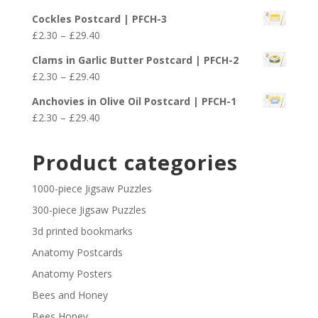
£29.40
range:
Cockles Postcard | PFCH-3
£2.30
Price
£
2.30
–
£
29.40
through
range:
£29.40
Clams in Garlic Butter Postcard | PFCH-2
£2.30
Price
£
2.30
–
£
29.40
through
range:
£29.40
Anchovies in Olive Oil Postcard | PFCH-1
£2.30
Price
£
2.30
–
£
29.40
through
range:
£29.40
£2.30
Product categories
through
£29.40
1000-piece Jigsaw Puzzles
300-piece Jigsaw Puzzles
3d printed bookmarks
Anatomy Postcards
Anatomy Posters
Bees and Honey
Bees Honey