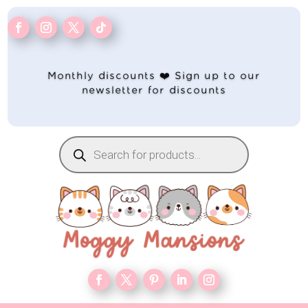
Monthly discounts ❤️ Sign up to our
newsletter for discounts
Products
search