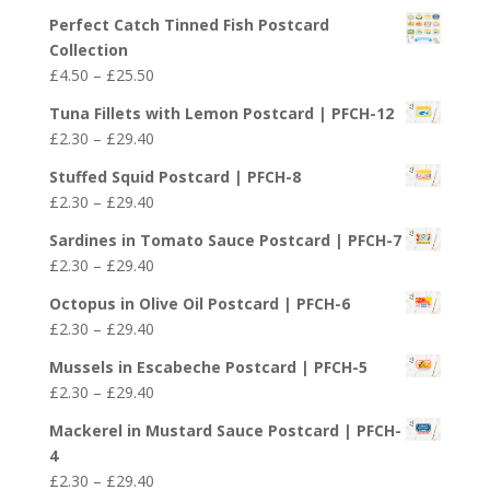
£29.40
Perfect Catch Tinned Fish Postcard
Collection
Price
£
4.50
–
£
25.50
range:
Tuna Fillets with Lemon Postcard | PFCH-12
£4.50
Price
£
2.30
–
£
29.40
through
range:
£25.50
Stuffed Squid Postcard | PFCH-8
£2.30
Price
£
2.30
–
£
29.40
through
range:
£29.40
Sardines in Tomato Sauce Postcard | PFCH-7
£2.30
Price
£
2.30
–
£
29.40
through
range:
£29.40
Octopus in Olive Oil Postcard | PFCH-6
£2.30
Price
£
2.30
–
£
29.40
through
range:
£29.40
Mussels in Escabeche Postcard | PFCH-5
£2.30
Price
£
2.30
–
£
29.40
through
range:
£29.40
Mackerel in Mustard Sauce Postcard | PFCH-
£2.30
4
through
Price
£
2.30
–
£
29.40