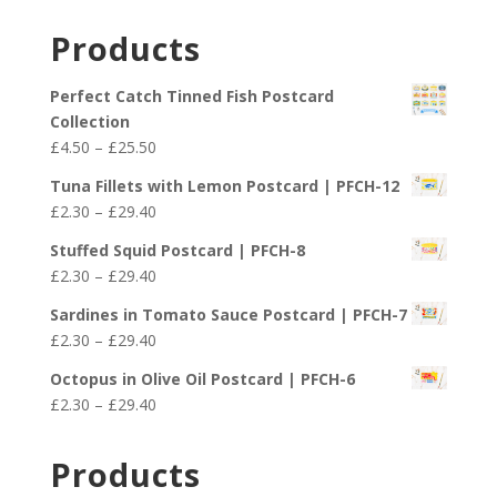
Products
Perfect Catch Tinned Fish Postcard
Collection
Price
£
4.50
–
£
25.50
range:
Tuna Fillets with Lemon Postcard | PFCH-12
£4.50
Price
£
2.30
–
£
29.40
through
range:
£25.50
Stuffed Squid Postcard | PFCH-8
£2.30
Price
£
2.30
–
£
29.40
through
range:
£29.40
Sardines in Tomato Sauce Postcard | PFCH-7
£2.30
Price
£
2.30
–
£
29.40
through
range:
£29.40
Octopus in Olive Oil Postcard | PFCH-6
£2.30
Price
£
2.30
–
£
29.40
through
range:
£29.40
£2.30
Products
through