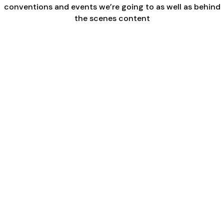
conventions and events we’re going to as well as behind
the scenes content