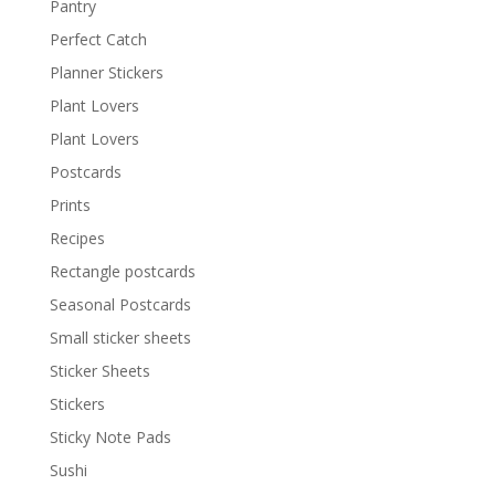
Pantry
Perfect Catch
Planner Stickers
Plant Lovers
Plant Lovers
Postcards
Prints
Recipes
Rectangle postcards
Seasonal Postcards
Small sticker sheets
Sticker Sheets
Stickers
Sticky Note Pads
Sushi