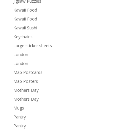
Jigsaw Puzzles
Kawaii Food
Kawaii Food
Kawaii Sushi
Keychains
Large sticker sheets
London
London
Map Postcards
Map Posters
Mothers Day
Mothers Day
Mugs
Pantry
Pantry