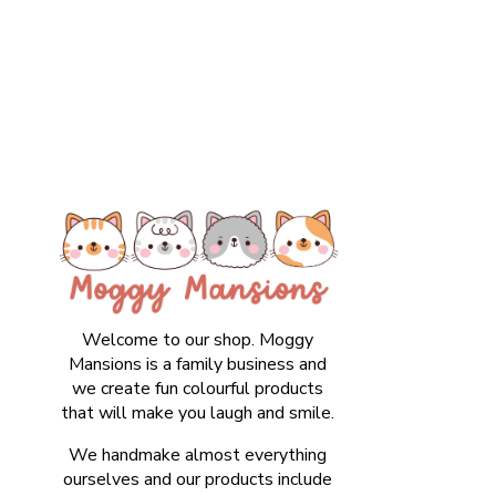
Welcome to our shop. Moggy
Mansions is a family business and
we create fun colourful products
that will make you laugh and smile.
We handmake almost everything
ourselves and our products include