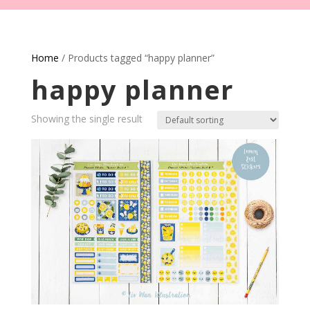
Home
/ Products tagged “happy planner”
happy planner
Showing the single result