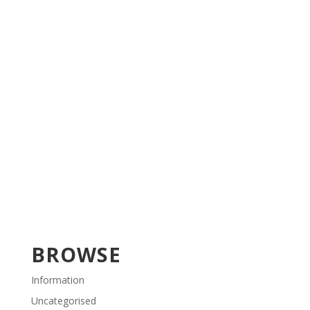
BROWSE
Information
Uncategorised