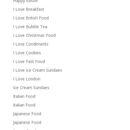
Happy Easter
I Love Breakfast
I Love British Food
I Love Bubble Tea
I Love Christmas Food
I Love Condiments
I Love Cookies
I Love Fast Food
I Love Ice Cream Sundaes
I Love London
Ice Cream Sundaes
Italian Food
Italian Food
Japanese Food
Japanese Food