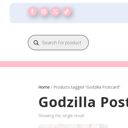
Products
search
Home
/ Products tagged “Godzilla Postcard”
Godzilla Pos
Showing the single result