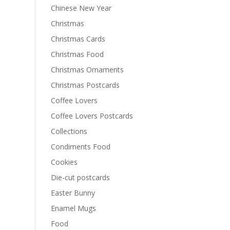
Chinese New Year
Christmas
Christmas Cards
Christmas Food
Christmas Ornaments
Christmas Postcards
Coffee Lovers
Coffee Lovers Postcards
Collections
Condiments Food
Cookies
Die-cut postcards
Easter Bunny
Enamel Mugs
Food