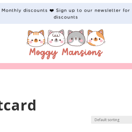
Monthly discounts ❤️ Sign up to our newsletter for
discounts
tcard