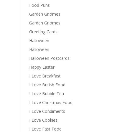
Food Puns
Garden Gnomes
Garden Gnomes
Greeting Cards
Halloween
Halloween
Halloween Postcards
Happy Easter
I Love Breakfast
I Love British Food
I Love Bubble Tea
I Love Christmas Food
I Love Condiments
I Love Cookies
I Love Fast Food