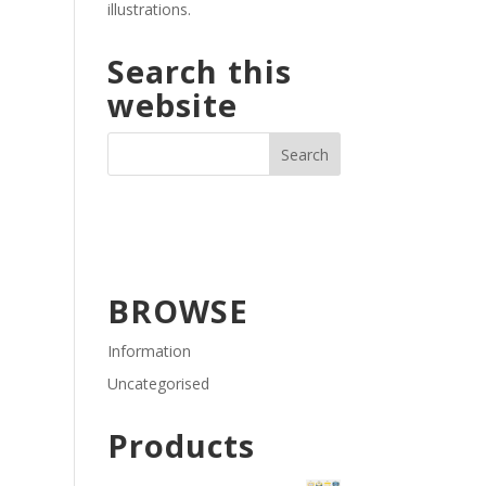
illustrations.
Search this
website
BROWSE
Information
Uncategorised
Products