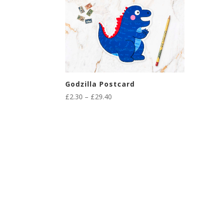
Godzilla Postcard
Price
£
2.30
–
£
29.40
range:
£2.30
through
£29.40