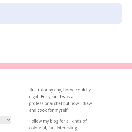
Illustrator by day, home cook by
night. For years I was a
professional chef but now I draw
and cook for myself
Follow my blog for all kinds of
colourful, fun, interesting