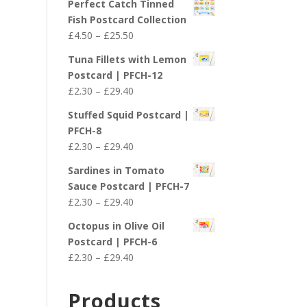
Perfect Catch Tinned
Fish Postcard Collection
Price
£
4.50
–
£
25.50
range:
Tuna Fillets with Lemon
£4.50
Postcard | PFCH-12
through
Price
£
2.30
–
£
29.40
£25.50
range:
Stuffed Squid Postcard |
£2.30
PFCH-8
through
Price
£
2.30
–
£
29.40
£29.40
range:
Sardines in Tomato
£2.30
Sauce Postcard | PFCH-7
through
Price
£
2.30
–
£
29.40
£29.40
range:
Octopus in Olive Oil
£2.30
Postcard | PFCH-6
through
Price
£
2.30
–
£
29.40
£29.40
range:
£2.30
Products
through