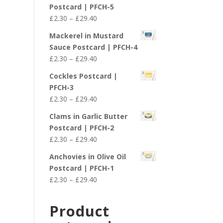
£2.30
Postcard | PFCH-5
through
Price
£
2.30
–
£
29.40
£29.40
range:
Mackerel in Mustard
£2.30
Sauce Postcard | PFCH-4
through
Price
£
2.30
–
£
29.40
£29.40
range:
Cockles Postcard |
£2.30
PFCH-3
through
Price
£
2.30
–
£
29.40
£29.40
range:
Clams in Garlic Butter
£2.30
Postcard | PFCH-2
through
Price
£
2.30
–
£
29.40
£29.40
range:
Anchovies in Olive Oil
£2.30
Postcard | PFCH-1
through
Price
£
2.30
–
£
29.40
£29.40
range:
£2.30
Product
through