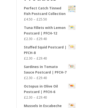
£29.40
Perfect Catch Tinned
Fish Postcard Collection
Price
£
4.50
–
£
25.50
range:
Tuna Fillets with Lemon
£4.50
Postcard | PFCH-12
through
Price
£
2.30
–
£
29.40
£25.50
range:
Stuffed Squid Postcard |
£2.30
PFCH-8
through
Price
£
2.30
–
£
29.40
£29.40
range:
Sardines in Tomato
£2.30
Sauce Postcard | PFCH-7
through
Price
£
2.30
–
£
29.40
£29.40
range:
Octopus in Olive Oil
£2.30
Postcard | PFCH-6
through
Price
£
2.30
–
£
29.40
£29.40
range:
Mussels in Escabeche