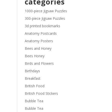
categories
£29.40
1000-piece Jigsaw Puzzles
300-piece Jigsaw Puzzles
3d printed bookmarks
Anatomy Postcards
Anatomy Posters
Bees and Honey
Bees Honey
Birds and Flowers
Birthdays
Breakfast
British Food
British Food Stickers
Bubble Tea
Bubble Tea