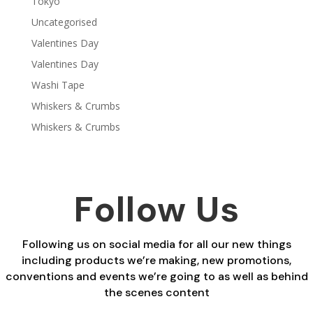
Tokyo
Uncategorised
Valentines Day
Valentines Day
Washi Tape
Whiskers & Crumbs
Whiskers & Crumbs
Follow Us
Following us on social media for all our new things
including products we’re making, new promotions,
conventions and events we’re going to as well as behind
the scenes content