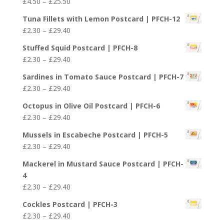
Price
£
4.50
–
£
25.50
range:
Tuna Fillets with Lemon Postcard | PFCH-12
£4.50
Price
£
2.30
–
£
29.40
through
range:
£25.50
Stuffed Squid Postcard | PFCH-8
£2.30
Price
£
2.30
–
£
29.40
through
range:
£29.40
Sardines in Tomato Sauce Postcard | PFCH-7
£2.30
Price
£
2.30
–
£
29.40
through
range:
£29.40
Octopus in Olive Oil Postcard | PFCH-6
£2.30
Price
£
2.30
–
£
29.40
through
range:
£29.40
Mussels in Escabeche Postcard | PFCH-5
£2.30
Price
£
2.30
–
£
29.40
through
range:
£29.40
Mackerel in Mustard Sauce Postcard | PFCH-
£2.30
4
through
Price
£
2.30
–
£
29.40
£29.40
range:
Cockles Postcard | PFCH-3
£2.30
Price
£
2.30
–
£
29.40
through