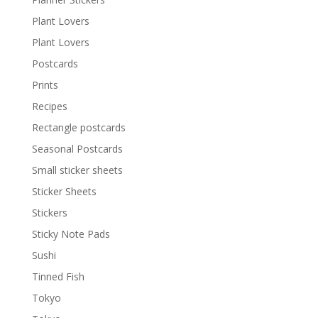
Plant Lovers
Plant Lovers
Postcards
Prints
Recipes
Rectangle postcards
Seasonal Postcards
Small sticker sheets
Sticker Sheets
Stickers
Sticky Note Pads
Sushi
Tinned Fish
Tokyo