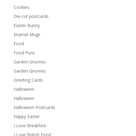
Cookies
Die-cut postcards
Easter Bunny
Enamel Mugs
Food
Food Puns
Garden Gnomes
Garden Gnomes
Greeting Cards
Halloween
Halloween
Halloween Postcards
Happy Easter
I Love Breakfast
I Love British Food