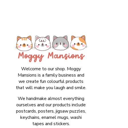
Welcome to our shop. Moggy
Mansions is a family business and
we create fun colourful products
that will make you laugh and smile.
We handmake almost everything
ourselves and our products include
postcards, posters, jigsaw puzzles,
keychains, enamel mugs, washi
tapes and stickers.