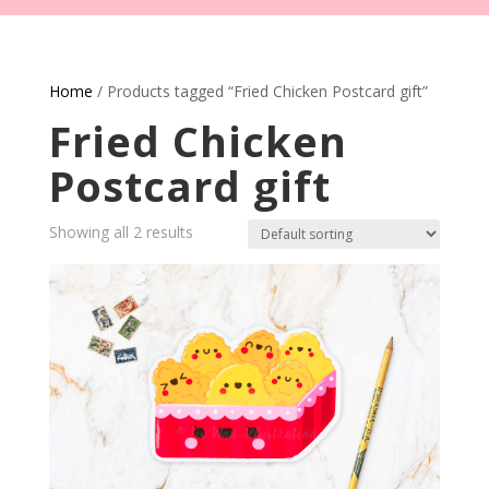
Home
/ Products tagged “Fried Chicken Postcard gift”
Fried Chicken
Postcard gift
Showing all 2 results