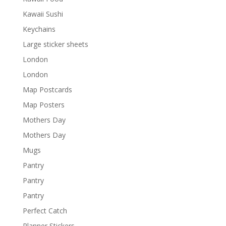
Kawaii Sushi
Keychains
Large sticker sheets
London
London
Map Postcards
Map Posters
Mothers Day
Mothers Day
Mugs
Pantry
Pantry
Pantry
Perfect Catch
Planner Stickers