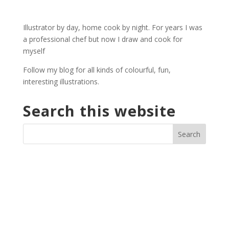
£2.30
through
Illustrator by day, home cook by night. For years I was
£29.40
a professional chef but now I draw and cook for
myself
Follow my blog for all kinds of colourful, fun,
interesting illustrations.
Search this website