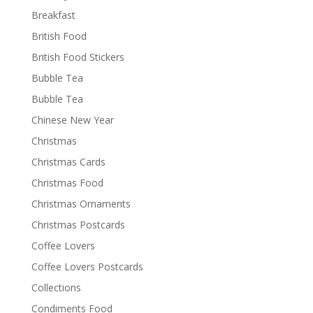
Breakfast
British Food
British Food Stickers
Bubble Tea
Bubble Tea
Chinese New Year
Christmas
Christmas Cards
Christmas Food
Christmas Ornaments
Christmas Postcards
Coffee Lovers
Coffee Lovers Postcards
Collections
Condiments Food