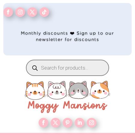
Monthly discounts ❤️ Sign up to our
newsletter for discounts
Products
search