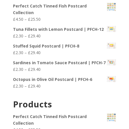
Perfect Catch Tinned Fish Postcard
Collection
Price
£
4.50
–
£
25.50
range:
Tuna Fillets with Lemon Postcard | PFCH-12
£4.50
Price
£
2.30
–
£
29.40
through
range:
£25.50
Stuffed Squid Postcard | PFCH-8
£2.30
Price
£
2.30
–
£
29.40
through
range:
£29.40
Sardines in Tomato Sauce Postcard | PFCH-7
£2.30
Price
£
2.30
–
£
29.40
through
range:
£29.40
Octopus in Olive Oil Postcard | PFCH-6
£2.30
Price
£
2.30
–
£
29.40
through
range:
£29.40
£2.30
Products
through
£29.40
Perfect Catch Tinned Fish Postcard
Collection