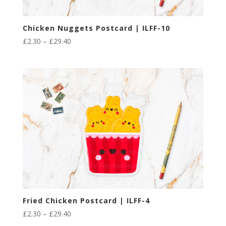
Chicken Nuggets Postcard | ILFF-10
Price
£
2.30
–
£
29.40
range:
£2.30
through
£29.40
Fried Chicken Postcard | ILFF-4
Price
£
2.30
–
£
29.40
range: