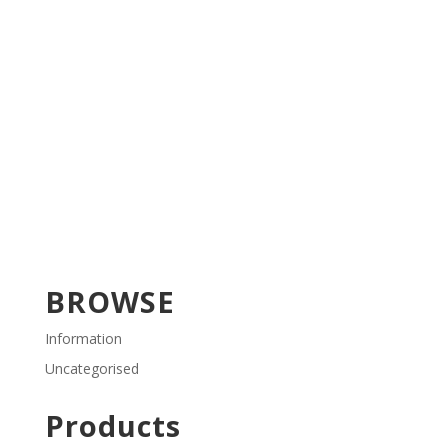
BROWSE
Information
Uncategorised
Products