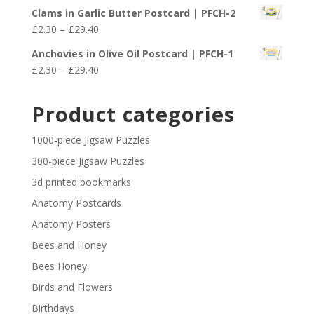
range:
£29.40
Clams in Garlic Butter Postcard | PFCH-2
£2.30
Price
£
2.30
–
£
29.40
through
range:
£29.40
Anchovies in Olive Oil Postcard | PFCH-1
£2.30
Price
£
2.30
–
£
29.40
through
range:
£29.40
£2.30
Product categories
through
£29.40
1000-piece Jigsaw Puzzles
300-piece Jigsaw Puzzles
3d printed bookmarks
Anatomy Postcards
Anatomy Posters
Bees and Honey
Bees Honey
Birds and Flowers
Birthdays