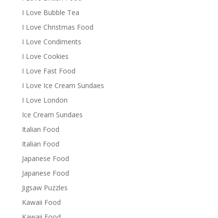
I Love Bubble Tea
I Love Christmas Food
I Love Condiments
I Love Cookies
I Love Fast Food
I Love Ice Cream Sundaes
I Love London
Ice Cream Sundaes
Italian Food
Italian Food
Japanese Food
Japanese Food
Jigsaw Puzzles
Kawaii Food
Kawaii Food