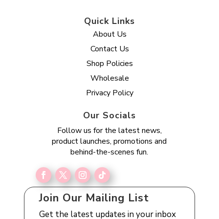
Quick Links
About Us
Contact Us
Shop Policies
Wholesale
Privacy Policy
Our Socials
Follow us for the latest news,
product launches, promotions and
behind-the-scenes fun.
Join Our Mailing List
Get the latest updates in your inbox