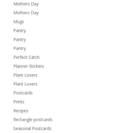
Mothers Day
Mothers Day
Mugs
Pantry
Pantry
Pantry
Perfect Catch
Planner Stickers
Plant Lovers
Plant Lovers
Postcards
Prints
Recipes
Rectangle postcards
Seasonal Postcards