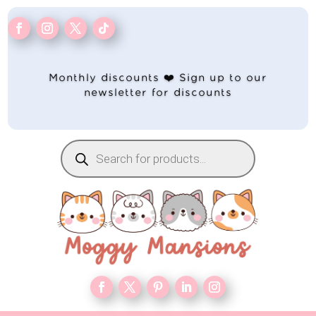
Monthly discounts ❤️ Sign up to our
newsletter for discounts
Products
search