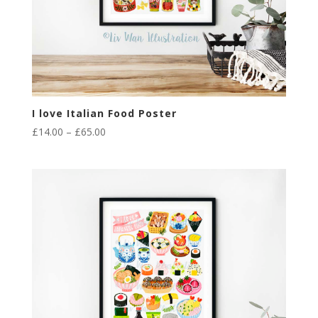
I love Italian Food Poster
Price
£
14.00
–
£
65.00
range:
£14.00
through
£65.00