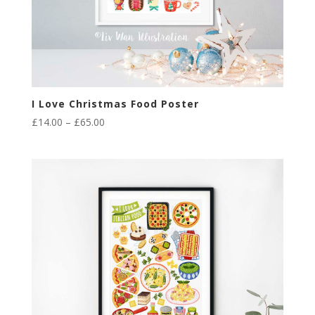
I Love Christmas Food Poster
Price
£
14.00
–
£
65.00
range:
£14.00
through
£65.00