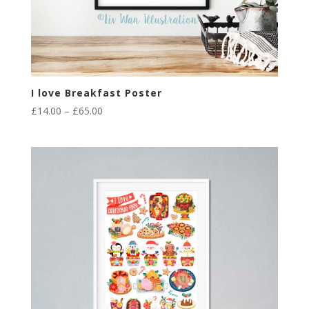
I love Breakfast Poster
Price
£
14.00
–
£
65.00
range:
£14.00
through
£65.00