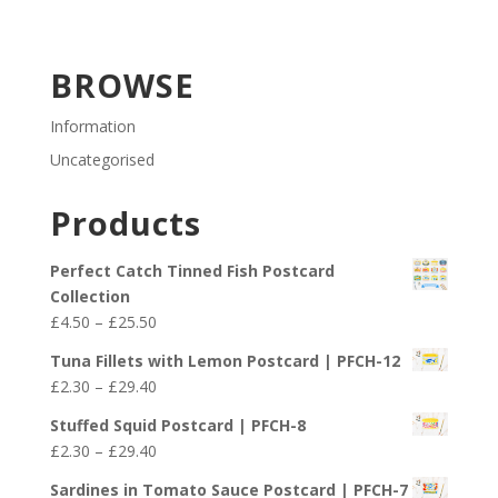
BROWSE
Information
Uncategorised
Products
Perfect Catch Tinned Fish Postcard
Collection
Price
£
4.50
–
£
25.50
range:
Tuna Fillets with Lemon Postcard | PFCH-12
£4.50
Price
£
2.30
–
£
29.40
through
range:
£25.50
Stuffed Squid Postcard | PFCH-8
£2.30
Price
£
2.30
–
£
29.40
through
range:
£29.40
Sardines in Tomato Sauce Postcard | PFCH-7