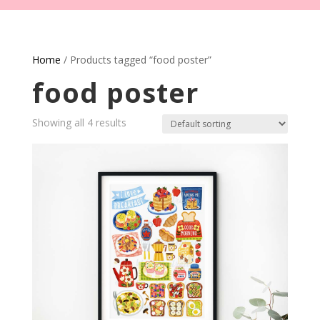
Home
/ Products tagged “food poster”
food poster
Showing all 4 results