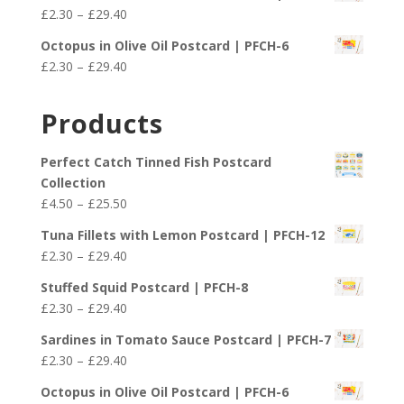
£2.30
Price
£
2.30
–
£
29.40
through
range:
£29.40
Octopus in Olive Oil Postcard | PFCH-6
£2.30
Price
£
2.30
–
£
29.40
through
range:
£29.40
£2.30
Products
through
£29.40
Perfect Catch Tinned Fish Postcard
Collection
Price
£
4.50
–
£
25.50
range:
Tuna Fillets with Lemon Postcard | PFCH-12
£4.50
Price
£
2.30
–
£
29.40
through
range:
£25.50
Stuffed Squid Postcard | PFCH-8
£2.30
Price
£
2.30
–
£
29.40
through
range:
£29.40
Sardines in Tomato Sauce Postcard | PFCH-7
£2.30
Price
£
2.30
–
£
29.40
through
range:
£29.40
Octopus in Olive Oil Postcard | PFCH-6
£2.30