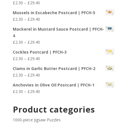
Price
£
2.30
–
£
29.40
through
range:
£29.40
Mussels in Escabeche Postcard | PFCH-5
£2.30
Price
£
2.30
–
£
29.40
through
range:
£29.40
Mackerel in Mustard Sauce Postcard | PFCH-
£2.30
4
through
Price
£
2.30
–
£
29.40
£29.40
range:
Cockles Postcard | PFCH-3
£2.30
Price
£
2.30
–
£
29.40
through
range:
£29.40
Clams in Garlic Butter Postcard | PFCH-2
£2.30
Price
£
2.30
–
£
29.40
through
range:
£29.40
Anchovies in Olive Oil Postcard | PFCH-1
£2.30
Price
£
2.30
–
£
29.40
through
range:
£29.40
£2.30
Product categories
through
£29.40
1000-piece Jigsaw Puzzles