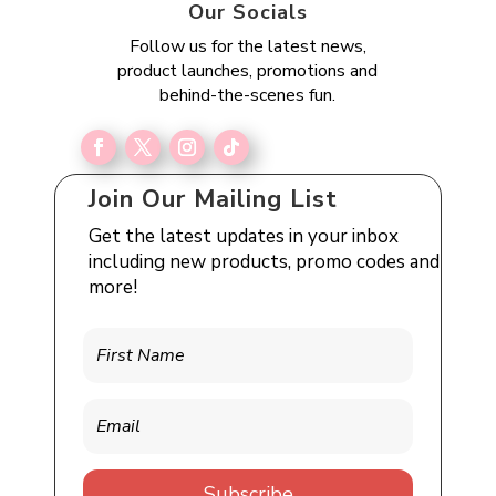
Our Socials
Follow us for the latest news,
product launches, promotions and
behind-the-scenes fun.
Join Our Mailing List
Get the latest updates in your inbox
including new products, promo codes and
more!
Subscribe