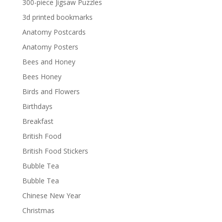
300-piece Jigsaw Puzzles
3d printed bookmarks
Anatomy Postcards
Anatomy Posters
Bees and Honey
Bees Honey
Birds and Flowers
Birthdays
Breakfast
British Food
British Food Stickers
Bubble Tea
Bubble Tea
Chinese New Year
Christmas