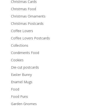
Christmas Cards
Christmas Food
Christmas Ornaments
Christmas Postcards
Coffee Lovers
Coffee Lovers Postcards
Collections
Condiments Food
Cookies
Die-cut postcards
Easter Bunny
Enamel Mugs
Food
Food Puns
Garden Gnomes