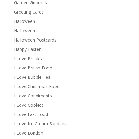
Garden Gnomes
Greeting Cards
Halloween
Halloween
Halloween Postcards
Happy Easter
I Love Breakfast
I Love British Food
I Love Bubble Tea
I Love Christmas Food
I Love Condiments
I Love Cookies
I Love Fast Food
I Love Ice Cream Sundaes
I Love London