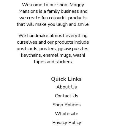
Welcome to our shop. Moggy
Mansions is a family business and
we create fun colourful products
that will make you laugh and smile.
We handmake almost everything
ourselves and our products include
postcards, posters, jigsaw puzzles,
keychains, enamel mugs, washi
tapes and stickers.
Quick Links
About Us
Contact Us
Shop Policies
Wholesale
Privacy Policy