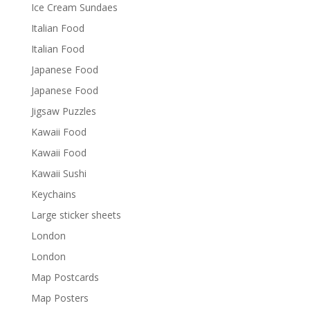
Ice Cream Sundaes
Italian Food
Italian Food
Japanese Food
Japanese Food
Jigsaw Puzzles
Kawaii Food
Kawaii Food
Kawaii Sushi
Keychains
Large sticker sheets
London
London
Map Postcards
Map Posters