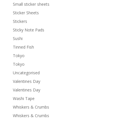
Small sticker sheets
Sticker Sheets
Stickers
Sticky Note Pads
Sushi
Tinned Fish
Tokyo
Tokyo
Uncategorised
Valentines Day
Valentines Day
Washi Tape
Whiskers & Crumbs
Whiskers & Crumbs