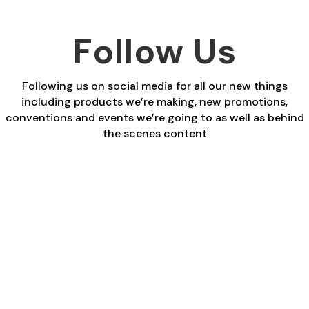
Follow Us
Following us on social media for all our new things
including products we’re making, new promotions,
conventions and events we’re going to as well as behind
the scenes content