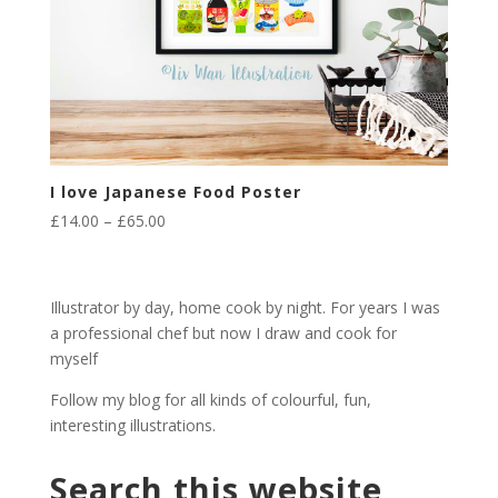
I love Japanese Food Poster
Price
£
14.00
–
£
65.00
range:
£14.00
through
Illustrator by day, home cook by night. For years I was
£65.00
a professional chef but now I draw and cook for
myself
Follow my blog for all kinds of colourful, fun,
interesting illustrations.
Search this website