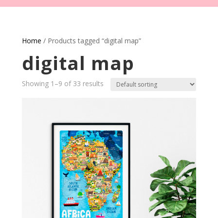
Home
/ Products tagged “digital map”
digital map
Showing 1–9 of 33 results