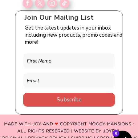
Join Our Mailing List
Get the latest updates in your inbox
including new products, promo codes and
more!
Subscribe
MADE WITH JOY AND
❤
COPYRIGHT MOGGY MANSIONS -
ALL RIGHTS RESERVED | WEBSITE BY
JOYFUL
0