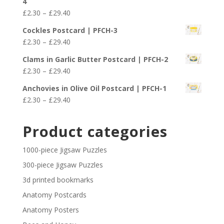
4
through
Price
£
2.30
–
£
29.40
£29.40
range:
Cockles Postcard | PFCH-3
£2.30
Price
£
2.30
–
£
29.40
through
range:
£29.40
Clams in Garlic Butter Postcard | PFCH-2
£2.30
Price
£
2.30
–
£
29.40
through
range:
£29.40
Anchovies in Olive Oil Postcard | PFCH-1
£2.30
Price
£
2.30
–
£
29.40
through
range:
£29.40
£2.30
Product categories
through
£29.40
1000-piece Jigsaw Puzzles
300-piece Jigsaw Puzzles
3d printed bookmarks
Anatomy Postcards
Anatomy Posters