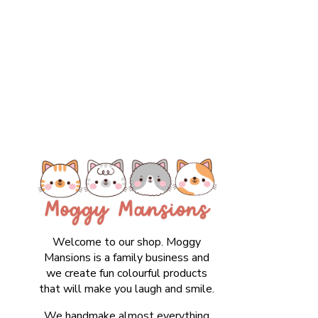
Welcome to our shop. Moggy
Mansions is a family business and
we create fun colourful products
that will make you laugh and smile.
We handmake almost everything