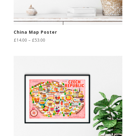
China Map Poster
Price
£
14.00
–
£
53.00
range:
£14.00
through
£53.00