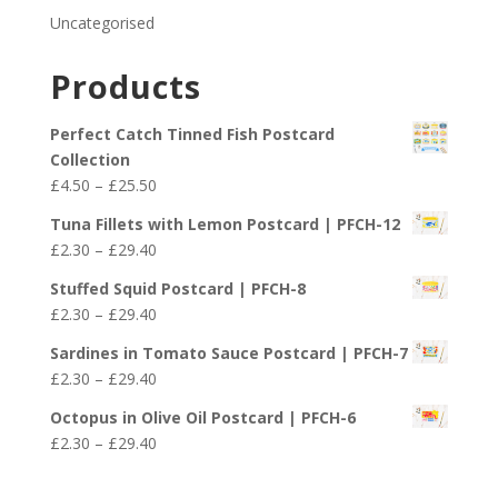
Uncategorised
Products
Perfect Catch Tinned Fish Postcard
Collection
Price
£
4.50
–
£
25.50
range:
Tuna Fillets with Lemon Postcard | PFCH-12
£4.50
Price
£
2.30
–
£
29.40
through
range:
£25.50
Stuffed Squid Postcard | PFCH-8
£2.30
Price
£
2.30
–
£
29.40
through
range:
£29.40
Sardines in Tomato Sauce Postcard | PFCH-7
£2.30
Price
£
2.30
–
£
29.40
through
range:
£29.40
Octopus in Olive Oil Postcard | PFCH-6
£2.30
Price
£
2.30
–
£
29.40
through
range:
£29.40
£2.30