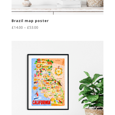
Brazil map poster
Price
£
14.00
–
£
53.00
range:
£14.00
through
£53.00