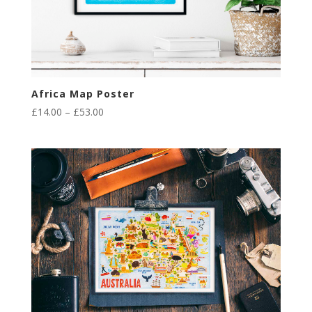
Africa Map Poster
Price
£
14.00
–
£
53.00
range:
£14.00
through
£53.00