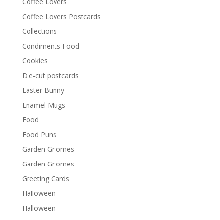
Coffee Lovers
Coffee Lovers Postcards
Collections
Condiments Food
Cookies
Die-cut postcards
Easter Bunny
Enamel Mugs
Food
Food Puns
Garden Gnomes
Garden Gnomes
Greeting Cards
Halloween
Halloween