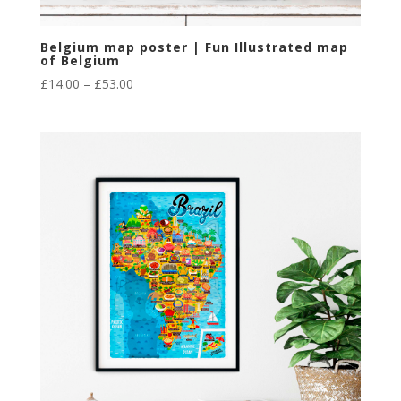
Belgium map poster | Fun Illustrated map
of Belgium
Price
£
14.00
–
£
53.00
range:
£14.00
through
£53.00