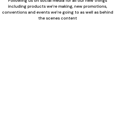
Following us on social media for all our new things
including products we’re making, new promotions,
conventions and events we’re going to as well as behind
the scenes content