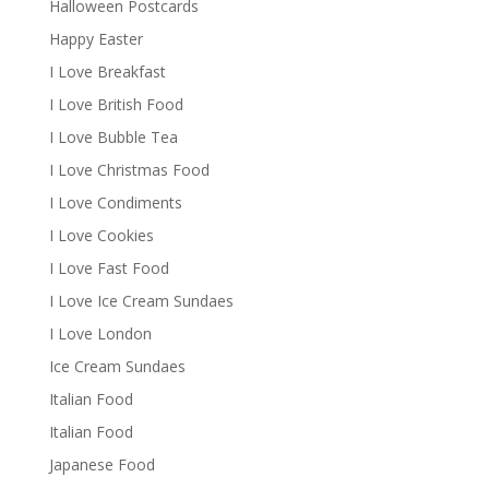
Halloween Postcards
Happy Easter
I Love Breakfast
I Love British Food
I Love Bubble Tea
I Love Christmas Food
I Love Condiments
I Love Cookies
I Love Fast Food
I Love Ice Cream Sundaes
I Love London
Ice Cream Sundaes
Italian Food
Italian Food
Japanese Food