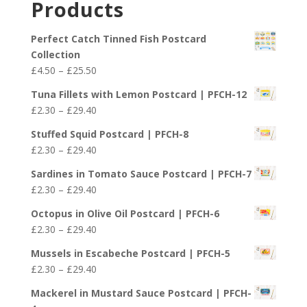
Products
through
£29.40
Perfect Catch Tinned Fish Postcard
Collection
Price
£
4.50
–
£
25.50
range:
Tuna Fillets with Lemon Postcard | PFCH-12
£4.50
Price
£
2.30
–
£
29.40
through
range:
£25.50
Stuffed Squid Postcard | PFCH-8
£2.30
Price
£
2.30
–
£
29.40
through
range:
£29.40
Sardines in Tomato Sauce Postcard | PFCH-7
£2.30
Price
£
2.30
–
£
29.40
through
range:
£29.40
Octopus in Olive Oil Postcard | PFCH-6
£2.30
Price
£
2.30
–
£
29.40
through
range:
£29.40
Mussels in Escabeche Postcard | PFCH-5
£2.30
Price
£
2.30
–
£
29.40
through
range:
£29.40
Mackerel in Mustard Sauce Postcard | PFCH-
£2.30