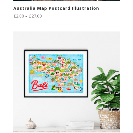
Australia Map Postcard Illustration
Price
£
2.00
–
£
27.00
range:
£2.00
through
£27.00