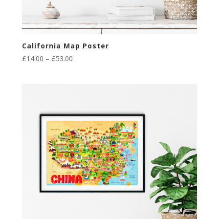
California Map Poster
Price
£
14.00
–
£
53.00
range:
£14.00
through
£53.00