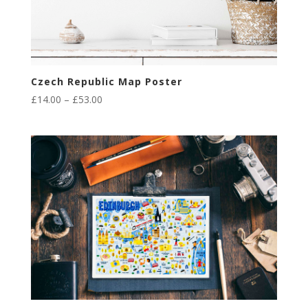
Czech Republic Map Poster
Price
£
14.00
–
£
53.00
range:
£14.00
through
£53.00