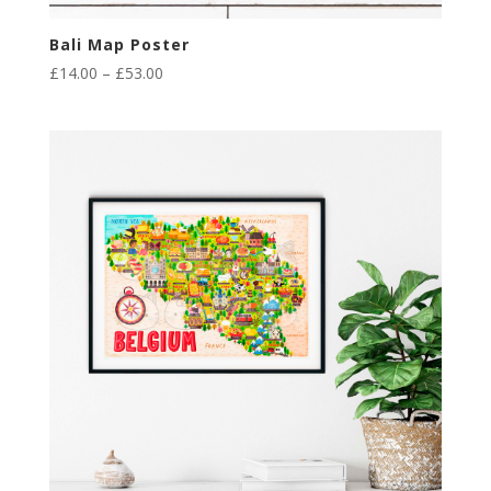
Bali Map Poster
Price
£
14.00
–
£
53.00
range:
£14.00
through
£53.00