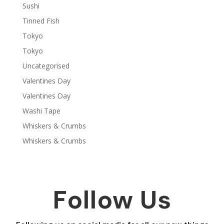
Sushi
Tinned Fish
Tokyo
Tokyo
Uncategorised
Valentines Day
Valentines Day
Washi Tape
Whiskers & Crumbs
Whiskers & Crumbs
Follow Us