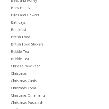
Bees and Honey
Bees Honey
Birds and Flowers
Birthdays
Breakfast
British Food
British Food Stickers
Bubble Tea
Bubble Tea
Chinese New Year
Christmas
Christmas Cards
Christmas Food
Christmas Ornaments
Christmas Postcards