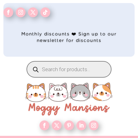
Monthly discounts ❤️ Sign up to our
newsletter for discounts
Products
search