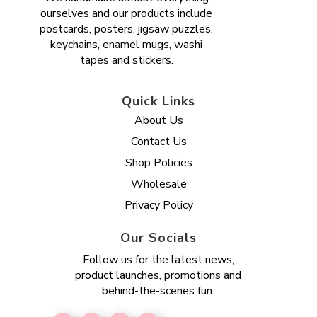
ourselves and our products include
postcards, posters, jigsaw puzzles,
keychains, enamel mugs, washi
tapes and stickers.
Quick Links
About Us
Contact Us
Shop Policies
Wholesale
Privacy Policy
Our Socials
Follow us for the latest news,
product launches, promotions and
behind-the-scenes fun.