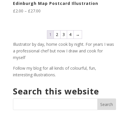
Edinburgh Map Postcard Illustration
Price
£
2.00
–
£
27.00
range:
£2.00
through
1
2
3
4
→
£27.00
Illustrator by day, home cook by night. For years I was
a professional chef but now I draw and cook for
myself
Follow my blog for all kinds of colourful, fun,
interesting illustrations.
Search this website