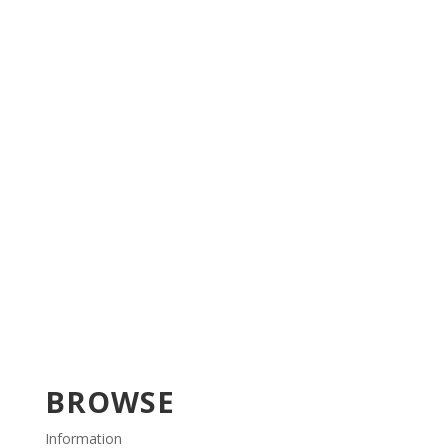
BROWSE
Information