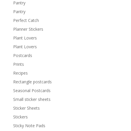
Pantry
Pantry
Perfect Catch
Planner Stickers
Plant Lovers
Plant Lovers
Postcards
Prints
Recipes
Rectangle postcards
Seasonal Postcards
Small sticker sheets
Sticker Sheets
Stickers
Sticky Note Pads