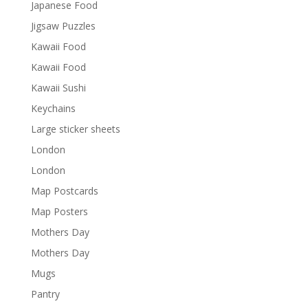
Japanese Food
Jigsaw Puzzles
Kawaii Food
Kawaii Food
Kawaii Sushi
Keychains
Large sticker sheets
London
London
Map Postcards
Map Posters
Mothers Day
Mothers Day
Mugs
Pantry