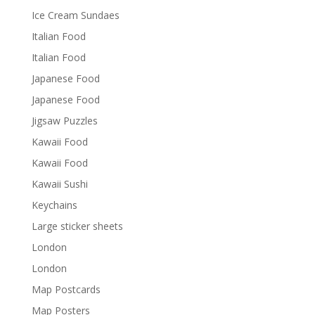
Ice Cream Sundaes
Italian Food
Italian Food
Japanese Food
Japanese Food
Jigsaw Puzzles
Kawaii Food
Kawaii Food
Kawaii Sushi
Keychains
Large sticker sheets
London
London
Map Postcards
Map Posters