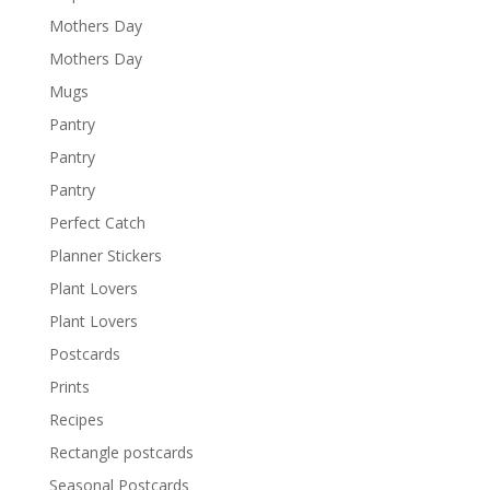
Mothers Day
Mothers Day
Mugs
Pantry
Pantry
Pantry
Perfect Catch
Planner Stickers
Plant Lovers
Plant Lovers
Postcards
Prints
Recipes
Rectangle postcards
Seasonal Postcards