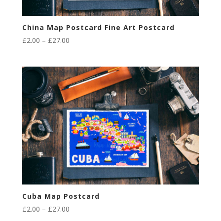
China Map Postcard Fine Art Postcard
Price
£
2.00
–
£
27.00
range:
£2.00
through
£27.00
Cuba Map Postcard
Price
£
2.00
–
£
27.00
range: