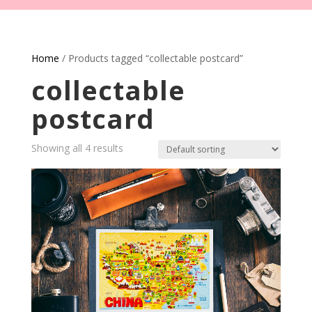
Home
/ Products tagged “collectable postcard”
collectable
postcard
Showing all 4 results