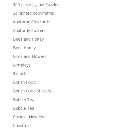
300-piece Jigsaw Puzzles
3d printed bookmarks
Anatomy Postcards
Anatomy Posters
Bees and Honey
Bees Honey
Birds and Flowers
Birthdays
Breakfast
British Food
British Food Stickers
Bubble Tea
Bubble Tea
Chinese New Year
Christmas