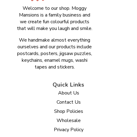
Welcome to our shop. Moggy
Mansions is a family business and
we create fun colourful products
that will make you laugh and smile.
We handmake almost everything
ourselves and our products include
postcards, posters, jigsaw puzzles,
keychains, enamel mugs, washi
tapes and stickers.
Quick Links
About Us
Contact Us
Shop Policies
Wholesale
Privacy Policy