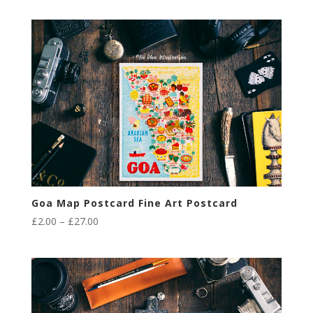
£2.00
through
£27.00
Goa Map Postcard Fine Art Postcard
Price
£
2.00
–
£
27.00
range:
£2.00
through
£27.00