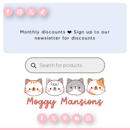
Monthly discounts ❤️ Sign up to our
newsletter for discounts
Products
search