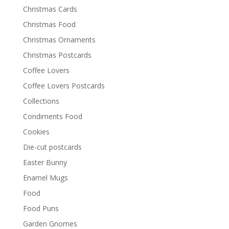
Christmas Cards
Christmas Food
Christmas Ornaments
Christmas Postcards
Coffee Lovers
Coffee Lovers Postcards
Collections
Condiments Food
Cookies
Die-cut postcards
Easter Bunny
Enamel Mugs
Food
Food Puns
Garden Gnomes