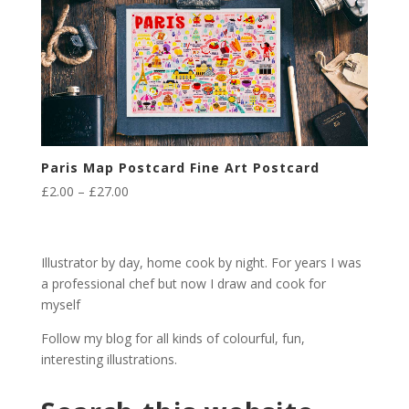
Paris Map Postcard Fine Art Postcard
Price
£
2.00
–
£
27.00
range:
£2.00
through
Illustrator by day, home cook by night. For years I was
£27.00
a professional chef but now I draw and cook for
myself
Follow my blog for all kinds of colourful, fun,
interesting illustrations.