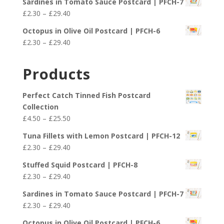
£29.40
Sardines in Tomato Sauce Postcard | PFCH-7
£2.30
Price
£
2.30
–
£
29.40
through
range:
£29.40
Octopus in Olive Oil Postcard | PFCH-6
£2.30
Price
£
2.30
–
£
29.40
through
range:
£29.40
£2.30
Products
through
£29.40
Perfect Catch Tinned Fish Postcard
Collection
Price
£
4.50
–
£
25.50
range:
Tuna Fillets with Lemon Postcard | PFCH-12
£4.50
Price
£
2.30
–
£
29.40
through
range:
£25.50
Stuffed Squid Postcard | PFCH-8
£2.30
Price
£
2.30
–
£
29.40
through
range:
£29.40
Sardines in Tomato Sauce Postcard | PFCH-7
£2.30
Price
£
2.30
–
£
29.40
through
range:
£29.40
Octopus in Olive Oil Postcard | PFCH-6