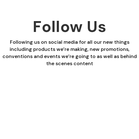
Follow Us
Following us on social media for all our new things
including products we’re making, new promotions,
conventions and events we’re going to as well as behind
the scenes content