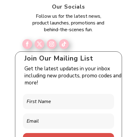
Our Socials
Follow us for the latest news,
product launches, promotions and
behind-the-scenes fun.
Join Our Mailing List
Get the latest updates in your inbox
including new products, promo codes and
more!