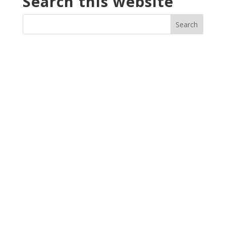
Search this website