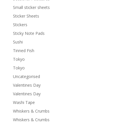
Small sticker sheets
Sticker Sheets
Stickers
Sticky Note Pads
Sushi
Tinned Fish
Tokyo
Tokyo
Uncategorised
Valentines Day
Valentines Day
Washi Tape
Whiskers & Crumbs
Whiskers & Crumbs