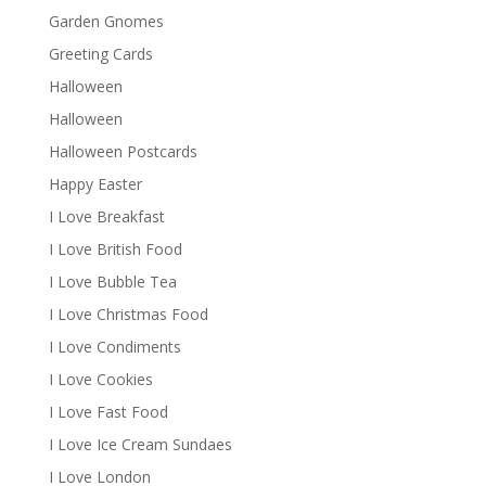
Garden Gnomes
Greeting Cards
Halloween
Halloween
Halloween Postcards
Happy Easter
I Love Breakfast
I Love British Food
I Love Bubble Tea
I Love Christmas Food
I Love Condiments
I Love Cookies
I Love Fast Food
I Love Ice Cream Sundaes
I Love London