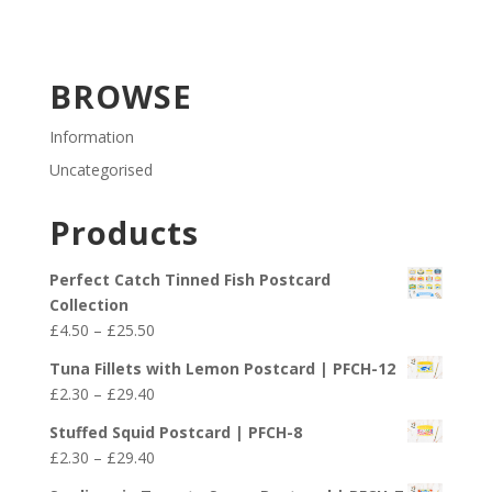
BROWSE
Information
Uncategorised
Products
Perfect Catch Tinned Fish Postcard
Collection
Price
£
4.50
–
£
25.50
range:
Tuna Fillets with Lemon Postcard | PFCH-12
£4.50
Price
£
2.30
–
£
29.40
through
range:
£25.50
Stuffed Squid Postcard | PFCH-8
£2.30
Price
£
2.30
–
£
29.40
through
range: