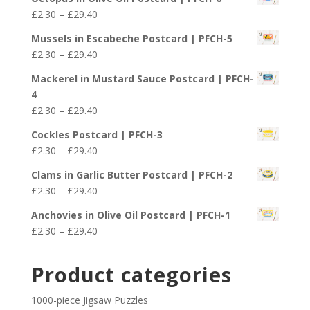
£2.30
Price
£
2.30
–
£
29.40
through
range:
£29.40
Mussels in Escabeche Postcard | PFCH-5
£2.30
Price
£
2.30
–
£
29.40
through
range:
£29.40
Mackerel in Mustard Sauce Postcard | PFCH-
£2.30
4
through
Price
£
2.30
–
£
29.40
£29.40
range:
Cockles Postcard | PFCH-3
£2.30
Price
£
2.30
–
£
29.40
through
range:
£29.40
Clams in Garlic Butter Postcard | PFCH-2
£2.30
Price
£
2.30
–
£
29.40
through
range:
£29.40
Anchovies in Olive Oil Postcard | PFCH-1
£2.30
Price
£
2.30
–
£
29.40
through
range:
£29.40
£2.30
Product categories
through
£29.40
1000-piece Jigsaw Puzzles