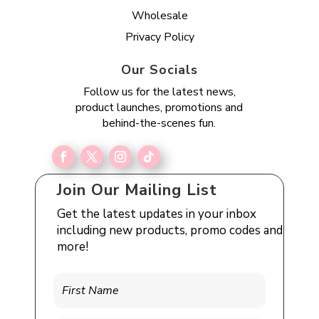
Wholesale
Privacy Policy
Our Socials
Follow us for the latest news,
product launches, promotions and
behind-the-scenes fun.
Join Our Mailing List
Get the latest updates in your inbox
including new products, promo codes and
more!