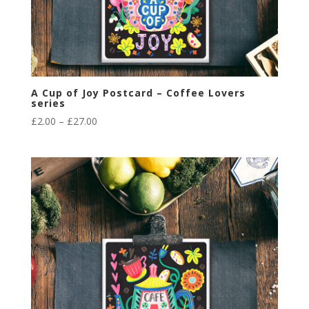
A Cup of Joy Postcard – Coffee Lovers
series
Price
£
2.00
–
£
27.00
range:
£2.00
through
£27.00