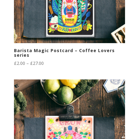
Barista Magic Postcard – Coffee Lovers
series
Price
£
2.00
–
£
27.00
range:
£2.00
through
£27.00