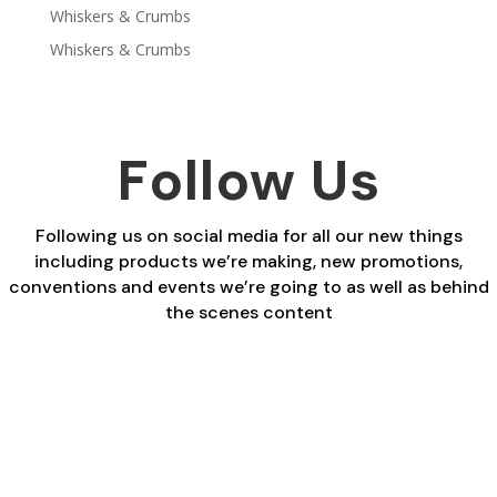
Whiskers & Crumbs
Whiskers & Crumbs
Follow Us
Following us on social media for all our new things
including products we’re making, new promotions,
conventions and events we’re going to as well as behind
the scenes content