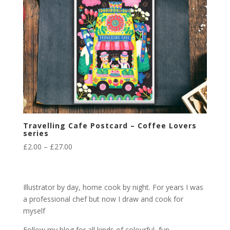
Travelling Cafe Postcard – Coffee Lovers
series
Price
£
2.00
–
£
27.00
range:
£2.00
through
Illustrator by day, home cook by night. For years I was
£27.00
a professional chef but now I draw and cook for
myself
Follow my blog for all kinds of colourful, fun,