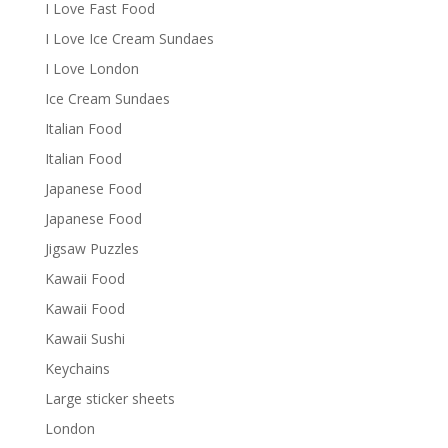
I Love Fast Food
I Love Ice Cream Sundaes
I Love London
Ice Cream Sundaes
Italian Food
Italian Food
Japanese Food
Japanese Food
Jigsaw Puzzles
Kawaii Food
Kawaii Food
Kawaii Sushi
Keychains
Large sticker sheets
London