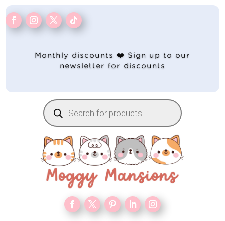
Monthly discounts ❤️ Sign up to our
newsletter for discounts
Products
search