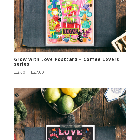
Grow with Love Postcard – Coffee Lovers
series
Price
£
2.00
–
£
27.00
range:
£2.00
through
£27.00