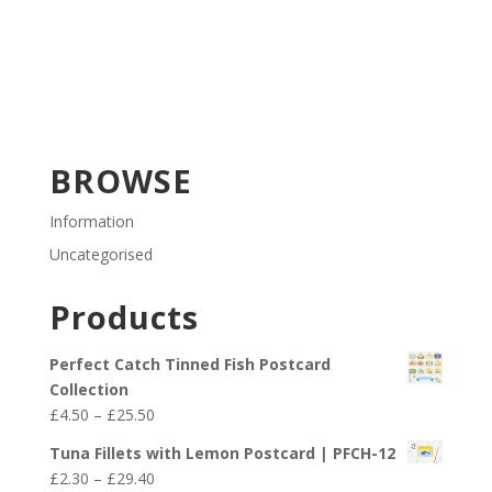
BROWSE
Information
Uncategorised
Products
Perfect Catch Tinned Fish Postcard
Collection
Price
£
4.50
–
£
25.50
range:
Tuna Fillets with Lemon Postcard | PFCH-12
£4.50
Price
£
2.30
–
£
29.40
through