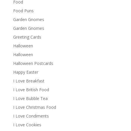
Food
Food Puns
Garden Gnomes
Garden Gnomes
Greeting Cards
Halloween
Halloween
Halloween Postcards
Happy Easter
I Love Breakfast
I Love British Food
I Love Bubble Tea
I Love Christmas Food
I Love Condiments
I Love Cookies