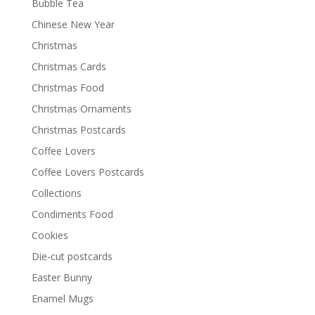
Bubble Tea
Chinese New Year
Christmas
Christmas Cards
Christmas Food
Christmas Ornaments
Christmas Postcards
Coffee Lovers
Coffee Lovers Postcards
Collections
Condiments Food
Cookies
Die-cut postcards
Easter Bunny
Enamel Mugs