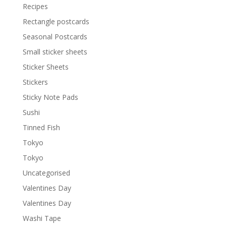
Recipes
Rectangle postcards
Seasonal Postcards
Small sticker sheets
Sticker Sheets
Stickers
Sticky Note Pads
Sushi
Tinned Fish
Tokyo
Tokyo
Uncategorised
Valentines Day
Valentines Day
Washi Tape