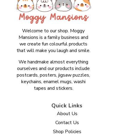
Welcome to our shop. Moggy
Mansions is a family business and
we create fun colourful products
that will make you laugh and smile.
We handmake almost everything
ourselves and our products include
postcards, posters, jigsaw puzzles,
keychains, enamel mugs, washi
tapes and stickers.
Quick Links
About Us
Contact Us
Shop Policies