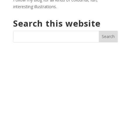
interesting illustrations.
Search this website