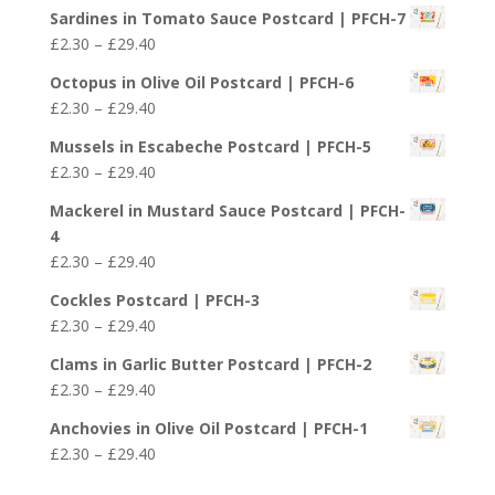
range:
£29.40
Sardines in Tomato Sauce Postcard | PFCH-7
£2.30
Price
£
2.30
–
£
29.40
through
range:
£29.40
Octopus in Olive Oil Postcard | PFCH-6
£2.30
Price
£
2.30
–
£
29.40
through
range:
£29.40
Mussels in Escabeche Postcard | PFCH-5
£2.30
Price
£
2.30
–
£
29.40
through
range:
£29.40
Mackerel in Mustard Sauce Postcard | PFCH-
£2.30
4
through
Price
£
2.30
–
£
29.40
£29.40
range:
Cockles Postcard | PFCH-3
£2.30
Price
£
2.30
–
£
29.40
through
range:
£29.40
Clams in Garlic Butter Postcard | PFCH-2
£2.30
Price
£
2.30
–
£
29.40
through
range:
£29.40
Anchovies in Olive Oil Postcard | PFCH-1
£2.30
Price
£
2.30
–
£
29.40
through
range:
£29.40