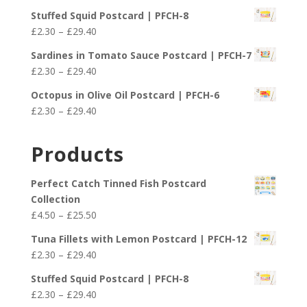
range:
£25.50
Stuffed Squid Postcard | PFCH-8
£2.30
Price
£
2.30
–
£
29.40
through
range:
£29.40
Sardines in Tomato Sauce Postcard | PFCH-7
£2.30
Price
£
2.30
–
£
29.40
through
range:
£29.40
Octopus in Olive Oil Postcard | PFCH-6
£2.30
Price
£
2.30
–
£
29.40
through
range:
£29.40
£2.30
Products
through
£29.40
Perfect Catch Tinned Fish Postcard
Collection
Price
£
4.50
–
£
25.50
range:
Tuna Fillets with Lemon Postcard | PFCH-12
£4.50
Price
£
2.30
–
£
29.40
through
range:
£25.50
Stuffed Squid Postcard | PFCH-8
£2.30
Price
£
2.30
–
£
29.40
through