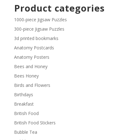
£2.30
Product categories
through
£29.40
1000-piece Jigsaw Puzzles
300-piece Jigsaw Puzzles
3d printed bookmarks
Anatomy Postcards
Anatomy Posters
Bees and Honey
Bees Honey
Birds and Flowers
Birthdays
Breakfast
British Food
British Food Stickers
Bubble Tea