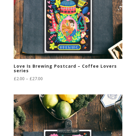
Love Is Brewing Postcard – Coffee Lovers
series
Price
£
2.00
–
£
27.00
range:
£2.00
through
£27.00