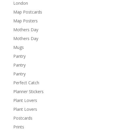
London
Map Postcards
Map Posters
Mothers Day
Mothers Day
Mugs
Pantry
Pantry
Pantry
Perfect Catch
Planner Stickers
Plant Lovers
Plant Lovers
Postcards
Prints