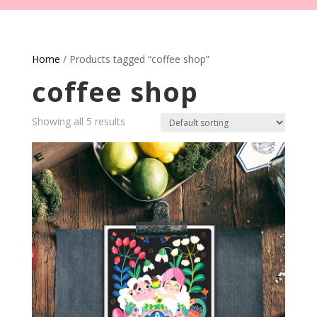
Home
/ Products tagged “coffee shop”
coffee shop
Showing all 5 results