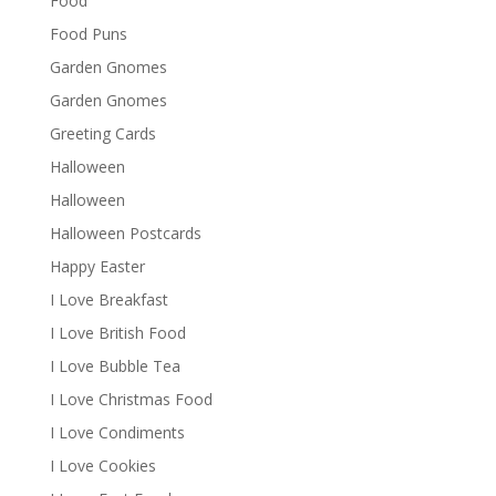
Food
Food Puns
Garden Gnomes
Garden Gnomes
Greeting Cards
Halloween
Halloween
Halloween Postcards
Happy Easter
I Love Breakfast
I Love British Food
I Love Bubble Tea
I Love Christmas Food
I Love Condiments
I Love Cookies