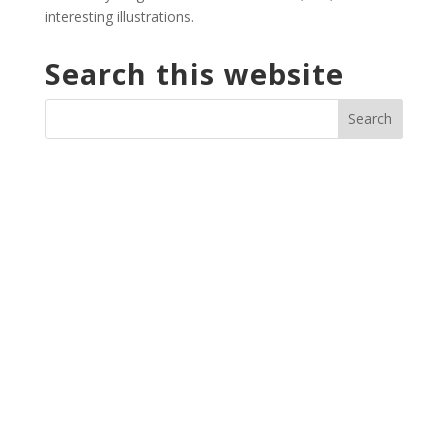
interesting illustrations.
Search this website