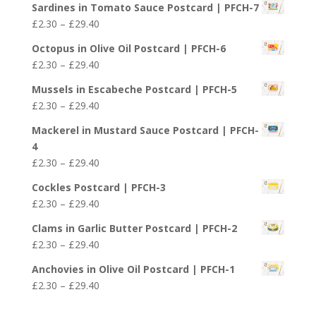
£29.40
Sardines in Tomato Sauce Postcard | PFCH-7
£2.30
Price
£
2.30
–
£
29.40
through
range:
£29.40
Octopus in Olive Oil Postcard | PFCH-6
£2.30
Price
£
2.30
–
£
29.40
through
range:
£29.40
Mussels in Escabeche Postcard | PFCH-5
£2.30
Price
£
2.30
–
£
29.40
through
range:
£29.40
Mackerel in Mustard Sauce Postcard | PFCH-
£2.30
4
through
Price
£
2.30
–
£
29.40
£29.40
range:
Cockles Postcard | PFCH-3
£2.30
Price
£
2.30
–
£
29.40
through
range:
£29.40
Clams in Garlic Butter Postcard | PFCH-2
£2.30
Price
£
2.30
–
£
29.40
through
range:
£29.40
Anchovies in Olive Oil Postcard | PFCH-1
£2.30
Price
£
2.30
–
£
29.40
through
range:
£29.40