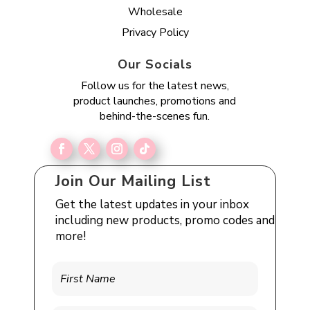
Wholesale
Privacy Policy
Our Socials
Follow us for the latest news,
product launches, promotions and
behind-the-scenes fun.
Join Our Mailing List
Get the latest updates in your inbox
including new products, promo codes and
more!