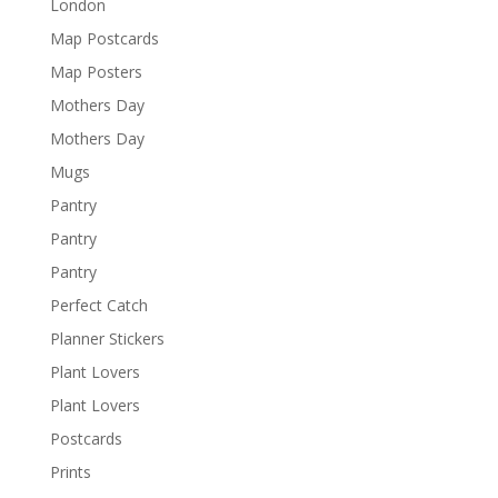
London
Map Postcards
Map Posters
Mothers Day
Mothers Day
Mugs
Pantry
Pantry
Pantry
Perfect Catch
Planner Stickers
Plant Lovers
Plant Lovers
Postcards
Prints