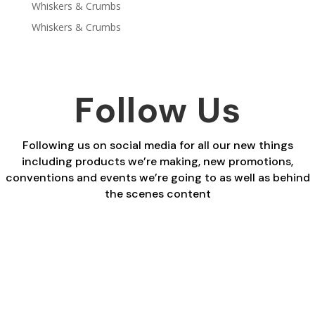
Whiskers & Crumbs
Whiskers & Crumbs
Follow Us
Following us on social media for all our new things
including products we’re making, new promotions,
conventions and events we’re going to as well as behind
the scenes content