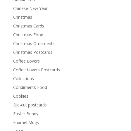
Chinese New Year
Christmas
Christmas Cards
Christmas Food
Christmas Ornaments
Christmas Postcards
Coffee Lovers
Coffee Lovers Postcards
Collections
Condiments Food
Cookies
Die-cut postcards
Easter Bunny
Enamel Mugs