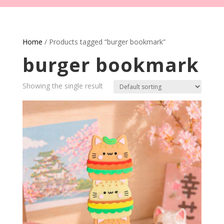
Home
/ Products tagged “burger bookmark”
burger bookmark
Showing the single result