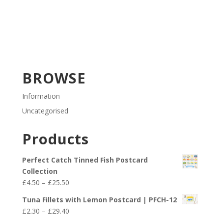
BROWSE
Information
Uncategorised
Products
Perfect Catch Tinned Fish Postcard
Collection
Price
£
4.50
–
£
25.50
range:
Tuna Fillets with Lemon Postcard | PFCH-12
£4.50
Price
£
2.30
–
£
29.40
through