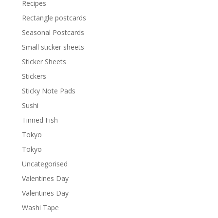
Recipes
Rectangle postcards
Seasonal Postcards
Small sticker sheets
Sticker Sheets
Stickers
Sticky Note Pads
Sushi
Tinned Fish
Tokyo
Tokyo
Uncategorised
Valentines Day
Valentines Day
Washi Tape