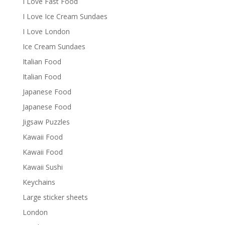
I Love Fast Food
I Love Ice Cream Sundaes
I Love London
Ice Cream Sundaes
Italian Food
Italian Food
Japanese Food
Japanese Food
Jigsaw Puzzles
Kawaii Food
Kawaii Food
Kawaii Sushi
Keychains
Large sticker sheets
London