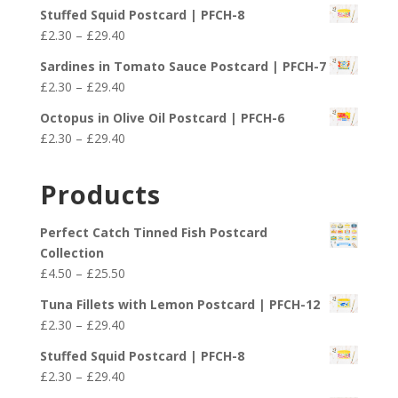
range:
£25.50
Stuffed Squid Postcard | PFCH-8
£2.30
Price
£
2.30
–
£
29.40
through
range:
£29.40
Sardines in Tomato Sauce Postcard | PFCH-7
£2.30
Price
£
2.30
–
£
29.40
through
range:
£29.40
Octopus in Olive Oil Postcard | PFCH-6
£2.30
Price
£
2.30
–
£
29.40
through
range:
£29.40
£2.30
Products
through
£29.40
Perfect Catch Tinned Fish Postcard
Collection
Price
£
4.50
–
£
25.50
range:
Tuna Fillets with Lemon Postcard | PFCH-12
£4.50
Price
£
2.30
–
£
29.40
through
range:
£25.50
Stuffed Squid Postcard | PFCH-8
£2.30
Price
£
2.30
–
£
29.40
through
range: