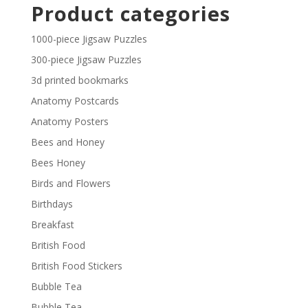
£2.30
Product categories
through
£29.40
1000-piece Jigsaw Puzzles
300-piece Jigsaw Puzzles
3d printed bookmarks
Anatomy Postcards
Anatomy Posters
Bees and Honey
Bees Honey
Birds and Flowers
Birthdays
Breakfast
British Food
British Food Stickers
Bubble Tea
Bubble Tea