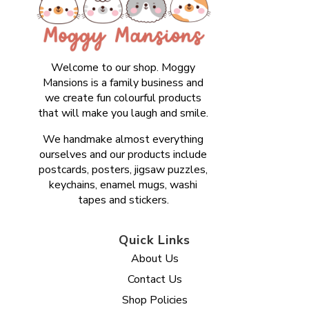
Welcome to our shop. Moggy
Mansions is a family business and
we create fun colourful products
that will make you laugh and smile.
We handmake almost everything
ourselves and our products include
postcards, posters, jigsaw puzzles,
keychains, enamel mugs, washi
tapes and stickers.
Quick Links
About Us
Contact Us
Shop Policies