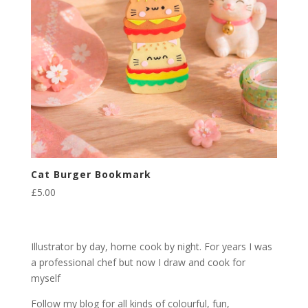
Cat Burger Bookmark
£
5.00
Illustrator by day, home cook by night. For years I was
a professional chef but now I draw and cook for
myself
Follow my blog for all kinds of colourful, fun,