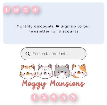
Monthly discounts ❤️ Sign up to our
newsletter for discounts
Products
search