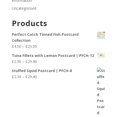
Information
Uncategorised
Products
Perfect Catch Tinned Fish Postcard
Collection
Price
£
4.50
–
£
25.50
range:
Tuna Fillets with Lemon Postcard | PFCH-12
£4.50
Price
£
2.30
–
£
29.40
through
range:
£25.50
Stuffed Squid Postcard | PFCH-8
£2.30
Price
£
2.30
–
£
29.40
through
range:
£29.40
£2.30
through
£29.40