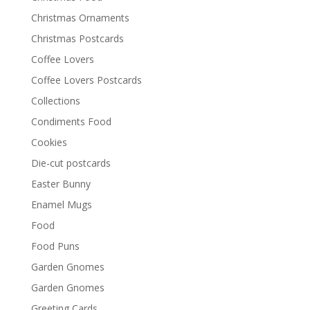
Christmas Ornaments
Christmas Postcards
Coffee Lovers
Coffee Lovers Postcards
Collections
Condiments Food
Cookies
Die-cut postcards
Easter Bunny
Enamel Mugs
Food
Food Puns
Garden Gnomes
Garden Gnomes
Greeting Cards