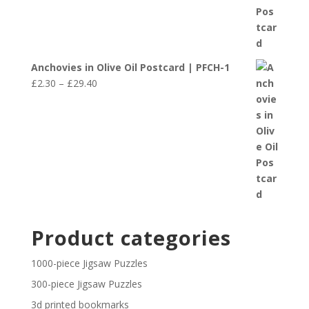
Anchovies in Olive Oil Postcard | PFCH-1
Price
£
2.30
–
£
29.40
range:
£2.30
through
£29.40
Product categories
1000-piece Jigsaw Puzzles
300-piece Jigsaw Puzzles
3d printed bookmarks