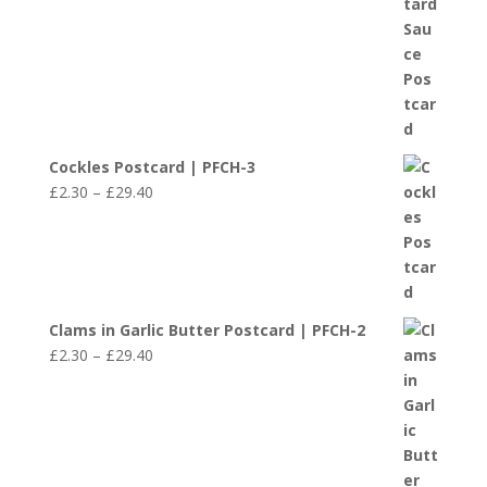
through
£29.40
Cockles Postcard | PFCH-3
Price
£
2.30
–
£
29.40
range:
£2.30
through
£29.40
Clams in Garlic Butter Postcard | PFCH-2
Price
£
2.30
–
£
29.40
range:
£2.30
through
£29.40