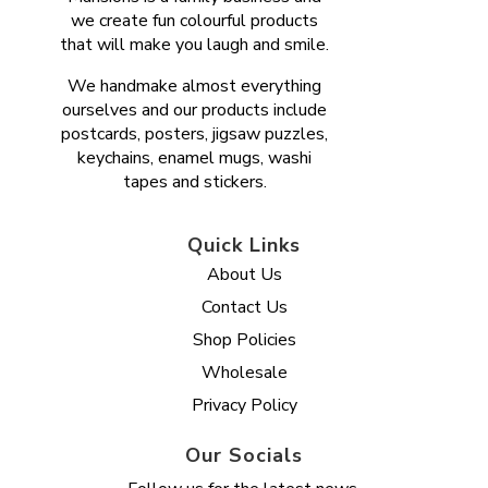
we create fun colourful products
that will make you laugh and smile.
We handmake almost everything
ourselves and our products include
postcards, posters, jigsaw puzzles,
keychains, enamel mugs, washi
tapes and stickers.
Quick Links
About Us
Contact Us
Shop Policies
Wholesale
Privacy Policy
Our Socials