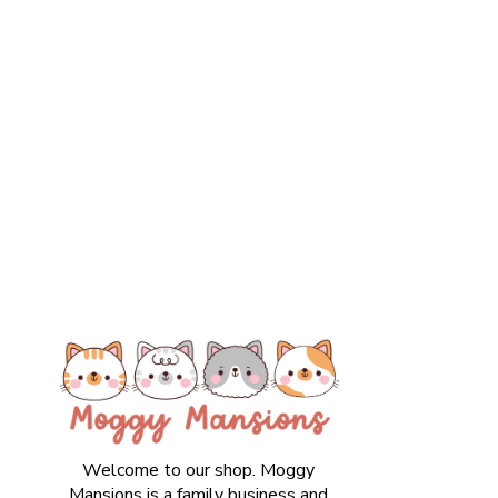
Welcome to our shop. Moggy
Mansions is a family business and