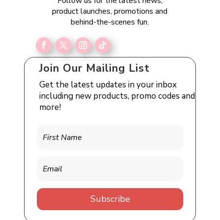
Follow us for the latest news,
product launches, promotions and
behind-the-scenes fun.
Join Our Mailing List
Get the latest updates in your inbox
including new products, promo codes and
more!
Subscribe