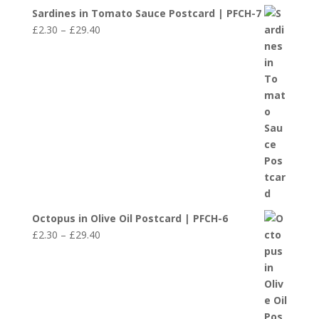
Sardines in Tomato Sauce Postcard | PFCH-7
Price
£
2.30
–
£
29.40
range:
£2.30
through
£29.40
Octopus in Olive Oil Postcard | PFCH-6
Price
£
2.30
–
£
29.40
range:
£2.30
through
£29.40