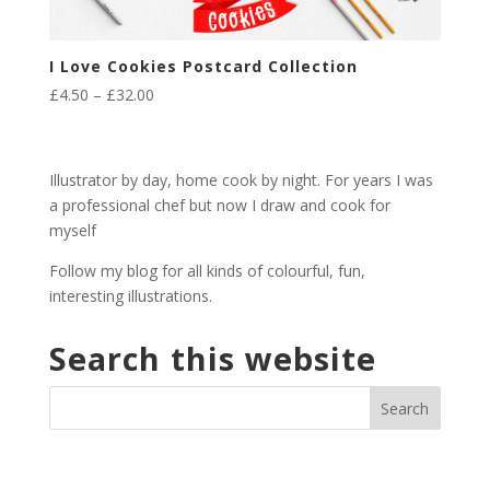
I Love Cookies Postcard Collection
Price
£
4.50
–
£
32.00
range:
£4.50
through
Illustrator by day, home cook by night. For years I was
£32.00
a professional chef but now I draw and cook for
myself
Follow my blog for all kinds of colourful, fun,
interesting illustrations.
Search this website