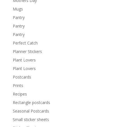
Mothers Day
Mugs
Pantry
Pantry
Pantry
Perfect Catch
Planner Stickers
Plant Lovers
Plant Lovers
Postcards
Prints
Recipes
Rectangle postcards
Seasonal Postcards
Small sticker sheets