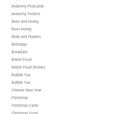
Anatomy Postcards
Anatomy Posters
Bees and Honey
Bees Honey
Birds and Flowers
Birthdays
Breakfast
British Food
British Food Stickers
Bubble Tea
Bubble Tea
Chinese New Year
Christmas
Christmas Cards
Christmas Food