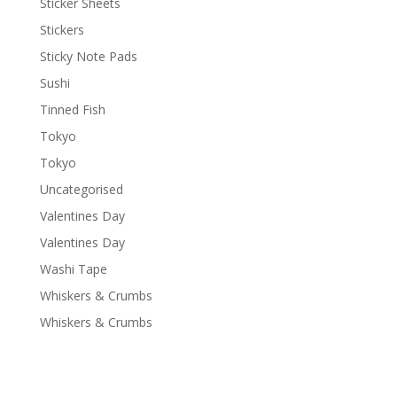
Sticker Sheets
Stickers
Sticky Note Pads
Sushi
Tinned Fish
Tokyo
Tokyo
Uncategorised
Valentines Day
Valentines Day
Washi Tape
Whiskers & Crumbs
Whiskers & Crumbs