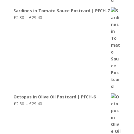
Sardines in Tomato Sauce Postcard | PFCH-7
Price
£
2.30
–
£
29.40
range:
£2.30
through
£29.40
Octopus in Olive Oil Postcard | PFCH-6
Price
£
2.30
–
£
29.40
range:
£2.30
through
£29.40