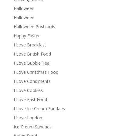
Halloween
Halloween
Halloween Postcards
Happy Easter
I Love Breakfast
I Love British Food
I Love Bubble Tea
I Love Christmas Food
I Love Condiments
I Love Cookies
I Love Fast Food
I Love Ice Cream Sundaes
I Love London
Ice Cream Sundaes
Italian Food