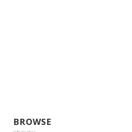
BROWSE