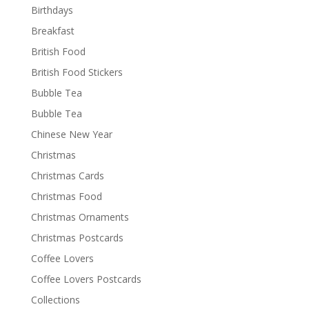
Birthdays
Breakfast
British Food
British Food Stickers
Bubble Tea
Bubble Tea
Chinese New Year
Christmas
Christmas Cards
Christmas Food
Christmas Ornaments
Christmas Postcards
Coffee Lovers
Coffee Lovers Postcards
Collections