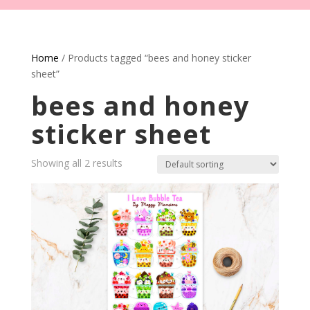
Home
/ Products tagged “bees and honey sticker
sheet”
bees and honey
sticker sheet
Showing all 2 results