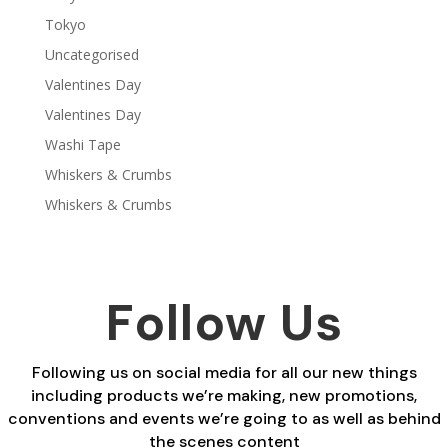
Tokyo
Uncategorised
Valentines Day
Valentines Day
Washi Tape
Whiskers & Crumbs
Whiskers & Crumbs
Follow Us
Following us on social media for all our new things
including products we’re making, new promotions,
conventions and events we’re going to as well as behind
the scenes content