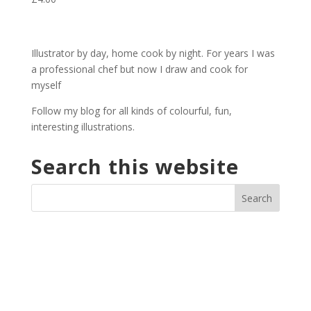
Illustrator by day, home cook by night. For years I was
a professional chef but now I draw and cook for
myself
Follow my blog for all kinds of colourful, fun,
interesting illustrations.
Search this website