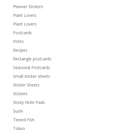
Planner Stickers
Plant Lovers
Plant Lovers
Postcards
Prints
Recipes
Rectangle postcards
Seasonal Postcards
Small sticker sheets
Sticker Sheets
Stickers
Sticky Note Pads
Sushi
Tinned Fish
Tokyo