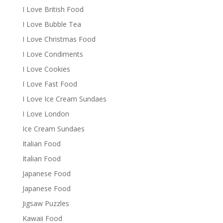
I Love British Food
I Love Bubble Tea
I Love Christmas Food
I Love Condiments
I Love Cookies
I Love Fast Food
I Love Ice Cream Sundaes
I Love London
Ice Cream Sundaes
Italian Food
Italian Food
Japanese Food
Japanese Food
Jigsaw Puzzles
Kawaii Food