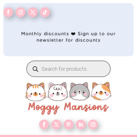
Monthly discounts ❤️ Sign up to our
newsletter for discounts
Products
search