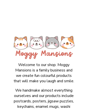
Welcome to our shop. Moggy
Mansions is a family business and
we create fun colourful products
that will make you laugh and smile.
We handmake almost everything
ourselves and our products include
postcards, posters, jigsaw puzzles,
keychains, enamel mugs, washi