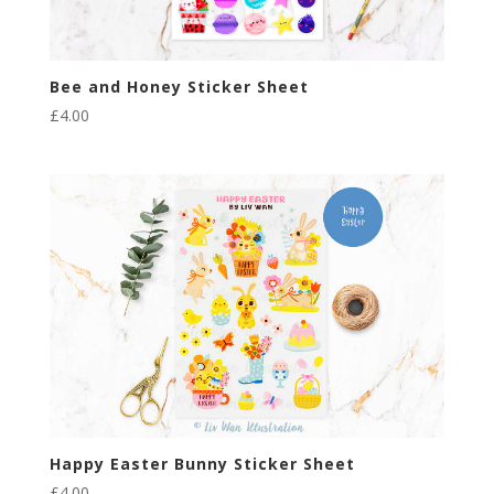
Bee and Honey Sticker Sheet
£
4.00
Happy Easter Bunny Sticker Sheet
£
4.00