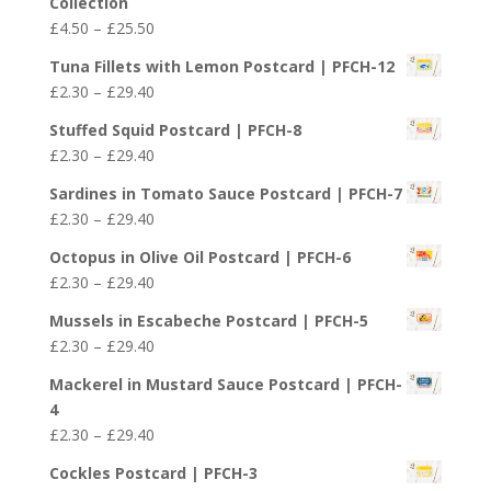
Collection
Price
£
4.50
–
£
25.50
range:
Tuna Fillets with Lemon Postcard | PFCH-12
£4.50
Price
£
2.30
–
£
29.40
through
range:
£25.50
Stuffed Squid Postcard | PFCH-8
£2.30
Price
£
2.30
–
£
29.40
through
range:
£29.40
Sardines in Tomato Sauce Postcard | PFCH-7
£2.30
Price
£
2.30
–
£
29.40
through
range:
£29.40
Octopus in Olive Oil Postcard | PFCH-6
£2.30
Price
£
2.30
–
£
29.40
through
range:
£29.40
Mussels in Escabeche Postcard | PFCH-5
£2.30
Price
£
2.30
–
£
29.40
through
range:
£29.40
Mackerel in Mustard Sauce Postcard | PFCH-
£2.30
4
through
Price
£
2.30
–
£
29.40
£29.40
range:
Cockles Postcard | PFCH-3
£2.30