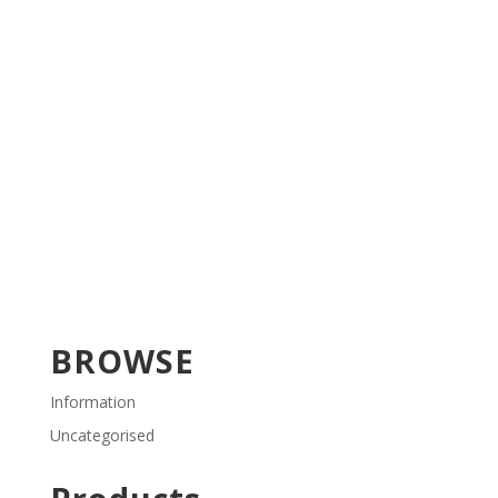
BROWSE
Information
Uncategorised