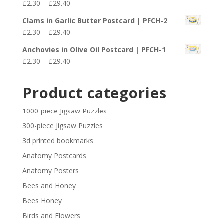
Price
£
2.30
–
£
29.40
through
range:
£29.40
Clams in Garlic Butter Postcard | PFCH-2
£2.30
Price
£
2.30
–
£
29.40
through
range:
£29.40
Anchovies in Olive Oil Postcard | PFCH-1
£2.30
Price
£
2.30
–
£
29.40
through
range:
£29.40
£2.30
Product categories
through
£29.40
1000-piece Jigsaw Puzzles
300-piece Jigsaw Puzzles
3d printed bookmarks
Anatomy Postcards
Anatomy Posters
Bees and Honey
Bees Honey
Birds and Flowers