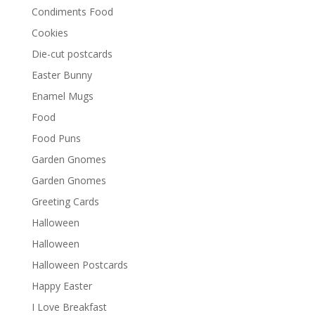
Condiments Food
Cookies
Die-cut postcards
Easter Bunny
Enamel Mugs
Food
Food Puns
Garden Gnomes
Garden Gnomes
Greeting Cards
Halloween
Halloween
Halloween Postcards
Happy Easter
I Love Breakfast