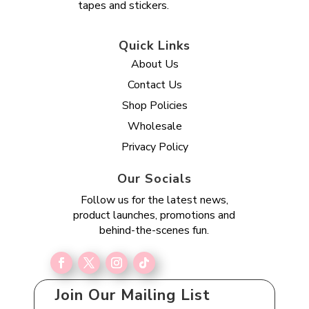
tapes and stickers.
Quick Links
About Us
Contact Us
Shop Policies
Wholesale
Privacy Policy
Our Socials
Follow us for the latest news,
product launches, promotions and
behind-the-scenes fun.
Join Our Mailing List