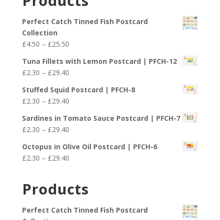
Products
Perfect Catch Tinned Fish Postcard
Collection
Price
£
4.50
–
£
25.50
range:
Tuna Fillets with Lemon Postcard | PFCH-12
£4.50
Price
£
2.30
–
£
29.40
through
range:
£25.50
Stuffed Squid Postcard | PFCH-8
£2.30
Price
£
2.30
–
£
29.40
through
range:
£29.40
Sardines in Tomato Sauce Postcard | PFCH-7
£2.30
Price
£
2.30
–
£
29.40
through
range:
£29.40
Octopus in Olive Oil Postcard | PFCH-6
£2.30
Price
£
2.30
–
£
29.40
through
range:
£29.40
£2.30
Products
through
£29.40
Perfect Catch Tinned Fish Postcard