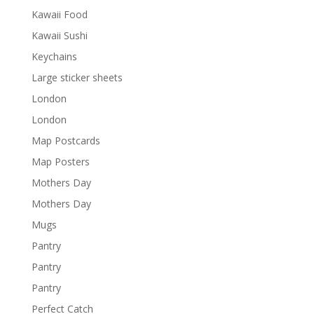
Kawaii Food
Kawaii Sushi
Keychains
Large sticker sheets
London
London
Map Postcards
Map Posters
Mothers Day
Mothers Day
Mugs
Pantry
Pantry
Pantry
Perfect Catch